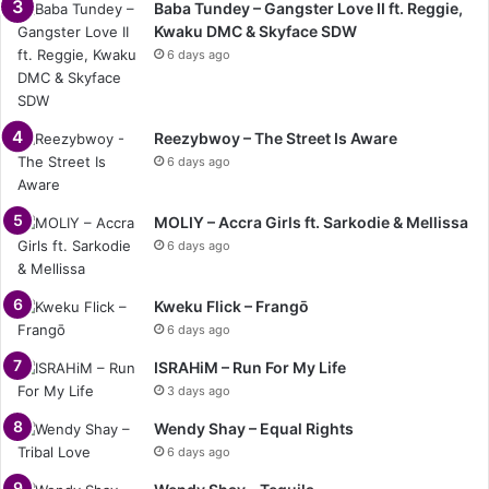
Baba Tundey – Gangster Love II ft. Reggie,
Kwaku DMC & Skyface SDW
6 days ago
Reezybwoy – The Street Is Aware
6 days ago
MOLIY – Accra Girls ft. Sarkodie & Mellissa
6 days ago
Kweku Flick – Frangō
6 days ago
ISRAHiM – Run For My Life
3 days ago
Wendy Shay – Equal Rights
6 days ago