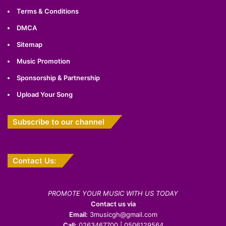
Terms & Conditions
DMCA
Sitemap
Music Promotion
Sponsorship & Partnership
Upload Your Song
Subscribe to our channel
Contact Us:
PROMOTE YOUR MUSIC WITH US TODAY
Contact us via
Email:
3musicgh@gmail.com
Call:
0263467700 | 0506129564