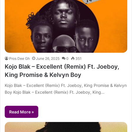
Pros Dee Gh
June 26, 2025
0
351
Kojo Blak – Excellent (Remix) Ft. Joeboy,
King Promise & Kelvyn Boy
Kojo Blak – Excellent (Remix) Ft. Joeboy, King Promise & Kelvyn
Boy Kojo Blak – Excellent (Remix) Ft. Joeboy, King…
Read More »