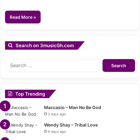
Read More »
Search on 3musicGh.com
Search
for:
Top Trending
Maccasio – Man No Be God
3 days ago
Wendy Shay – Tribal Love
6 days ago