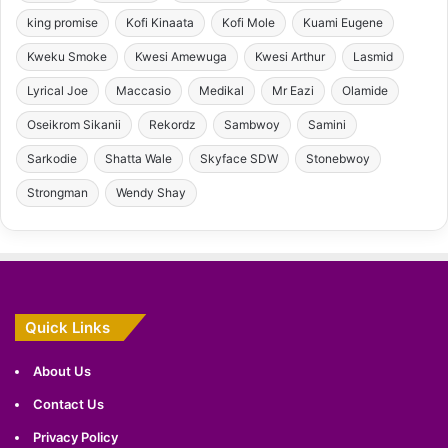
king promise
Kofi Kinaata
Kofi Mole
Kuami Eugene
Kweku Smoke
Kwesi Amewuga
Kwesi Arthur
Lasmid
Lyrical Joe
Maccasio
Medikal
Mr Eazi
Olamide
Oseikrom Sikanii
Rekordz
Sambwoy
Samini
Sarkodie
Shatta Wale
Skyface SDW
Stonebwoy
Strongman
Wendy Shay
Quick Links
About Us
Contact Us
Privacy Policy