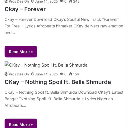
Pros Dee Gh
June 14, 2025
0
248
Ckay – Forever
Ckay – Forever Download CKay’s Soulful New Track “Forever”
For Free + Lyrics Afrobeats hitmaker CKay delivers raw emotion
and…
Read More »
Pros Dee Gh
June 14, 2025
0
156
CKay – Nothing Spoil ft. Bella Shmurda
CKay – Nothing Spoil ft. Bella Shmurda Download CKay’s Latest
Banger “Nothing Spoil” ft. Bella Shmurda + Lyrics Nigerian
Afrobeats…
Read More »