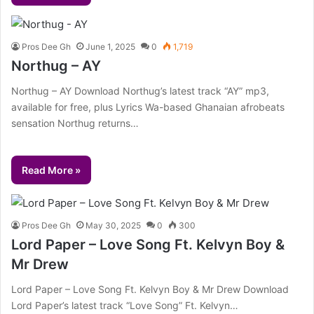
Pros Dee Gh
June 1, 2025
0
1,719
Northug – AY
Northug – AY Download Northug’s latest track “AY” mp3,
available for free, plus Lyrics Wa-based Ghanaian afrobeats
sensation Northug returns…
Read More »
Pros Dee Gh
May 30, 2025
0
300
Lord Paper – Love Song Ft. Kelvyn Boy &
Mr Drew
Lord Paper – Love Song Ft. Kelvyn Boy & Mr Drew Download
Lord Paper’s latest track “Love Song” Ft. Kelvyn…