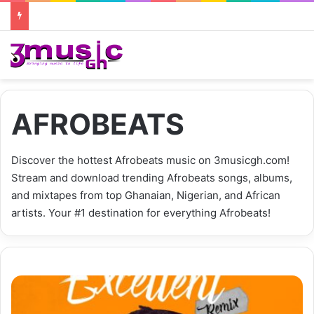
AFROBEATS
Discover the hottest Afrobeats music on 3musicgh.com!
Stream and download trending Afrobeats songs, albums,
and mixtapes from top Ghanaian, Nigerian, and African
artists. Your #1 destination for everything Afrobeats!