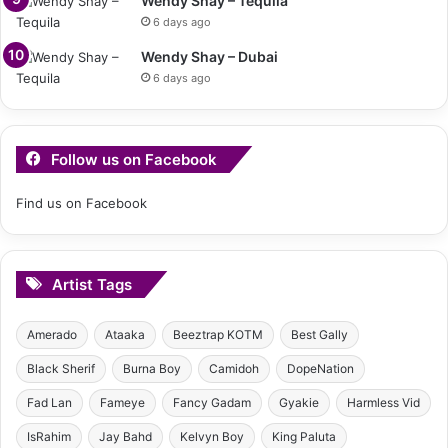
Wendy Shay – Tequila
6 days ago
Wendy Shay – Dubai
6 days ago
Follow us on Facebook
Find us on Facebook
Artist Tags
Amerado
Ataaka
Beeztrap KOTM
Best Gally
Black Sherif
Burna Boy
Camidoh
DopeNation
Fad Lan
Fameye
Fancy Gadam
Gyakie
Harmless Vid
IsRahim
Jay Bahd
Kelvyn Boy
King Paluta