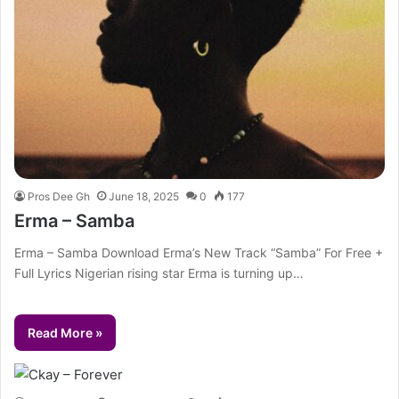
Pros Dee Gh
June 18, 2025
0
177
Erma – Samba
Erma – Samba Download Erma’s New Track “Samba” For Free +
Full Lyrics Nigerian rising star Erma is turning up…
Read More »