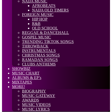
NAIJA MUSIC
AFROBEATS
NAIJA OLD TIMERS
FOREIGN MUSIC
HIP HOP
R&B
OLD SCHOOL
REGGAE & DANCEHALL
GOSPEL MUSIC
TRENDING TIKTOK SONGS
THROWBACK
INSTRUMENTALS
CHRISTMAS SONGS
RAMADAN SONGS
CLUBS ANTHEMS
SHOWBIZ
MUSIC CHART
ALBUMS & EP’s
MIXTAPES
MORE!
BIOGRAPHY
MUSIC GATEWAY
AWARDS
MUSIC VIDEOS
MUSIC LYRICS