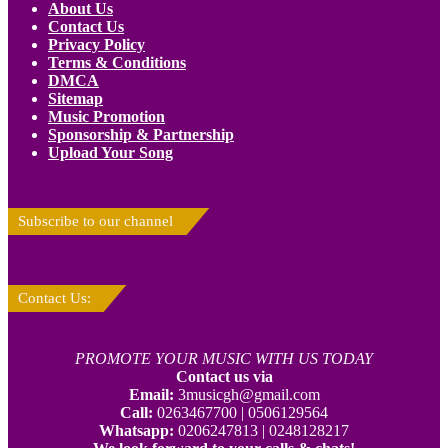
About Us
Contact Us
Privacy Policy
Terms & Conditions
DMCA
Sitemap
Music Promotion
Sponsorship & Partnership
Upload Your Song
Subscribe to our channel
Contact Us:
PROMOTE YOUR MUSIC WITH US TODAY
Contact us via
Email:
3musicgh@gmail.com
Call:
0263467700 | 0506129564
Whatsapp:
0206247813 | 0248128217