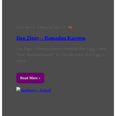
Pros Dee Gh
March 24, 2024
0
788
Don Ziggy – Ramadan Kareem
Don Ziggy – Ramadan Kareem Download Don Ziggy’s latest
Track “Ramadan Kareem” for free plus lyrics. Don Ziggy, a
highly…
Read More »