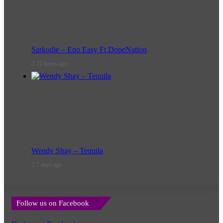
Sarkodie – Eno Easy Ft DopeNation
21 hours ago
Wendy Shay – Tequila
7 days ago
Follow us on Facebook