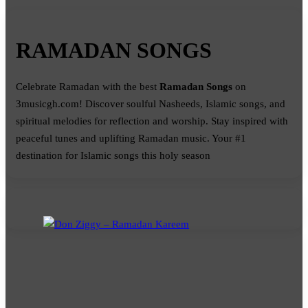
RAMADAN SONGS
Celebrate Ramadan with the best
Ramadan Songs
on
3musicgh.com! Discover soulful Nasheeds, Islamic songs, and
spiritual melodies for reflection and worship. Stay inspired with
peaceful tunes and uplifting Ramadan music. Your #1
destination for Islamic songs this holy season