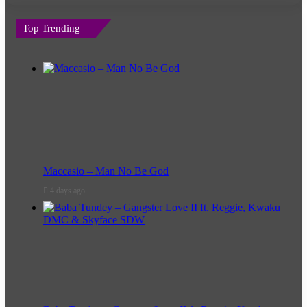
Top Trending
Maccasio – Man No Be God
4 days ago