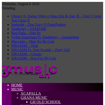
Thursday, August 6 2026
Trending
Okese1 ft. Darko Vibes x Sista Afia & Joey B – Don’t Come
Too Close II
Sarkodie – Eno Easy Ft DopeNation
AratheJay – FAMAME
Rap Fada – Odo Pa
Sypha Superman Ft. Nashberry – Apuskeleke
Maccasio – Man No Be God
ISRAHiM – Time
ISRAHiM Ft. Papi Sweide – Party Girl
ISRAHiM – Gbaalo
ISRAHiM – Run For My Life
HOME
MUSIC
ACAPALLA
GHANA MUSIC
GH OLD SCHOOL