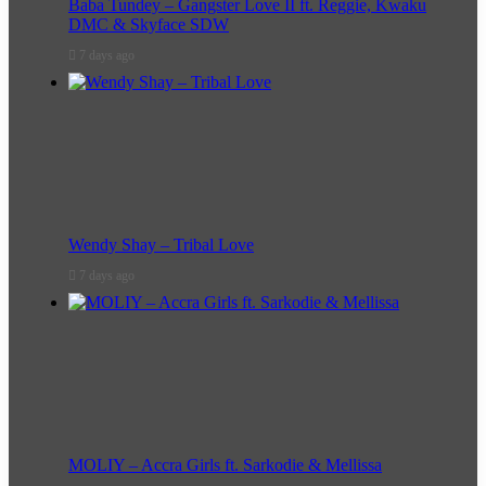
Baba Tundey – Gangster Love II ft. Reggie, Kwaku
DMC & Skyface SDW
7 days ago
Wendy Shay – Tribal Love
7 days ago
MOLIY – Accra Girls ft. Sarkodie & Mellissa