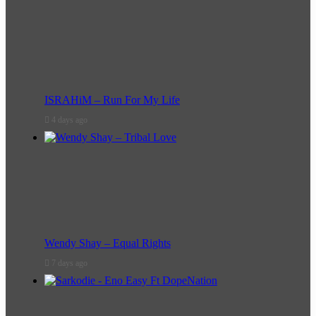
ISRAHiM – Run For My Life
4 days ago
Wendy Shay – Equal Rights
7 days ago