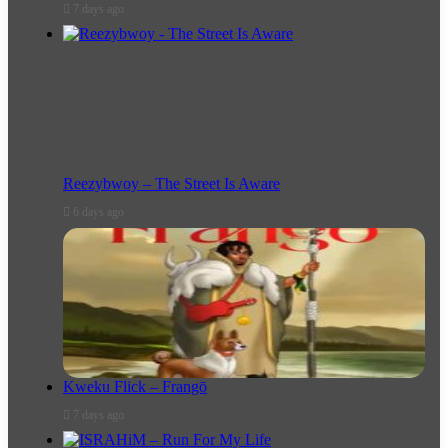
7 days ago
Reezybwoy – The Street Is Aware
6 days ago
Kweku Flick – Frangō
7 days ago