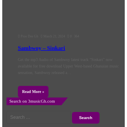
Pros Dee Gh
March 21, 2024
0
364
Sambwoy – Sinkari
Get the mp3 Audio of Sambwoy latest track “Sinkari” now
available for free download Upper West-based Ghanaian music
sensation, Sambwoy released a…
Read More »
Search on 3musicGh.com
Search
for: