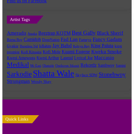
Find us on Facebook
Artist Tags
Best Gally
Amerado
Black Sherif
Beeztrap KOTM
Ataaka
Fad Lan
Fancy Gadam
Camidoh
Burna Boy
DopeNation
Fameye
Jay Bahd
King Paluta
king
Gyakie
IsRahim
Harmless Vid
Kelvyn Boy
Kuami Eugene
Kweku Smoke
Kofi Mole
promise
Kofi Kinaata
Maccasio
Kwesi Amewuga
Kwesi Arthur
Lyrical Joe
Lasmid
Medikal
Rekordz
Sambwoy
Samini
Mr Eazi
Olamide
Oseikrom Sikanii
Shatta Wale
Sarkodie
Stonebwoy
Skyface SDW
Strongman
Wendy Shay
Quick Links