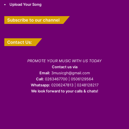
Upload Your Song
Subscribe to our channel
Contact Us:
PROMOTE YOUR MUSIC WITH US TODAY
Contact us via
Email:
3musicgh@gmail.com
Call:
0263467700 | 0506129564
Whatsapp:
0206247813 | 0248128217
We look forward to your calls & chats!