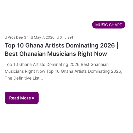
MUSIC CHART
Pros Dee Gh
May 7, 2026
0
291
Top 10 Ghana Artists Dominating 2026 |
Best Ghanaian Musicians Right Now
Top 10 Ghana Artists Dominating 2026 Best Ghanaian
Musicians Right Now Top 10 Ghana Artists Dominating 2026,
The Definitive List…
Read More »