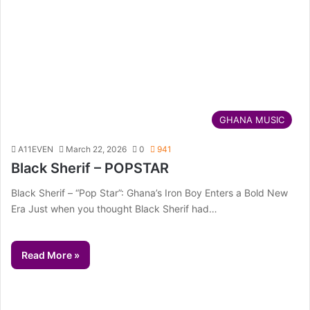
GHANA MUSIC
A11EVEN
March 22, 2026
0
941
Black Sherif – POPSTAR
Black Sherif – “Pop Star”: Ghana’s Iron Boy Enters a Bold New
Era Just when you thought Black Sherif had…
Read More »