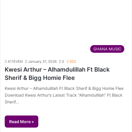
GHANA MUSIC
A11EVEN
January 31, 2026
0
502
Kwesi Arthur – Alhamdulillah Ft Black
Sherif & Bigg Homie Flee
Kwesi Arthur – Alhamdulillah Ft Black Sherif & Bigg Homie Flee
Download Kwesi Arthur’s Latest Track “Alhamdulillah” Ft Black
Sherif…
Read More »