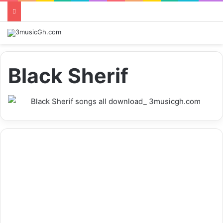
Black Sherif