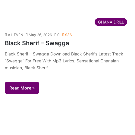
GHANA DRILL
A11EVEN
May 26, 2026
0
936
Black Sherif – Swagga
Black Sherif – Swagga Download Black Sherif’s Latest Track
“Swagga” For Free With Mp3 Lyrics. Sensational Ghanaian
musician, Black Sherif…
Read More »