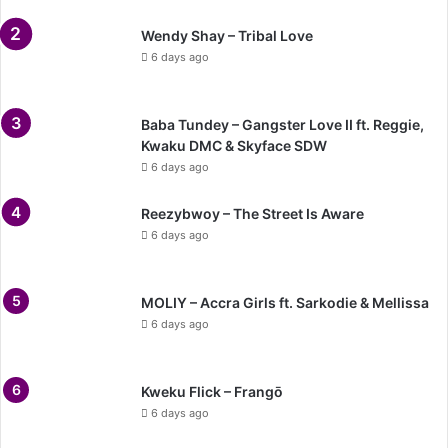
Wendy Shay – Tribal Love
6 days ago
Baba Tundey – Gangster Love II ft. Reggie,
Kwaku DMC & Skyface SDW
6 days ago
Reezybwoy – The Street Is Aware
6 days ago
MOLIY – Accra Girls ft. Sarkodie & Mellissa
6 days ago
Kweku Flick – Frangō
6 days ago