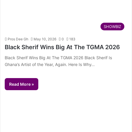
SHOWBIZ
Pros Dee Gh
May 10, 2026
0
183
Black Sherif Wins Big At The TGMA 2026
Black Sherif Wins Big At The TGMA 2026 Black Sherif Is
Ghana’s Artist of the Year, Again. Here Is Why…
Read More »