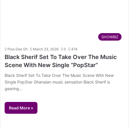
SHOWBIZ
Pros Dee Gh
March 23, 2026
0
474
Black Sherif Set To Take Over The Music
Scene With New Single “PopStar”
Black Sherif Set To Take Over The Music Scene With New
Single PopStar Ghanaian music sensation Black Sherif is
gearing…
Read More »