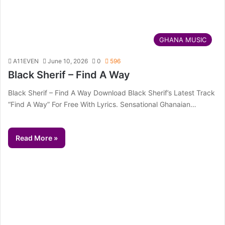
GHANA MUSIC
A11EVEN
June 10, 2026
0
596
Black Sherif – Find A Way
Black Sherif – Find A Way Download Black Sherif’s Latest Track
“Find A Way” For Free With Lyrics. Sensational Ghanaian…
Read More »