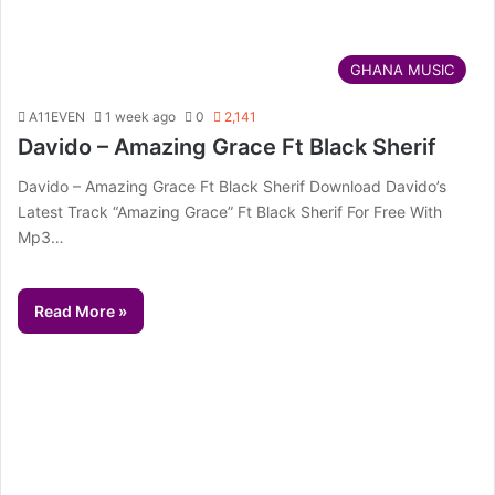
GHANA MUSIC
A11EVEN
1 week ago
0
2,141
Davido – Amazing Grace Ft Black Sherif
Davido – Amazing Grace Ft Black Sherif Download Davido’s
Latest Track “Amazing Grace” Ft Black Sherif For Free With
Mp3…
Read More »