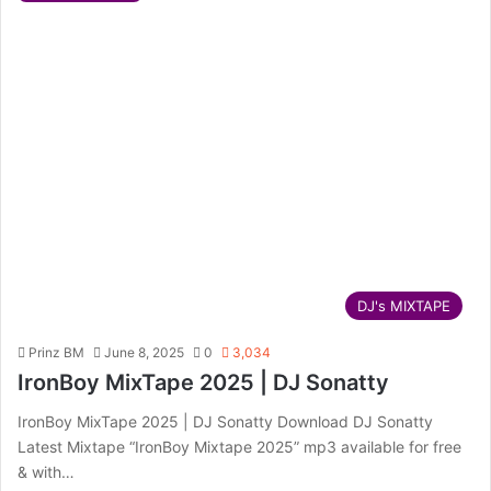
DJ's MIXTAPE
Prinz BM
June 8, 2025
0
3,034
IronBoy MixTape 2025 | DJ Sonatty
IronBoy MixTape 2025 | DJ Sonatty Download DJ Sonatty
Latest Mixtape “IronBoy Mixtape 2025” mp3 available for free
& with…