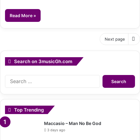
Read More »
Next page
Search on 3musicGh.com
Search
for:
Top Trending
Maccasio – Man No Be God
3 days ago