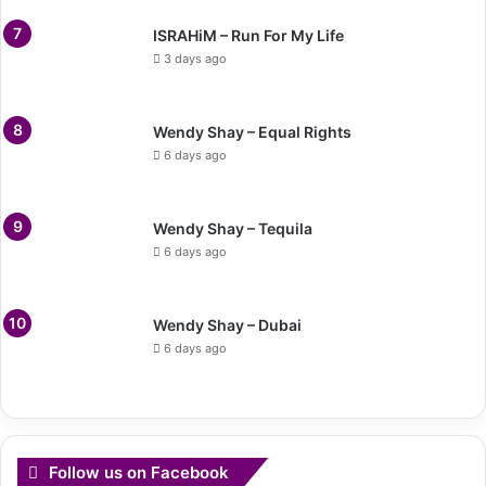
ISRAHiM – Run For My Life
3 days ago
Wendy Shay – Equal Rights
6 days ago
Wendy Shay – Tequila
6 days ago
Wendy Shay – Dubai
6 days ago
Follow us on Facebook