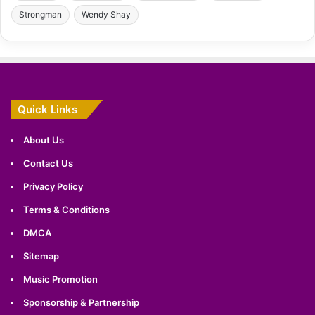
Strongman
Wendy Shay
Quick Links
About Us
Contact Us
Privacy Policy
Terms & Conditions
DMCA
Sitemap
Music Promotion
Sponsorship & Partnership