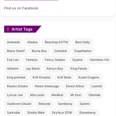
Find us on Facebook
Artist Tags
Amerado
Ataaka
Beeztrap KOTM
Best Gally
Black Sherif
Burna Boy
Camidoh
DopeNation
Fad Lan
Fameye
Fancy Gadam
Gyakie
Harmless Vid
IsRahim
Jay Bahd
Kelvyn Boy
King Paluta
king promise
Kofi Kinaata
Kofi Mole
Kuami Eugene
Kweku Smoke
Kwesi Amewuga
Kwesi Arthur
Lasmid
Lyrical Joe
Maccasio
Medikal
Mr Eazi
Olamide
Oseikrom Sikanii
Rekordz
Sambwoy
Samini
Sarkodie
Shatta Wale
Skyface SDW
Stonebwoy