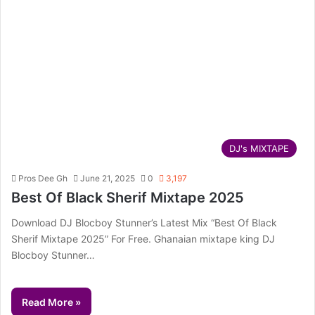
DJ's MIXTAPE
Pros Dee Gh
June 21, 2025
0
3,197
Best Of Black Sherif Mixtape 2025
Download DJ Blocboy Stunner’s Latest Mix “Best Of Black
Sherif Mixtape 2025” For Free. Ghanaian mixtape king DJ
Blocboy Stunner…
Read More »