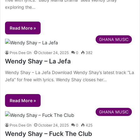
exploring the…
Read More »
GHANA MUSIC
Pros Dee Gh
October 24, 2025
0
382
Wendy Shay – La Jefa
Wendy Shay – La Jefa Download Wendy Shay’s latest track “La
Jefa” for free with lyrics. Wendy Shay closes her…
Read More »
GHANA MUSIC
Pros Dee Gh
October 24, 2025
0
425
Wendy Shay – Fuck The Club