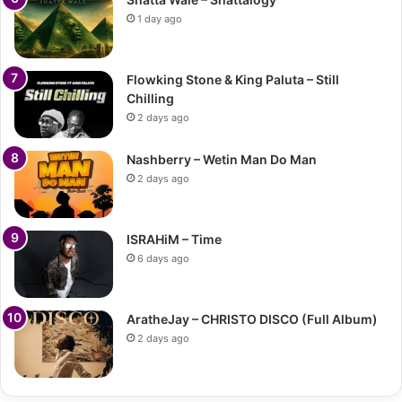
1 day ago
Flowking Stone & King Paluta – Still
Chilling
2 days ago
Nashberry – Wetin Man Do Man
2 days ago
ISRAHiM – Time
6 days ago
AratheJay – CHRISTO DISCO (Full Album)
2 days ago