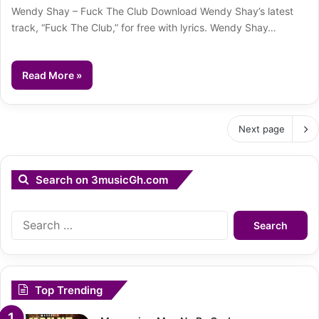
Wendy Shay – Fuck The Club Download Wendy Shay’s latest
track, “Fuck The Club,” for free with lyrics. Wendy Shay…
Read More »
Next page
Search on 3musicGh.com
Search
for:
Top Trending