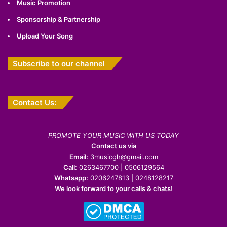
Music Promotion
Sponsorship & Partnership
Upload Your Song
Subscribe to our channel
Contact Us:
PROMOTE YOUR MUSIC WITH US TODAY
Contact us via
Email:
3musicgh@gmail.com
Call:
0263467700 | 0506129564
Whatsapp:
0206247813 | 0248128217
We look forward to your calls & chats!