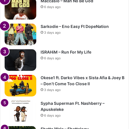
Maccasio – Man No Be God
6 days ago
Sarkodie – Eno Easy Ft DopeNation
3 days ago
ISRAHiM – Run For My Life
6 days ago
Okese1 ft. Darko Vibes x Sista Afia & Joey B
– Don’t Come Too Close II
3 days ago
Sypha Superman Ft. Nashberry –
Apuskeleke
6 days ago
Shatta Wale – Shattalogy