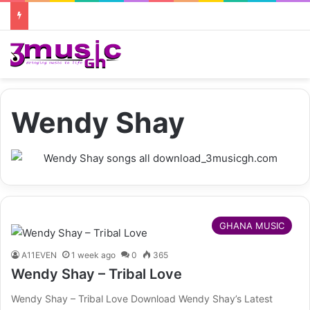
Wendy Shay
GHANA MUSIC
A11EVEN
1 week ago
0
365
Wendy Shay – Tribal Love
Wendy Shay – Tribal Love Download Wendy Shay’s Latest