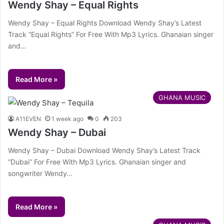
Wendy Shay – Equal Rights
Wendy Shay – Equal Rights Download Wendy Shay’s Latest
Track “Equal Rights” For Free With Mp3 Lyrics. Ghanaian singer
and…
Read More »
GHANA MUSIC
A11EVEN
1 week ago
0
203
Wendy Shay – Dubai
Wendy Shay – Dubai Download Wendy Shay’s Latest Track
“Dubai” For Free With Mp3 Lyrics. Ghanaian singer and
songwriter Wendy…
Read More »