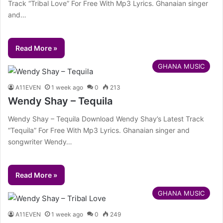
Track “Tribal Love” For Free With Mp3 Lyrics. Ghanaian singer
and…
Read More »
GHANA MUSIC
A11EVEN
1 week ago
0
213
Wendy Shay – Tequila
Wendy Shay – Tequila Download Wendy Shay’s Latest Track
“Tequila” For Free With Mp3 Lyrics. Ghanaian singer and
songwriter Wendy…
Read More »
GHANA MUSIC
A11EVEN
1 week ago
0
249