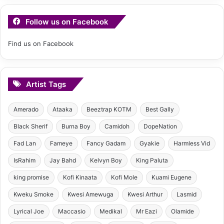
Follow us on Facebook
Find us on Facebook
Artist Tags
Amerado
Ataaka
Beeztrap KOTM
Best Gally
Black Sherif
Burna Boy
Camidoh
DopeNation
Fad Lan
Fameye
Fancy Gadam
Gyakie
Harmless Vid
IsRahim
Jay Bahd
Kelvyn Boy
King Paluta
king promise
Kofi Kinaata
Kofi Mole
Kuami Eugene
Kweku Smoke
Kwesi Amewuga
Kwesi Arthur
Lasmid
Lyrical Joe
Maccasio
Medikal
Mr Eazi
Olamide