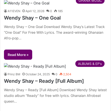
GHANA MUSIC
A11EVEN
April 12, 2026
0
185
Wendy Shay – One Goal
Wendy Shay – One Goal Download Wendy Shay’s Latest Track
“One Goal” For Free With Lyrics. The award-winning Ghanaian
Afro-pop…
Read More »
ALBUMS & EP's
Prinz BM
October 24, 2025
0
2,504
Wendy Shay – Ready [Full Album]
Wendy Shay – Ready [Full Album] Download Wendy Shay latest
studio album “Ready” for free with lyrics. Ghanaian Afrobeat
queen…