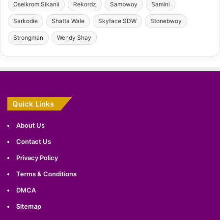
Oseikrom Sikanii
Rekordz
Sambwoy
Samini
Sarkodie
Shatta Wale
Skyface SDW
Stonebwoy
Strongman
Wendy Shay
Quick Links
About Us
Contact Us
Privacy Policy
Terms & Conditions
DMCA
Sitemap