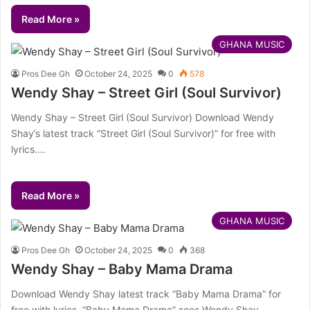
Read More »
GHANA MUSIC
Pros Dee Gh
October 24, 2025
0
578
Wendy Shay – Street Girl (Soul Survivor)
Wendy Shay – Street Girl (Soul Survivor) Download Wendy
Shay’s latest track “Street Girl (Soul Survivor)” for free with
lyrics.…
Read More »
GHANA MUSIC
Pros Dee Gh
October 24, 2025
0
368
Wendy Shay – Baby Mama Drama
Download Wendy Shay latest track “Baby Mama Drama” for
free with lyrics. “Baby Mama Drama” sees Wendy Shay