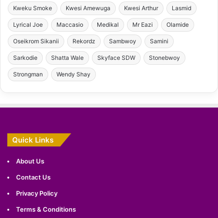
Kweku Smoke
Kwesi Amewuga
Kwesi Arthur
Lasmid
Lyrical Joe
Maccasio
Medikal
Mr Eazi
Olamide
Oseikrom Sikanii
Rekordz
Sambwoy
Samini
Sarkodie
Shatta Wale
Skyface SDW
Stonebwoy
Strongman
Wendy Shay
Quick Links
About Us
Contact Us
Privacy Policy
Terms & Conditions