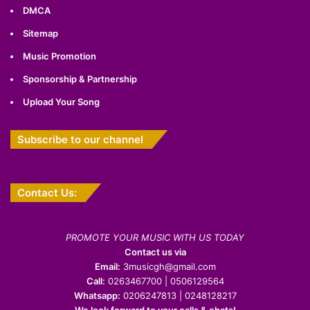
DMCA
Sitemap
Music Promotion
Sponsorship & Partnership
Upload Your Song
Subscribe to our channel
Contact Us:
PROMOTE YOUR MUSIC WITH US TODAY
Contact us via
Email:
3musicgh@gmail.com
Call:
0263467700 | 0506129564
Whatsapp:
0206247813 | 0248128217
We look forward to your calls & chats!