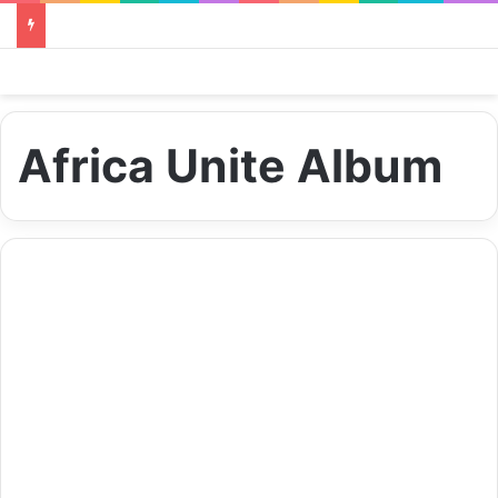
Africa Unite Album