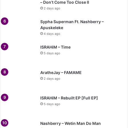
– Don’t Come Too Close II
2 days ago
Sypha Superman Ft. Nashberry –
Apuskeleke
4 days ago
ISRAHiM – Time
5 days ago
AratheJay – FAMAME
2 days ago
ISRAHiM – Rebuilt EP [Full EP]
5 days ago
Nashberry – Wetin Man Do Man