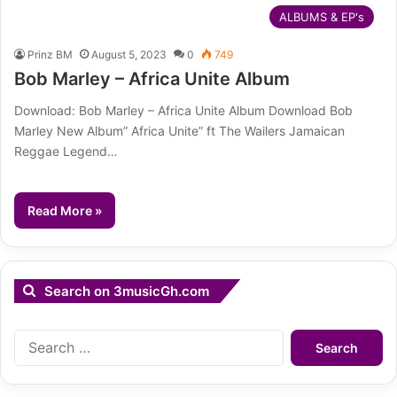
ALBUMS & EP's
Prinz BM
August 5, 2023
0
749
Bob Marley – Africa Unite Album
Download: Bob Marley – Africa Unite Album Download Bob
Marley New Album” Africa Unite” ft The Wailers Jamaican
Reggae Legend…
Read More »
Search on 3musicGh.com
Search
for: