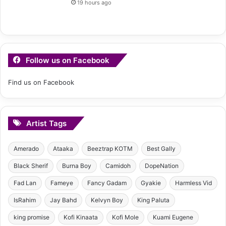
19 hours ago
Follow us on Facebook
Find us on Facebook
Artist Tags
Amerado
Ataaka
Beeztrap KOTM
Best Gally
Black Sherif
Burna Boy
Camidoh
DopeNation
Fad Lan
Fameye
Fancy Gadam
Gyakie
Harmless Vid
IsRahim
Jay Bahd
Kelvyn Boy
King Paluta
king promise
Kofi Kinaata
Kofi Mole
Kuami Eugene