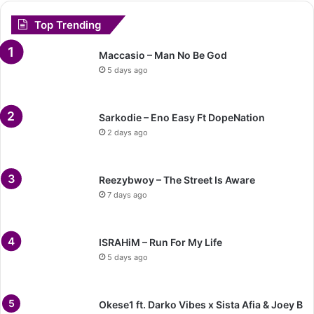
Top Trending
Maccasio – Man No Be God
5 days ago
Sarkodie – Eno Easy Ft DopeNation
2 days ago
Reezybwoy – The Street Is Aware
7 days ago
ISRAHiM – Run For My Life
5 days ago
Okese1 ft. Darko Vibes x Sista Afia & Joey B