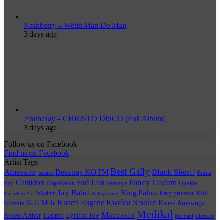
Nashberry – Wetin Man Do Man
3 days ago
AratheJay – CHRISTO DISCO (Full Album)
3 days ago
Follow us on Facebook
Find us on Facebook
Artist Tags
Best Gally
Amerado
Black Sherif
Beeztrap KOTM
Burna
Ataaka
Fad Lan
Fancy Gadam
Camidoh
Boy
DopeNation
Fameye
Gyakie
Jay Bahd
King Paluta
king promise
Kofi
IsRahim
Harmless Vid
Kelvyn Boy
Kuami Eugene
Kweku Smoke
Kofi Mole
Kwesi Amewuga
Kinaata
Medikal
Maccasio
Lyrical Joe
Kwesi Arthur
Lasmid
Mr Eazi
Olamide