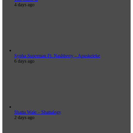
4 days ago
Sypha Superman Ft. Nashberry – Apuskeleke
6 days ago
Shatta Wale – Shattalogy
2 days ago