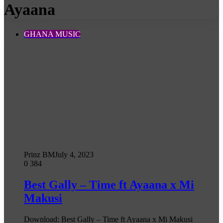
Ayaana
GHANA MUSIC
Prinz BM
July 4, 2023
0
384
Best Gally – Time ft Ayaana x Mi
Makusi
Download: Best Gally – Time ft Ayaana x Mi Makusi