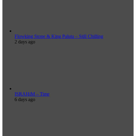
Flowking Stone & King Paluta – Still Chilling
2 days ago
ISRAHiM – Time
6 days ago