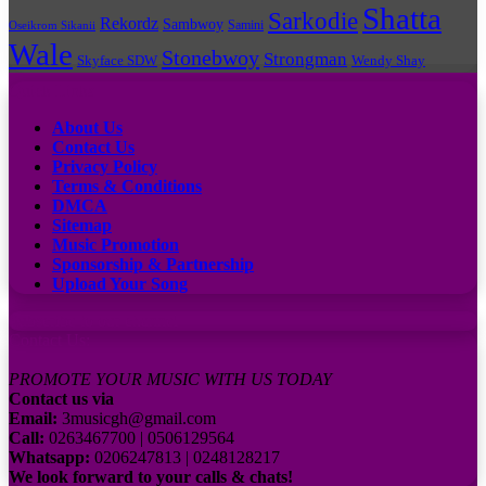
Shatta
Sarkodie
Rekordz
Sambwoy
Samini
Oseikrom Sikanii
Wale
Stonebwoy
Strongman
Skyface SDW
Wendy Shay
Quick Links
About Us
Contact Us
Privacy Policy
Terms & Conditions
DMCA
Sitemap
Music Promotion
Sponsorship & Partnership
Upload Your Song
Subscribe to our channel
Contact Us:
PROMOTE YOUR MUSIC WITH US TODAY
Contact us via
Email:
3musicgh@gmail.com
Call:
0263467700 | 0506129564
Whatsapp:
0206247813 | 0248128217
We look forward to your calls & chats!