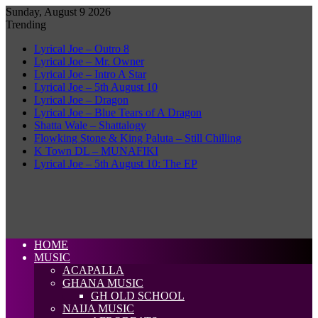
Sunday, August 9 2026
Trending
Lyrical Joe – Outro 8
Lyrical Joe – Mr. Owner
Lyrical Joe – Intro A Star
Lyrical Joe – 5th August 10
Lyrical Joe – Dragon
Lyrical Joe – Blue Tears of A Dragon
Shatta Wale – Shattalogy
Flowking Stone & King Paluta – Still Chilling
K Town DL – MUNAFIKI
Lyrical Joe – 5th August 10: The EP
HOME
MUSIC
ACAPALLA
GHANA MUSIC
GH OLD SCHOOL
NAIJA MUSIC