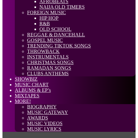
AFROBEATS
NAIJA OLD TIMERS
FOREIGN MUSIC
HIP HOP
R&B
OLD SCHOOL
REGGAE & DANCEHALL
GOSPEL MUSIC
TRENDING TIKTOK SONGS
THROWBACK
INSTRUMENTALS
CHRISTMAS SONGS
RAMADAN SONGS
CLUBS ANTHEMS
SHOWBIZ
MUSIC CHART
ALBUMS & EP’s
MIXTAPES
MORE!
BIOGRAPHY
MUSIC GATEWAY
AWARDS
MUSIC VIDEOS
MUSIC LYRICS