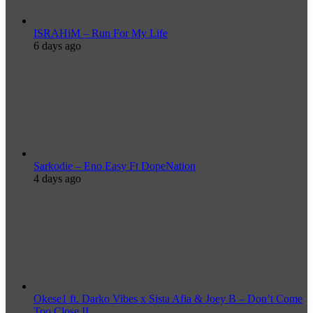
ISRAHiM – Run For My Life
6 days ago
Sarkodie – Eno Easy Ft DopeNation
4 days ago
Okese1 ft. Darko Vibes x Sista Afia & Joey B – Don’t Come
Too Close II