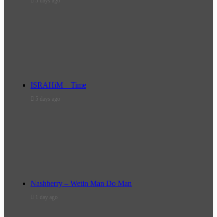
5 days ago
ISRAHiM – Time
5 days ago
Nashberry – Wetin Man Do Man
1 day ago