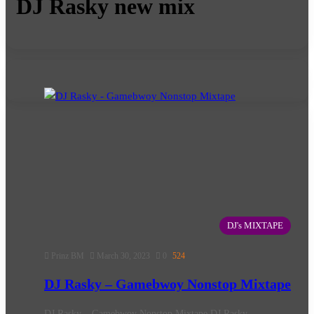
DJ Rasky new mix
DJ's MIXTAPE
Prinz BM
March 30, 2023
0
524
DJ Rasky – Gamebwoy Nonstop Mixtape
DJ Rasky – Gamebwoy Nonstop Mixtape DJ Rasky –