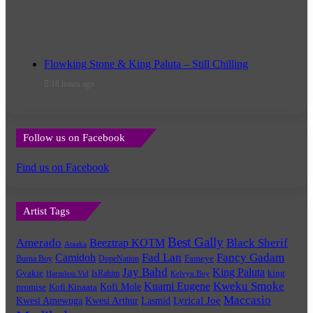
Flowking Stone & King Paluta – Still Chilling
18 hours ago
Follow us on Facebook
Find us on Facebook
Artist Tags
Best Gally
Amerado
Black Sherif
Beeztrap KOTM
Ataaka
Fad Lan
Fancy Gadam
Camidoh
Burna Boy
DopeNation
Fameye
Jay Bahd
King Paluta
king
Gyakie
IsRahim
Harmless Vid
Kelvyn Boy
Kuami Eugene
Kweku Smoke
Kofi Mole
promise
Kofi Kinaata
Maccasio
Lyrical Joe
Kwesi Amewuga
Kwesi Arthur
Lasmid