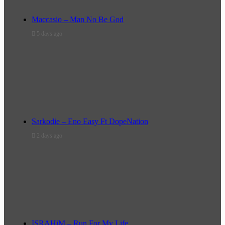
Maccasio – Man No Be God
5 days ago
Sarkodie – Eno Easy Ft DopeNation
2 days ago
ISRAHiM – Run For My Life