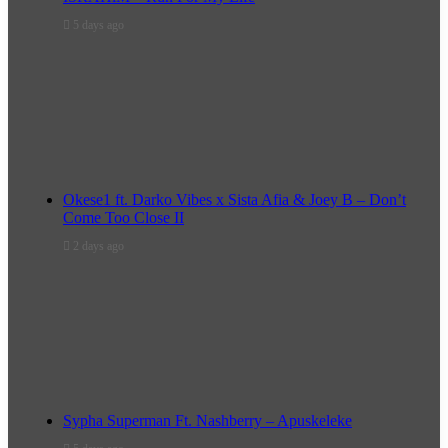
5 days ago
Okese1 ft. Darko Vibes x Sista Afia & Joey B – Don’t
Come Too Close II
2 days ago
Sypha Superman Ft. Nashberry – Apuskeleke