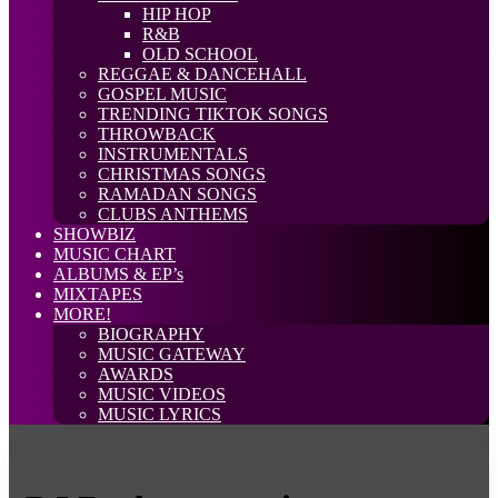
HIP HOP
R&B
OLD SCHOOL
REGGAE & DANCEHALL
GOSPEL MUSIC
TRENDING TIKTOK SONGS
THROWBACK
INSTRUMENTALS
CHRISTMAS SONGS
RAMADAN SONGS
CLUBS ANTHEMS
SHOWBIZ
MUSIC CHART
ALBUMS & EP’s
MIXTAPES
MORE!
BIOGRAPHY
MUSIC GATEWAY
AWARDS
MUSIC VIDEOS
MUSIC LYRICS