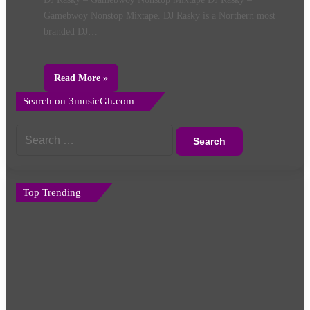
Gamebwoy Nonstop Mixtape. DJ Rasky is a Northern most
branded DJ…
Read More »
Search on 3musicGh.com
Search
for:
Top Trending