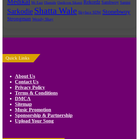
Medikal
Rekordz
Sambwoy
Samini
Mr Eazi
Olamide
Oseikrom Sikanii
Shatta Wale
Sarkodie
Stonebwoy
Skyface SDW
Strongman
Wendy Shay
Quick Links
About Us
Contact Us
Privacy Policy
Terms & Conditions
DMCA
Sitemap
Music Promotion
Sponsorship & Partnership
Upload Your Song