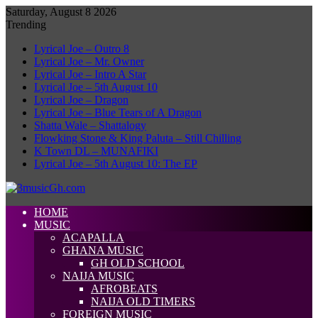
Saturday, August 8 2026
Trending
Lyrical Joe – Outro 8
Lyrical Joe – Mr. Owner
Lyrical Joe – Intro A Star
Lyrical Joe – 5th August 10
Lyrical Joe – Dragon
Lyrical Joe – Blue Tears of A Dragon
Shatta Wale – Shattalogy
Flowking Stone & King Paluta – Still Chilling
K Town DL – MUNAFIKI
Lyrical Joe – 5th August 10: The EP
HOME
MUSIC
ACAPALLA
GHANA MUSIC
GH OLD SCHOOL
NAIJA MUSIC
AFROBEATS
NAIJA OLD TIMERS
FOREIGN MUSIC