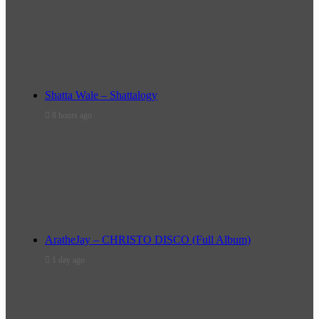
Shatta Wale – Shattalogy
8 hours ago
AratheJay – CHRISTO DISCO (Full Album)
1 day ago