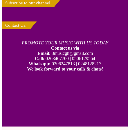
Subscribe to our channel
Contact Us:
PROMOTE YOUR MUSIC WITH US TODAY
Contact us via
Email:
3musicgh@gmail.com
Call:
0263467700 | 0506129564
Whatsapp:
0206247813 | 0248128217
We look forward to your calls & chats!