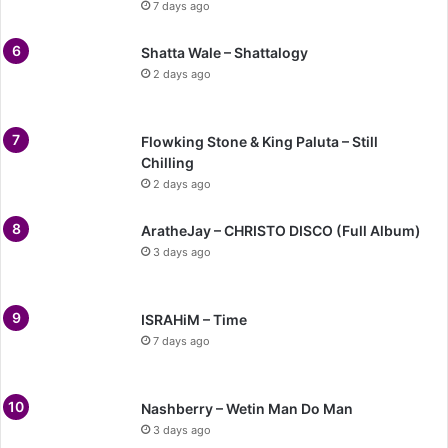
7 days ago
Shatta Wale – Shattalogy
2 days ago
Flowking Stone & King Paluta – Still
Chilling
2 days ago
AratheJay – CHRISTO DISCO (Full Album)
3 days ago
ISRAHiM – Time
7 days ago
Nashberry – Wetin Man Do Man
3 days ago