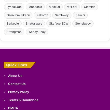
Lyrical Joe
Maccasio
Medikal
Mr Eazi
Olamide
Oseikrom Sikanii
Rekordz
Sambwoy
Samini
Sarkodie
Shatta Wale
Skyface SDW
Stonebwoy
Strongman
Wendy Shay
Quick Links
About Us
Contact Us
Privacy Policy
Terms & Conditions
DMCA