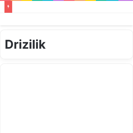
Drizilik