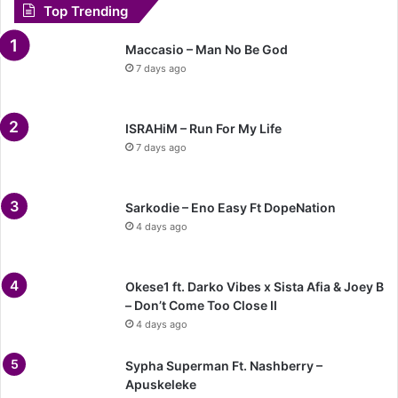
Top Trending
Maccasio – Man No Be God
7 days ago
ISRAHiM – Run For My Life
7 days ago
Sarkodie – Eno Easy Ft DopeNation
4 days ago
Okese1 ft. Darko Vibes x Sista Afia & Joey B
– Don’t Come Too Close II
4 days ago
Sypha Superman Ft. Nashberry –
Apuskeleke