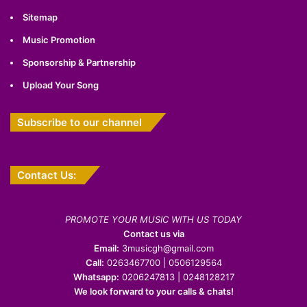
Sitemap
Music Promotion
Sponsorship & Partnership
Upload Your Song
Subscribe to our channel
Contact Us:
PROMOTE YOUR MUSIC WITH US TODAY
Contact us via
Email:
3musicgh@gmail.com
Call:
0263467700 | 0506129564
Whatsapp:
0206247813 | 0248128217
We look forward to your calls & chats!