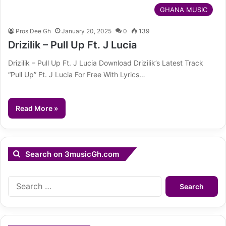
GHANA MUSIC
Pros Dee Gh
January 20, 2025
0
139
Drizilik – Pull Up Ft. J Lucia
Drizilik – Pull Up Ft. J Lucia Download Drizilik’s Latest Track
“Pull Up” Ft. J Lucia For Free With Lyrics…
Read More »
Search on 3musicGh.com
Search
for: