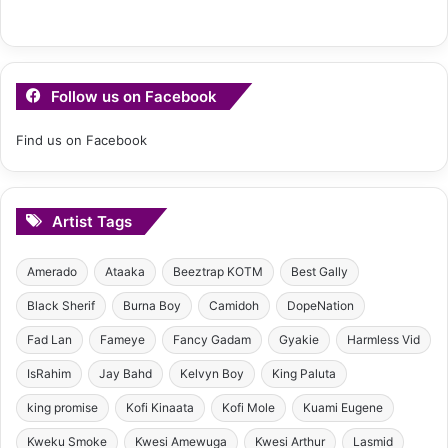
Follow us on Facebook
Find us on Facebook
Artist Tags
Amerado
Ataaka
Beeztrap KOTM
Best Gally
Black Sherif
Burna Boy
Camidoh
DopeNation
Fad Lan
Fameye
Fancy Gadam
Gyakie
Harmless Vid
IsRahim
Jay Bahd
Kelvyn Boy
King Paluta
king promise
Kofi Kinaata
Kofi Mole
Kuami Eugene
Kweku Smoke
Kwesi Amewuga
Kwesi Arthur
Lasmid