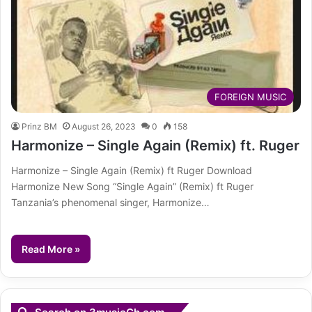
FOREIGN MUSIC
Prinz BM
August 26, 2023
0
158
Harmonize – Single Again (Remix) ft. Ruger
Harmonize – Single Again (Remix) ft Ruger Download
Harmonize New Song “Single Again” (Remix) ft Ruger
Tanzania’s phenomenal singer, Harmonize…
Read More »