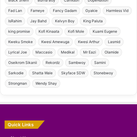
Black Sherif
Burna Boy
Camidoh
DopeNation
Fad Lan
Fameye
Fancy Gadam
Gyakie
Harmless Vid
IsRahim
Jay Bahd
Kelvyn Boy
King Paluta
king promise
Kofi Kinaata
Kofi Mole
Kuami Eugene
Kweku Smoke
Kwesi Amewuga
Kwesi Arthur
Lasmid
Lyrical Joe
Maccasio
Medikal
Mr Eazi
Olamide
Oseikrom Sikanii
Rekordz
Sambwoy
Samini
Sarkodie
Shatta Wale
Skyface SDW
Stonebwoy
Strongman
Wendy Shay
Quick Links