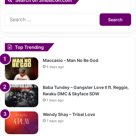
Search on 3musicGh.com
Search
for:
Top Trending
Maccasio – Man No Be God
4 days ago
Baba Tundey – Gangster Love II ft. Reggie,
Kwaku DMC & Skyface SDW
7 days ago
Wendy Shay – Tribal Love
7 days ago