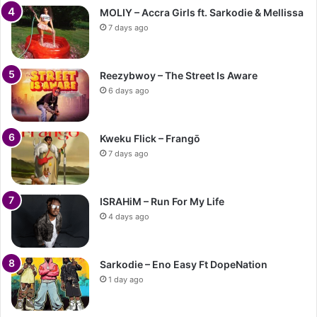
MOLIY – Accra Girls ft. Sarkodie & Mellissa
7 days ago
Reezybwoy – The Street Is Aware
6 days ago
Kweku Flick – Frangō
7 days ago
ISRAHiM – Run For My Life
4 days ago
Sarkodie – Eno Easy Ft DopeNation
1 day ago