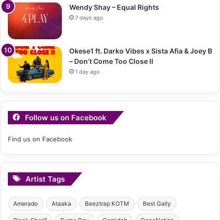
Wendy Shay – Equal Rights
7 days ago
Okese1 ft. Darko Vibes x Sista Afia & Joey B
– Don’t Come Too Close II
1 day ago
Follow us on Facebook
Find us on Facebook
Artist Tags
Amerado
Ataaka
Beeztrap KOTM
Best Gally