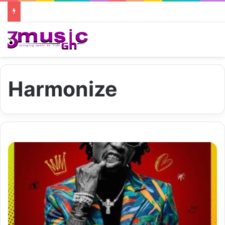
Harmonize