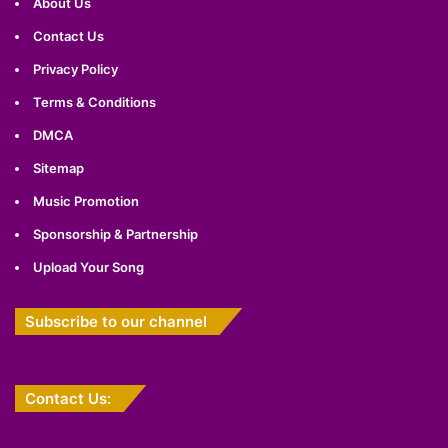
About Us
Contact Us
Privacy Policy
Terms & Conditions
DMCA
Sitemap
Music Promotion
Sponsorship & Partnership
Upload Your Song
Subscribe to our channel
Contact Us: