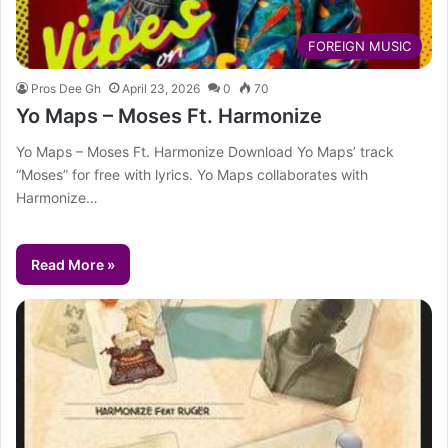
FOREIGN MUSIC
Pros Dee Gh
April 23, 2026
0
70
Yo Maps – Moses Ft. Harmonize
Yo Maps – Moses Ft. Harmonize Download Yo Maps’ track
“Moses” for free with lyrics. Yo Maps collaborates with
Harmonize…
Read More »