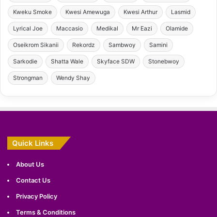
Kweku Smoke
Kwesi Amewuga
Kwesi Arthur
Lasmid
Lyrical Joe
Maccasio
Medikal
Mr Eazi
Olamide
Oseikrom Sikanii
Rekordz
Sambwoy
Samini
Sarkodie
Shatta Wale
Skyface SDW
Stonebwoy
Strongman
Wendy Shay
Quick Links
About Us
Contact Us
Privacy Policy
Terms & Conditions