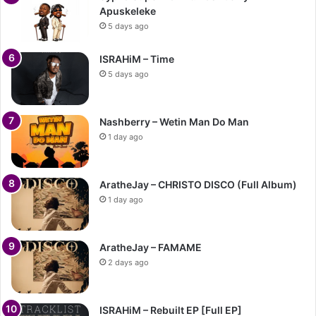
Apuskeleke
5 days ago
ISRAHiM – Time
5 days ago
Nashberry – Wetin Man Do Man
1 day ago
AratheJay – CHRISTO DISCO (Full Album)
1 day ago
AratheJay – FAMAME
2 days ago
ISRAHiM – Rebuilt EP [Full EP]