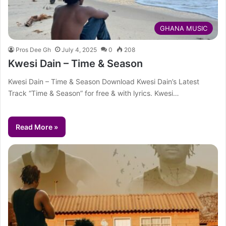
GHANA MUSIC
Pros Dee Gh
July 4, 2025
0
208
Kwesi Dain – Time & Season
Kwesi Dain – Time & Season Download Kwesi Dain’s Latest
Track “Time & Season” for free & with lyrics. Kwesi…
Read More »