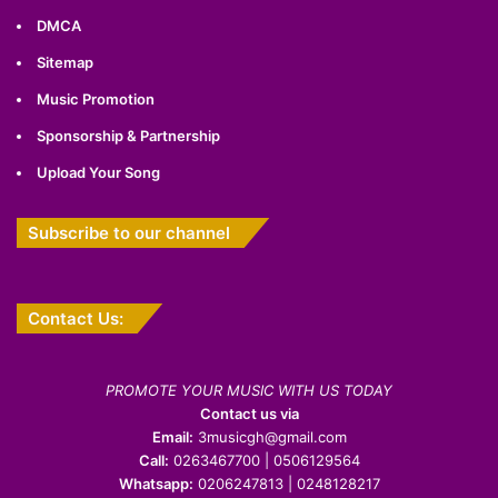
DMCA
Sitemap
Music Promotion
Sponsorship & Partnership
Upload Your Song
Subscribe to our channel
Contact Us:
PROMOTE YOUR MUSIC WITH US TODAY
Contact us via
Email:
3musicgh@gmail.com
Call:
0263467700 | 0506129564
Whatsapp:
0206247813 | 0248128217