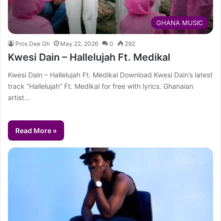
GHANA MUSIC
Pros Dee Gh
May 22, 2026
0
292
Kwesi Dain – Hallelujah Ft. Medikal
Kwesi Dain – Hallelujah Ft. Medikal Download Kwesi Dain’s latest
track “Hallelujah” Ft. Medikal for free with lyrics. Ghanaian
artist…
Read More »