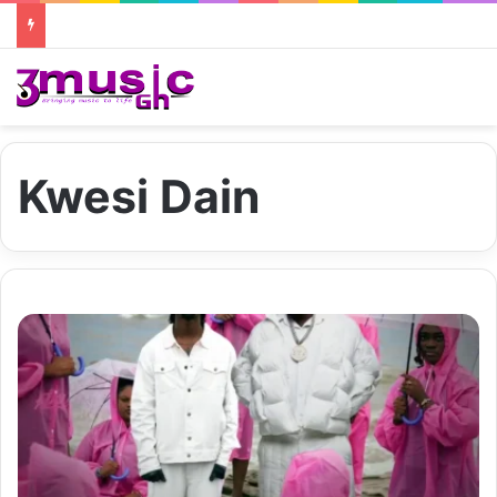
Kwesi Dain