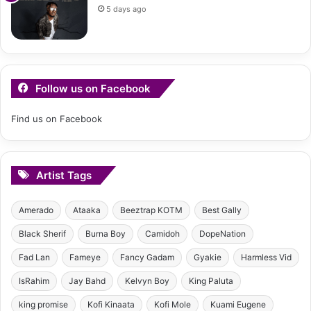
5 days ago
Follow us on Facebook
Find us on Facebook
Artist Tags
Amerado
Ataaka
Beeztrap KOTM
Best Gally
Black Sherif
Burna Boy
Camidoh
DopeNation
Fad Lan
Fameye
Fancy Gadam
Gyakie
Harmless Vid
IsRahim
Jay Bahd
Kelvyn Boy
King Paluta
king promise
Kofi Kinaata
Kofi Mole
Kuami Eugene