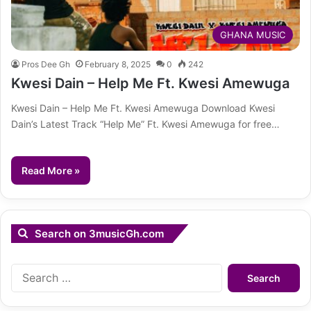
GHANA MUSIC
Pros Dee Gh
February 8, 2025
0
242
Kwesi Dain – Help Me Ft. Kwesi Amewuga
Kwesi Dain – Help Me Ft. Kwesi Amewuga Download Kwesi
Dain’s Latest Track “Help Me” Ft. Kwesi Amewuga for free…
Read More »
Search on 3musicGh.com
Search
for: