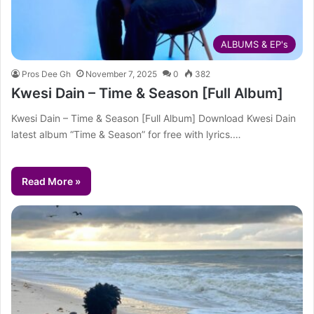
ALBUMS & EP's
Pros Dee Gh
November 7, 2025
0
382
Kwesi Dain – Time & Season [Full Album]
Kwesi Dain – Time & Season [Full Album] Download Kwesi Dain
latest album “Time & Season” for free with lyrics.…
Read More »