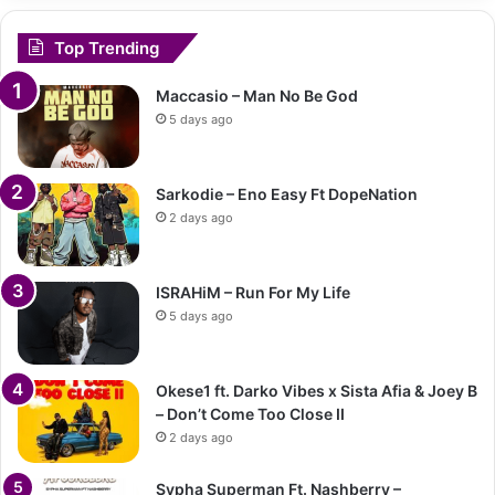
Top Trending
Maccasio – Man No Be God
5 days ago
Sarkodie – Eno Easy Ft DopeNation
2 days ago
ISRAHiM – Run For My Life
5 days ago
Okese1 ft. Darko Vibes x Sista Afia & Joey B
– Don’t Come Too Close II
2 days ago
Sypha Superman Ft. Nashberry –