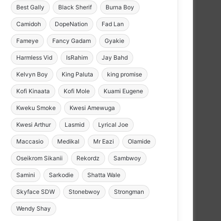
Best Gally
Black Sherif
Burna Boy
Camidoh
DopeNation
Fad Lan
Fameye
Fancy Gadam
Gyakie
Harmless Vid
IsRahim
Jay Bahd
Kelvyn Boy
King Paluta
king promise
Kofi Kinaata
Kofi Mole
Kuami Eugene
Kweku Smoke
Kwesi Amewuga
Kwesi Arthur
Lasmid
Lyrical Joe
Maccasio
Medikal
Mr Eazi
Olamide
Oseikrom Sikanii
Rekordz
Sambwoy
Samini
Sarkodie
Shatta Wale
Skyface SDW
Stonebwoy
Strongman
Wendy Shay