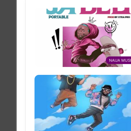
NAIJA MUS