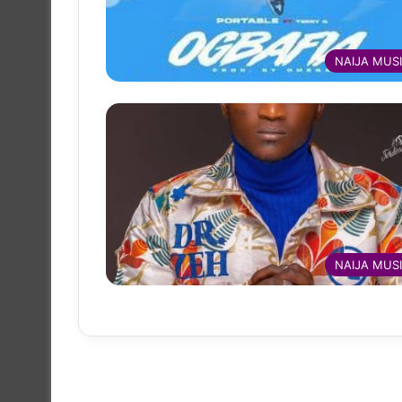
NAIJA MUS
NAIJA MUS