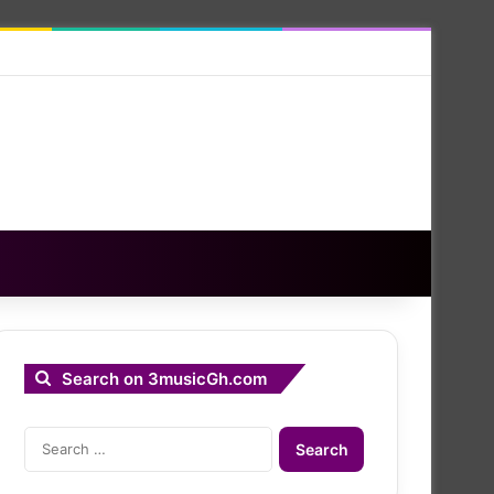
Search on 3musicGh.com
Search
for: