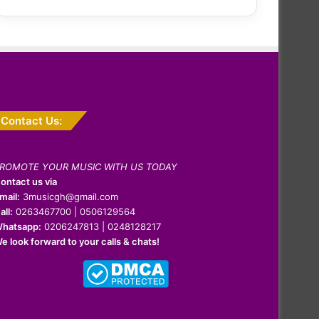
Contact Us:
ROMOTE YOUR MUSIC WITH US TODAY
ontact us via
mail:
3musicgh@gmail.com
all:
0263467700 | 0506129564
hatsapp:
0206247813 | 0248128217
e look forward to your calls & chats!