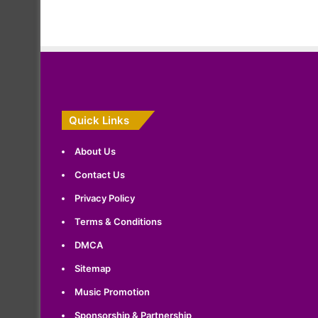
Quick Links
About Us
Contact Us
Privacy Policy
Terms & Conditions
DMCA
Sitemap
Music Promotion
Sponsorship & Partnership