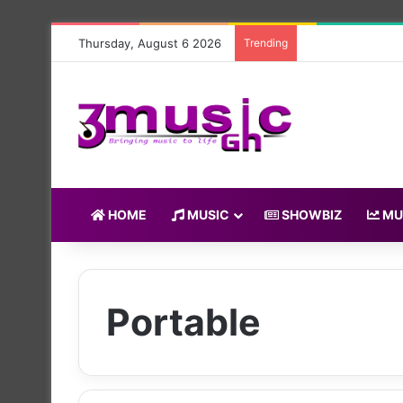
Thursday, August 6 2026
Trending
HOME
MUSIC
SHOWBIZ
MU
Portable