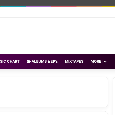
SIC CHART
ALBUMS & EP’s
MIXTAPES
MORE!