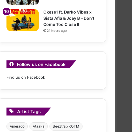
Okese1 ft. Darko Vibes x
Sista Afia & Joey B – Don’t
Come Too Close II
21 hours ago
Follow us on Facebook
Find us on Facebook
Artist Tags
Amerado
Ataaka
Beeztrap KOTM