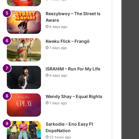
Reezybwoy – The Street Is
Aware
6 days ago
Kweku Flick – Frangō
7 days ago
ISRAHiM – Run For My Life
4 days ago
Wendy Shay – Equal Rights
7 days ago
Sarkodie – Eno Easy Ft
DopeNation
22 hours ago