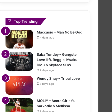
Top Trending
Maccasio – Man No Be God
4 days ago
Baba Tundey – Gangster
Love II ft. Reggie, Kwaku
DMC & Skyface SDW
7 days ago
Wendy Shay – Tribal Love
7 days ago
MOLIY – Accra Girls ft.
Sarkodie & Mellissa
7 days ago