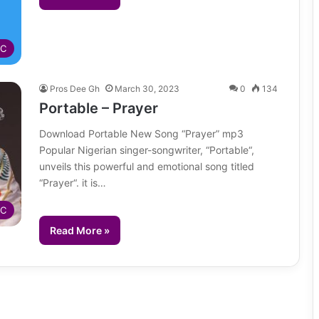
IC
Pros Dee Gh
March 30, 2023
0
134
Portable – Prayer
Download Portable New Song “Prayer” mp3
Popular Nigerian singer-songwriter, “Portable“,
unveils this powerful and emotional song titled
“Prayer“. it is…
IC
Read More »