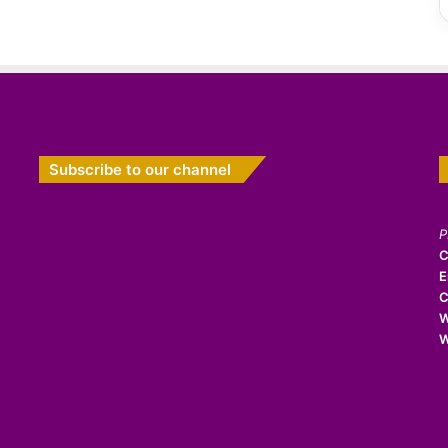
Subscribe to our channel
P
C
E
C
W
W