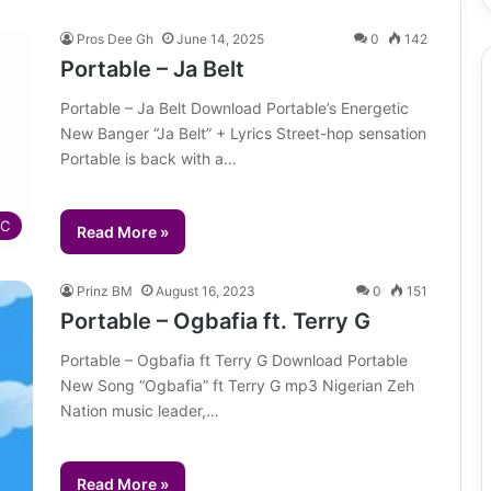
Pros Dee Gh
June 14, 2025
0
142
Portable – Ja Belt
Portable – Ja Belt Download Portable’s Energetic
New Banger “Ja Belt” + Lyrics Street-hop sensation
Portable is back with a…
IC
Read More »
Prinz BM
August 16, 2023
0
151
Portable – Ogbafia ft. Terry G
Portable – Ogbafia ft Terry G Download Portable
New Song “Ogbafia” ft Terry G mp3 Nigerian Zeh
Nation music leader,…
Read More »