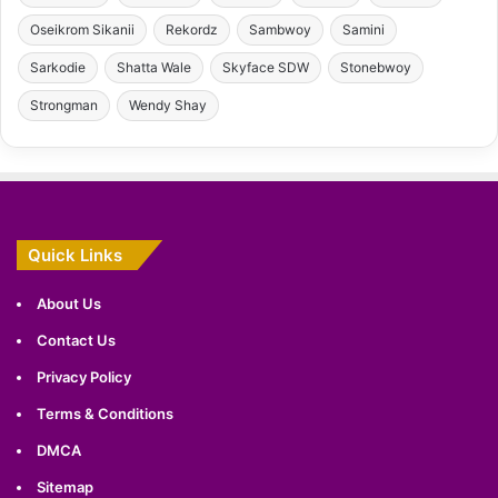
Oseikrom Sikanii
Rekordz
Sambwoy
Samini
Sarkodie
Shatta Wale
Skyface SDW
Stonebwoy
Strongman
Wendy Shay
Quick Links
About Us
Contact Us
Privacy Policy
Terms & Conditions
DMCA
Sitemap