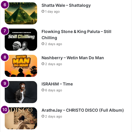
Shatta Wale – Shattalogy
1 day ago
Flowking Stone & King Paluta – Still
Chilling
2 days ago
Nashberry – Wetin Man Do Man
2 days ago
ISRAHiM – Time
6 days ago
AratheJay – CHRISTO DISCO (Full Album)
2 days ago