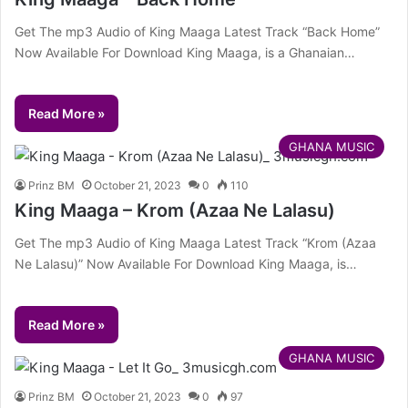
Get The mp3 Audio of King Maaga Latest Track “Back Home”
Now Available For Download King Maaga, is a Ghanaian…
Read More »
GHANA MUSIC
Prinz BM
October 21, 2023
0
110
King Maaga – Krom (Azaa Ne Lalasu)
Get The mp3 Audio of King Maaga Latest Track “Krom (Azaa
Ne Lalasu)” Now Available For Download King Maaga, is…
Read More »
GHANA MUSIC
Prinz BM
October 21, 2023
0
97