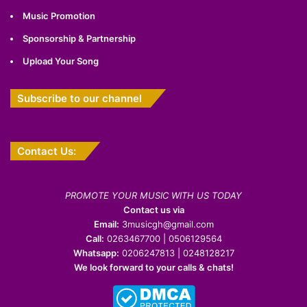
Music Promotion
Sponsorship & Partnership
Upload Your Song
Subscribe to our channel
Contact Us:
PROMOTE YOUR MUSIC WITH US TODAY
Contact us via
Email:
3musicgh@gmail.com
Call:
0263467700 | 0506129564
Whatsapp:
0206247813 | 0248128217
We look forward to your calls & chats!