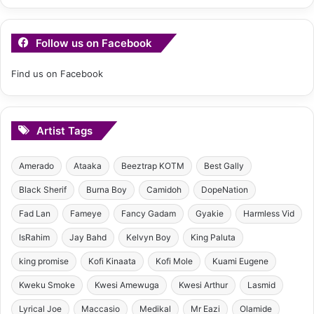
Follow us on Facebook
Find us on Facebook
Artist Tags
Amerado
Ataaka
Beeztrap KOTM
Best Gally
Black Sherif
Burna Boy
Camidoh
DopeNation
Fad Lan
Fameye
Fancy Gadam
Gyakie
Harmless Vid
IsRahim
Jay Bahd
Kelvyn Boy
King Paluta
king promise
Kofi Kinaata
Kofi Mole
Kuami Eugene
Kweku Smoke
Kwesi Amewuga
Kwesi Arthur
Lasmid
Lyrical Joe
Maccasio
Medikal
Mr Eazi
Olamide