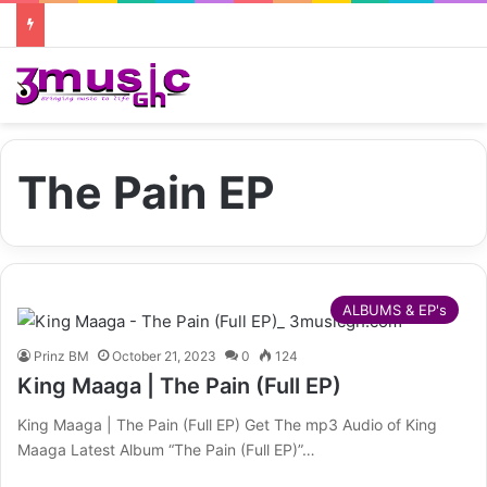
The Pain EP
ALBUMS & EP's
Prinz BM
October 21, 2023
0
124
King Maaga | The Pain (Full EP)
King Maaga | The Pain (Full EP) Get The mp3 Audio of King
Maaga Latest Album “The Pain (Full EP)”…