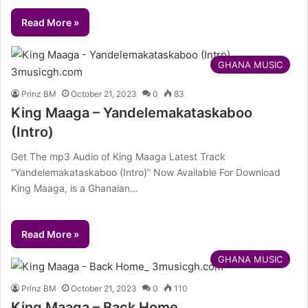
Read More »
GHANA MUSIC
Prinz BM
October 21, 2023
0
83
King Maaga – Yandelemakataskaboo
(Intro)
Get The mp3 Audio of King Maaga Latest Track
“Yandelemakataskaboo (Intro)” Now Available For Download
King Maaga, is a Ghanaian…
Read More »
GHANA MUSIC
Prinz BM
October 21, 2023
0
110
King Maaga – Back Home