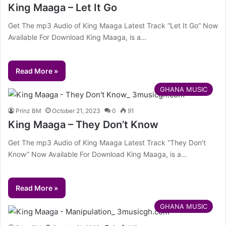
King Maaga – Let It Go
Get The mp3 Audio of King Maaga Latest Track “Let It Go” Now
Available For Download King Maaga, is a…
Read More »
GHANA MUSIC
Prinz BM
October 21, 2023
0
91
King Maaga – They Don’t Know
Get The mp3 Audio of King Maaga Latest Track “They Don’t
Know” Now Available For Download King Maaga, is a…
Read More »
GHANA MUSIC