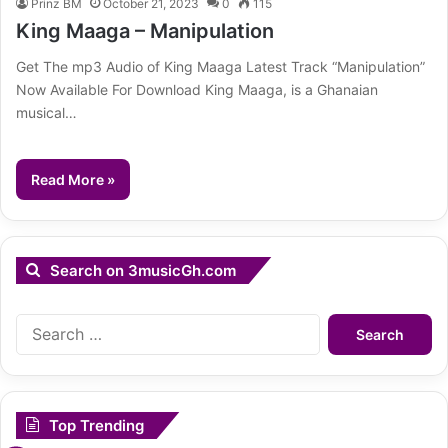
Prinz BM
October 21, 2023
0
115
King Maaga – Manipulation
Get The mp3 Audio of King Maaga Latest Track “Manipulation”
Now Available For Download King Maaga, is a Ghanaian
musical…
Read More »
Search on 3musicGh.com
Search
for:
Top Trending