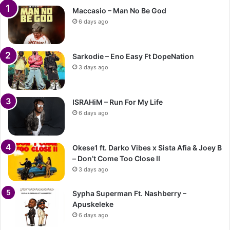
Maccasio – Man No Be God
6 days ago
Sarkodie – Eno Easy Ft DopeNation
3 days ago
ISRAHiM – Run For My Life
6 days ago
Okese1 ft. Darko Vibes x Sista Afia & Joey B
– Don’t Come Too Close II
3 days ago
Sypha Superman Ft. Nashberry –
Apuskeleke
6 days ago