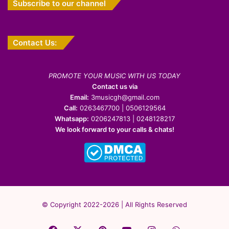
Subscribe to our channel
Contact Us:
PROMOTE YOUR MUSIC WITH US TODAY
Contact us via
Email:
3musicgh@gmail.com
Call:
0263467700 | 0506129564
Whatsapp:
0206247813 | 0248128217
We look forward to your calls & chats!
© Copyright 2022-2026 | All Rights Reserved