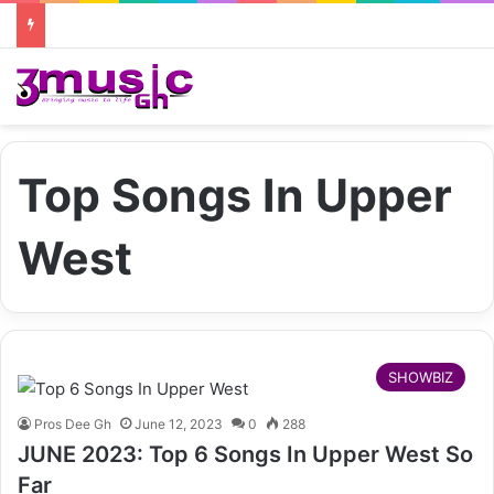
Top Songs In Upper
West
SHOWBIZ
Pros Dee Gh
June 12, 2023
0
288
JUNE 2023: Top 6 Songs In Upper West So
Far