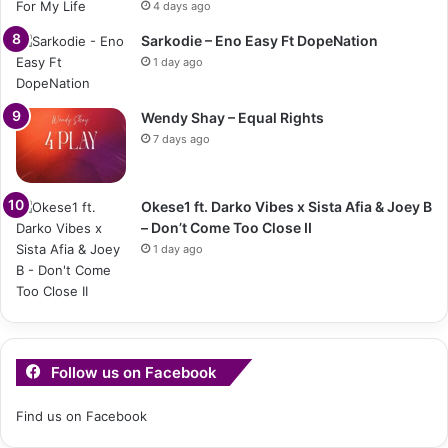
4 days ago
Sarkodie – Eno Easy Ft DopeNation
1 day ago
Wendy Shay – Equal Rights
7 days ago
Okese1 ft. Darko Vibes x Sista Afia & Joey B
– Don’t Come Too Close II
1 day ago
Follow us on Facebook
Find us on Facebook