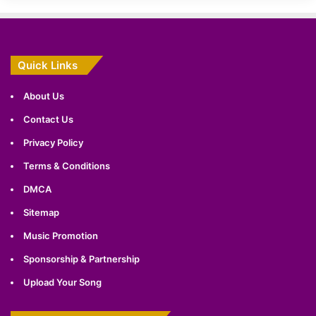
Quick Links
About Us
Contact Us
Privacy Policy
Terms & Conditions
DMCA
Sitemap
Music Promotion
Sponsorship & Partnership
Upload Your Song