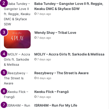
Baba Tundey – Gangster Love II ft. Reggie,
Kwaku DMC & Skyface SDW
7 days ago
Wendy Shay – Tribal Love
7 days ago
MOLIY – Accra Girls ft. Sarkodie & Mellissa
7 days ago
Reezybwoy – The Street Is Aware
6 days ago
Kweku Flick – Frangō
7 days ago
ISRAHiM – Run For My Life