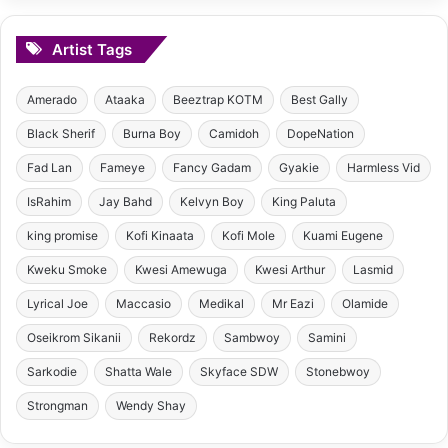
Artist Tags
Amerado
Ataaka
Beeztrap KOTM
Best Gally
Black Sherif
Burna Boy
Camidoh
DopeNation
Fad Lan
Fameye
Fancy Gadam
Gyakie
Harmless Vid
IsRahim
Jay Bahd
Kelvyn Boy
King Paluta
king promise
Kofi Kinaata
Kofi Mole
Kuami Eugene
Kweku Smoke
Kwesi Amewuga
Kwesi Arthur
Lasmid
Lyrical Joe
Maccasio
Medikal
Mr Eazi
Olamide
Oseikrom Sikanii
Rekordz
Sambwoy
Samini
Sarkodie
Shatta Wale
Skyface SDW
Stonebwoy
Strongman
Wendy Shay