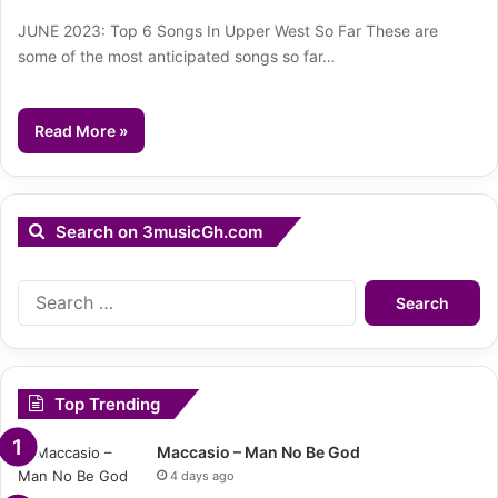
JUNE 2023: Top 6 Songs In Upper West So Far These are
some of the most anticipated songs so far…
Read More »
Search on 3musicGh.com
Search
for:
Top Trending
Maccasio – Man No Be God
4 days ago