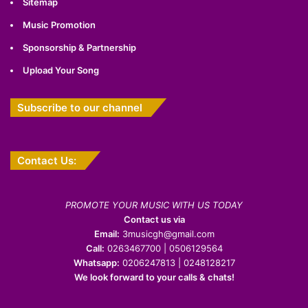
Sitemap
Music Promotion
Sponsorship & Partnership
Upload Your Song
Subscribe to our channel
Contact Us:
PROMOTE YOUR MUSIC WITH US TODAY
Contact us via
Email:
3musicgh@gmail.com
Call:
0263467700 | 0506129564
Whatsapp:
0206247813 | 0248128217
We look forward to your calls & chats!