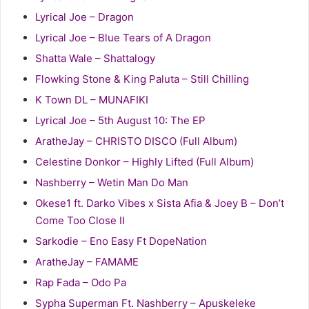
Lyrical Joe – Dragon
Lyrical Joe – Blue Tears of A Dragon
Shatta Wale – Shattalogy
Flowking Stone & King Paluta – Still Chilling
K Town DL – MUNAFIKI
Lyrical Joe – 5th August 10: The EP
AratheJay – CHRISTO DISCO (Full Album)
Celestine Donkor – Highly Lifted (Full Album)
Nashberry – Wetin Man Do Man
Okese1 ft. Darko Vibes x Sista Afia & Joey B – Don’t
Come Too Close II
Sarkodie – Eno Easy Ft DopeNation
AratheJay – FAMAME
Rap Fada – Odo Pa
Sypha Superman Ft. Nashberry – Apuskeleke