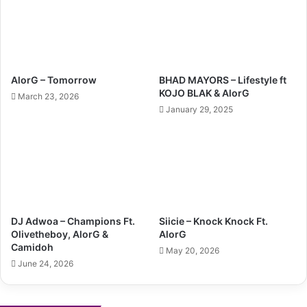
AlorG – Tomorrow
BHAD MAYORS – Lifestyle ft
KOJO BLAK & AlorG
March 23, 2026
January 29, 2025
DJ Adwoa – Champions Ft.
Siicie – Knock Knock Ft.
Olivetheboy, AlorG &
AlorG
Camidoh
May 20, 2026
June 24, 2026