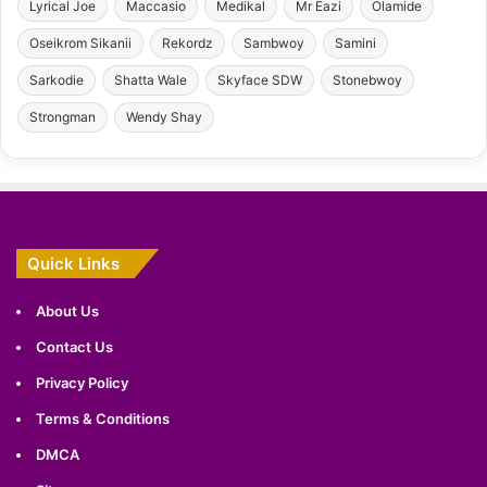
Lyrical Joe
Maccasio
Medikal
Mr Eazi
Olamide
Oseikrom Sikanii
Rekordz
Sambwoy
Samini
Sarkodie
Shatta Wale
Skyface SDW
Stonebwoy
Strongman
Wendy Shay
Quick Links
About Us
Contact Us
Privacy Policy
Terms & Conditions
DMCA