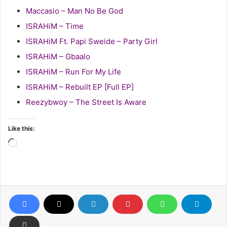
Maccasio – Man No Be God
ISRAHiM – Time
ISRAHiM Ft. Papi Sweide – Party Girl
ISRAHiM – Gbaalo
ISRAHiM – Run For My Life
ISRAHiM – Rebuilt EP [Full EP]
Reezybwoy – The Street Is Aware
Like this:
Loading…