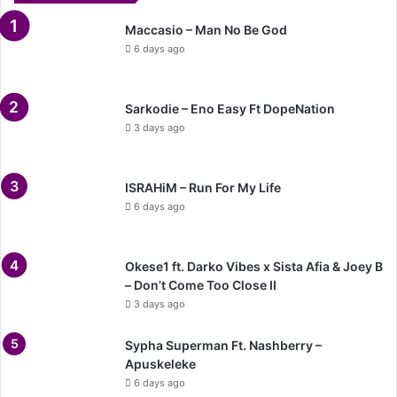
Maccasio – Man No Be God
6 days ago
Sarkodie – Eno Easy Ft DopeNation
3 days ago
ISRAHiM – Run For My Life
6 days ago
Okese1 ft. Darko Vibes x Sista Afia & Joey B
– Don’t Come Too Close II
3 days ago
Sypha Superman Ft. Nashberry –
Apuskeleke
6 days ago