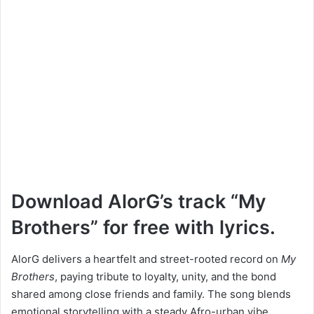
Download AlorG’s track “My
Brothers” for free with lyrics.
AlorG delivers a heartfelt and street-rooted record on
My
Brothers
, paying tribute to loyalty, unity, and the bond
shared among close friends and family. The song blends
emotional storytelling with a steady Afro-urban vibe,