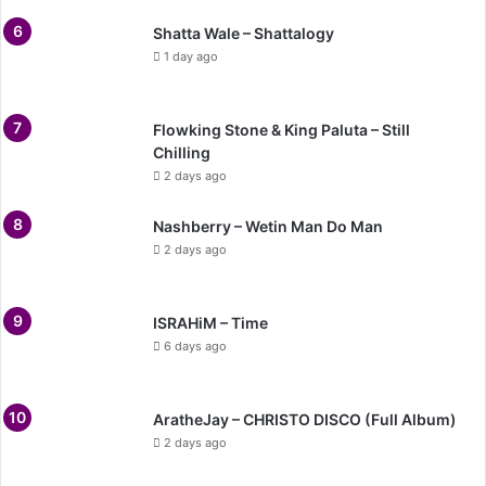
Shatta Wale – Shattalogy
1 day ago
Flowking Stone & King Paluta – Still
Chilling
2 days ago
Nashberry – Wetin Man Do Man
2 days ago
ISRAHiM – Time
6 days ago
AratheJay – CHRISTO DISCO (Full Album)
2 days ago