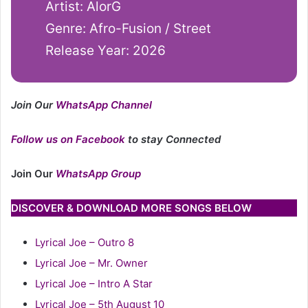
Artist: AlorG
Genre: Afro-Fusion / Street
Release Year: 2026
Join Our
WhatsApp Channel
Follow us on Facebook
to stay Connected
Join Our
WhatsApp Group
DISCOVER & DOWNLOAD MORE SONGS BELOW
Lyrical Joe – Outro 8
Lyrical Joe – Mr. Owner
Lyrical Joe – Intro A Star
Lyrical Joe – 5th August 10