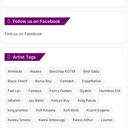
Follow us on Facebook
Find us on Facebook
Artist Tags
Amerado
Ataaka
Beeztrap KOTM
Best Gally
Black Sherif
Burna Boy
Camidoh
DopeNation
Fad Lan
Fameye
Fancy Gadam
Gyakie
Harmless Vid
IsRahim
Jay Bahd
Kelvyn Boy
King Paluta
king promise
Kofi Kinaata
Kofi Mole
Kuami Eugene
Kweku Smoke
Kwesi Amewuga
Kwesi Arthur
Lasmid