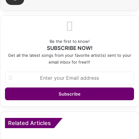
Be the first to know!
SUBSCRIBE NOW!
Get all the latest songs from your favorite artist(s) sent to your
email inbox for free!!!
Enter
your
Email
address
Related Articles