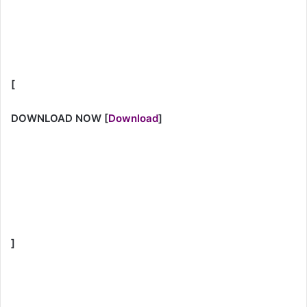
[
DOWNLOAD NOW
[
Download
]
]