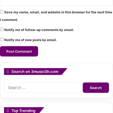
Save my name, email, and website in this browser for the next time
I comment.
Notify me of follow-up comments by email.
Notify me of new posts by email.
Search on 3musicGh.com
Search
for:
Top Trending