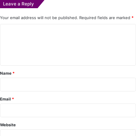
Leave a Reply
Your email address will not be published.
Required fields are marked
*
C
o
m
m
e
Name
*
n
t
*
Email
*
Website