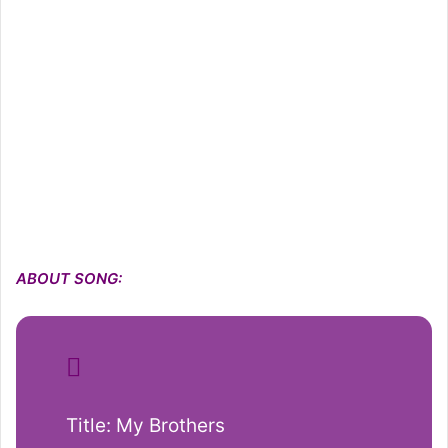
ABOUT SONG:
Title: My Brothers