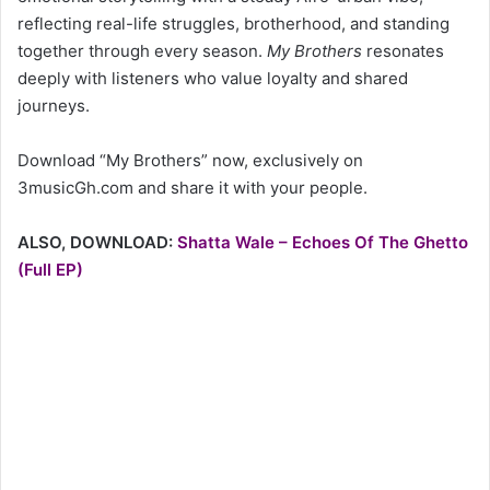
reflecting real-life struggles, brotherhood, and standing
together through every season.
My Brothers
resonates
deeply with listeners who value loyalty and shared
journeys.
Download “My Brothers” now, exclusively on
3musicGh.com and share it with your people.
ALSO, DOWNLOAD:
Shatta Wale – Echoes Of The Ghetto
(Full EP)