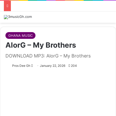
GHANA MUSIC
AlorG – My Brothers
DOWNLOAD MP3: AlorG – My Brothers
Follow
Pros Dee Gh
January 22, 2026
204
on
X