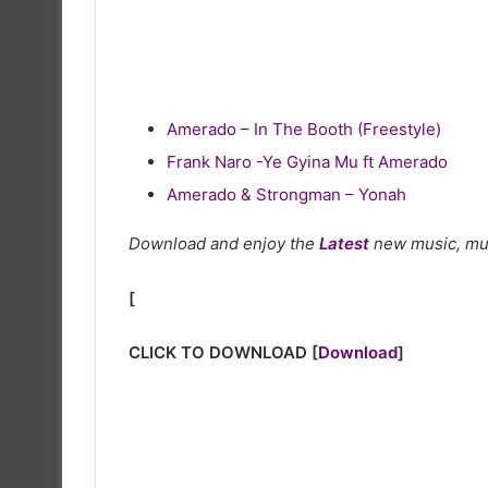
Amerado – In The Booth (Freestyle)
Frank Naro -Ye Gyina Mu ft Amerado
Amerado & Strongman – Yonah
Download and enjoy the
Latest
new music, mu
[
CLICK TO DOWNLOAD
[
Download
]