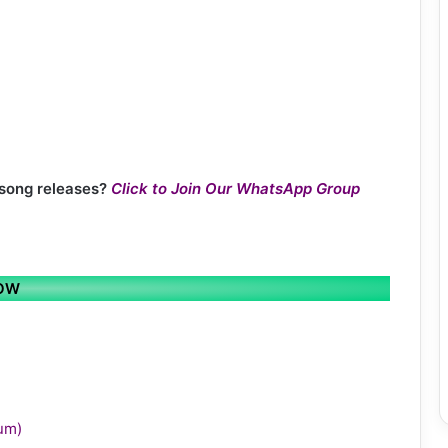
 song releases?
Click to Join Our WhatsApp Group
LOW
bum)