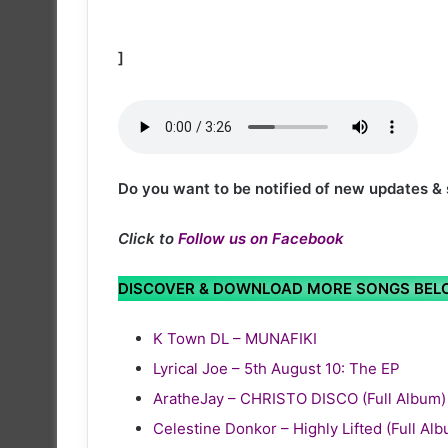
]
Do you want to be notified of new updates &
Click to
Follow us on Facebook
DISCOVER & DOWNLOAD MORE SONGS BE
K Town DL – MUNAFIKI
Lyrical Joe – 5th August 10: The EP
AratheJay – CHRISTO DISCO (Full Album)
Celestine Donkor – Highly Lifted (Full Al