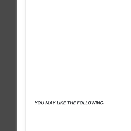
YOU MAY LIKE THE FOLLOWING: