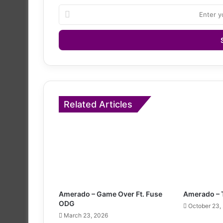
Enter
your
Email
address
Related Articles
Amerado – Game Over Ft. Fuse
Amerado – 
ODG
October 23,
March 23, 2026