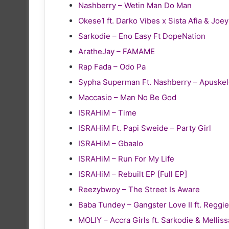
Nashberry – Wetin Man Do Man
Okese1 ft. Darko Vibes x Sista Afia & Joe
Sarkodie – Eno Easy Ft DopeNation
AratheJay – FAMAME
Rap Fada – Odo Pa
Sypha Superman Ft. Nashberry – Apuske
Maccasio – Man No Be God
ISRAHiM – Time
ISRAHiM Ft. Papi Sweide – Party Girl
ISRAHiM – Gbaalo
ISRAHiM – Run For My Life
ISRAHiM – Rebuilt EP [Full EP]
Reezybwoy – The Street Is Aware
Baba Tundey – Gangster Love II ft. Reg
MOLIY – Accra Girls ft. Sarkodie & Melliss