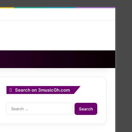
Search on 3musicGh.com
Search
for: