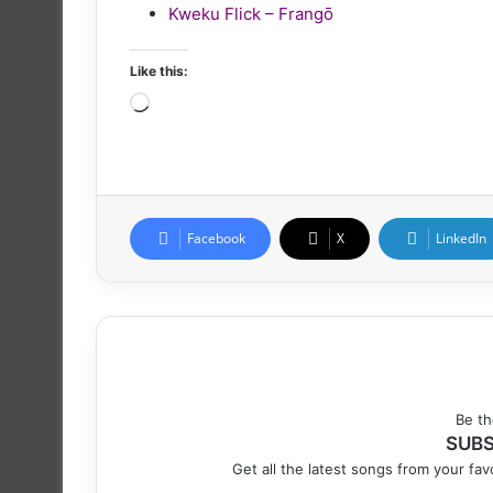
Kweku Flick – Frangō
Like this:
Loading…
Facebook
X
LinkedIn
Be th
SUBS
Get all the latest songs from your favo