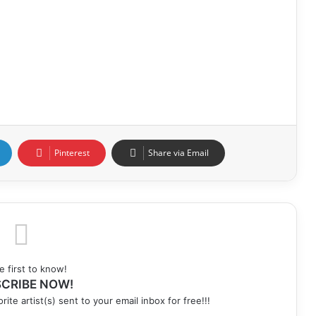
Pinterest
Share via Email
e first to know!
CRIBE NOW!
rite artist(s) sent to your email inbox for free!!!