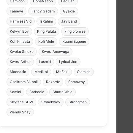
Camidoh
DopeNation
Fad Lan
Fameye
Fancy Gadam
Gyakie
Harmless Vid
IsRahim
Jay Bahd
Kelvyn Boy
King Paluta
king promise
Kofi Kinaata
Kofi Mole
Kuami Eugene
Kweku Smoke
Kwesi Amewuga
Kwesi Arthur
Lasmid
Lyrical Joe
Maccasio
Medikal
Mr Eazi
Olamide
Oseikrom Sikanii
Rekordz
Sambwoy
Samini
Sarkodie
Shatta Wale
Skyface SDW
Stonebwoy
Strongman
Wendy Shay