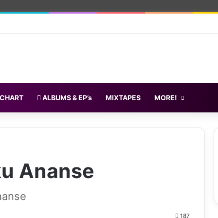
 CHART
ALBUMS & EP’s
MIXTAPES
MORE!
ku Ananse
nanse
187