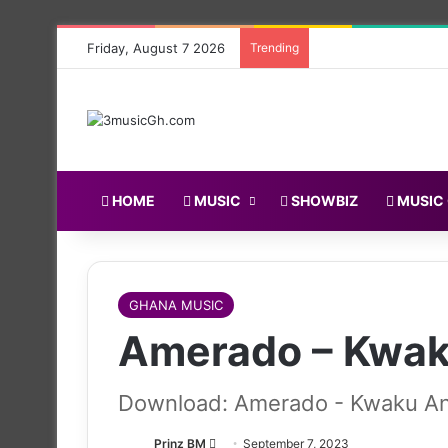
Friday, August 7 2026
Trending
HOME
MUSIC
SHOWBIZ
MUSIC
GHANA MUSIC
Amerado – Kwa
Download: Amerado - Kwaku A
Follow
Prinz BM
September 7, 2023