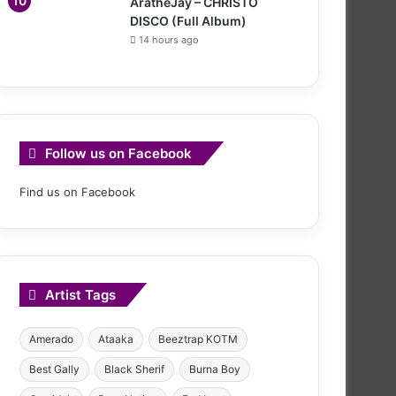
AratheJay – CHRISTO
DISCO (Full Album)
14 hours ago
Follow us on Facebook
Find us on Facebook
Artist Tags
Amerado
Ataaka
Beeztrap KOTM
Best Gally
Black Sherif
Burna Boy