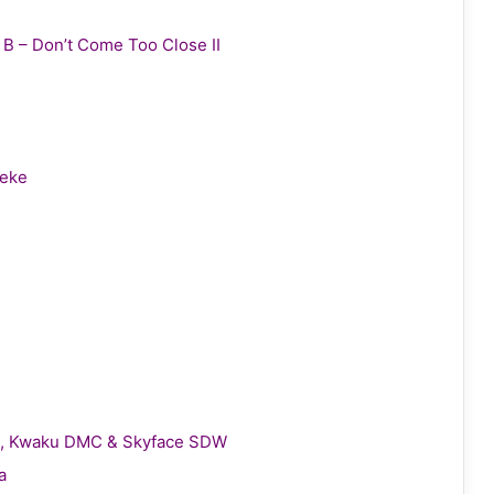
y B – Don’t Come Too Close II
leke
gie, Kwaku DMC & Skyface SDW
a