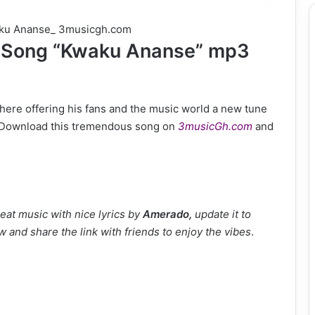
Song “Kwaku Ananse” mp3
 here offering his fans and the music world a new tune
al. Download this tremendous song on
3musicGh.com
and
eat music with nice lyrics by
Amerado
,
update it to
w and share the link with friends to enjoy the vibes
.