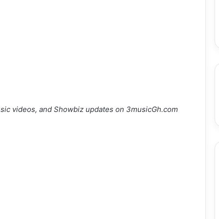
sic videos, and Showbiz updates on 3musicGh.com