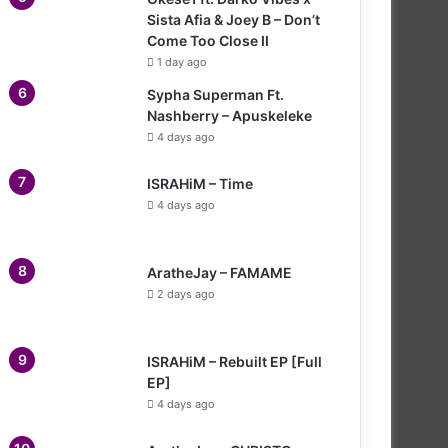
Sista Afia & Joey B – Don’t
Come Too Close II
1 day ago
Sypha Superman Ft.
Nashberry – Apuskeleke
4 days ago
ISRAHiM – Time
4 days ago
AratheJay – FAMAME
2 days ago
ISRAHiM – Rebuilt EP [Full
EP]
4 days ago