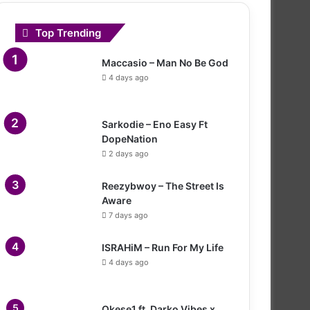
Top Trending
Maccasio – Man No Be God
4 days ago
Sarkodie – Eno Easy Ft
DopeNation
2 days ago
Reezybwoy – The Street Is
Aware
7 days ago
ISRAHiM – Run For My Life
4 days ago
Okese1 ft. Darko Vibes x