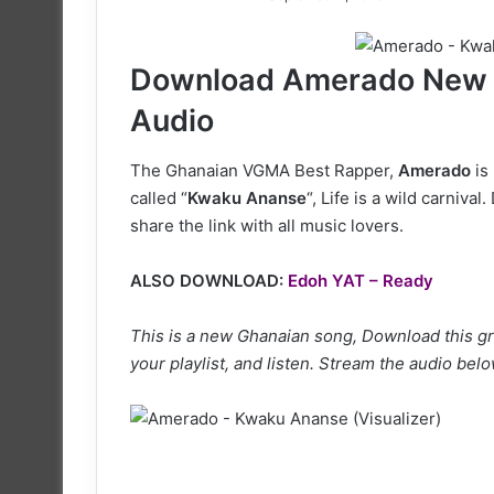
on
X
Download Amerado New 
Audio
The Ghanaian VGMA Best Rapper,
Amerado
is
called “
Kwaku Ananse
“, Life is a wild carniv
share the link with all music lovers.
ALSO DOWNLOAD:
Edoh YAT – Ready
This is a new Ghanaian song, Download this gr
your playlist, and listen. Stream the audio belo