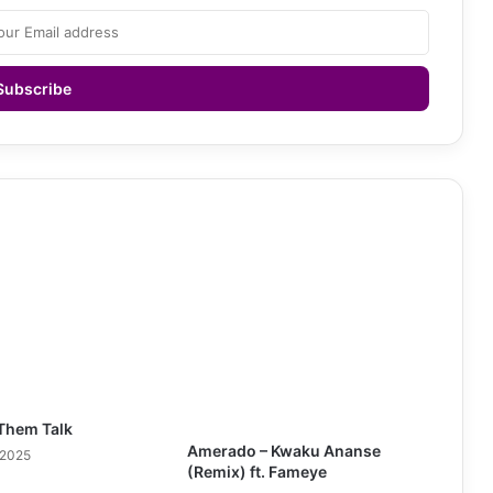
Them Talk
Amerado – Kwaku Ananse
 2025
(Remix) ft. Fameye