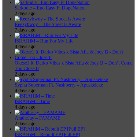
Sarkodie – Eno Easy Ft DopeNation
2 days ago
Reezybwoy – The Street Is Aware
7 days ago
ISRAHiM – Run For My Life
4 days ago
Okese1 ft. Darko Vibes x Sista Afia & Joey B – Don’t Come
Too Close II
2 days ago
Sypha Superman Ft. Nashberry – Apuskeleke
4 days ago
ISRAHiM – Time
4 days ago
AratheJay – FAMAME
2 days ago
ISRAHiM – Rebuilt EP [Full EP]