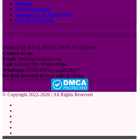
Sitemap
Music Promotion
Sponsorship & Partnership
Upload Your Song
Subscribe to our channel
Contact Us:
PROMOTE YOUR MUSIC WITH US TODAY
Contact us via
Email:
3musicgh@gmail.com
Call:
0263467700 | 0506129564
Whatsapp:
0206247813 | 0248128217
We look forward to your calls & chats!
© Copyright 2022-2026 | All Rights Reserved
Facebook
X
Pinterest
YouTube
Instagram
WhatsApp