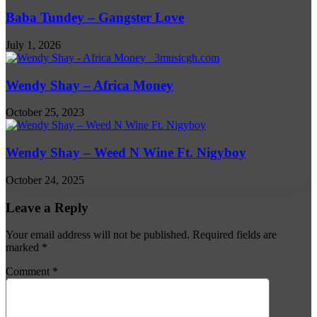
Baba Tundey – Gangster Love
July 1, 2026
Wendy Shay – Africa Money
October 25, 2023
Wendy Shay – Weed N Wine Ft. Nigyboy
October 24, 2025
Leave a Reply
Your email address will not be published.
Required fields are
marked
*
Comment
*