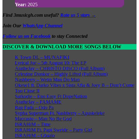
Year:
2025
Find 3musicgh.com useful?
Rate us 5 stars →
Join Our
WhatsApp Channel
Follow us on Facebook
to stay Connected
DISCOVER & DOWNLOAD MORE SONGS BELOW
K Town DL – MUNAFIKI
Lyrical Joe – 5th August 10: The EP
AratheJay – CHRISTO DISCO (Full Album)
Celestine Donkor – Highly Lifted (Full Album)
Nashberry – Wetin Man Do Man
Okese1 ft. Darko Vibes x Sista Afia & Joey B – Don’t Come
Too Close II
Sarkodie – Eno Easy Ft DopeNation
AratheJay – FAMAME
Rap Fada – Odo Pa
Sypha Superman Ft. Nashberry – Apuskeleke
Maccasio – Man No Be God
ISRAHiM – Time
ISRAHiM Ft. Papi Sweide – Party Girl
ISRAHiM – Gbaalo