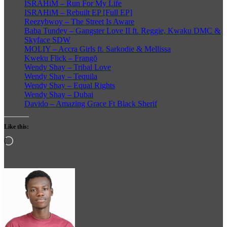
ISRAHiM – Run For My Life
ISRAHiM – Rebuilt EP [Full EP]
Reezybwoy – The Street Is Aware
Baba Tundey – Gangster Love II ft. Reggie, Kwaku DMC &
Skyface SDW
MOLIY – Accra Girls ft. Sarkodie & Mellissa
Kweku Flick – Frangō
Wendy Shay – Tribal Love
Wendy Shay – Tequila
Wendy Shay – Equal Rights
Wendy Shay – Dubai
Davido – Amazing Grace Ft Black Sherif
Like this:
Loading…
Follow
on
X