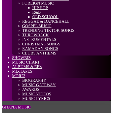
FOREIGN MUSIC
HIP HOP
R&B
OLD SCHOOL
REGGAE & DANCEHALL
GOSPEL MUSIC
TRENDING TIKTOK SONGS
THROWBACK
INSTRUMENTALS
CHRISTMAS SONGS
RAMADAN SONGS
CLUBS ANTHEMS
SHOWBIZ
MUSIC CHART
ALBUMS & EP’s
MIXTAPES
MORE!
BIOGRAPHY
MUSIC GATEWAY
AWARDS
MUSIC VIDEOS
MUSIC LYRICS
GHANA MUSIC