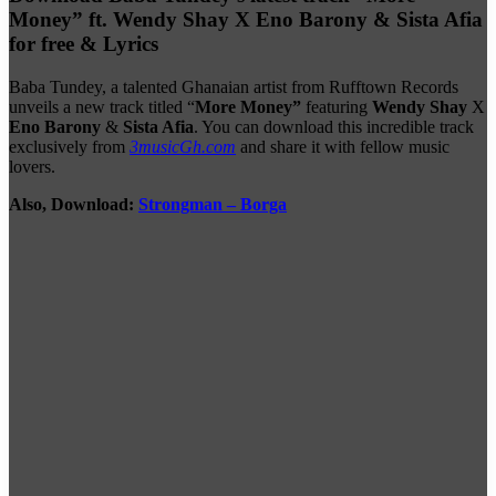
Money” ft. Wendy Shay X Eno Barony & Sista Afia
for free & Lyrics
Baba Tundey, a talented Ghanaian artist from Rufftown Records
unveils a new track titled “
More Money”
featuring
Wendy Shay
X
Eno Barony
&
Sista Afia
. You can download this incredible track
exclusively from
3musicGh.com
and share it with fellow music
lovers.
Also, Download:
Strongman – Borga