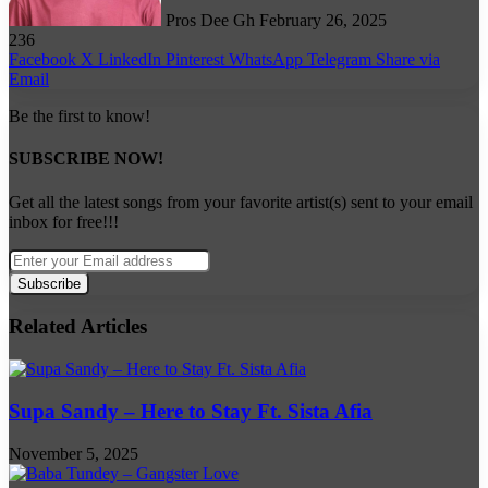
Pros Dee Gh
February 26, 2025
236
Facebook
X
LinkedIn
Pinterest
WhatsApp
Telegram
Share via
Email
Be the first to know!
SUBSCRIBE NOW!
Get all the latest songs from your favorite artist(s) sent to your email
inbox for free!!!
Enter
your
Email
address
Related Articles
Supa Sandy – Here to Stay Ft. Sista Afia
November 5, 2025