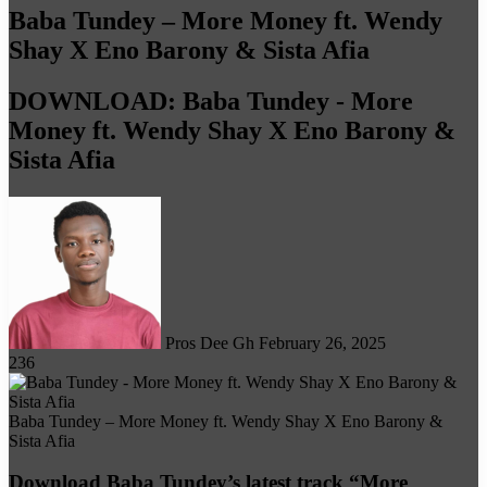
Baba Tundey – More Money ft. Wendy
Shay X Eno Barony & Sista Afia
DOWNLOAD: Baba Tundey - More
Money ft. Wendy Shay X Eno Barony &
Sista Afia
Follow
on
X
Pros Dee Gh
February 26, 2025
236
Baba Tundey – More Money ft. Wendy Shay X Eno Barony &
Sista Afia
Download Baba Tundey’s latest track “More