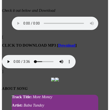
Check it out below and Download
[
CLICK TO DOWNLOAD MP3
[
Download
]
]
ABOUT
SONG
Track Title:
More Money
Artist:
Baba Tundey