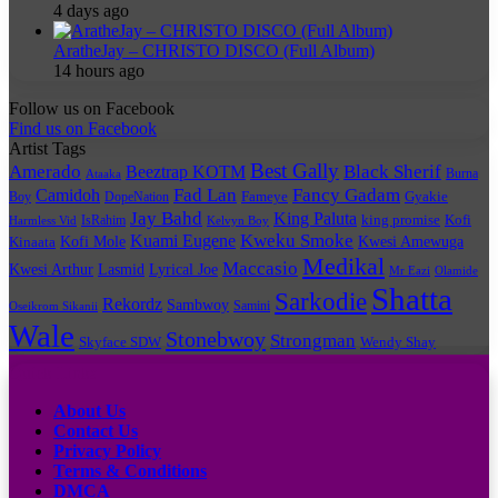
4 days ago
AratheJay – CHRISTO DISCO (Full Album)
14 hours ago
Follow us on Facebook
Find us on Facebook
Artist Tags
Best Gally
Amerado
Black Sherif
Beeztrap KOTM
Burna
Ataaka
Fad Lan
Fancy Gadam
Camidoh
Boy
DopeNation
Fameye
Gyakie
Jay Bahd
King Paluta
king promise
Kofi
IsRahim
Harmless Vid
Kelvyn Boy
Kuami Eugene
Kweku Smoke
Kofi Mole
Kwesi Amewuga
Kinaata
Medikal
Maccasio
Kwesi Arthur
Lyrical Joe
Lasmid
Mr Eazi
Olamide
Shatta
Sarkodie
Rekordz
Sambwoy
Samini
Oseikrom Sikanii
Wale
Stonebwoy
Strongman
Skyface SDW
Wendy Shay
Quick Links
About Us
Contact Us
Privacy Policy
Terms & Conditions
DMCA