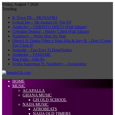
Friday, August 7 2026
Trending
K Town DL – MUNAFIKI
Lyrical Joe – 5th August 10: The EP
AratheJay – CHRISTO DISCO (Full Album)
Celestine Donkor – Highly Lifted (Full Album)
Nashberry – Wetin Man Do Man
Okese1 ft. Darko Vibes x Sista Afia & Joey B – Don’t Come
Too Close II
Sarkodie – Eno Easy Ft DopeNation
AratheJay – FAMAME
Rap Fada – Odo Pa
Sypha Superman Ft. Nashberry – Apuskeleke
HOME
MUSIC
ACAPALLA
GHANA MUSIC
GH OLD SCHOOL
NAIJA MUSIC
AFROBEATS
NAIJA OLD TIMERS