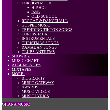
FOREIGN MUSIC
HIP HOP
R&B
OLD SCHOOL
REGGAE & DANCEHALL
GOSPEL MUSIC
TRENDING TIKTOK SONGS
THROWBACK
INSTRUMENTALS
CHRISTMAS SONGS
RAMADAN SONGS
CLUBS ANTHEMS
SHOWBIZ
MUSIC CHART
ALBUMS & EP’s
MIXTAPES
MORE!
BIOGRAPHY
MUSIC GATEWAY
AWARDS
MUSIC VIDEOS
MUSIC LYRICS
GHANA MUSIC