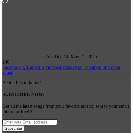
Loading…
Follow
on
X
Pros Dee Gh
May 21, 2025
248
Facebook
X
LinkedIn
Pinterest
WhatsApp
Telegram
Share via
Email
Be the first to know!
SUBSCRIBE NOW!
Get all the latest songs from your favorite artist(s) sent to your email
inbox for free!!!
Enter
your
Email