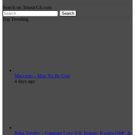
Search on 3musicGh.com
Search
for:
Top Trending
Maccasio – Man No Be God
4 days ago
Baba Tundey – Gangster Love II ft. Reggie, Kwaku DMC &