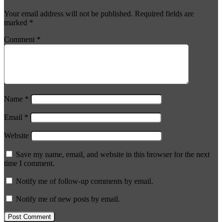
Your email address will not be published.
Required fields are
marked
*
Comment
*
Name
*
Email
*
Website
Save my name, email, and website in this browser for the next
time I comment.
Notify me of follow-up comments by email.
Notify me of new posts by email.