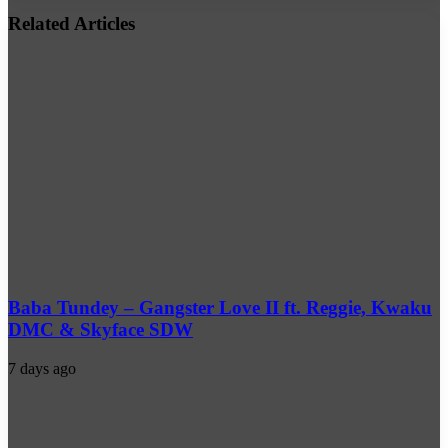
address
Related Articles
Baba Tundey – Gangster Love II ft. Reggie, Kwaku
DMC & Skyface SDW
7 days ago