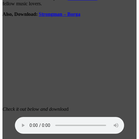
fellow music lovers.
Also, Download:
Strongman – Borga
Check it out below and downloa
d