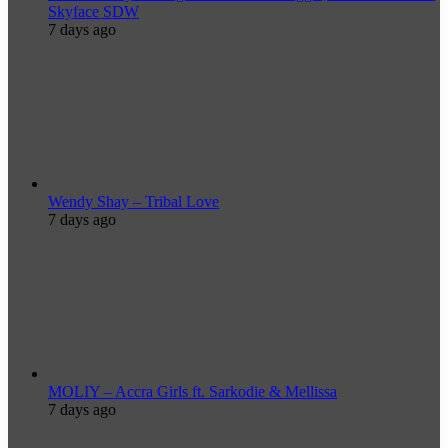
Skyface SDW
7 days ago
Wendy Shay – Tribal Love
7 days ago
MOLIY – Accra Girls ft. Sarkodie & Mellissa
7 days ago