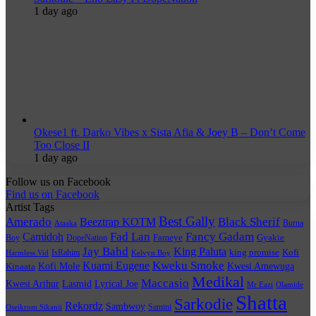
1 day ago
Okese1 ft. Darko Vibes x Sista Afia & Joey B – Don’t Come
Too Close II
1 day ago
Follow us on Facebook
Find us on Facebook
Artist Tags
Best Gally
Amerado
Black Sherif
Beeztrap KOTM
Burna
Ataaka
Fad Lan
Fancy Gadam
Camidoh
Boy
DopeNation
Fameye
Gyakie
Jay Bahd
King Paluta
king promise
Kofi
IsRahim
Harmless Vid
Kelvyn Boy
Kuami Eugene
Kweku Smoke
Kofi Mole
Kwesi Amewuga
Kinaata
Medikal
Maccasio
Kwesi Arthur
Lyrical Joe
Lasmid
Mr Eazi
Olamide
Shatta
Sarkodie
Rekordz
Sambwoy
Samini
Oseikrom Sikanii