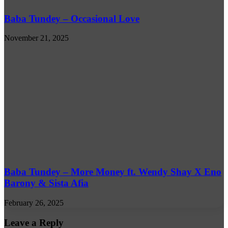
Baba Tundey – Occasional Love
November 21, 2025
Baba Tundey – More Money ft. Wendy Shay X Eno
Barony & Sista Afia
February 26, 2025
Leave a Reply