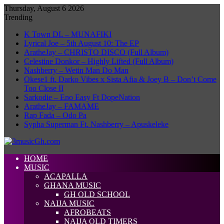
Thursday, August 6 2026
Trending
K Town DL – MUNAFIKI
Lyrical Joe – 5th August 10: The EP
AratheJay – CHRISTO DISCO (Full Album)
Celestine Donkor – Highly Lifted (Full Album)
Nashberry – Wetin Man Do Man
Okese1 ft. Darko Vibes x Sista Afia & Joey B – Don’t Come
Too Close II
Sarkodie – Eno Easy Ft DopeNation
AratheJay – FAMAME
Rap Fada – Odo Pa
Sypha Superman Ft. Nashberry – Apuskeleke
HOME
MUSIC
ACAPALLA
GHANA MUSIC
GH OLD SCHOOL
NAIJA MUSIC
AFROBEATS
NAIJA OLD TIMERS