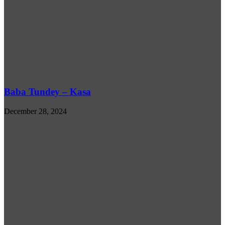
Baba Tundey – Kasa
December 28, 2024