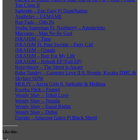
Too Close II
Sarkodie – Eno Easy Ft DopeNation
AratheJay – FAMAME
Rap Fada – Odo Pa
Sypha Superman Ft. Nashberry – Apuskeleke
Maccasio – Man No Be God
ISRAHiM – Time
ISRAHiM Ft. Papi Sweide – Party Girl
ISRAHiM – Gbaalo
ISRAHiM – Run For My Life
ISRAHiM – Rebuilt EP [Full EP]
Reezybwoy – The Street Is Aware
Baba Tundey – Gangster Love II ft. Reggie, Kwaku DMC &
Skyface SDW
MOLIY – Accra Girls ft. Sarkodie & Mellissa
Kweku Flick – Frangō
Wendy Shay – Tribal Love
Wendy Shay – Tequila
Wendy Shay – Equal Rights
Wendy Shay – Dubai
Davido – Amazing Grace Ft Black Sherif
Like this: