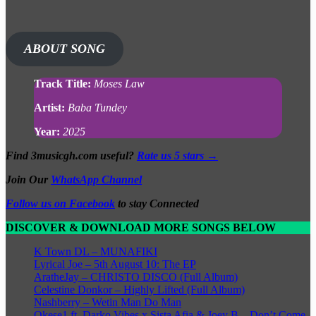
ABOUT SONG
Track Title:
Moses Law
Artist:
Baba Tundey
Year:
2025
Find 3musicgh.com useful?
Rate us 5 stars →
Join Our
WhatsApp Channel
Follow us on Facebook
to stay Connected
DISCOVER & DOWNLOAD MORE SONGS BELOW
K Town DL – MUNAFIKI
Lyrical Joe – 5th August 10: The EP
AratheJay – CHRISTO DISCO (Full Album)
Celestine Donkor – Highly Lifted (Full Album)
Nashberry – Wetin Man Do Man
Okese1 ft. Darko Vibes x Sista Afia & Joey B – Don’t Come