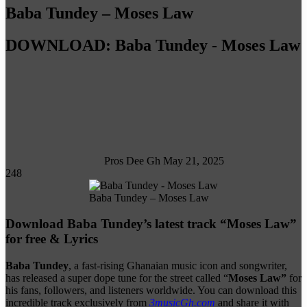
Baba Tundey – Moses Law
DOWNLOAD: Baba Tundey - Moses Law
Follow
on
X
Pros Dee Gh
May 21, 2025
248
Baba Tundey – Moses Law
Download Baba Tundey’s latest track “Moses Law”
for free & Lyrics
Baba Tundey
, a fast-rising Ghanaian music icon and songwriter,
has released a super dope tune for the street called “
Moses Law”
for
his fans, followers, and listeners worldwide. You can download this
incredible track exclusively from
3musicGh.com
and share it with