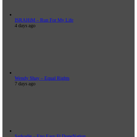
ISRAHiM – Run For My Life
4 days ago
Wendy Shay – Equal Rights
7 days ago
Sarkodie – Eno Easy Ft DopeNation