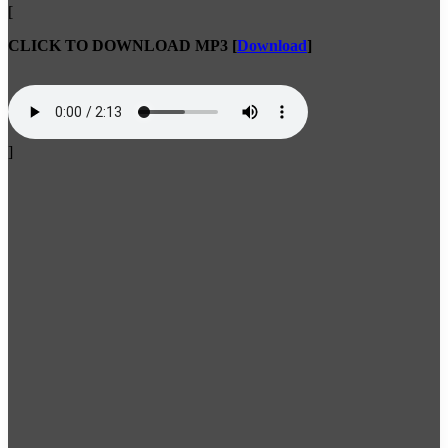
[
CLICK TO DOWNLOAD MP3
[
Download
]
]