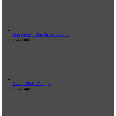
Reezybwoy – The Street Is Aware
6 days ago
Kweku Flick – Frangō
7 days ago