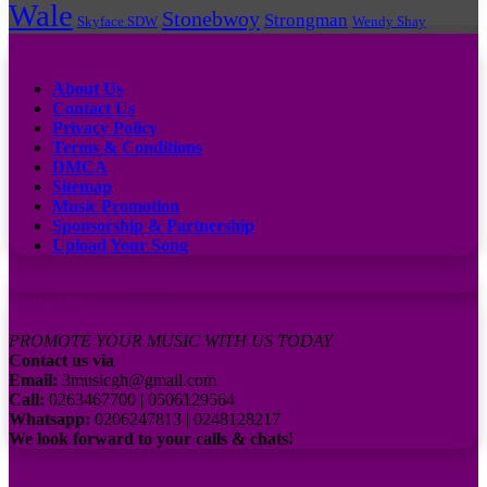
Wale
Stonebwoy
Strongman
Skyface SDW
Wendy Shay
Quick Links
About Us
Contact Us
Privacy Policy
Terms & Conditions
DMCA
Sitemap
Music Promotion
Sponsorship & Partnership
Upload Your Song
Subscribe to our channel
Contact Us:
PROMOTE YOUR MUSIC WITH US TODAY
Contact us via
Email:
3musicgh@gmail.com
Call:
0263467700 | 0506129564
Whatsapp:
0206247813 | 0248128217
We look forward to your calls & chats!