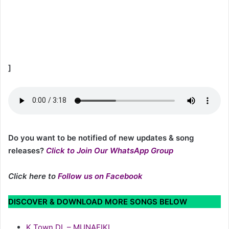
]
Do you want to be notified of new updates & song
releases?
Click to Join Our WhatsApp Group
Click here to
Follow us on Facebook
DISCOVER & DOWNLOAD MORE SONGS BELOW
K Town DL – MUNAFIKI