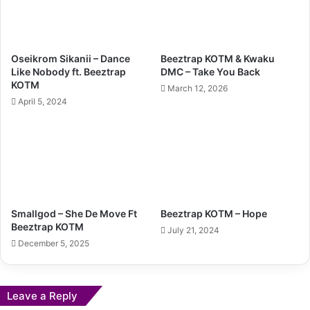
Oseikrom Sikanii – Dance
Beeztrap KOTM & Kwaku
Like Nobody ft. Beeztrap
DMC – Take You Back
KOTM
March 12, 2026
April 5, 2024
Smallgod – She De Move Ft
Beeztrap KOTM – Hope
Beeztrap KOTM
July 21, 2024
December 5, 2025
Leave a Reply