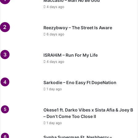
Maccasio – Man No Be God
4 days ago
Reezybwoy – The Street Is Aware
6 days ago
ISRAHiM – Run For My Life
4 days ago
Sarkodie – Eno Easy Ft DopeNation
1 day ago
Okese1 ft. Darko Vibes x Sista Afia & Joey B
– Don’t Come Too Close II
1 day ago
Sypha Superman Ft. Nashberry –