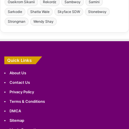
Oseikrom Sikanii
Rekordz
Sambwoy
Samini
Sarkodie
Shatta Wale
Skyface SDW
Stonebwoy
Strongman
Wendy Shay
Quick Links
About Us
Contact Us
Privacy Policy
Terms & Conditions
DMCA
Sitemap