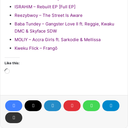
ISRAHiM – Rebuilt EP [Full EP]
Reezybwoy – The Street Is Aware
Baba Tundey – Gangster Love II ft. Reggie, Kwaku
DMC & Skyface SDW
MOLIY – Accra Girls ft. Sarkodie & Mellissa
Kweku Flick – Frangō
Like this:
Loading…