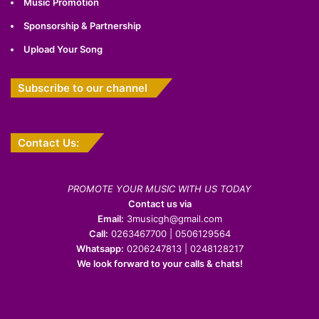
Music Promotion
Sponsorship & Partnership
Upload Your Song
Subscribe to our channel
Contact Us:
PROMOTE YOUR MUSIC WITH US TODAY
Contact us via
Email:
3musicgh@gmail.com
Call:
0263467700 | 0506129564
Whatsapp:
0206247813 | 0248128217
We look forward to your calls & chats!