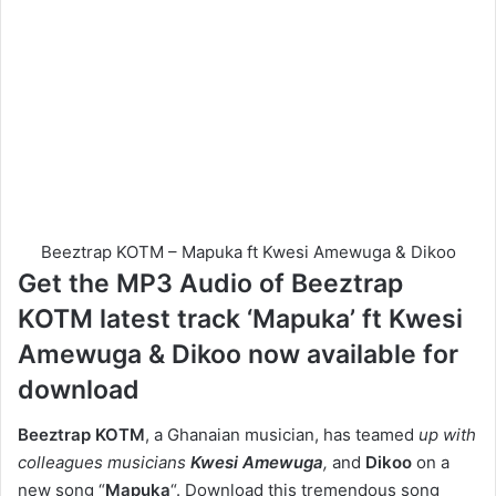
Beeztrap KOTM – Mapuka ft Kwesi Amewuga & Dikoo
Get the MP3 Audio of Beeztrap
KOTM latest track ‘Mapuka’ ft Kwesi
Amewuga & Dikoo now available for
download
Beeztrap KOTM
, a Ghanaian musician, has teamed
up with
colleagues musicians
Kwesi Amewuga
,
and
Dikoo
on a
new song “
Mapuka
“. Download this tremendous song