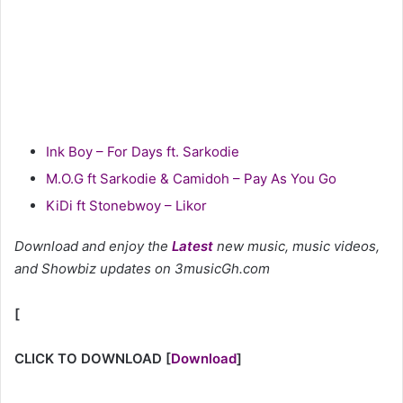
Ink Boy – For Days ft. Sarkodie
M.O.G ft Sarkodie & Camidoh – Pay As You Go
KiDi ft Stonebwoy – Likor
Download and enjoy the
Latest
new music, music videos,
and Showbiz updates on 3musicGh.com
[
CLICK TO DOWNLOAD
[
Download
]