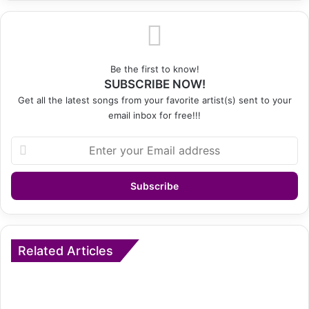
Be the first to know!
SUBSCRIBE NOW!
Get all the latest songs from your favorite artist(s) sent to your
email inbox for free!!!
Enter
your
Email
address
Related Articles