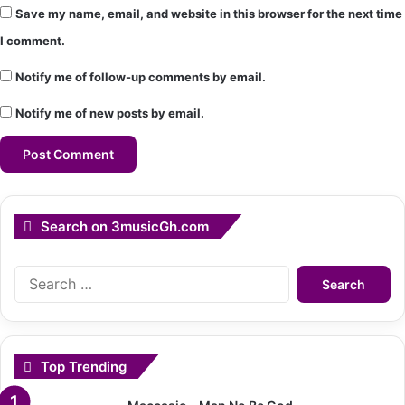
Save my name, email, and website in this browser for the next time
I comment.
Notify me of follow-up comments by email.
Notify me of new posts by email.
Search on 3musicGh.com
Search
for:
Top Trending