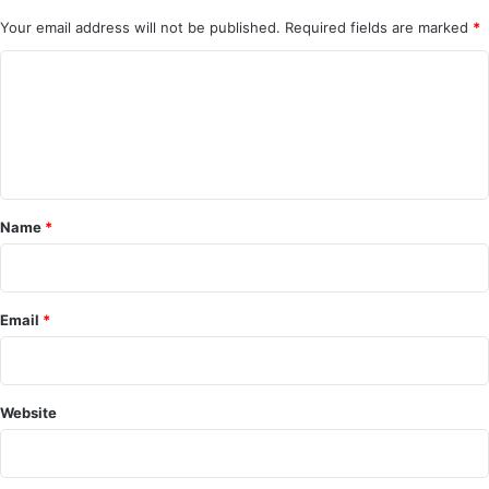
Your email address will not be published.
Required fields are marked
*
C
o
m
m
e
Name
*
n
t
*
Email
*
Website