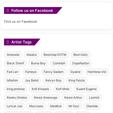
Follow us on Facebook
Find us on Facebook
Artist Tags
Amerado
Ataaka
Beeztrap KOTM
Best Gally
Black Sherif
Burna Boy
Camidoh
DopeNation
Fad Lan
Fameye
Fancy Gadam
Gyakie
Harmless Vid
IsRahim
Jay Bahd
Kelvyn Boy
King Paluta
king promise
Kofi Kinaata
Kofi Mole
Kuami Eugene
Kweku Smoke
Kwesi Amewuga
Kwesi Arthur
Lasmid
Lyrical Joe
Maccasio
Medikal
Mr Eazi
Olamide