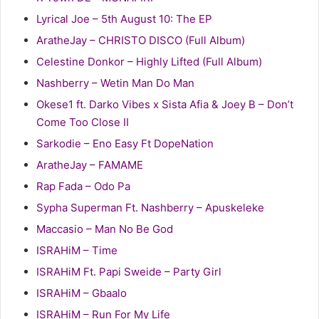
Lyrical Joe – 5th August 10: The EP
AratheJay – CHRISTO DISCO (Full Album)
Celestine Donkor – Highly Lifted (Full Album)
Nashberry – Wetin Man Do Man
Okese1 ft. Darko Vibes x Sista Afia & Joey B – Don’t
Come Too Close II
Sarkodie – Eno Easy Ft DopeNation
AratheJay – FAMAME
Rap Fada – Odo Pa
Sypha Superman Ft. Nashberry – Apuskeleke
Maccasio – Man No Be God
ISRAHiM – Time
ISRAHiM Ft. Papi Sweide – Party Girl
ISRAHiM – Gbaalo
ISRAHiM – Run For My Life