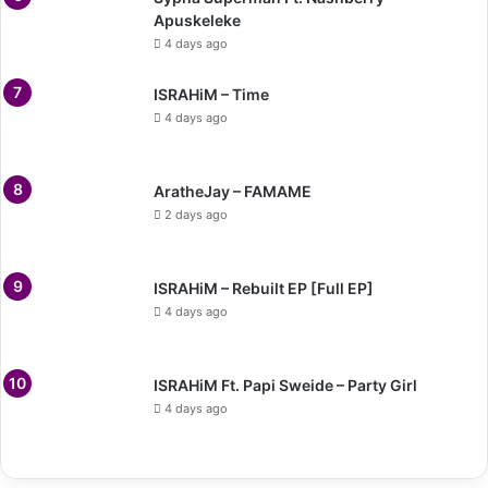
Apuskeleke
4 days ago
ISRAHiM – Time
4 days ago
AratheJay – FAMAME
2 days ago
ISRAHiM – Rebuilt EP [Full EP]
4 days ago
ISRAHiM Ft. Papi Sweide – Party Girl
4 days ago