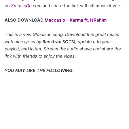
on
3musicGh.com
and share the link with all music lovers.
ALSO DOWNLOAD
Maccasio – Karma ft. IsRahim
This is a new Ghanaian song, Download this great music
with nice lyrics by
Beeztrap KOTM
,
update it to your
playlist, and listen. Stream the audio above and share the
link with friends to enjoy the vibes
.
YOU MAY LIKE THE FOLLOWING: