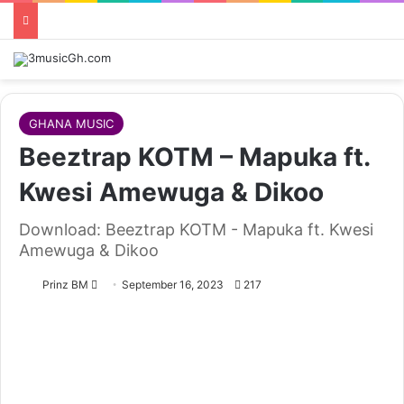
GHANA MUSIC
Beeztrap KOTM – Mapuka ft.
Kwesi Amewuga & Dikoo
Download: Beeztrap KOTM - Mapuka ft. Kwesi
Amewuga & Dikoo
Follow
Prinz BM
September 16, 2023
217
on
X