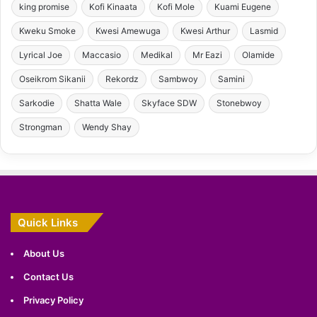
king promise
Kofi Kinaata
Kofi Mole
Kuami Eugene
Kweku Smoke
Kwesi Amewuga
Kwesi Arthur
Lasmid
Lyrical Joe
Maccasio
Medikal
Mr Eazi
Olamide
Oseikrom Sikanii
Rekordz
Sambwoy
Samini
Sarkodie
Shatta Wale
Skyface SDW
Stonebwoy
Strongman
Wendy Shay
Quick Links
About Us
Contact Us
Privacy Policy