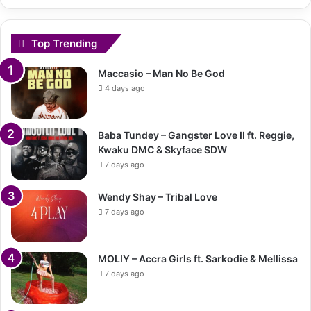
Top Trending
Maccasio – Man No Be God
4 days ago
Baba Tundey – Gangster Love II ft. Reggie,
Kwaku DMC & Skyface SDW
7 days ago
Wendy Shay – Tribal Love
7 days ago
MOLIY – Accra Girls ft. Sarkodie & Mellissa
7 days ago