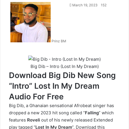
Follow
March 19, 2023
152
on
X
Prinz BM
Big Dib – Intro (Lost In My Dream)
Download Big Dib New Song
“Intro” Lost In My Dream
Audio For Free
Big Dib, a Ghanaian sensational Afrobeat singer has
dropped a new 2023 hit song called “
Falling
” which
features
Roveli
out of his newly released Extended
play tagged “
Lost In My Dream
“. Download this