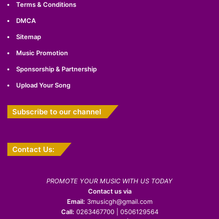
Terms & Conditions
DMCA
Sitemap
Music Promotion
Sponsorship & Partnership
Upload Your Song
Subscribe to our channel
Contact Us:
PROMOTE YOUR MUSIC WITH US TODAY
Contact us via
Email:
3musicgh@gmail.com
Call:
0263467700 | 0506129564