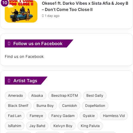
Okese1 ft. Darko Vibes x Sista Afia & Joey B
– Don’t Come Too Close II
1 day ago
Follow us on Facebook
Find us on Facebook
Artist Tags
Amerado
Ataaka
Beeztrap KOTM
Best Gally
Black Sherif
Burna Boy
Camidoh
DopeNation
Fad Lan
Fameye
Fancy Gadam
Gyakie
Harmless Vid
IsRahim
Jay Bahd
Kelvyn Boy
King Paluta