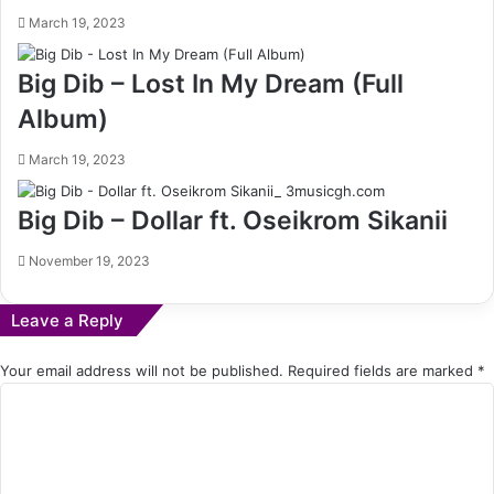
March 19, 2023
Big Dib – Lost In My Dream (Full
Album)
March 19, 2023
Big Dib – Dollar ft. Oseikrom Sikanii
November 19, 2023
Leave a Reply
Your email address will not be published.
Required fields are marked
*
C
o
m
m
e