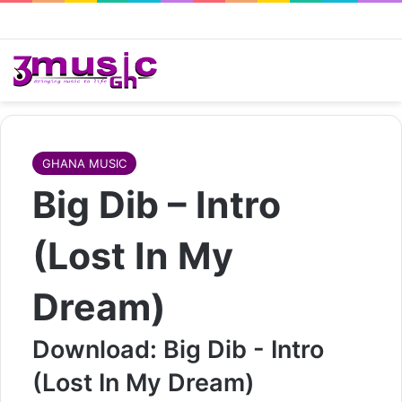
GHANA MUSIC
Big Dib – Intro
(Lost In My
Dream)
Download: Big Dib - Intro
(Lost In My Dream)