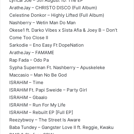
Lyrical Joe – 5th August 10: The EP
AratheJay – CHRISTO DISCO (Full Album)
Celestine Donkor – Highly Lifted (Full Album)
Nashberry – Wetin Man Do Man
Okese1 ft. Darko Vibes x Sista Afia & Joey B – Don’t
Come Too Close II
Sarkodie – Eno Easy Ft DopeNation
AratheJay – FAMAME
Rap Fada – Odo Pa
Sypha Superman Ft. Nashberry – Apuskeleke
Maccasio – Man No Be God
ISRAHiM – Time
ISRAHiM Ft. Papi Sweide – Party Girl
ISRAHiM – Gbaalo
ISRAHiM – Run For My Life
ISRAHiM – Rebuilt EP [Full EP]
Reezybwoy – The Street Is Aware
Baba Tundey – Gangster Love II ft. Reggie, Kwaku