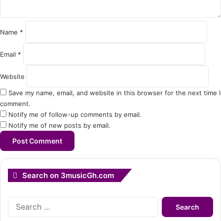
n
t
*
Name
*
Email
*
Website
Save my name, email, and website in this browser for the next time I
comment.
Notify me of follow-up comments by email.
Notify me of new posts by email.
Search on 3musicGh.com
Search
for: