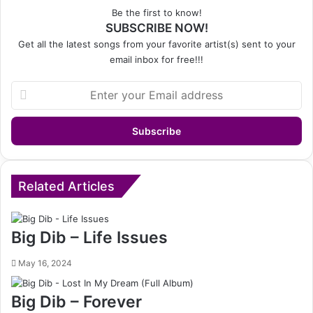
Be the first to know!
SUBSCRIBE NOW!
Get all the latest songs from your favorite artist(s) sent to your
email inbox for free!!!
Enter
your
Email
address
Related Articles
Big Dib – Life Issues
May 16, 2024
Big Dib – Forever