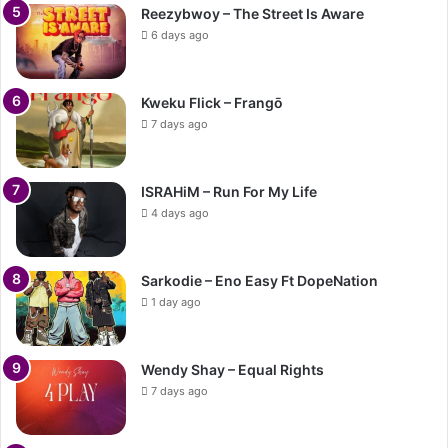
Reezybwoy – The Street Is Aware
6 days ago
Kweku Flick – Frangō
7 days ago
ISRAHiM – Run For My Life
4 days ago
Sarkodie – Eno Easy Ft DopeNation
1 day ago
Wendy Shay – Equal Rights
7 days ago