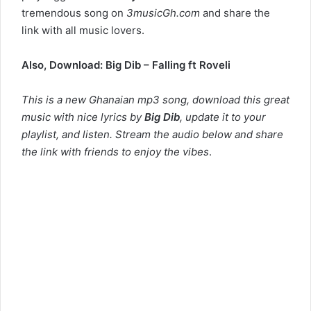
tremendous song on
3musicGh.com
and share the
link with all music lovers.
Also, Download:
Big Dib – Falling ft Roveli
This is a new Ghanaian mp3 song, download this great
music with nice lyrics by
Big Dib
, update it to your
playlist, and listen. Stream the audio below and share
the link with friends to enjoy the vibes
.