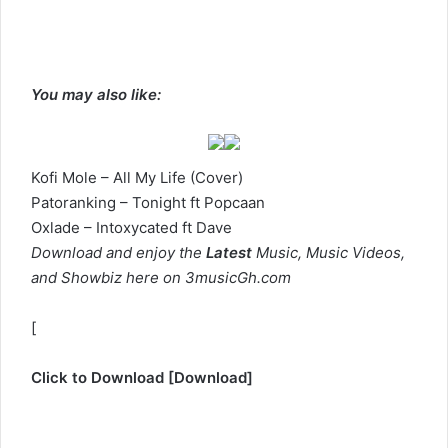
You may also like:
Kofi Mole – All My Life (Cover)
Patoranking – Tonight ft Popcaan
Oxlade – Intoxycated ft Dave
Download and enjoy the
Latest
Music, Music Videos,
and Showbiz here on 3musicGh.com
[
Click to Download
[
Download
]