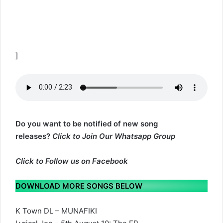
]
Do you want to be notified of new song
releases?
Click to Join Our Whatsapp Group
Click to
Follow us on Facebook
DOWNLOAD MORE SONGS BELOW
K Town DL – MUNAFIKI