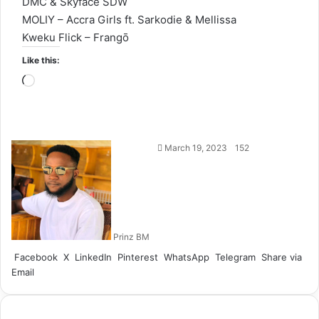
DMC & Skyface SDW
MOLIY – Accra Girls ft. Sarkodie & Mellissa
Kweku Flick – Frangō
Like this:
Loading…
Follow
March 19, 2023
152
on
X
Prinz BM
Facebook
X
LinkedIn
Pinterest
WhatsApp
Telegram
Share via
Email