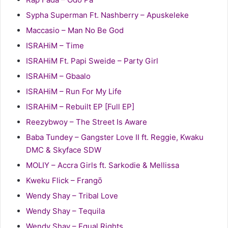
Sypha Superman Ft. Nashberry – Apuskeleke
Maccasio – Man No Be God
ISRAHiM – Time
ISRAHiM Ft. Papi Sweide – Party Girl
ISRAHiM – Gbaalo
ISRAHiM – Run For My Life
ISRAHiM – Rebuilt EP [Full EP]
Reezybwoy – The Street Is Aware
Baba Tundey – Gangster Love II ft. Reggie, Kwaku
DMC & Skyface SDW
MOLIY – Accra Girls ft. Sarkodie & Mellissa
Kweku Flick – Frangō
Wendy Shay – Tribal Love
Wendy Shay – Tequila
Wendy Shay – Equal Rights