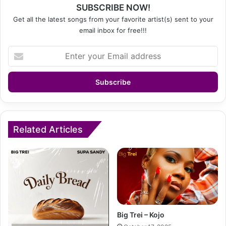
SUBSCRIBE NOW!
Get all the latest songs from your favorite artist(s) sent to your
email inbox for free!!!
Enter
your
Email
address
Related Articles
Big Trei – Kojo