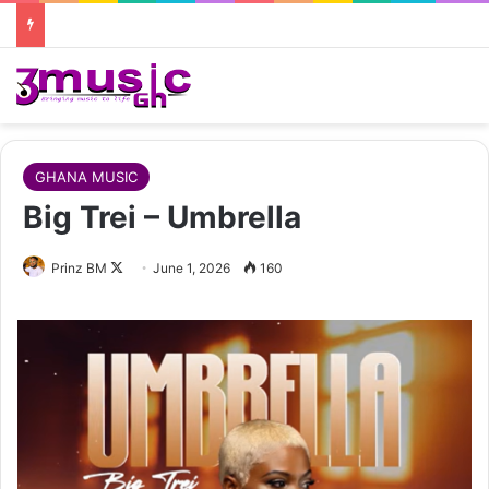
GHANA MUSIC
Big Trei – Umbrella
Follow
Prinz BM
June 1, 2026
160
on
X