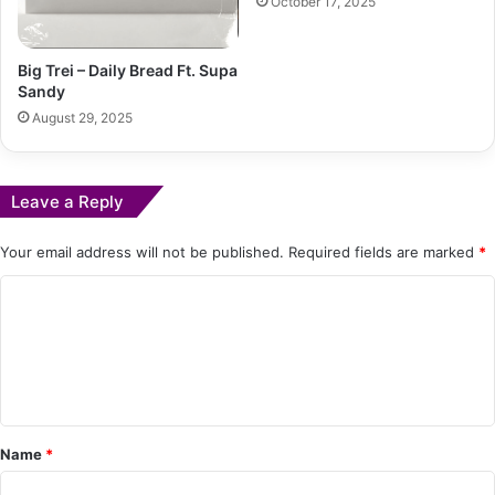
October 17, 2025
Big Trei – Daily Bread Ft. Supa
Sandy
August 29, 2025
Leave a Reply
Your email address will not be published.
Required fields are marked
*
C
o
m
m
e
Name
*
n
t