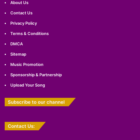
About Us
Contact Us
Privacy Policy
Terms & Conditions
DMCA
Sitemap
Music Promotion
Sponsorship & Partnership
Upload Your Song
Subscribe to our channel
Contact Us: