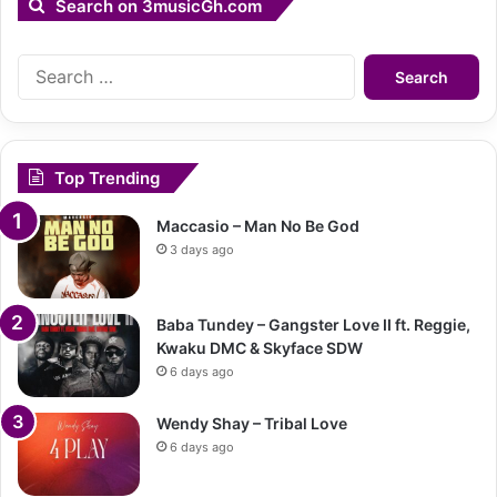
Search on 3musicGh.com
Search
for:
Top Trending
Maccasio – Man No Be God
3 days ago
Baba Tundey – Gangster Love II ft. Reggie,
Kwaku DMC & Skyface SDW
6 days ago
Wendy Shay – Tribal Love
6 days ago