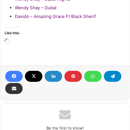
Wendy Shay – Dubai
Davido – Amazing Grace Ft Black Sherif
Like this:
Loading…
Be the first to know!