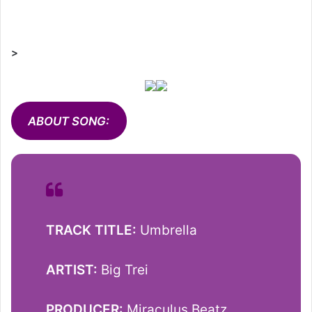
>
ABOUT SONG:
TRACK TITLE:
Umbrella
ARTIST:
Big Trei
PRODUCER:
Miraculus Beatz