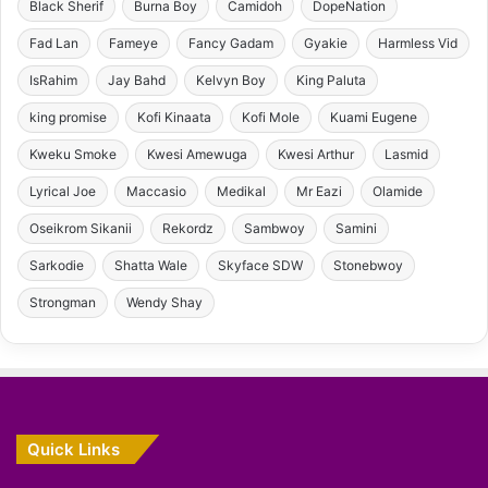
Black Sherif
Burna Boy
Camidoh
DopeNation
Fad Lan
Fameye
Fancy Gadam
Gyakie
Harmless Vid
IsRahim
Jay Bahd
Kelvyn Boy
King Paluta
king promise
Kofi Kinaata
Kofi Mole
Kuami Eugene
Kweku Smoke
Kwesi Amewuga
Kwesi Arthur
Lasmid
Lyrical Joe
Maccasio
Medikal
Mr Eazi
Olamide
Oseikrom Sikanii
Rekordz
Sambwoy
Samini
Sarkodie
Shatta Wale
Skyface SDW
Stonebwoy
Strongman
Wendy Shay
Quick Links