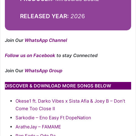
RELEASED YEAR:
202
6
Join Our
WhatsApp Channel
Follow us on Facebook
to stay Connected
Join Our
WhatsApp Group
DISCOVER & DOWNLOAD MORE SONGS BELOW
Okese1 ft. Darko Vibes x Sista Afia & Joey B – Don’t
Come Too Close II
Sarkodie – Eno Easy Ft DopeNation
AratheJay – FAMAME
Rap Fada – Odo Pa