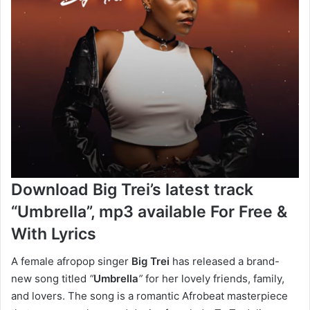
Download Big Trei’s latest track
“Umbrella”, mp3 available For Free &
With Lyrics
A female afropop singer
Big Trei
has released a brand-
new song titled
“
Umbrella
”
for her lovely friends, family,
and lovers. The song is a romantic Afrobeat masterpiece