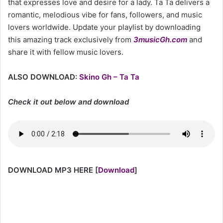
that expresses love and desire for a lady. Ta Ta delivers a
romantic, melodious vibe for fans, followers, and music
lovers worldwide. Update your playlist by downloading
this amazing track exclusively from
3musicGh.com
and
share it with fellow music lovers.
ALSO DOWNLOAD:
Skino Gh – Ta Ta
Check it out below and download
DOWNLOAD MP3 HERE
[
Download
]