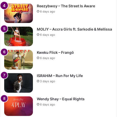
Reezybwoy – The Street Is Aware
6 days ago
MOLIY – Accra Girls ft. Sarkodie & Mellissa
6 days ago
Kweku Flick – Frangō
6 days ago
ISRAHiM – Run For My Life
3 days ago
Wendy Shay – Equal Rights
6 days ago