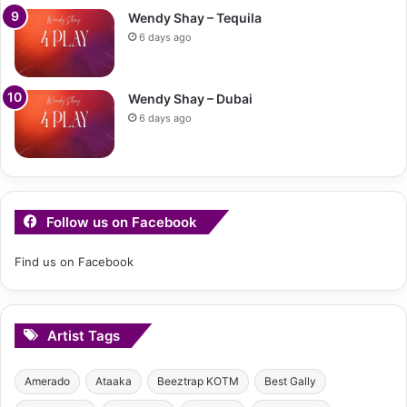
Wendy Shay – Tequila
6 days ago
Wendy Shay – Dubai
6 days ago
Follow us on Facebook
Find us on Facebook
Artist Tags
Amerado
Ataaka
Beeztrap KOTM
Best Gally