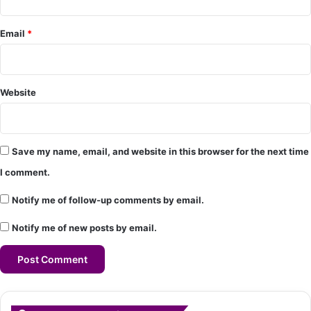
*
Email
*
Website
Save my name, email, and website in this browser for the next time
I comment.
Notify me of follow-up comments by email.
Notify me of new posts by email.