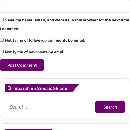
Save my name, email, and website in this browser for the next time
I comment.
Notify me of follow-up comments by email.
Notify me of new posts by email.
Search on 3musicGh.com
Search
for: