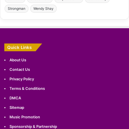
Strongman
Wendy Shay
Quick Links
About Us
Contact Us
Privacy Policy
Terms & Conditions
DMCA
Sitemap
Music Promotion
Sponsorship & Partnership