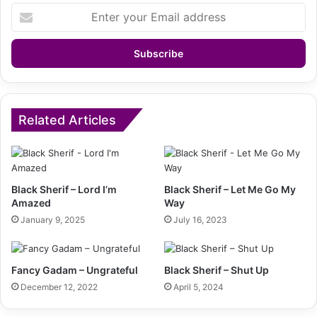
Enter
your
Email
address
Related Articles
Black Sherif – Lord I’m
Black Sherif – Let Me Go My
Amazed
Way
January 9, 2025
July 16, 2023
Fancy Gadam – Ungrateful
Black Sherif – Shut Up
December 12, 2022
April 5, 2024