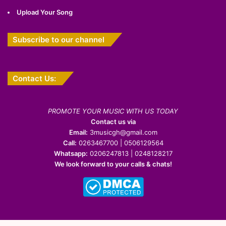
Upload Your Song
Subscribe to our channel
Contact Us:
PROMOTE YOUR MUSIC WITH US TODAY
Contact us via
Email:
3musicgh@gmail.com
Call:
0263467700 | 0506129564
Whatsapp:
0206247813 | 0248128217
We look forward to your calls & chats!