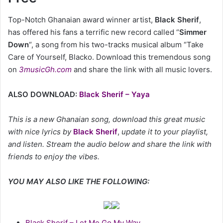
Top-Notch Ghanaian award winner artist,
Black Sherif
,
has offered his fans a terrific new record called “
Simmer
Down
“, a song from his two-tracks musical album “Take
Care of Yourself, Blacko. Download this tremendous song
on
3musicGh.com
and share the link with all music lovers.
ALSO DOWNLOAD:
Black Sherif – Yaya
This is a new Ghanaian song, download this great music
with nice lyrics by
Black Sherif
,
update it to your playlist,
and listen. Stream the audio below and share the link with
friends to enjoy the vibes.
YOU MAY ALSO LIKE THE FOLLOWING:
Black Sherif – Let Me Go My Way