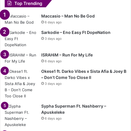
Top Trending
Maccasio – Man No Be God
6 days ago
Sarkodie – Eno Easy Ft DopeNation
3 days ago
ISRAHiM – Run For My Life
6 days ago
Okese1 ft. Darko Vibes x Sista Afia & Joey B
– Don’t Come Too Close II
3 days ago
Sypha Superman Ft. Nashberry –
Apuskeleke
6 days ago