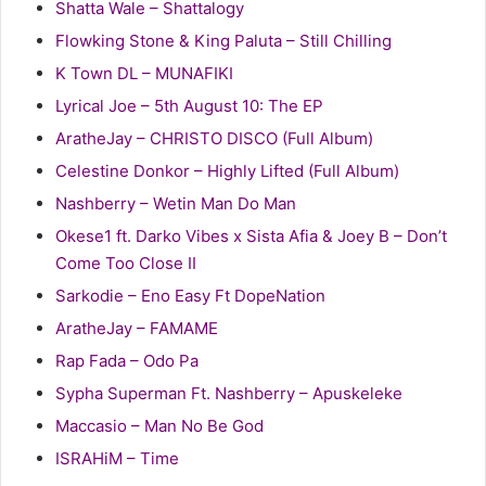
Shatta Wale – Shattalogy
Flowking Stone & King Paluta – Still Chilling
K Town DL – MUNAFIKI
Lyrical Joe – 5th August 10: The EP
AratheJay – CHRISTO DISCO (Full Album)
Celestine Donkor – Highly Lifted (Full Album)
Nashberry – Wetin Man Do Man
Okese1 ft. Darko Vibes x Sista Afia & Joey B – Don’t
Come Too Close II
Sarkodie – Eno Easy Ft DopeNation
AratheJay – FAMAME
Rap Fada – Odo Pa
Sypha Superman Ft. Nashberry – Apuskeleke
Maccasio – Man No Be God
ISRAHiM – Time