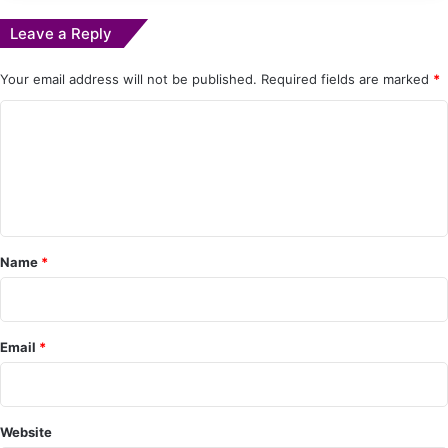
Leave a Reply
Your email address will not be published.
Required fields are marked
*
C
o
m
m
e
Name
*
n
t
*
Email
*
Website