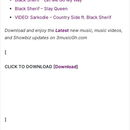
Black Sherif – Slay Queen
VIDEO: Sarkodie – Country Side ft. Black Sherif
Download and enjoy the
Latest
new music, music videos,
and Showbiz updates on 3musicGh.com
[
CLICK TO DOWNLOAD
[
Download
]
]