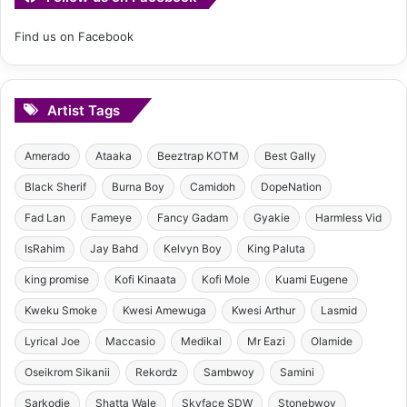
Find us on Facebook
Artist Tags
Amerado
Ataaka
Beeztrap KOTM
Best Gally
Black Sherif
Burna Boy
Camidoh
DopeNation
Fad Lan
Fameye
Fancy Gadam
Gyakie
Harmless Vid
IsRahim
Jay Bahd
Kelvyn Boy
King Paluta
king promise
Kofi Kinaata
Kofi Mole
Kuami Eugene
Kweku Smoke
Kwesi Amewuga
Kwesi Arthur
Lasmid
Lyrical Joe
Maccasio
Medikal
Mr Eazi
Olamide
Oseikrom Sikanii
Rekordz
Sambwoy
Samini
Sarkodie
Shatta Wale
Skyface SDW
Stonebwoy