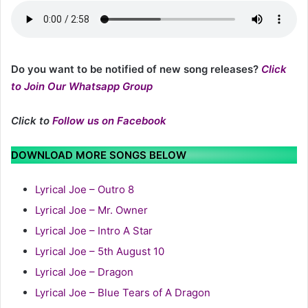
Do you want to be notified of new song releases?
Click
to Join Our Whatsapp Group
Click to
Follow us on Facebook
DOWNLOAD MORE SONGS BELOW
Lyrical Joe – Outro 8
Lyrical Joe – Mr. Owner
Lyrical Joe – Intro A Star
Lyrical Joe – 5th August 10
Lyrical Joe – Dragon
Lyrical Joe – Blue Tears of A Dragon