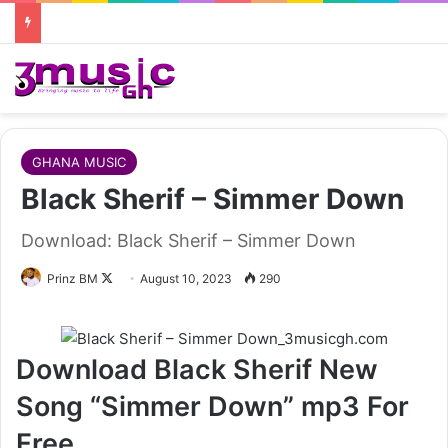
GHANA MUSIC
Black Sherif – Simmer Down
Download: Black Sherif – Simmer Down
Follow
Prinz BM
August 10, 2023
290
on
X
Download Black Sherif New
Song “Simmer Down” mp3 For
Free