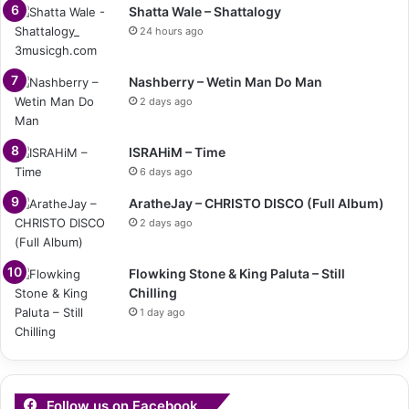
Shatta Wale – Shattalogy
24 hours ago
Nashberry – Wetin Man Do Man
2 days ago
ISRAHiM – Time
6 days ago
AratheJay – CHRISTO DISCO (Full Album)
2 days ago
Flowking Stone & King Paluta – Still
Chilling
1 day ago
Follow us on Facebook