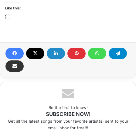
Like this:
Loading…
Be the first to know!
SUBSCRIBE NOW!
Get all the latest songs from your favorite artist(s) sent to your
email inbox for free!!!