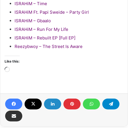
ISRAHiM – Time
ISRAHiM Ft. Papi Sweide – Party Girl
ISRAHiM – Gbaalo
ISRAHiM – Run For My Life
ISRAHiM – Rebuilt EP [Full EP]
Reezybwoy – The Street Is Aware
Like this:
Loading…