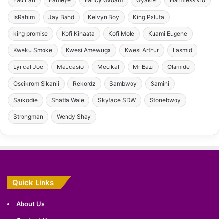
Fad Lan
Fameye
Fancy Gadam
Gyakie
Harmless Vid
IsRahim
Jay Bahd
Kelvyn Boy
King Paluta
king promise
Kofi Kinaata
Kofi Mole
Kuami Eugene
Kweku Smoke
Kwesi Amewuga
Kwesi Arthur
Lasmid
Lyrical Joe
Maccasio
Medikal
Mr Eazi
Olamide
Oseikrom Sikanii
Rekordz
Sambwoy
Samini
Sarkodie
Shatta Wale
Skyface SDW
Stonebwoy
Strongman
Wendy Shay
Quick Links
About Us