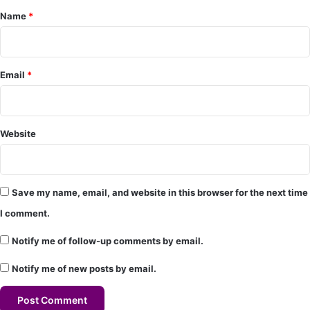
Name
*
n
t
*
Email
*
Website
Save my name, email, and website in this browser for the next time
I comment.
Notify me of follow-up comments by email.
Notify me of new posts by email.