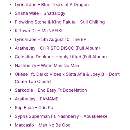
Lyrical Joe – Blue Tears of A Dragon
Shatta Wale – Shattalogy
Flowking Stone & King Paluta – Still Chilling
K Town DL – MUNAFIKI
Lyrical Joe – 5th August 10: The EP
AratheJay – CHRISTO DISCO (Full Album)
Celestine Donkor – Highly Lifted (Full Album)
Nashberry – Wetin Man Do Man
Okese1 ft. Darko Vibes x Sista Afia & Joey B – Don’t
Come Too Close II
Sarkodie – Eno Easy Ft DopeNation
AratheJay – FAMAME
Rap Fada – Odo Pa
Sypha Superman Ft. Nashberry – Apuskeleke
Maccasio – Man No Be God