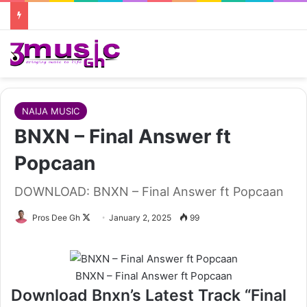
NAIJA MUSIC
BNXN – Final Answer ft
Popcaan
DOWNLOAD: BNXN – Final Answer ft Popcaan
Follow
Pros Dee Gh
January 2, 2025
99
on
X
BNXN – Final Answer ft Popcaan
Download Bnxn’s Latest Track “Final