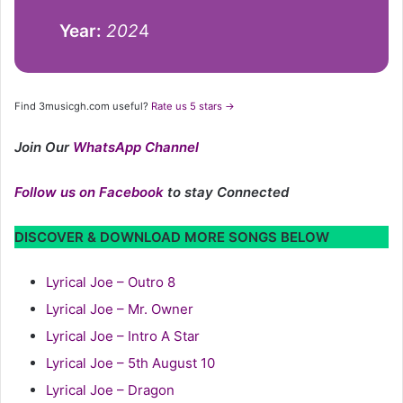
Year:
202
4
Find 3musicgh.com useful?
Rate us 5 stars →
Join Our
WhatsApp Channel
Follow us on Facebook
to stay Connected
DISCOVER & DOWNLOAD MORE SONGS BELOW
Lyrical Joe – Outro 8
Lyrical Joe – Mr. Owner
Lyrical Joe – Intro A Star
Lyrical Joe – 5th August 10
Lyrical Joe – Dragon