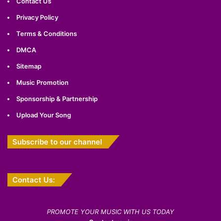
Contact Us
Privacy Policy
Terms & Conditions
DMCA
Sitemap
Music Promotion
Sponsorship & Partnership
Upload Your Song
Subscribe to our channel
Contact Us:
PROMOTE YOUR MUSIC WITH US TODAY