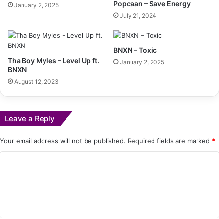
Popcaan – Save Energy
January 2, 2025
July 21, 2024
BNXN – Toxic
Tha Boy Myles – Level Up ft.
January 2, 2025
BNXN
August 12, 2023
Leave a Reply
Your email address will not be published.
Required fields are marked
*
C
o
m
m
e