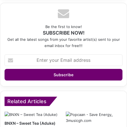
Be the first to know!
SUBSCRIBE NOW!
Get all the latest songs from your favorite artist(s) sent to your
email inbox for free!!!
Enter
your
Email
address
Related Articles
BNXN – Sweet Tea (Aduke)