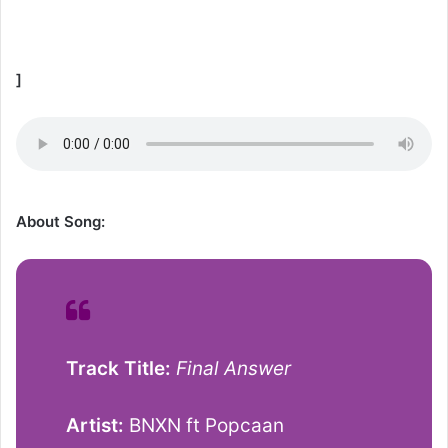
]
About Song:
Track Title:
Final Answer
Artist:
BNXN ft Popcaan