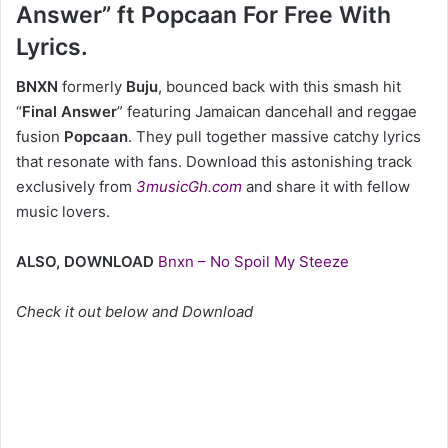
Answer” ft Popcaan For Free With
Lyrics.
BNXN
formerly
Buju
, bounced back with this smash hit
“
Final Answer
” featuring Jamaican dancehall and reggae
fusion
Popcaan
. They pull together massive catchy lyrics
that resonate with fans. Download this astonishing track
exclusively from
3musicGh.com
and share it with fellow
music lovers.
ALSO, DOWNLOAD
Bnxn – No Spoil My Steeze
Check it out below and Download