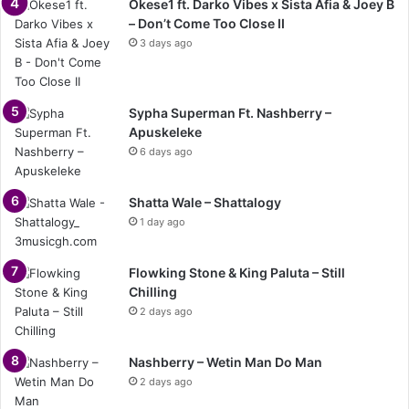
Okese1 ft. Darko Vibes x Sista Afia & Joey B
– Don’t Come Too Close II
3 days ago
Sypha Superman Ft. Nashberry –
Apuskeleke
6 days ago
Shatta Wale – Shattalogy
1 day ago
Flowking Stone & King Paluta – Still
Chilling
2 days ago
Nashberry – Wetin Man Do Man
2 days ago