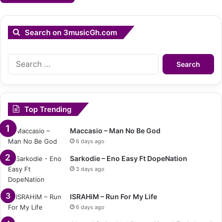
Search on 3musicGh.com
Search
for:
Top Trending
Maccasio – Man No Be God
6 days ago
Sarkodie – Eno Easy Ft DopeNation
3 days ago
ISRAHiM – Run For My Life
6 days ago