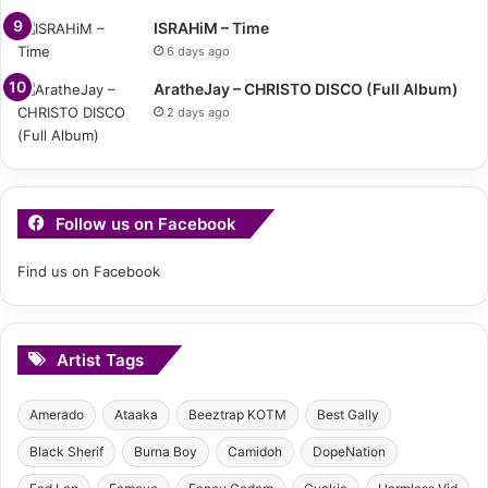
ISRAHiM – Time
6 days ago
AratheJay – CHRISTO DISCO (Full Album)
2 days ago
Follow us on Facebook
Find us on Facebook
Artist Tags
Amerado
Ataaka
Beeztrap KOTM
Best Gally
Black Sherif
Burna Boy
Camidoh
DopeNation