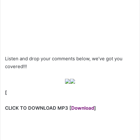
Listen and drop your comments below, we’ve got you
covered!!!
[
CLICK TO DOWNLOAD MP3
[
Download
]