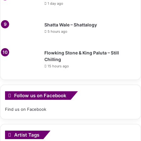
1 day ago
Shatta Wale – Shattalogy
5 hours ago
Flowking Stone & King Paluta – Still
Chilling
15 hours ago
Follow us on Facebook
Find us on Facebook
Artist Tags