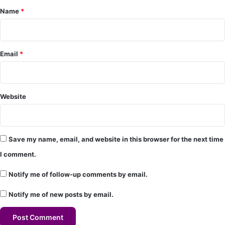
Name
*
n
t
*
Email
*
Website
Save my name, email, and website in this browser for the next time
I comment.
Notify me of follow-up comments by email.
Notify me of new posts by email.