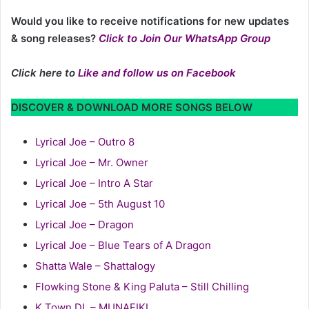
Would you like to receive notifications for new updates
& song releases?
Click to Join Our WhatsApp Group
Click here to
Like and follow us on Facebook
DISCOVER & DOWNLOAD MORE SONGS BELOW
Lyrical Joe – Outro 8
Lyrical Joe – Mr. Owner
Lyrical Joe – Intro A Star
Lyrical Joe – 5th August 10
Lyrical Joe – Dragon
Lyrical Joe – Blue Tears of A Dragon
Shatta Wale – Shattalogy
Flowking Stone & King Paluta – Still Chilling
K Town DL – MUNAFIKI