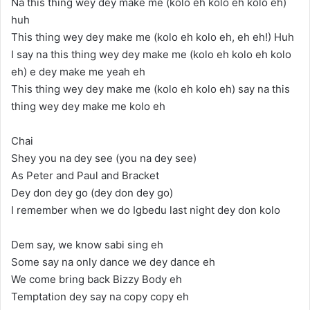
Na this thing wey dey make me (kolo eh kolo eh kolo eh)
huh
This thing wey dey make me (kolo eh kolo eh, eh eh!) Huh
I say na this thing wey dey make me (kolo eh kolo eh kolo
eh) e dey make me yeah eh
This thing wey dey make me (kolo eh kolo eh) say na this
thing wey dey make me kolo eh
Chai
Shey you na dey see (you na dey see)
As Peter and Paul and Bracket
Dey don dey go (dey don dey go)
I remember when we do Igbedu last night dey don kolo
Dem say, we know sabi sing eh
Some say na only dance we dey dance eh
We come bring back Bizzy Body eh
Temptation dey say na copy copy eh