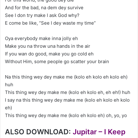
And for the bad, na dem dey survive
See I don try make I ask God why?
E come be like, “See I dey waste my time”
Oya everybody make inna jolly eh
Make you na throw una hands in the air
If you wan do good, make you go cold eh
Without Him, some people go scatter your brain
Na this thing wey dey make me (kolo eh kolo eh kolo eh)
huh
This thing wey dey make me (kolo eh kolo eh, eh eh!) huh
I say na this thing wey dey make me (kolo eh kolo eh kolo
eh)
This thing wey dey make me (kolo eh kolo eh) oh, yo, yo
ALSO DOWNLOAD:
Jupitar – I Keep