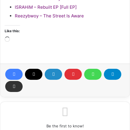
ISRAHiM – Rebuilt EP [Full EP]
Reezybwoy – The Street Is Aware
Like this:
Loading…
Be the first to know!