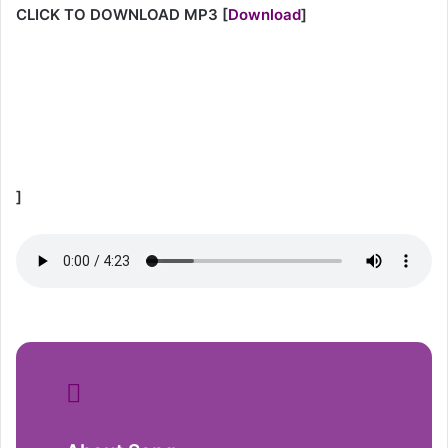
CLICK TO DOWNLOAD MP3
[
Download
]
]