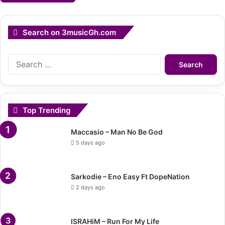
Search on 3musicGh.com
Search
for:
Top Trending
Maccasio – Man No Be God
5 days ago
Sarkodie – Eno Easy Ft DopeNation
2 days ago
ISRAHiM – Run For My Life