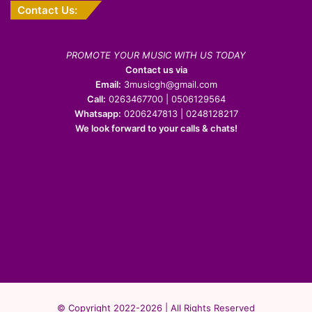
Contact Us:
PROMOTE YOUR MUSIC WITH US TODAY
Contact us via
Email:
3musicgh@gmail.com
Call:
0263467700 | 0506129564
Whatsapp:
0206247813 | 0248128217
We look forward to your calls & chats!
© Copyright 2022-2026 | All Rights Reserved