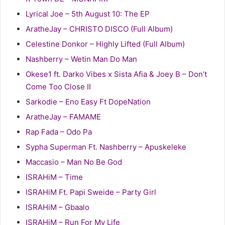
Lyrical Joe – 5th August 10: The EP
AratheJay – CHRISTO DISCO (Full Album)
Celestine Donkor – Highly Lifted (Full Album)
Nashberry – Wetin Man Do Man
Okese1 ft. Darko Vibes x Sista Afia & Joey B – Don’t
Come Too Close II
Sarkodie – Eno Easy Ft DopeNation
AratheJay – FAMAME
Rap Fada – Odo Pa
Sypha Superman Ft. Nashberry – Apuskeleke
Maccasio – Man No Be God
ISRAHiM – Time
ISRAHiM Ft. Papi Sweide – Party Girl
ISRAHiM – Gbaalo
ISRAHiM – Run For My Life