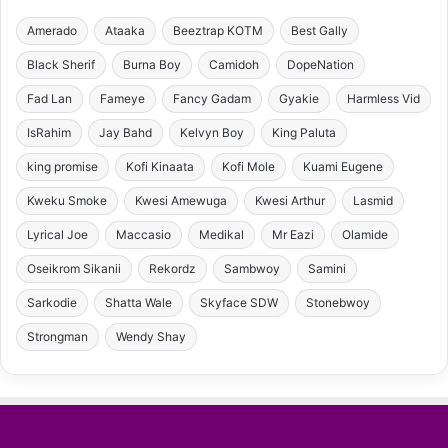
Amerado
Ataaka
Beeztrap KOTM
Best Gally
Black Sherif
Burna Boy
Camidoh
DopeNation
Fad Lan
Fameye
Fancy Gadam
Gyakie
Harmless Vid
IsRahim
Jay Bahd
Kelvyn Boy
King Paluta
king promise
Kofi Kinaata
Kofi Mole
Kuami Eugene
Kweku Smoke
Kwesi Amewuga
Kwesi Arthur
Lasmid
Lyrical Joe
Maccasio
Medikal
Mr Eazi
Olamide
Oseikrom Sikanii
Rekordz
Sambwoy
Samini
Sarkodie
Shatta Wale
Skyface SDW
Stonebwoy
Strongman
Wendy Shay