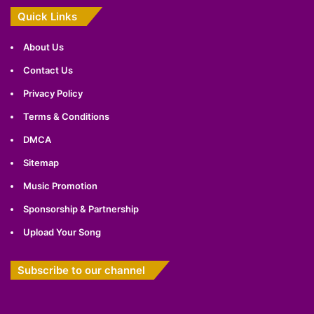
Quick Links
About Us
Contact Us
Privacy Policy
Terms & Conditions
DMCA
Sitemap
Music Promotion
Sponsorship & Partnership
Upload Your Song
Subscribe to our channel