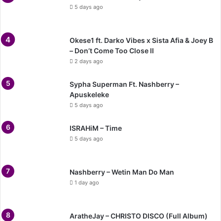
5 days ago
Okese1 ft. Darko Vibes x Sista Afia & Joey B
– Don’t Come Too Close II
2 days ago
Sypha Superman Ft. Nashberry –
Apuskeleke
5 days ago
ISRAHiM – Time
5 days ago
Nashberry – Wetin Man Do Man
1 day ago
AratheJay – CHRISTO DISCO (Full Album)