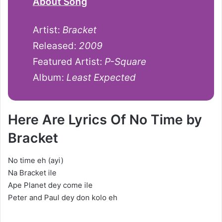
About Song
Artist:
Bracket
Released:
2009
Featured Artist:
P-Square
Album:
Least Expected
Here Are Lyrics Of No Time by
Bracket
No time eh (ayi)
Na Bracket ile
Ape Planet dey come ile
Peter and Paul dey don kolo eh