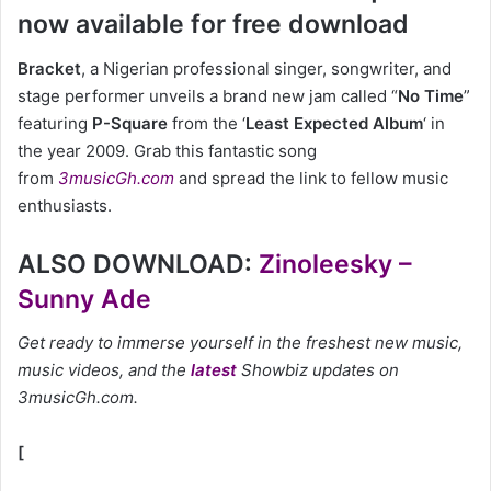
now available for free download
Bracket
, a Nigerian professional singer, songwriter, and
stage performer unveils a brand new jam called “
No Time
”
featuring
P-Square
from the ‘
Least Expected Album
‘ in
the year 2009. Grab this fantastic song
from
3musicGh.com
and spread the link to fellow music
enthusiasts.
ALSO DOWNLOAD:
Zinoleesky –
Sunny Ade
Get ready to immerse yourself in the freshest new music,
music videos, and the
latest
Showbiz updates on
3musicGh.com.
[