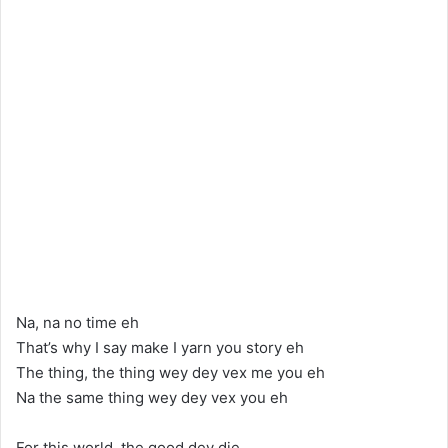
Na, na no time eh
That’s why I say make I yarn you story eh
The thing, the thing wey dey vex me you eh
Na the same thing wey dey vex you eh
For this world, the good dey die