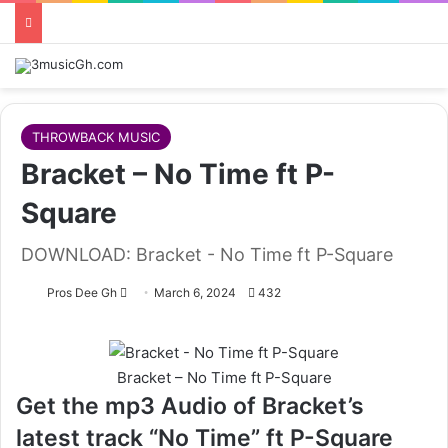
THROWBACK MUSIC
Bracket – No Time ft P-
Square
DOWNLOAD: Bracket - No Time ft P-Square
Follow
Pros Dee Gh
March 6, 2024
432
on
X
Bracket – No Time ft P-Square
Get the mp3 Audio of Bracket’s
latest track “No Time” ft P-Square