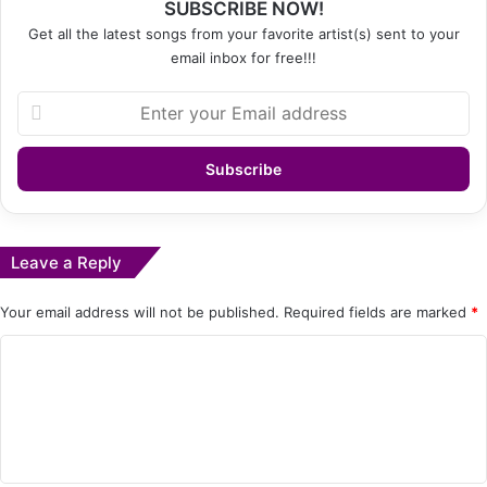
SUBSCRIBE NOW!
Get all the latest songs from your favorite artist(s) sent to your
email inbox for free!!!
Enter
your
Email
address
Leave a Reply
Your email address will not be published.
Required fields are marked
*
C
o
m
m
e