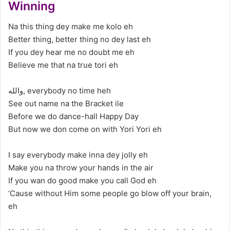
Winning
Na this thing dey make me kolo eh
Better thing, better thing no dey last eh
If you dey hear me no doubt me eh
Believe me that na true tori eh
والله, everybody no time heh
See out name na the Bracket ile
Before we do dance-hall Happy Day
But now we don come on with Yori Yori eh
I say everybody make inna dey jolly eh
Make you na throw your hands in the air
If you wan do good make you call God eh
‘Cause without Him some people go blow off your brain,
eh