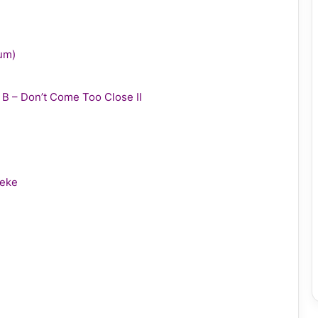
bum)
y B – Don’t Come Too Close II
leke