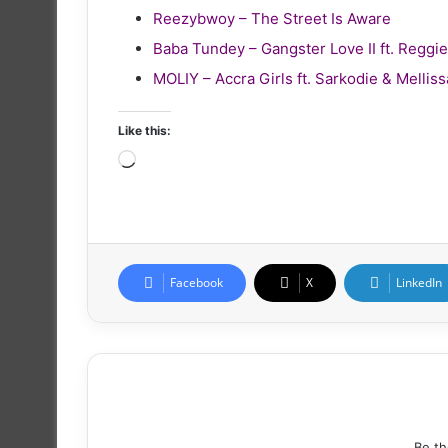
Reezybwoy – The Street Is Aware
Baba Tundey – Gangster Love II ft. Reg
MOLIY – Accra Girls ft. Sarkodie & Melliss
Like this:
Loading…
Facebook
X
LinkedIn
Be th