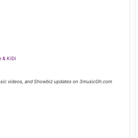
e & KiDi
sic videos, and Showbiz updates on 3musicGh.com