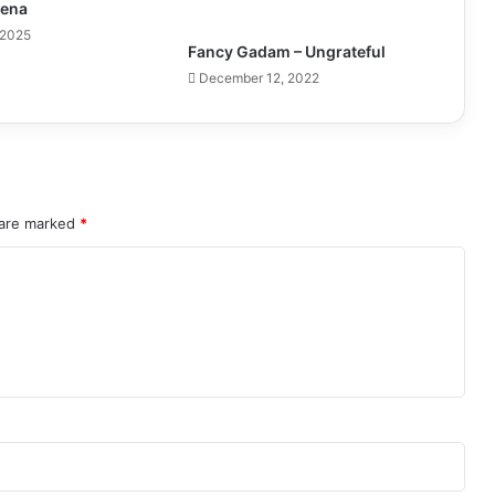
pena
 2025
Fancy Gadam – Ungrateful
December 12, 2022
 are marked
*