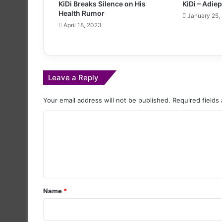
KiDi Breaks Silence on His
KiDi – Adie
Health Rumor
January 25,
April 18, 2023
Leave a Reply
Your email address will not be published.
Required fields
C
o
m
m
e
Name
*
n
t
*