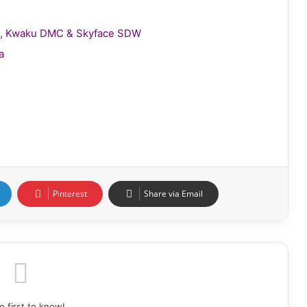
gie, Kwaku DMC & Skyface SDW
a
Pinterest
Share via Email
e first to know!