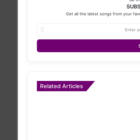
SUBS
Get all the latest songs from your favo
Enter
your
Email
address
Related Articles