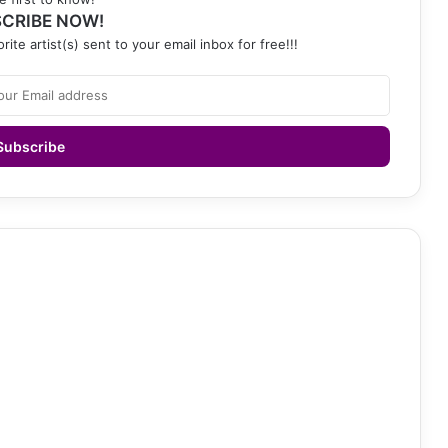
CRIBE NOW!
rite artist(s) sent to your email inbox for free!!!