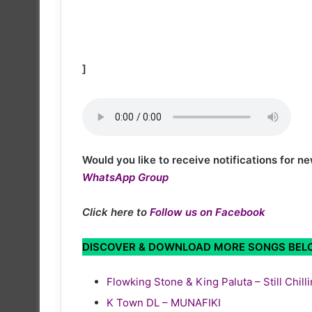
]
Would you like to receive notifications for 
WhatsApp Group
Click here to
Follow us on Facebook
DISCOVER & DOWNLOAD MORE SONGS BE
Flowking Stone & King Paluta – Still Chill
K Town DL – MUNAFIKI