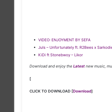
VIDEO: ENJOYMENT BY SEFA
Juls – Unfortunately ft. R2Bees x Sarkodi
KiDi ft Stonebwoy – Likor
Download and enjoy the
Latest
new music, mu
[
CLICK TO DOWNLOAD
[
Download
]