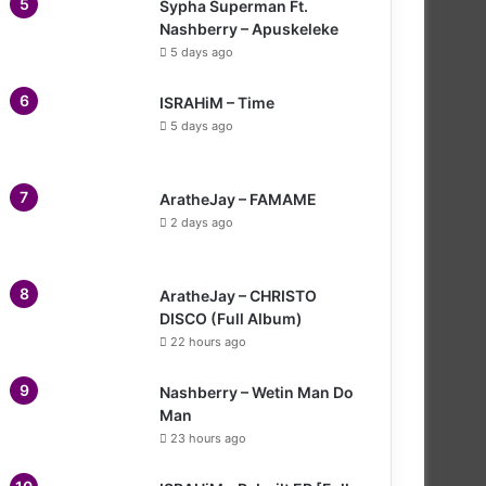
Sypha Superman Ft.
Nashberry – Apuskeleke
5 days ago
ISRAHiM – Time
5 days ago
AratheJay – FAMAME
2 days ago
AratheJay – CHRISTO
DISCO (Full Album)
22 hours ago
Nashberry – Wetin Man Do
Man
23 hours ago