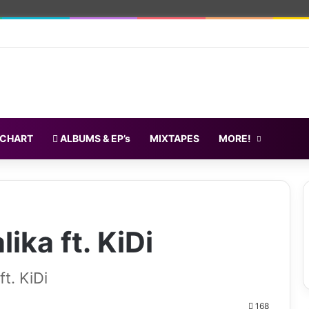
 CHART
ALBUMS & EP’s
MIXTAPES
MORE!
ika ft. KiDi
t. KiDi
168