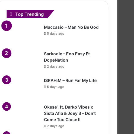
Top Trending
Maccasio – Man No Be God
5 days ago
Sarkodie – Eno Easy Ft
DopeNation
2 days ago
ISRAHiM – Run For My Life
5 days ago
Okese1 ft. Darko Vibes x
Sista Afia & Joey B – Don’t
Come Too Close II
2 days ago