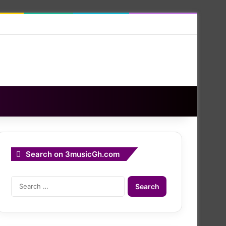
Search on 3musicGh.com
Search
for: