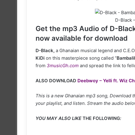
on
X
D-Black –
Get the mp3 Audio of D-Black 
now available for download
D-Black,
a Ghanaian musical legend and C.E.O 
KiDi
on this masterpiece song called “
Bambali
from
3musicGh.com
and spread the link to fel
ALSO DOWNLOAD
Deebwoy – Yelli ft. Wiz Ch
This is a new Ghanaian mp3 song, Download thi
your playlist, and listen. Stream the audio belo
YOU MAY ALSO LIKE
THE FOLLOWING
: