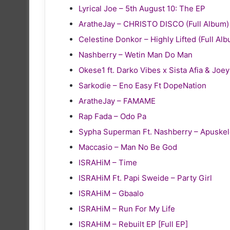
Lyrical Joe – 5th August 10: The EP
AratheJay – CHRISTO DISCO (Full Album)
Celestine Donkor – Highly Lifted (Full Al
Nashberry – Wetin Man Do Man
Okese1 ft. Darko Vibes x Sista Afia & Joe
Sarkodie – Eno Easy Ft DopeNation
AratheJay – FAMAME
Rap Fada – Odo Pa
Sypha Superman Ft. Nashberry – Apuske
Maccasio – Man No Be God
ISRAHiM – Time
ISRAHiM Ft. Papi Sweide – Party Girl
ISRAHiM – Gbaalo
ISRAHiM – Run For My Life
ISRAHiM – Rebuilt EP [Full EP]