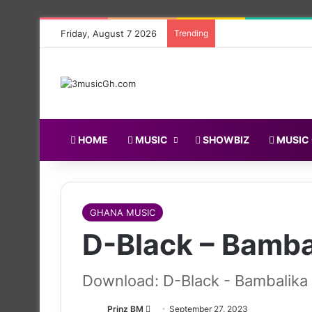
Friday, August 7 2026
Trending
HOME
MUSIC
SHOWBIZ
MUSIC
GHANA MUSIC
D-Black – Bambal
Download: D-Black - Bambalika f
Follow
Prinz BM
September 27, 2023