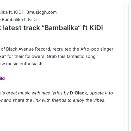
 Bambalika ft KiDi
latest track “Bambalika” ft KiDi
of Black Avenue Record, recruited the Afro-pop singer
ka
” for their followers. Grab this fantastic song
low music enthusiasts
ild
s great music with nice lyrics by
D-Black
, update it to
w and share the link with friends to enjoy the vibes.