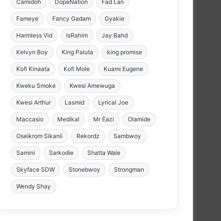
Camidoh
DopeNation
Fad Lan
Fameye
Fancy Gadam
Gyakie
Harmless Vid
IsRahim
Jay Bahd
Kelvyn Boy
King Paluta
king promise
Kofi Kinaata
Kofi Mole
Kuami Eugene
Kweku Smoke
Kwesi Amewuga
Kwesi Arthur
Lasmid
Lyrical Joe
Maccasio
Medikal
Mr Eazi
Olamide
Oseikrom Sikanii
Rekordz
Sambwoy
Samini
Sarkodie
Shatta Wale
Skyface SDW
Stonebwoy
Strongman
Wendy Shay