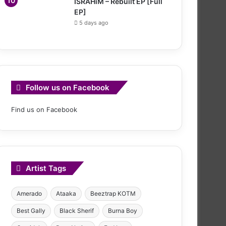
ISRAHiM – Rebuilt EP [Full
EP]
5 days ago
Follow us on Facebook
Find us on Facebook
Artist Tags
Amerado
Ataaka
Beeztrap KOTM
Best Gally
Black Sherif
Burna Boy