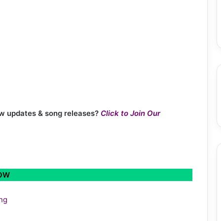
new updates & song releases?
Click to Join Our
LOW
ing