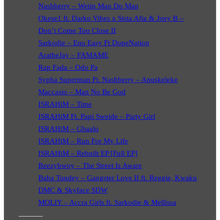
Nashberry – Wetin Man Do Man
Okese1 ft. Darko Vibes x Sista Afia & Joey B –
Don’t Come Too Close II
Sarkodie – Eno Easy Ft DopeNation
AratheJay – FAMAME
Rap Fada – Odo Pa
Sypha Superman Ft. Nashberry – Apuskeleke
Maccasio – Man No Be God
ISRAHiM – Time
ISRAHiM Ft. Papi Sweide – Party Girl
ISRAHiM – Gbaalo
ISRAHiM – Run For My Life
ISRAHiM – Rebuilt EP [Full EP]
Reezybwoy – The Street Is Aware
Baba Tundey – Gangster Love II ft. Reggie, Kwaku
DMC & Skyface SDW
MOLIY – Accra Girls ft. Sarkodie & Mellissa