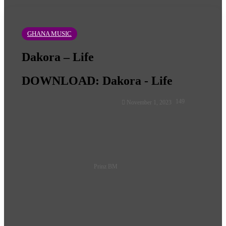
GHANA MUSIC
Dakora – Life
DOWNLOAD: Dakora - Life
Follow
149
November 1, 2023
on
X
Prinz BM