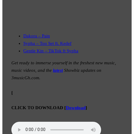
Dakora – Pain
Sypha – Too Set ft. Kedef
Gentle Kin – TikTok ft Sypha
Get ready to immerse yourself in the freshest new music,
music videos, and the
latest
Showbiz updates on
3musicGh.com.
[
CLICK TO DOWNLOAD
[
Download
]