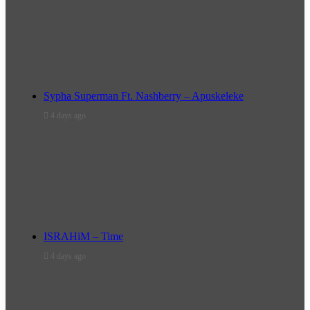
Sypha Superman Ft. Nashberry – Apuskeleke
4 days ago
ISRAHiM – Time
4 days ago