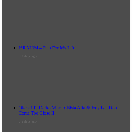
ISRAHiM – Run For My Life
4 days ago
Okese1 ft. Darko Vibes x Sista Afia & Joey B – Don’t
Come Too Close II
2 days ago