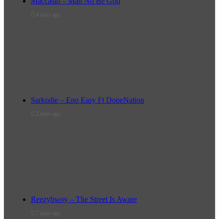
Maccasio – Man No Be God
4 days ago
Sarkodie – Eno Easy Ft DopeNation
2 days ago
Reezybwoy – The Street Is Aware
7 days ago