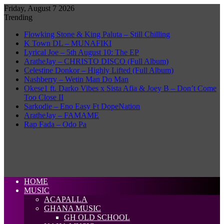
Friday, August 7 2026
Trending
Flowking Stone & King Paluta – Still Chilling
K Town DL – MUNAFIKI
Lyrical Joe – 5th August 10: The EP
AratheJay – CHRISTO DISCO (Full Album)
Celestine Donkor – Highly Lifted (Full Album)
Nashberry – Wetin Man Do Man
Okese1 ft. Darko Vibes x Sista Afia & Joey B – Don’t Come
Too Close II
Sarkodie – Eno Easy Ft DopeNation
AratheJay – FAMAME
Rap Fada – Odo Pa
HOME
MUSIC
ACAPALLA
GHANA MUSIC
GH OLD SCHOOL