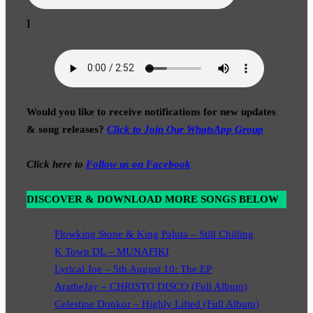
]
Would you like to receive notifications for new updates
& song releases?
Click to Join Our WhatsApp Group
Click here to
Follow us on Facebook
DISCOVER & DOWNLOAD MORE SONGS BELOW
Flowking Stone & King Paluta – Still Chilling
K Town DL – MUNAFIKI
Lyrical Joe – 5th August 10: The EP
AratheJay – CHRISTO DISCO (Full Album)
Celestine Donkor – Highly Lifted (Full Album)