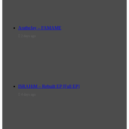
AratheJay – FAMAME
2 days ago
ISRAHiM – Rebuilt EP [Full EP]
4 days ago