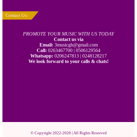
Contact Us:
PROMOTE YOUR MUSIC WITH US TODAY
Contact us via
Email:
3musicgh@gmail.com
Call:
0263467700 | 0506129564
Whatsapp:
0206247813 | 0248128217
We look forward to your calls & chats!
© Copyright 2022-2026 | All Rights Reserved