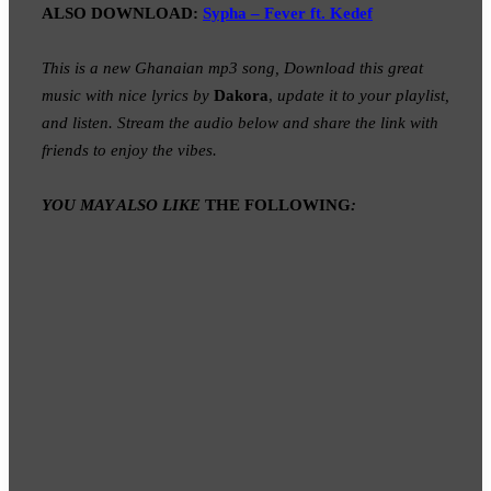
ALSO DOWNLOAD:
Sypha – Fever ft. Kedef
This is a new Ghanaian mp3 song, Download this great
music with nice lyrics by
Dakora
,
update it to your playlist,
and listen. Stream the audio below and share the link with
friends to enjoy the vibes.
YOU MAY ALSO LIKE
THE FOLLOWING
: