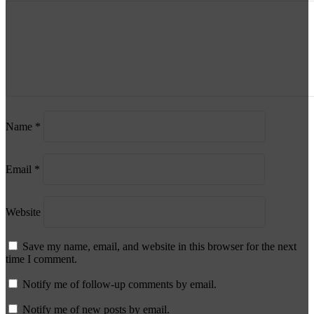
Name
*
Email
*
Website
Save my name, email, and website in this browser for the next
time I comment.
Notify me of follow-up comments by email.
Notify me of new posts by email.