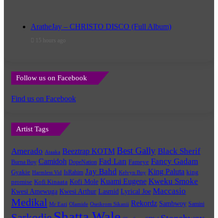
AratheJay – CHRISTO DISCO (Full Album)
15 hours ago
Follow us on Facebook
Find us on Facebook
Artist Tags
Best Gally
Amerado
Black Sherif
Beeztrap KOTM
Ataaka
Fad Lan
Fancy Gadam
Camidoh
Burna Boy
DopeNation
Fameye
Jay Bahd
King Paluta
king
Gyakie
IsRahim
Harmless Vid
Kelvyn Boy
Kuami Eugene
Kweku Smoke
Kofi Mole
promise
Kofi Kinaata
Maccasio
Kwesi Amewuga
Kwesi Arthur
Lyrical Joe
Lasmid
Medikal
Rekordz
Sambwoy
Samini
Mr Eazi
Olamide
Oseikrom Sikanii
Shatta Wale
Sarkodie
Stonebwoy