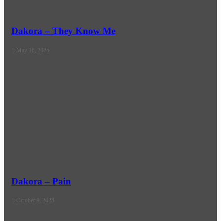
Dakora – They Know Me
May 16, 2025
Dakora – Pain
October 9, 2023