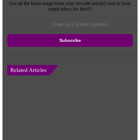
Get all the latest songs from your favorite artist(s) sent to your
email inbox for free!!!
Enter
your
Email
address
Related Articles