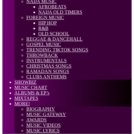
NAIJA MUSIC
AFROBEATS
NAIJA OLD TIMERS
FOREIGN MUSIC
HIP HOP
R&B
OLD SCHOOL
REGGAE & DANCEHALL
GOSPEL MUSIC
TRENDING TIKTOK SONGS
THROWBACK
INSTRUMENTALS
CHRISTMAS SONGS
RAMADAN SONGS
CLUBS ANTHEMS
SHOWBIZ
MUSIC CHART
ALBUMS & EP’s
MIXTAPES
MORE!
BIOGRAPHY
MUSIC GATEWAY
AWARDS
MUSIC VIDEOS
MUSIC LYRICS