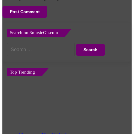
Search on 3musicGh.com
Search
for:
Top Trending