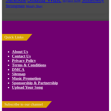
Skyface SDW
Strongman
Wendy Shay
Quick Links
About Us
Contact Us
Privacy Policy
Terms & Conditions
DMCA
Sitemap
Music Promotion
Sponsorship & Partnership
Upload Your Song
Subscribe to our channel