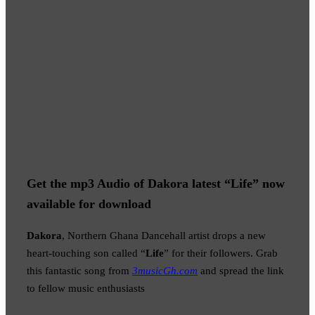
Get the mp3 Audio of Dakora latest “Life” now
available for download
Dakora
, Northern Ghana Dancehall artist drops a new
heart-touching son called “
Life
” for their followers. Grab
this fantastic song from
3musicGh.com
and spread the link
to fellow music enthusiasts