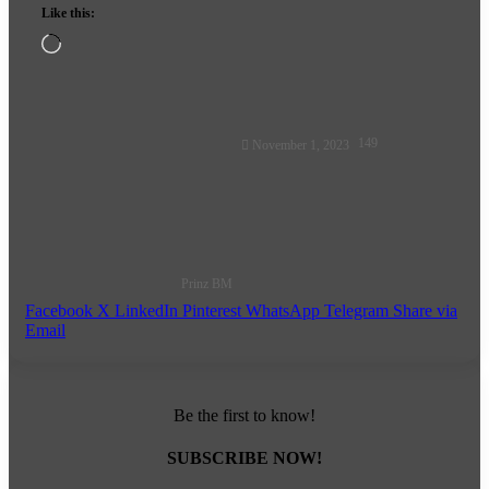
Like this:
Loading…
Follow
149
November 1, 2023
on
X
Prinz BM
Facebook
X
LinkedIn
Pinterest
WhatsApp
Telegram
Share via
Email
Be the first to know!
SUBSCRIBE NOW!