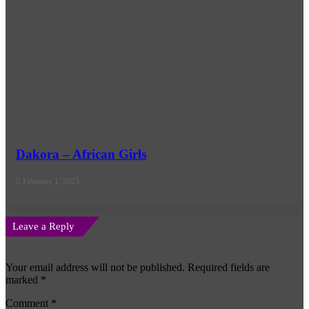
Dakora – African Girls
February 1, 2025
Leave a Reply
Your email address will not be published.
Required fields are
marked
*
Comment
*