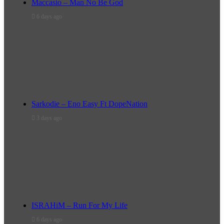
Maccasio – Man No Be God
6 days ago
Sarkodie – Eno Easy Ft DopeNation
3 days ago
ISRAHiM – Run For My Life
6 days ago