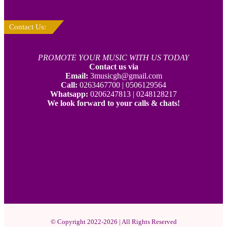
Contact Us:
PROMOTE YOUR MUSIC WITH US TODAY
Contact us via
Email:
3musicgh@gmail.com
Call:
0263467700 | 0506129564
Whatsapp:
0206247813 | 0248128217
We look forward to your calls & chats!
© Copyright 2022-2026 | All Rights Reserved