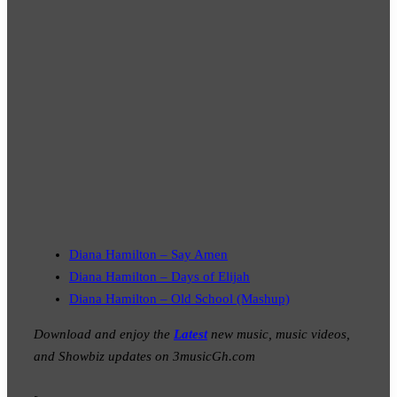
Diana Hamilton – Say Amen
Diana Hamilton – Days of Elijah
Diana Hamilton – Old School (Mashup)
Download and enjoy the
Latest
new music, music videos,
and Showbiz updates on 3musicGh.com