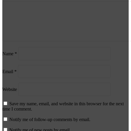
Name
*
Email
*
Website
Save my name, email, and website in this browser for the next
time I comment.
Notify me of follow-up comments by email.
Notify me of new posts by email.