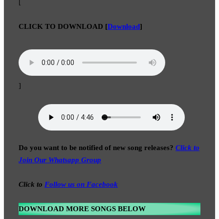
[
CLICK TO DOWNLOAD
[
Download
]
]
Do you want to be notified of new song releases?
Click to
Join Our Whatsapp Group
Click to
Follow us on Facebook
DOWNLOAD MORE SONGS BELOW