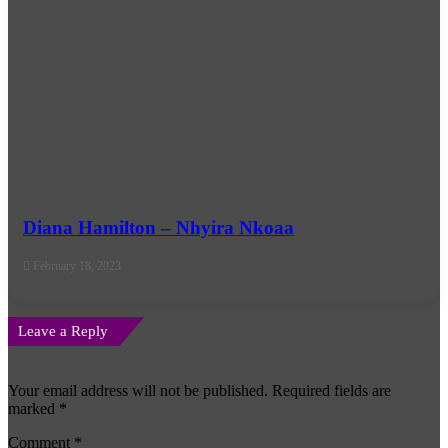
Diana Hamilton – Nhyira Nkoaa
February 18, 2023
Leave a Reply
Your email address will not be published.
Required fields are
marked
*
Comment
*