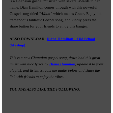
is a Ghanaian gospel musician with several awards to her
name. Dian Hamilton comes through with this powerful
Gospel song titled “
Adom
” which means Grace. Enjoy this
tremendous fantastic Gospel song, and kindly press the
share button for your friends to enjoy this banger.
ALSO DOWNLOAD:
Diana Hamilton – Old School
(Mashup)
This is a new Ghanaian gospel song, download this great
music with nice lyrics by
Diana Hamilton
, update it to your
playlist, and listen. Stream the audio below and share the
link with friends to enjoy the vibes
.
YOU MAY ALSO LIKE THE FOLLOWING: