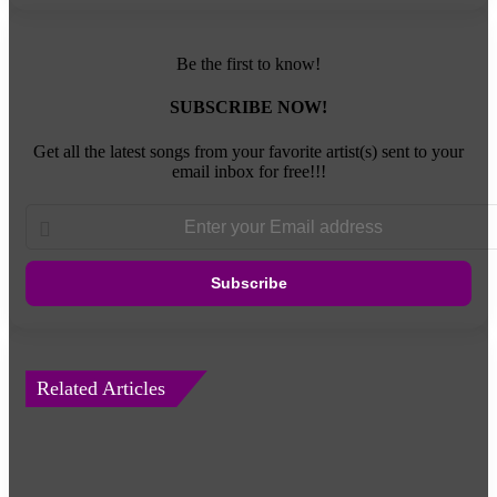
Be the first to know!
SUBSCRIBE NOW!
Get all the latest songs from your favorite artist(s) sent to your
email inbox for free!!!
Enter
your
Email
address
Related Articles