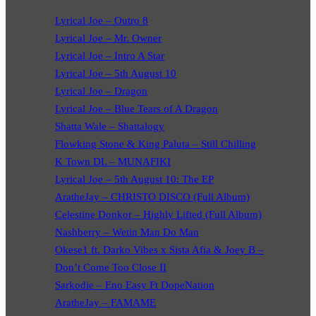
Lyrical Joe – Outro 8
Lyrical Joe – Mr. Owner
Lyrical Joe – Intro A Star
Lyrical Joe – 5th August 10
Lyrical Joe – Dragon
Lyrical Joe – Blue Tears of A Dragon
Shatta Wale – Shattalogy
Flowking Stone & King Paluta – Still Chilling
K Town DL – MUNAFIKI
Lyrical Joe – 5th August 10: The EP
AratheJay – CHRISTO DISCO (Full Album)
Celestine Donkor – Highly Lifted (Full Album)
Nashberry – Wetin Man Do Man
Okese1 ft. Darko Vibes x Sista Afia & Joey B –
Don’t Come Too Close II
Sarkodie – Eno Easy Ft DopeNation
AratheJay – FAMAME