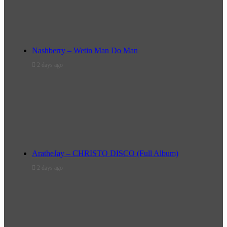
Nashberry – Wetin Man Do Man
2 days ago
AratheJay – CHRISTO DISCO (Full Album)
2 days ago