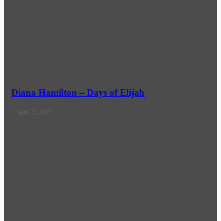
Diana Hamilton – Days of Elijah
April 22, 2023