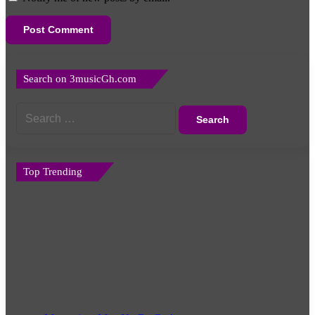
Search on 3musicGh.com
Search
for:
Top Trending