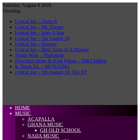
Saturday, August 8 2026
Trending
Lyrical Joe – Outro 8
Lyrical Joe – Mr. Owner
Lyrical Joe – Intro A Star
Lyrical Joe – 5th August 10
Lyrical Joe – Dragon
Lyrical Joe – Blue Tears of A Dragon
Shatta Wale – Shattalogy
Flowking Stone & King Paluta – Still Chilling
K Town DL – MUNAFIKI
Lyrical Joe – 5th August 10: The EP
HOME
MUSIC
ACAPALLA
GHANA MUSIC
GH OLD SCHOOL
NAIJA MUSIC