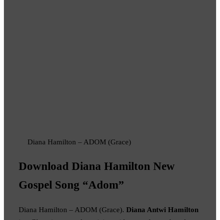
Diana Hamilton – ADOM (Grace)
Download Diana Hamilton New
Gospel Song “Adom”
Diana Hamilton – ADOM (Grace).
Diana Antwi Hamilton