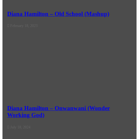
Diana Hamilton – Old School (Mashup)
February 18, 2023
Diana Hamilton – Onwanwani (Wonder
Working God)
July 18, 2024