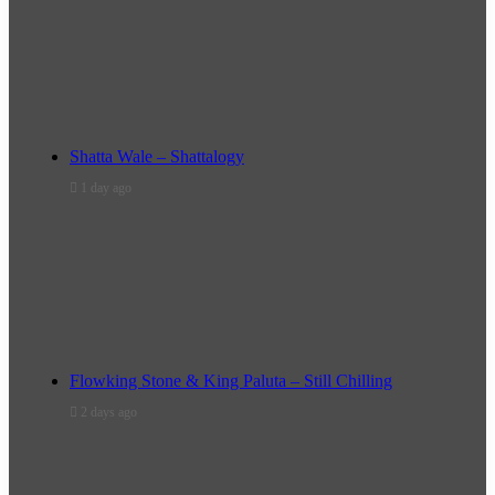
Shatta Wale – Shattalogy
1 day ago
Flowking Stone & King Paluta – Still Chilling
2 days ago