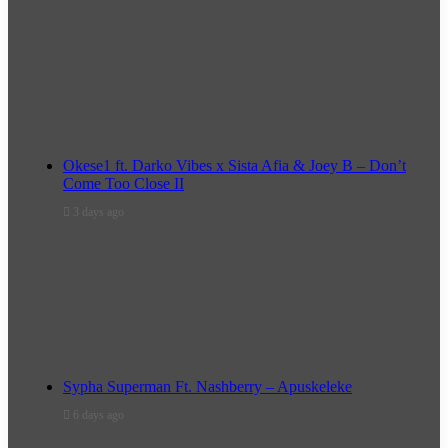
Okese1 ft. Darko Vibes x Sista Afia & Joey B – Don’t
Come Too Close II
3 days ago
Sypha Superman Ft. Nashberry – Apuskeleke
6 days ago