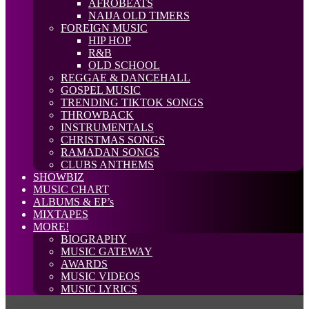
AFROBEATS
NAIJA OLD TIMERS
FOREIGN MUSIC
HIP HOP
R&B
OLD SCHOOL
REGGAE & DANCEHALL
GOSPEL MUSIC
TRENDING TIKTOK SONGS
THROWBACK
INSTRUMENTALS
CHRISTMAS SONGS
RAMADAN SONGS
CLUBS ANTHEMS
SHOWBIZ
MUSIC CHART
ALBUMS & EP’s
MIXTAPES
MORE!
BIOGRAPHY
MUSIC GATEWAY
AWARDS
MUSIC VIDEOS
MUSIC LYRICS