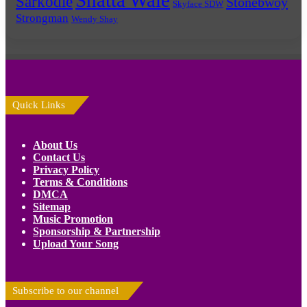
Shatta Wale
Sarkodie
Stonebwoy
Skyface SDW
Strongman
Wendy Shay
Quick Links
About Us
Contact Us
Privacy Policy
Terms & Conditions
DMCA
Sitemap
Music Promotion
Sponsorship & Partnership
Upload Your Song
Subscribe to our channel