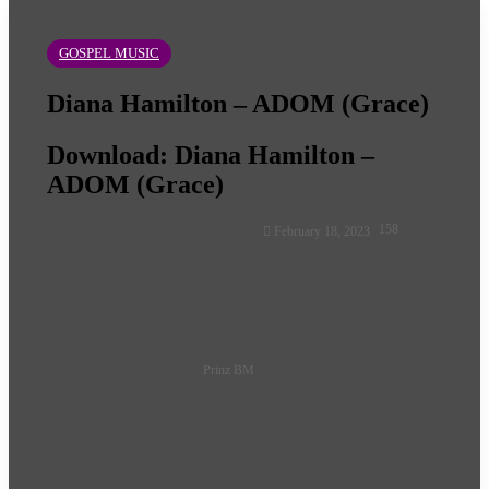
GOSPEL MUSIC
Diana Hamilton – ADOM (Grace)
Download: Diana Hamilton –
ADOM (Grace)
Follow
158
February 18, 2023
on
X
Prinz BM