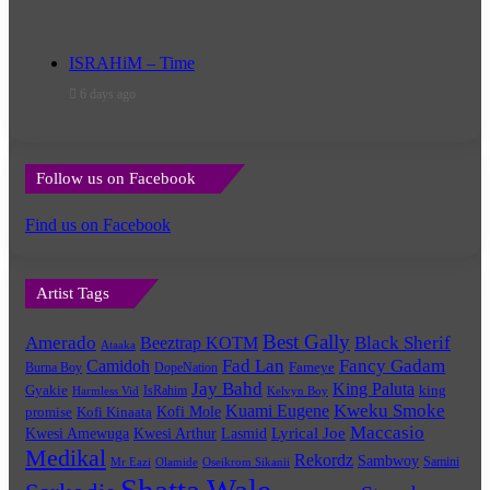
ISRAHiM – Time
6 days ago
Follow us on Facebook
Find us on Facebook
Artist Tags
Best Gally
Amerado
Black Sherif
Beeztrap KOTM
Ataaka
Fad Lan
Fancy Gadam
Camidoh
Burna Boy
DopeNation
Fameye
Jay Bahd
King Paluta
king
Gyakie
IsRahim
Harmless Vid
Kelvyn Boy
Kuami Eugene
Kweku Smoke
Kofi Mole
promise
Kofi Kinaata
Maccasio
Lyrical Joe
Kwesi Amewuga
Kwesi Arthur
Lasmid
Medikal
Rekordz
Sambwoy
Samini
Mr Eazi
Olamide
Oseikrom Sikanii