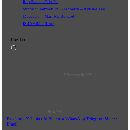
Rap Fada – Odo Pa
Sypha Superman Ft. Nashberry – Apuskeleke
Maccasio – Man No Be God
ISRAHiM – Time
Like this:
Loading…
Follow
158
February 18, 2023
on
X
Prinz BM
Facebook
X
LinkedIn
Pinterest
WhatsApp
Telegram
Share via
Email