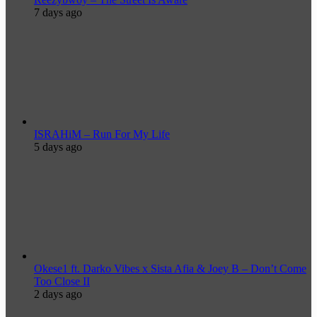
7 days ago
ISRAHiM – Run For My Life
5 days ago
Okese1 ft. Darko Vibes x Sista Afia & Joey B – Don’t Come
Too Close II
2 days ago