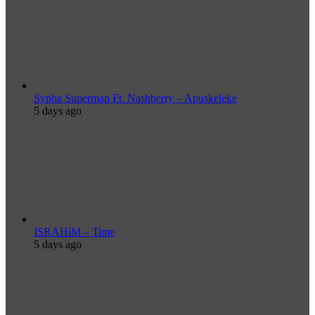
Sypha Superman Ft. Nashberry – Apuskeleke
5 days ago
ISRAHiM – Time
5 days ago