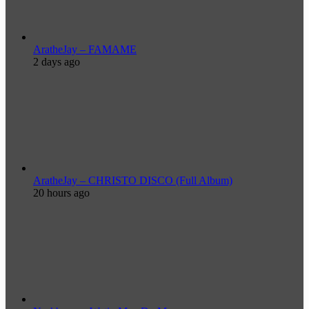
AratheJay – FAMAME
2 days ago
AratheJay – CHRISTO DISCO (Full Album)
20 hours ago