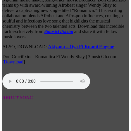
teams up with award-winning Afrobeat singer Wendy Shay to
deliver a captivating new single titled “Romantica.” This exciting
collaboration blends Afrobeat and Afro-pop influences, creating a
soulful and infectious love song that highlights the musical
chemistry between the two talented acts. Download this incredible
track exclusively from
3musicGh.com
and share it with fellow
music lovers.
ALSO, DOWNLOAD:
Akiyana – Oya Ft Kuami Eugene
Don Crucifixto – Romantica Ft Wendy Shay | 3musicGh.com
[
Download
]
ABOUT SONG