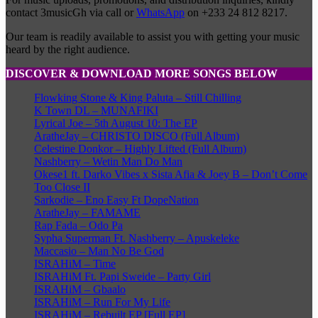
contact 3musicGh via call or
WhatsApp
on +233 24 812 8217.
Our team is readily available to assist you with getting your music
heard by the right audience.
DISCOVER & DOWNLOAD MORE SONGS BELOW
Flowking Stone & King Paluta – Still Chilling
K Town DL – MUNAFIKI
Lyrical Joe – 5th August 10: The EP
AratheJay – CHRISTO DISCO (Full Album)
Celestine Donkor – Highly Lifted (Full Album)
Nashberry – Wetin Man Do Man
Okese1 ft. Darko Vibes x Sista Afia & Joey B – Don’t Come
Too Close II
Sarkodie – Eno Easy Ft DopeNation
AratheJay – FAMAME
Rap Fada – Odo Pa
Sypha Superman Ft. Nashberry – Apuskeleke
Maccasio – Man No Be God
ISRAHiM – Time
ISRAHiM Ft. Papi Sweide – Party Girl
ISRAHiM – Gbaalo
ISRAHiM – Run For My Life
ISRAHiM – Rebuilt EP [Full EP]