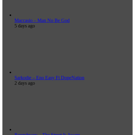
Maccasio – Man No Be God
5 days ago
Sarkodie – Eno Easy Ft DopeNation
2 days ago
Reezybwoy – The Street Is Aware