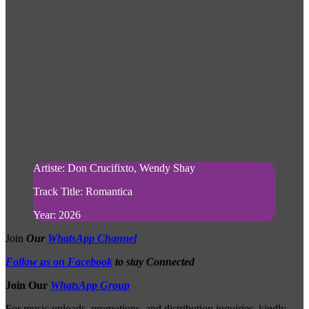
Artiste: Don Crucifixto, Wendy Shay
Track Title: Romantica
Year: 2026
Join
Our
WhatsApp Channel
Follow us on Facebook
to stay Connected
Join Our
WhatsApp Group
For music uploads, promotions, and distribution inquiries, kindly