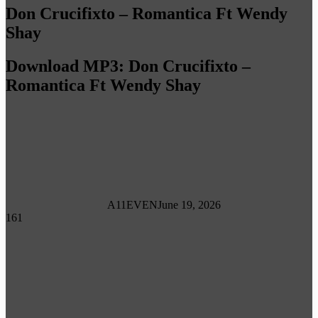
Don Crucifixto – Romantica Ft Wendy
Shay
Download MP3: Don Crucifixto –
Romantica Ft Wendy Shay
A11EVEN
June 19, 2026
161