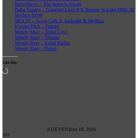
Reezybwoy – The Street Is Aware
Baba Tundey – Gangster Love II ft. Reggie, Kwaku DMC &
Skyface SDW
MOLIY – Accra Girls ft. Sarkodie & Mellissa
Kweku Flick – Frangō
Wendy Shay – Tribal Love
Wendy Shay – Tequila
Wendy Shay – Equal Rights
Wendy Shay – Dubai
Like this:
Loading…
A11EVEN
June 19, 2026
161