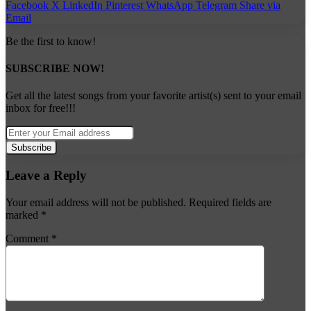
Facebook
X
LinkedIn
Pinterest
WhatsApp
Telegram
Share via
Email
Be the first to know!
SUBSCRIBE NOW!
Get all the latest songs from your favorite artist(s) sent to your email
inbox for free!!!
Enter
your
Email
address
Leave a Reply
Your email address will not be published.
Required fields are
marked
*
Comment
*