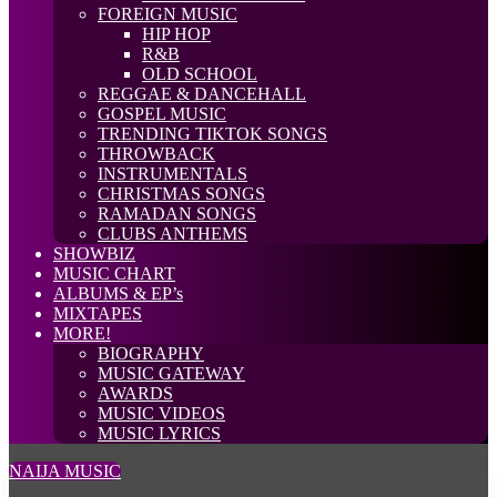
FOREIGN MUSIC
HIP HOP
R&B
OLD SCHOOL
REGGAE & DANCEHALL
GOSPEL MUSIC
TRENDING TIKTOK SONGS
THROWBACK
INSTRUMENTALS
CHRISTMAS SONGS
RAMADAN SONGS
CLUBS ANTHEMS
SHOWBIZ
MUSIC CHART
ALBUMS & EP’s
MIXTAPES
MORE!
BIOGRAPHY
MUSIC GATEWAY
AWARDS
MUSIC VIDEOS
MUSIC LYRICS
NAIJA MUSIC