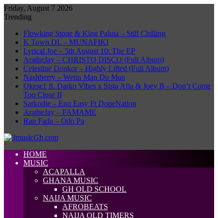
Friday, August 7 2026
Trending
Flowking Stone & King Paluta – Still Chilling
K Town DL – MUNAFIKI
Lyrical Joe – 5th August 10: The EP
AratheJay – CHRISTO DISCO (Full Album)
Celestine Donkor – Highly Lifted (Full Album)
Nashberry – Wetin Man Do Man
Okese1 ft. Darko Vibes x Sista Afia & Joey B – Don’t Come
Too Close II
Sarkodie – Eno Easy Ft DopeNation
AratheJay – FAMAME
Rap Fada – Odo Pa
HOME
MUSIC
ACAPALLA
GHANA MUSIC
GH OLD SCHOOL
NAIJA MUSIC
AFROBEATS
NAIJA OLD TIMERS