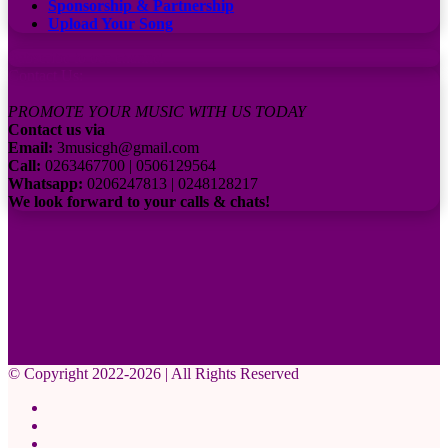
Sponsorship & Partnership
Upload Your Song
Subscribe to our channel
Contact Us:
PROMOTE YOUR MUSIC WITH US TODAY
Contact us via
Email:
3musicgh@gmail.com
Call:
0263467700 | 0506129564
Whatsapp:
0206247813 | 0248128217
We look forward to your calls & chats!
© Copyright 2022-2026 | All Rights Reserved
Facebook
X
Pinterest