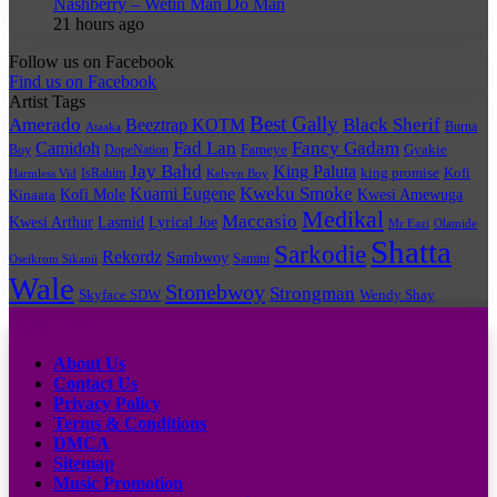
Nashberry – Wetin Man Do Man
21 hours ago
Follow us on Facebook
Find us on Facebook
Artist Tags
Best Gally
Amerado
Black Sherif
Beeztrap KOTM
Burna
Ataaka
Fad Lan
Fancy Gadam
Camidoh
Boy
DopeNation
Fameye
Gyakie
Jay Bahd
King Paluta
king promise
Kofi
IsRahim
Harmless Vid
Kelvyn Boy
Kuami Eugene
Kweku Smoke
Kofi Mole
Kwesi Amewuga
Kinaata
Medikal
Maccasio
Kwesi Arthur
Lyrical Joe
Lasmid
Mr Eazi
Olamide
Shatta
Sarkodie
Rekordz
Sambwoy
Samini
Oseikrom Sikanii
Wale
Stonebwoy
Strongman
Skyface SDW
Wendy Shay
Quick Links
About Us
Contact Us
Privacy Policy
Terms & Conditions
DMCA
Sitemap
Music Promotion