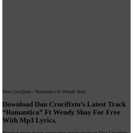
Don Crucifixto – Romantica Ft Wendy Shay
Download Don Crucifixto’s Latest Track
“Romantica” Ft Wendy Shay For Free
With Mp3 Lyrics.
Nigerian music maker, songwriter, movie producer, Don Crucifixto