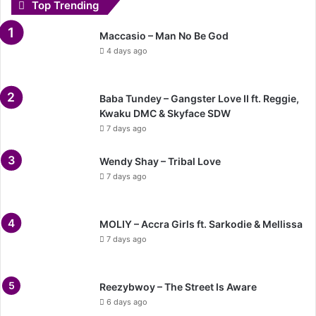
Top Trending
Maccasio – Man No Be God
4 days ago
Baba Tundey – Gangster Love II ft. Reggie,
Kwaku DMC & Skyface SDW
7 days ago
Wendy Shay – Tribal Love
7 days ago
MOLIY – Accra Girls ft. Sarkodie & Mellissa
7 days ago
Reezybwoy – The Street Is Aware
6 days ago