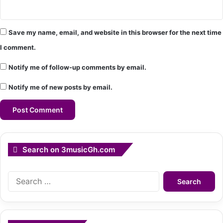
Save my name, email, and website in this browser for the next time
I comment.
Notify me of follow-up comments by email.
Notify me of new posts by email.
Search on 3musicGh.com
Search
for: