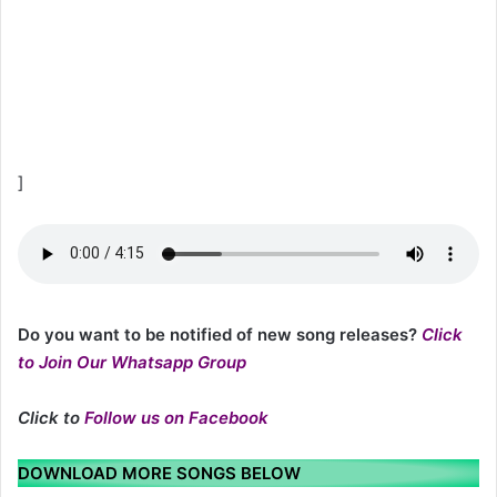
]
Do you want to be notified of new song releases?
Click
to Join Our Whatsapp Group
Click to
Follow us on Facebook
DOWNLOAD MORE SONGS BELOW