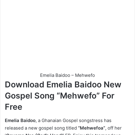
Emelia Baidoo – Mehwefo
Download Emelia Baidoo New
Gospel Song “Mehwefo” For
Free
Emelia Baidoo
, a Ghanaian Gospel songstress has
released a new gospel song titled
“Mehwefoa”
, off her