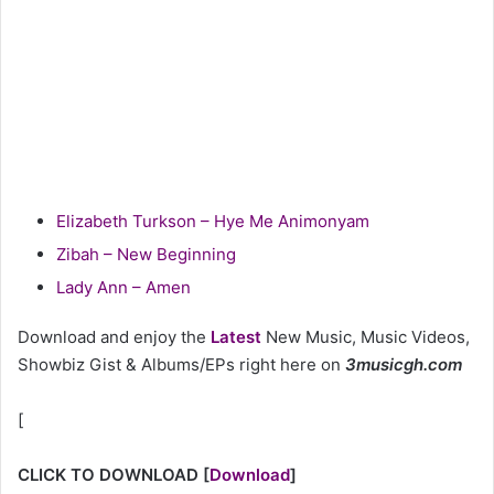
Elizabeth Turkson – Hye Me Animonyam
Zibah – New Beginning
Lady Ann – Amen
Download and enjoy the
Latest
New Music, Music Videos,
Showbiz Gist & Albums/EPs right here on
3musicgh.com
[
CLICK TO DOWNLOAD
[
Download
]