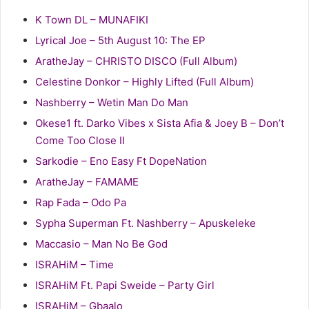
K Town DL – MUNAFIKI
Lyrical Joe – 5th August 10: The EP
AratheJay – CHRISTO DISCO (Full Album)
Celestine Donkor – Highly Lifted (Full Album)
Nashberry – Wetin Man Do Man
Okese1 ft. Darko Vibes x Sista Afia & Joey B – Don’t
Come Too Close II
Sarkodie – Eno Easy Ft DopeNation
AratheJay – FAMAME
Rap Fada – Odo Pa
Sypha Superman Ft. Nashberry – Apuskeleke
Maccasio – Man No Be God
ISRAHiM – Time
ISRAHiM Ft. Papi Sweide – Party Girl
ISRAHiM – Gbaalo