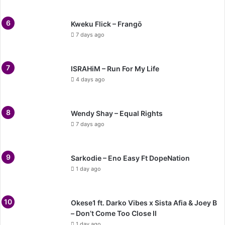
Kweku Flick – Frangō
7 days ago
ISRAHiM – Run For My Life
4 days ago
Wendy Shay – Equal Rights
7 days ago
Sarkodie – Eno Easy Ft DopeNation
1 day ago
Okese1 ft. Darko Vibes x Sista Afia & Joey B
– Don’t Come Too Close II
1 day ago