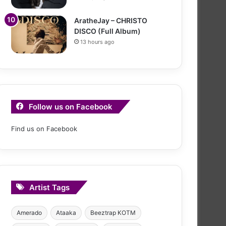
AratheJay – CHRISTO
DISCO (Full Album)
13 hours ago
Follow us on Facebook
Find us on Facebook
Artist Tags
Amerado
Ataaka
Beeztrap KOTM