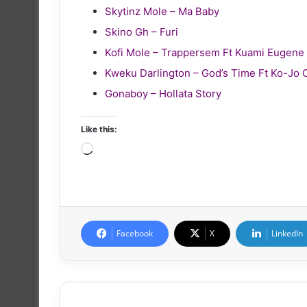
Skytinz Mole – Ma Baby
Skino Gh – Furi
Kofi Mole – Trappersem Ft Kuami Eugene
Kweku Darlington – God’s Time Ft Ko-Jo 
Gonaboy – Hollata Story
Like this:
Loading…
Facebook
X
LinkedIn