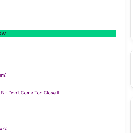
LOW
bum)
y B – Don’t Come Too Close II
leke