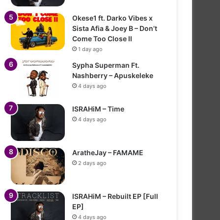
Okese1 ft. Darko Vibes x
Sista Afia & Joey B – Don’t
Come Too Close II
1 day ago
Sypha Superman Ft.
Nashberry – Apuskeleke
4 days ago
ISRAHiM – Time
4 days ago
AratheJay – FAMAME
2 days ago
ISRAHiM – Rebuilt EP [Full
EP]
4 days ago