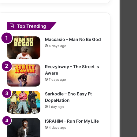
Top Trending
Maccasio – Man No Be God
4 days ago
Reezybwoy – The Street Is
Aware
7 days ago
Sarkodie – Eno Easy Ft
DopeNation
1 day ago
ISRAHiM – Run For My Life
4 days ago