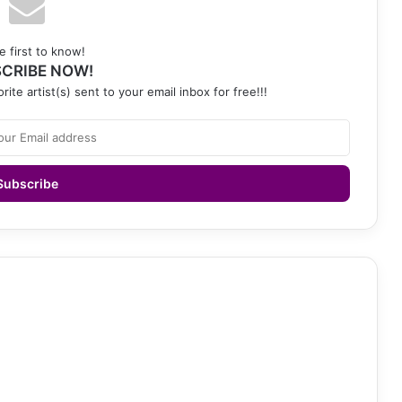
e first to know!
CRIBE NOW!
rite artist(s) sent to your email inbox for free!!!