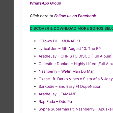
WhatsApp Group
Click here to
Follow us on Facebook
DISCOVER & DOWNLOAD MORE SONGS BE
K Town DL – MUNAFIKI
Lyrical Joe – 5th August 10: The EP
AratheJay – CHRISTO DISCO (Full Album)
Celestine Donkor – Highly Lifted (Full Al
Nashberry – Wetin Man Do Man
Okese1 ft. Darko Vibes x Sista Afia & Joe
Sarkodie – Eno Easy Ft DopeNation
AratheJay – FAMAME
Rap Fada – Odo Pa
Sypha Superman Ft. Nashberry – Apuske