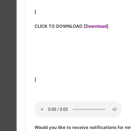
[
CLICK TO DOWNLOAD
[
Download
]
]
Would you like to receive notifications for 