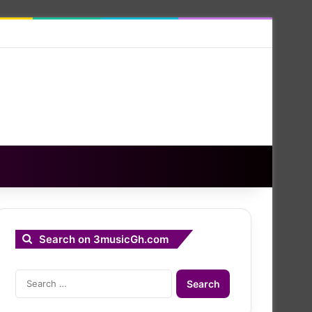
Search on 3musicGh.com
Search
for: