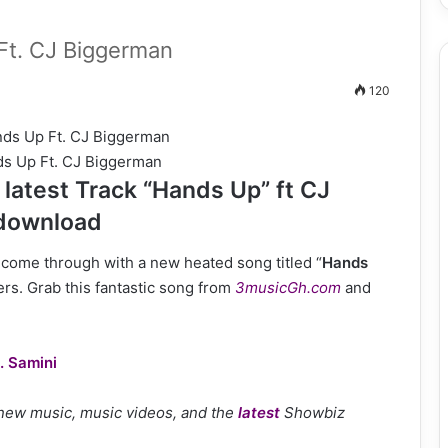
t. CJ Biggerman
120
s Up Ft. CJ Biggerman
atest Track “Hands Up” ft CJ
 download
as come through with a new heated song titled “
Hands
vers. Grab this fantastic song from
3musicGh.com
and
. Samini
 new music, music videos, and the
latest
Showbiz