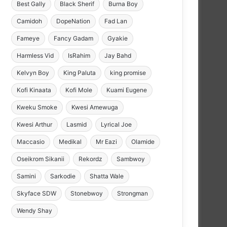
Best Gally
Black Sherif
Burna Boy
Camidoh
DopeNation
Fad Lan
Fameye
Fancy Gadam
Gyakie
Harmless Vid
IsRahim
Jay Bahd
Kelvyn Boy
King Paluta
king promise
Kofi Kinaata
Kofi Mole
Kuami Eugene
Kweku Smoke
Kwesi Amewuga
Kwesi Arthur
Lasmid
Lyrical Joe
Maccasio
Medikal
Mr Eazi
Olamide
Oseikrom Sikanii
Rekordz
Sambwoy
Samini
Sarkodie
Shatta Wale
Skyface SDW
Stonebwoy
Strongman
Wendy Shay