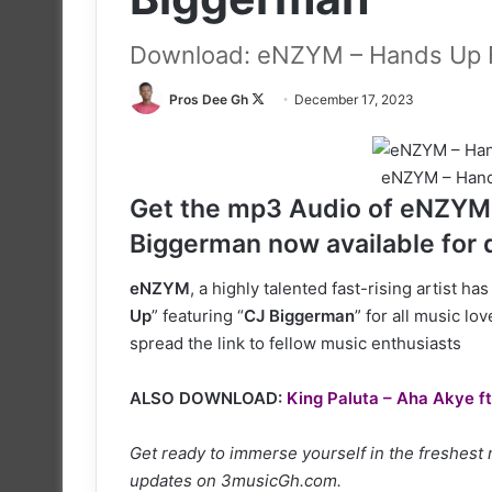
Download: eNZYM – Hands Up F
Follow
Pros Dee Gh
December 17, 2023
on
X
eNZYM – Hand
Get the mp3 Audio of eNZYM l
Biggerman now available for
eNZYM
, a highly talented fast-rising artist h
Up
” featuring “
CJ Biggerman
” for all music lo
spread the link to fellow music enthusiasts
ALSO DOWNLOAD:
King Paluta – Aha Akye ft
Get ready to immerse yourself in the freshest
updates on 3musicGh.com.