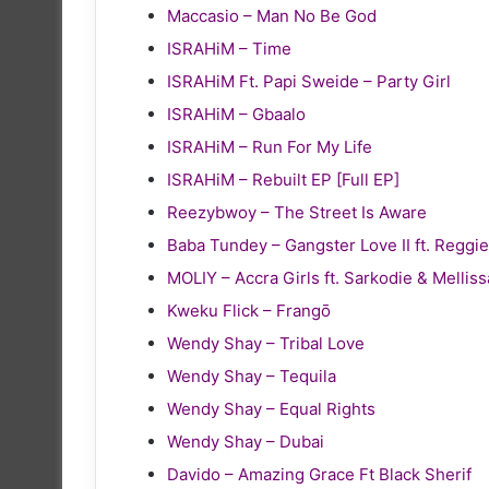
Maccasio – Man No Be God
ISRAHiM – Time
ISRAHiM Ft. Papi Sweide – Party Girl
ISRAHiM – Gbaalo
ISRAHiM – Run For My Life
ISRAHiM – Rebuilt EP [Full EP]
Reezybwoy – The Street Is Aware
Baba Tundey – Gangster Love II ft. Reg
MOLIY – Accra Girls ft. Sarkodie & Melliss
Kweku Flick – Frangō
Wendy Shay – Tribal Love
Wendy Shay – Tequila
Wendy Shay – Equal Rights
Wendy Shay – Dubai
Davido – Amazing Grace Ft Black Sherif