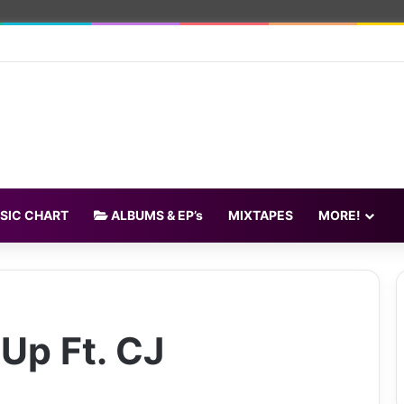
SIC CHART
ALBUMS & EP’s
MIXTAPES
MORE!
Up Ft. CJ