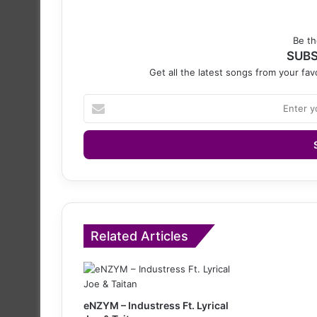
Be th
SUBS
Get all the latest songs from your favo
Enter
your
Email
address
Related Articles
eNZYM – Industress Ft. Lyrical