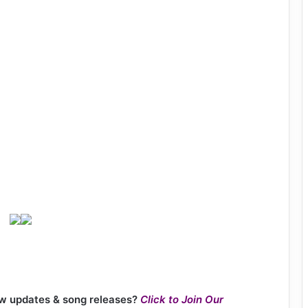
new updates & song releases?
Click to Join Our