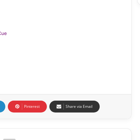
Cue
Pinterest
Share via Email