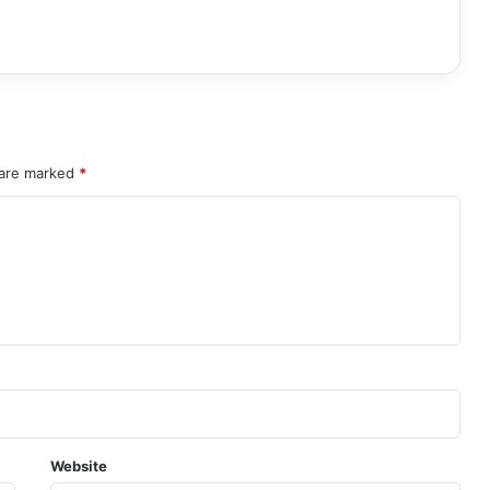
 are marked
*
Website