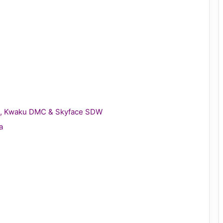
gie, Kwaku DMC & Skyface SDW
a