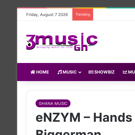
Friday, August 7 2026
Trending
HOME
MUSIC
SHOWBIZ
MU
GHANA MUSIC
eNZYM – Hands 
Biggerman