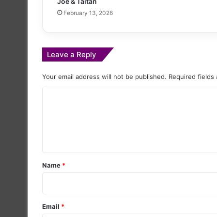
Joe & Taitan
February 13, 2026
Leave a Reply
Your email address will not be published.
Required fields
C
o
m
m
e
Name
*
n
t
*
Email
*