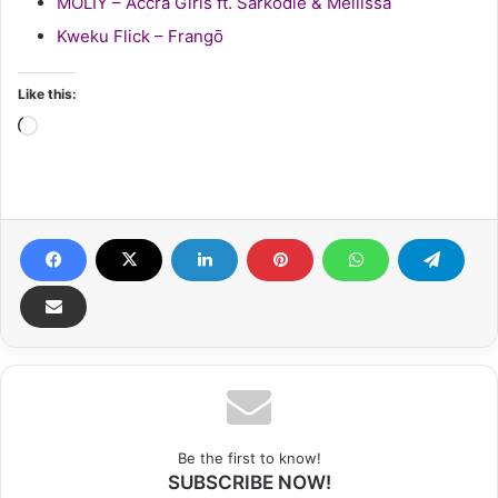
MOLIY – Accra Girls ft. Sarkodie & Mellissa
Kweku Flick – Frangō
Like this:
Loading…
Be the first to know!
SUBSCRIBE NOW!