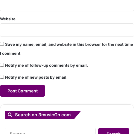
Website
Save my name, email, and website in this browser for the next time
I comment.
Notify me of follow-up comments by email.
Notify me of new posts by email.
Search on 3musicGh.com
Search