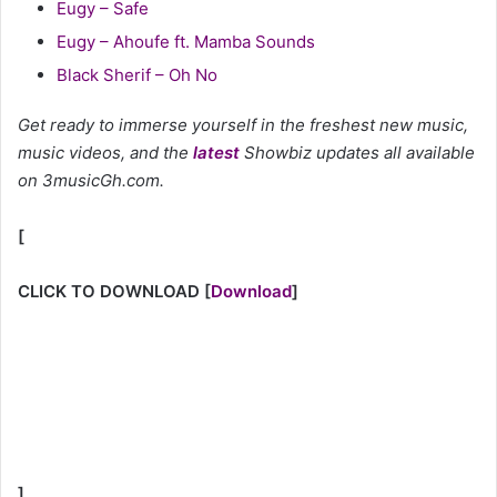
Eugy – Safe
Eugy – Ahoufe ft. Mamba Sounds
Black Sherif – Oh No
Get ready to immerse yourself in the freshest new music,
music videos, and the
latest
Showbiz updates all available
on 3musicGh.com.
[
CLICK TO DOWNLOAD
[
Download
]
]