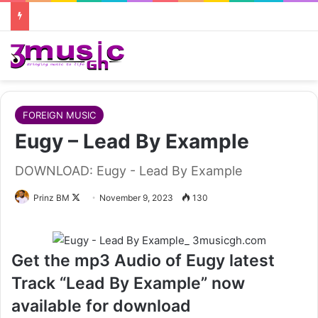
FOREIGN MUSIC
Eugy – Lead By Example
DOWNLOAD: Eugy - Lead By Example
Follow
Prinz BM
November 9, 2023
130
on
X
Get the mp3 Audio of Eugy latest
Track “Lead By Example” now
available for download