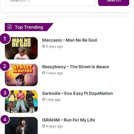
for:
Top Trending
Maccasio – Man No Be God
4 days ago
Reezybwoy – The Street Is Aware
7 days ago
Sarkodie – Eno Easy Ft DopeNation
1 day ago
ISRAHiM – Run For My Life
4 days ago