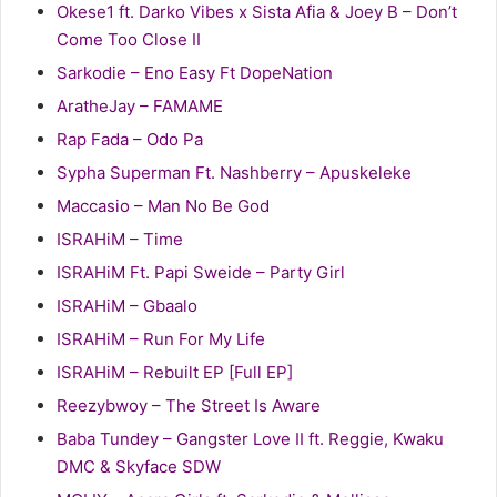
Okese1 ft. Darko Vibes x Sista Afia & Joey B – Don’t
Come Too Close II
Sarkodie – Eno Easy Ft DopeNation
AratheJay – FAMAME
Rap Fada – Odo Pa
Sypha Superman Ft. Nashberry – Apuskeleke
Maccasio – Man No Be God
ISRAHiM – Time
ISRAHiM Ft. Papi Sweide – Party Girl
ISRAHiM – Gbaalo
ISRAHiM – Run For My Life
ISRAHiM – Rebuilt EP [Full EP]
Reezybwoy – The Street Is Aware
Baba Tundey – Gangster Love II ft. Reggie, Kwaku
DMC & Skyface SDW