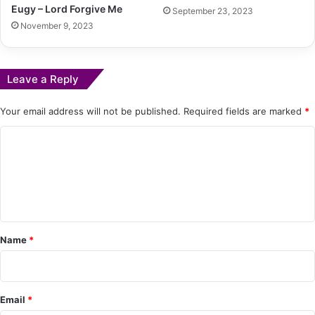
Eugy – Lord Forgive Me
September 23, 2023
November 9, 2023
Leave a Reply
Your email address will not be published.
Required fields are marked
*
C
o
m
m
e
Name
*
n
t
*
Email
*