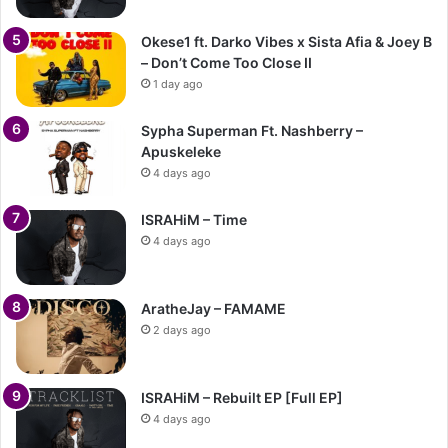
Okese1 ft. Darko Vibes x Sista Afia & Joey B
– Don’t Come Too Close II
1 day ago
Sypha Superman Ft. Nashberry –
Apuskeleke
4 days ago
ISRAHiM – Time
4 days ago
AratheJay – FAMAME
2 days ago
ISRAHiM – Rebuilt EP [Full EP]
4 days ago