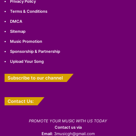
Privacy Policy
Terms & Conditions
DMCA
Sitemap
Music Promotion
Sponsorship & Partnership
Upload Your Song
Subscribe to our channel
Contact Us:
PROMOTE YOUR MUSIC WITH US TODAY
Contact us via
Email:
3musicgh@gmail.com