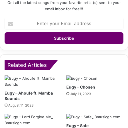
Get all the latest songs from your favorite artist(s) sent to your
email inbox for free!!!
Enter
your
Email
address
Related Articles
Eugy – Chosen
Eugy – Ahoufe ft. Mamba
July 11, 2023
Sounds
August 11, 2023
Eugy – Safe