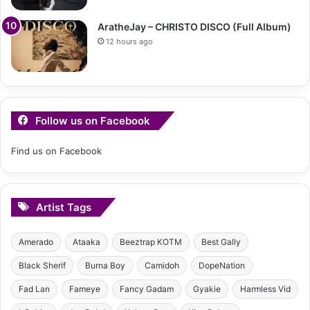
AratheJay – CHRISTO DISCO (Full Album)
12 hours ago
Follow us on Facebook
Find us on Facebook
Artist Tags
Amerado
Ataaka
Beeztrap KOTM
Best Gally
Black Sherif
Burna Boy
Camidoh
DopeNation
Fad Lan
Fameye
Fancy Gadam
Gyakie
Harmless Vid