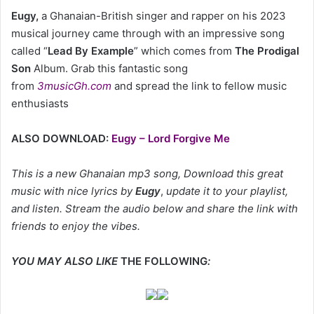
Eugy,
a Ghanaian-British singer and rapper on his 2023
musical journey came through with an impressive song
called “
Lead By Example
” which comes from
The Prodigal
Son
Album. Grab this fantastic song
from
3musicGh.com
and spread the link to fellow music
enthusiasts
ALSO DOWNLOAD:
Eugy – Lord Forgive Me
This is a new Ghanaian mp3 song, Download this great
music with nice lyrics by
Eugy
,
update it to your playlist,
and listen. Stream the audio below and share the link with
friends to enjoy the vibes.
YOU MAY ALSO LIKE
THE FOLLOWING
: