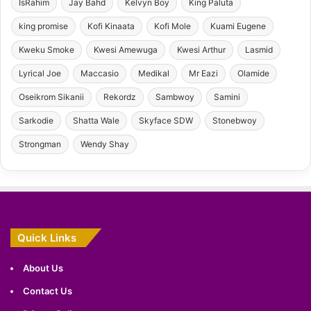
IsRahim
Jay Bahd
Kelvyn Boy
King Paluta
king promise
Kofi Kinaata
Kofi Mole
Kuami Eugene
Kweku Smoke
Kwesi Amewuga
Kwesi Arthur
Lasmid
Lyrical Joe
Maccasio
Medikal
Mr Eazi
Olamide
Oseikrom Sikanii
Rekordz
Sambwoy
Samini
Sarkodie
Shatta Wale
Skyface SDW
Stonebwoy
Strongman
Wendy Shay
Quick Links
About Us
Contact Us