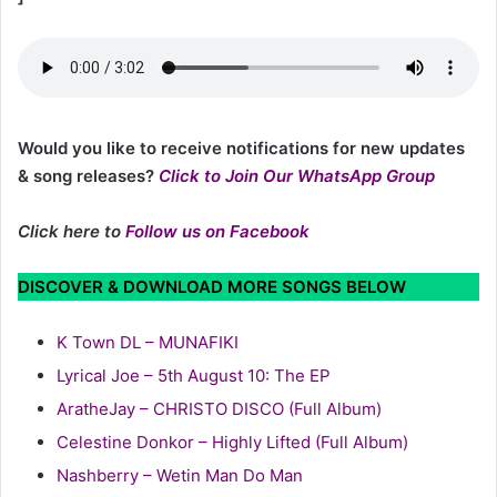
Would you like to receive notifications for new updates
& song releases?
Click to Join Our WhatsApp Group
Click here to
Follow us on Facebook
DISCOVER & DOWNLOAD MORE SONGS BELOW
K Town DL – MUNAFIKI
Lyrical Joe – 5th August 10: The EP
AratheJay – CHRISTO DISCO (Full Album)
Celestine Donkor – Highly Lifted (Full Album)
Nashberry – Wetin Man Do Man