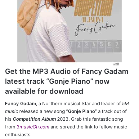
Get the MP3 Audio of Fancy Gadam
latest track “Gonje Piano” now
available for download
Fancy Gadam,
a Northern musical Star and leader of
5M
music
released a new song “
Gonje Piano”
a track out of
his
Competition Album
2023. Grab this fantastic song
from
3musicGh.com
and spread the link to fellow music
enthusiasts