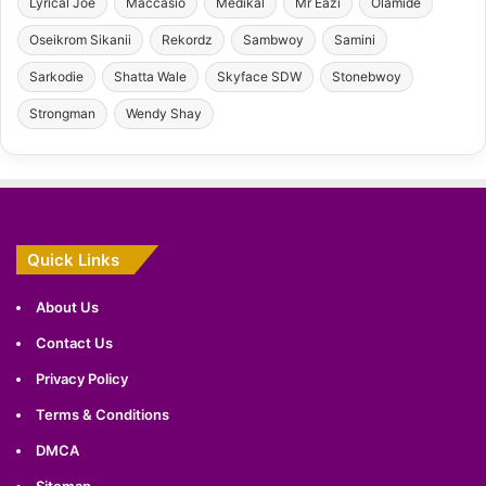
Lyrical Joe
Maccasio
Medikal
Mr Eazi
Olamide
Oseikrom Sikanii
Rekordz
Sambwoy
Samini
Sarkodie
Shatta Wale
Skyface SDW
Stonebwoy
Strongman
Wendy Shay
Quick Links
About Us
Contact Us
Privacy Policy
Terms & Conditions
DMCA
Sitemap