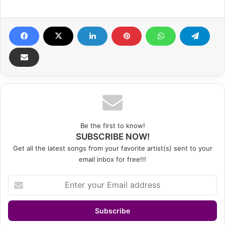
Be the first to know!
SUBSCRIBE NOW!
Get all the latest songs from your favorite artist(s) sent to your
email inbox for free!!!
Enter
your
Email
address