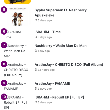
Sypha Superman Ft. Nashberry –
Apuskeleke
5 days ago
ISRAHiM – Time
5 days ago
Nashberry – Wetin Man Do Man
1 day ago
AratheJay – CHRISTO DISCO (Full Album)
23 hours ago
AratheJay – FAMAME
2 days ago
ISRAHiM – Rebuilt EP [Full EP]
5 days ago