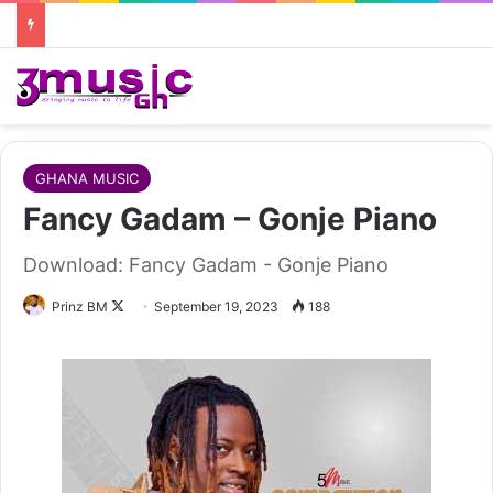
GHANA MUSIC
Fancy Gadam – Gonje Piano
Download: Fancy Gadam - Gonje Piano
Follow
Prinz BM
September 19, 2023
188
on
X