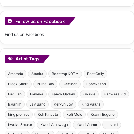
Follow us on Facebook
Find us on Facebook
Artist Tags
Amerado
Ataaka
Beeztrap KOTM
Best Gally
Black Sherif
Burna Boy
Camidoh
DopeNation
Fad Lan
Fameye
Fancy Gadam
Gyakie
Harmless Vid
IsRahim
Jay Bahd
Kelvyn Boy
King Paluta
king promise
Kofi Kinaata
Kofi Mole
Kuami Eugene
Kweku Smoke
Kwesi Amewuga
Kwesi Arthur
Lasmid