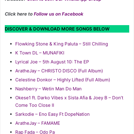
Click here to
Follow us on Facebook
DISCOVER & DOWNLOAD MORE SONGS BELOW
Flowking Stone & King Paluta – Still Chilling
K Town DL – MUNAFIKI
Lyrical Joe – 5th August 10: The EP
AratheJay – CHRISTO DISCO (Full Album)
Celestine Donkor – Highly Lifted (Full Album)
Nashberry – Wetin Man Do Man
Okese1 ft. Darko Vibes x Sista Afia & Joey B – Don’t
Come Too Close II
Sarkodie – Eno Easy Ft DopeNation
AratheJay – FAMAME
Rap Fada – Odo Pa