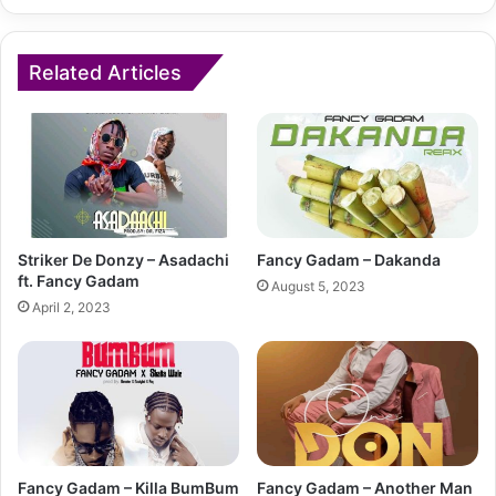
Related Articles
Striker De Donzy – Asadachi
Fancy Gadam – Dakanda
ft. Fancy Gadam
August 5, 2023
April 2, 2023
Fancy Gadam – Killa BumBum
Fancy Gadam – Another Man