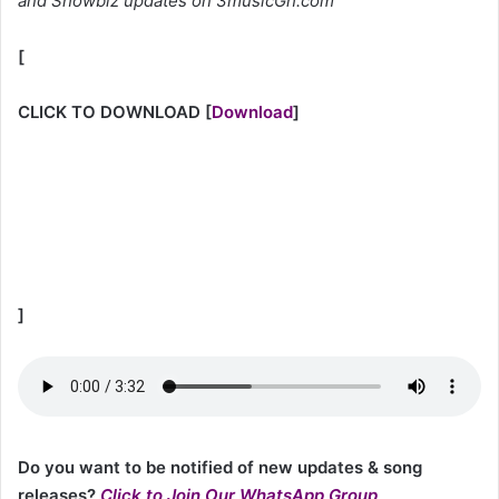
and Showbiz updates on 3musicGh.com
[
CLICK TO DOWNLOAD
[
Download
]
]
Do you want to be notified of new updates & song
releases?
Click to Join Our WhatsApp Group