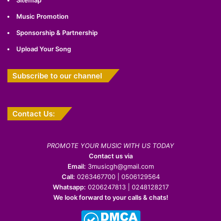
Music Promotion
Sponsorship & Partnership
Upload Your Song
Subscribe to our channel
Contact Us:
PROMOTE YOUR MUSIC WITH US TODAY
Contact us via
Email:
3musicgh@gmail.com
Call:
0263467700 | 0506129564
Whatsapp:
0206247813 | 0248128217
We look forward to your calls & chats!