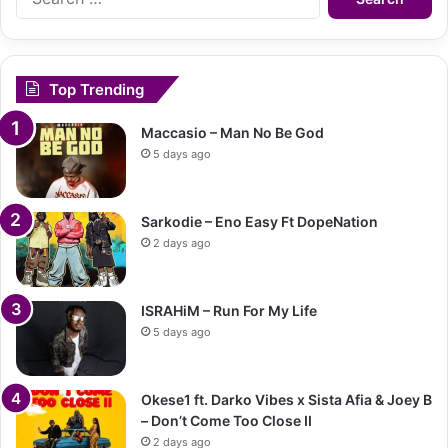
for:
Top Trending
Maccasio – Man No Be God
5 days ago
Sarkodie – Eno Easy Ft DopeNation
2 days ago
ISRAHiM – Run For My Life
5 days ago
Okese1 ft. Darko Vibes x Sista Afia & Joey B
– Don’t Come Too Close II
2 days ago