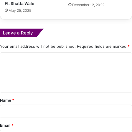
Ft. Shatta Wale
December 12, 2022
May 25, 2025
Leave a Reply
Your email address will not be published.
Required fields are marked
*
C
o
m
m
e
Name
*
n
t
*
Email
*