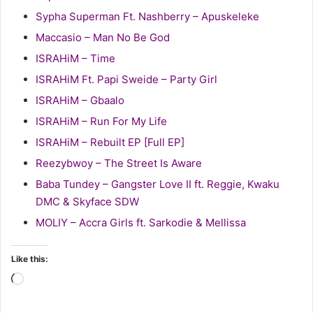
Sypha Superman Ft. Nashberry – Apuskeleke
Maccasio – Man No Be God
ISRAHiM – Time
ISRAHiM Ft. Papi Sweide – Party Girl
ISRAHiM – Gbaalo
ISRAHiM – Run For My Life
ISRAHiM – Rebuilt EP [Full EP]
Reezybwoy – The Street Is Aware
Baba Tundey – Gangster Love II ft. Reggie, Kwaku
DMC & Skyface SDW
MOLIY – Accra Girls ft. Sarkodie & Mellissa
Like this:
Loading…