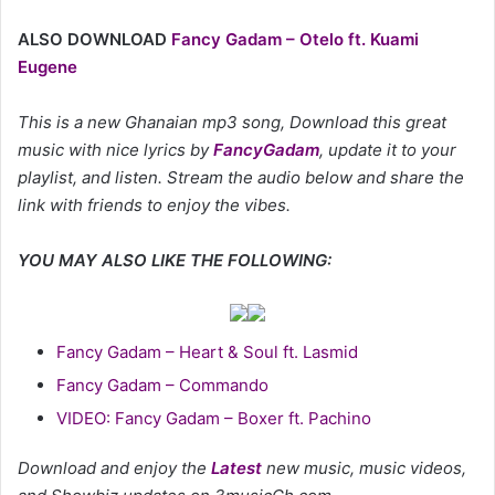
ALSO DOWNLOAD
Fancy Gadam – Otelo ft. Kuami
Eugene
This is a new Ghanaian mp3 song, Download this great
music with nice lyrics by
FancyGadam
, update it to your
playlist, and listen. Stream the audio below and share the
link with friends to enjoy the vibes.
YOU MAY ALSO LIKE THE FOLLOWING:
Fancy Gadam – Heart & Soul ft. Lasmid
Fancy Gadam – Commando
VIDEO: Fancy Gadam – Boxer ft. Pachino
Download and enjoy the
Latest
new music, music videos,