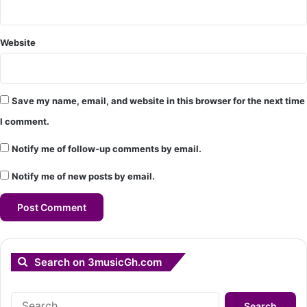
Website
Save my name, email, and website in this browser for the next time
I comment.
Notify me of follow-up comments by email.
Notify me of new posts by email.
Search on 3musicGh.com
Search