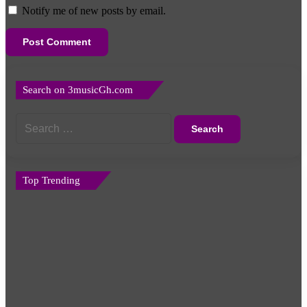
Notify me of new posts by email.
Search on 3musicGh.com
Search
for:
Top Trending