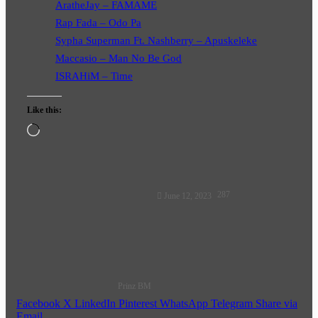
AratheJay – FAMAME
Rap Fada – Odo Pa
Sypha Superman Ft. Nashberry – Apuskeleke
Maccasio – Man No Be God
ISRAHiM – Time
Like this:
Loading…
Follow
287
June 12, 2023
on
X
Prinz BM
Facebook
X
LinkedIn
Pinterest
WhatsApp
Telegram
Share via
Email