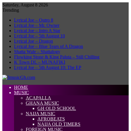
Saturday, August 8 2026
Trending
Lyrical Joe – Outro 8
Lyrical Joe – Mr. Owner
Lyrical Joe – Intro A Star
Lyrical Joe – 5th August 10
Lyrical Joe – Dragon
Lyrical Joe – Blue Tears of A Dragon
Shatta Wale – Shattalogy
Flowking Stone & King Paluta – Still Chilling
K Town DL – MUNAFIKI
Lyrical Joe – 5th August 10: The EP
HOME
MUSIC
ACAPALLA
GHANA MUSIC
GH OLD SCHOOL
NAIJA MUSIC
AFROBEATS
NAIJA OLD TIMERS
FOREIGN MUSIC