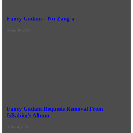
Fancy Gadam – Nu Zang’a
June 30, 2023
Fancy Gadam Requests Removal From
IsRahim’s Album
May 4, 2025