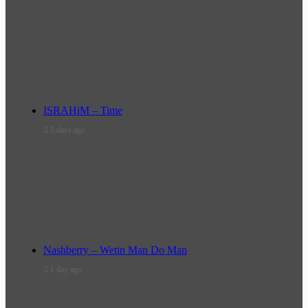
ISRAHiM – Time
5 days ago
Nashberry – Wetin Man Do Man
1 day ago