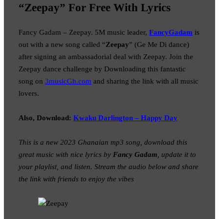
“Zeepay” For Free With Lyrics
Fancy Gadam – Zeepay. 5M music leader,
FancyGadam
is
out with a new song called “
Zeepay
” (Ge Me Di dance)
after signing an ambassadorial deal with Zeepay. Join the
Zeepay dance challenge by Downloading this fantastic
song on
3musicGh.com
and sharing the link with all music
lovers.
Also, Download:
Kwaku Darlington – Happy Day
This is a new 2023 Ghanaian mp3 song, download this
great music with nice lyrics by
Fancy Gadam
, update it to
your playlist, and listen. Stream the audio below and share
the link with friends to enjoy the vibes