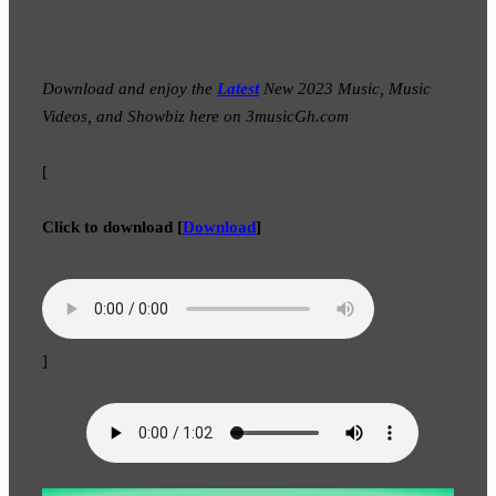
Download and enjoy the
Latest
New 2023 Music, Music
Videos, and Showbiz here on 3musicGh.com
[
Click to download
[
Download
]
]