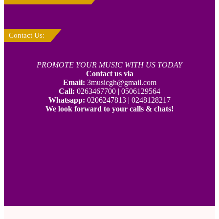
Contact Us:
PROMOTE YOUR MUSIC WITH US TODAY
Contact us via
Email:
3musicgh@gmail.com
Call:
0263467700 | 0506129564
Whatsapp:
0206247813 | 0248128217
We look forward to your calls & chats!