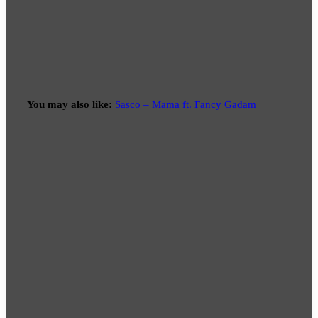
You may also like:
Sasco – Mama ft. Fancy Gadam