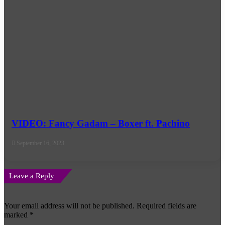
VIDEO: Fancy Gadam – Boxer ft. Pachino
September 16, 2023
Leave a Reply
Your email address will not be published.
Required fields are
marked
*