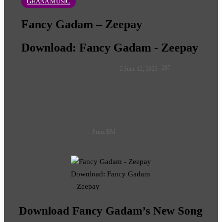
GHANA MUSIC
Fancy Gadam – Zeepay
Download: Fancy Gadam - Zeepay
Follow
287
June 12, 2023
on
X
Prinz BM
Download: Fancy Gadam
– Zeepay
Download Fancy Gadam’s New Song