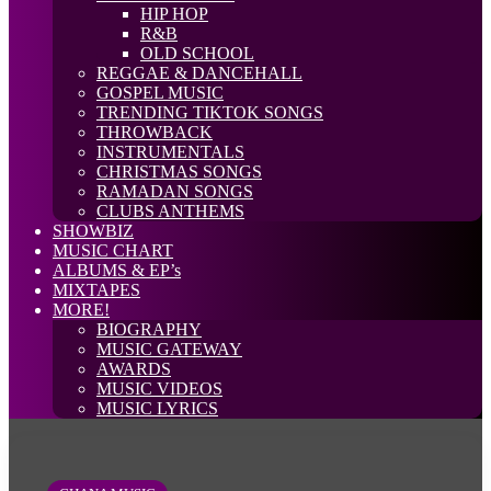
HIP HOP
R&B
OLD SCHOOL
REGGAE & DANCEHALL
GOSPEL MUSIC
TRENDING TIKTOK SONGS
THROWBACK
INSTRUMENTALS
CHRISTMAS SONGS
RAMADAN SONGS
CLUBS ANTHEMS
SHOWBIZ
MUSIC CHART
ALBUMS & EP’s
MIXTAPES
MORE!
BIOGRAPHY
MUSIC GATEWAY
AWARDS
MUSIC VIDEOS
MUSIC LYRICS