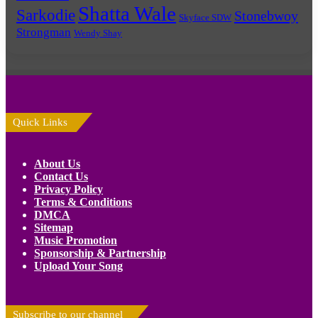
Shatta Wale
Sarkodie
Stonebwoy
Skyface SDW
Strongman
Wendy Shay
Quick Links
About Us
Contact Us
Privacy Policy
Terms & Conditions
DMCA
Sitemap
Music Promotion
Sponsorship & Partnership
Upload Your Song
Subscribe to our channel