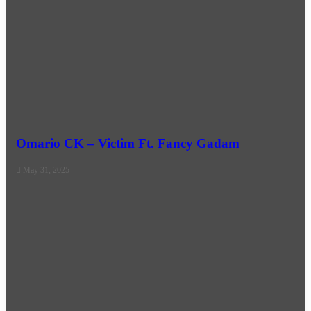
Omario CK – Victim Ft. Fancy Gadam
May 31, 2025