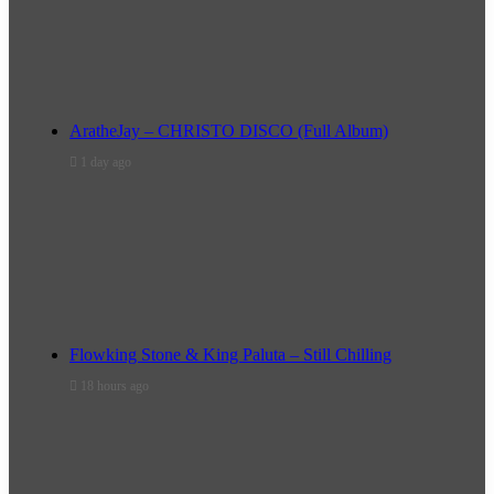
AratheJay – CHRISTO DISCO (Full Album)
1 day ago
Flowking Stone & King Paluta – Still Chilling
18 hours ago