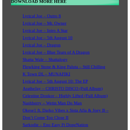
DOWNLOAD MORE HERE
Lyrical Joe – Outro 8
Lyrical Joe – Mr. Owner
Lyrical Joe – Intro A Star
Lyrical Joe – 5th August 10
Lyrical Joe – Dragon
Lyrical Joe – Blue Tears of A Dragon
Shatta Wale – Shattalogy
Flowking Stone & King Paluta – Still Chilling
K Town DL – MUNAFIKI
Lyrical Joe – 5th August 10: The EP
AratheJay – CHRISTO DISCO (Full Album)
Celestine Donkor – Highly Lifted (Full Album)
Nashberry – Wetin Man Do Man
Okese1 ft. Darko Vibes x Sista Afia & Joey B –
Don’t Come Too Close II
Sarkodie – Eno Easy Ft DopeNation