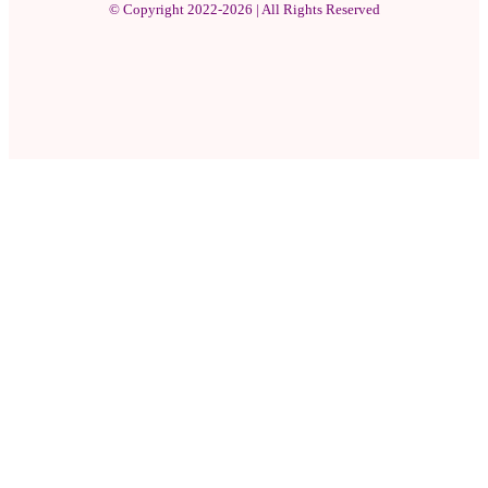
© Copyright 2022-2026 | All Rights Reserved
Facebook
X
Pinterest
YouTube
Instagram
WhatsApp
Facebook
X
WhatsApp
Telegram