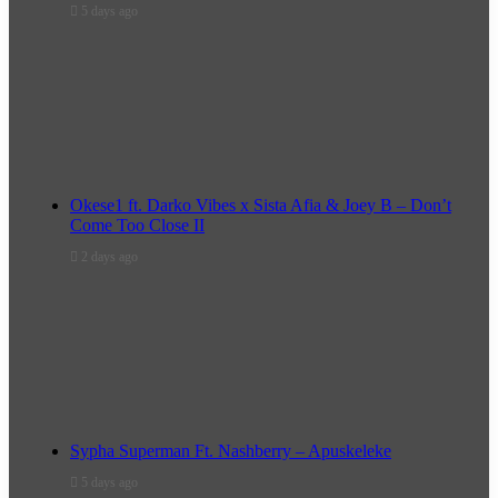
5 days ago
Okese1 ft. Darko Vibes x Sista Afia & Joey B – Don’t
Come Too Close II
2 days ago
Sypha Superman Ft. Nashberry – Apuskeleke
5 days ago