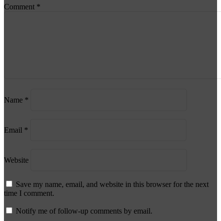
Comment
*
Name
*
Email
*
Website
Save my name, email, and website in this browser for the next
time I comment.
Notify me of follow-up comments by email.