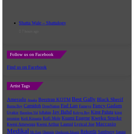
Shatta Wale – Shattalogy
7 hours ago
Follow us on Facebook
Find us on Facebook
Artist Tags
Best Gally
Amerado
Black Sherif
Beeztrap KOTM
Ataaka
Fad Lan
Fancy Gadam
Camidoh
Burna Boy
DopeNation
Fameye
Jay Bahd
King Paluta
king
Gyakie
IsRahim
Harmless Vid
Kelvyn Boy
Kuami Eugene
Kweku Smoke
Kofi Mole
promise
Kofi Kinaata
Maccasio
Lyrical Joe
Kwesi Amewuga
Kwesi Arthur
Lasmid
Medikal
Rekordz
Sambwoy
Samini
Mr Eazi
Olamide
Oseikrom Sikanii