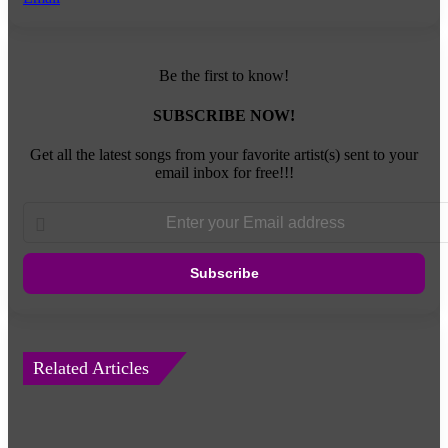
Be the first to know!
SUBSCRIBE NOW!
Get all the latest songs from your favorite artist(s) sent to your
email inbox for free!!!
Enter
your
Email
address
Related Articles