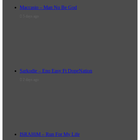
Maccasio – Man No Be God
5 days ago
Sarkodie – Eno Easy Ft DopeNation
2 days ago
ISRAHiM – Run For My Life