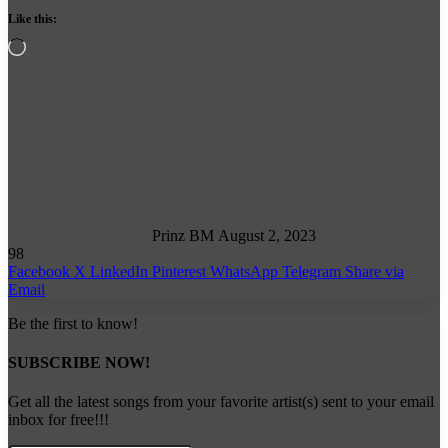
Like this:
Loading…
Follow
on
X
Prinz BM
August 2, 2023
98
Facebook
X
LinkedIn
Pinterest
WhatsApp
Telegram
Share via
Email
Be the first to know!
SUBSCRIBE NOW!
Get all the latest songs from your favorite artist(s) sent to your email
inbox for free!!!