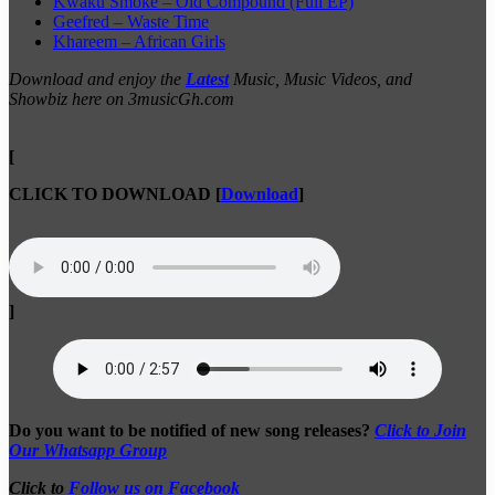
Kwaku Smoke – Old Compound (Full EP)
Geefred – Waste Time
Khareem – African Girls
Download and enjoy the
Latest
Music, Music Videos, and
Showbiz here on 3musicGh.com
[
CLICK TO DOWNLOAD
[
Download
]
]
Do you want to be notified of new song releases?
Click to Join
Our Whatsapp Group
Click to
Follow us on Facebook