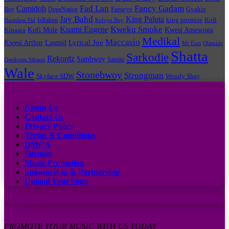
Fad Lan
Fancy Gadam
Camidoh
Boy
DopeNation
Fameye
Gyakie
Jay Bahd
King Paluta
king promise
Kofi
IsRahim
Harmless Vid
Kelvyn Boy
Kuami Eugene
Kweku Smoke
Kofi Mole
Kwesi Amewuga
Kinaata
Medikal
Maccasio
Lyrical Joe
Kwesi Arthur
Lasmid
Mr Eazi
Olamide
Shatta
Sarkodie
Rekordz
Sambwoy
Samini
Oseikrom Sikanii
Wale
Stonebwoy
Strongman
Skyface SDW
Wendy Shay
Quick Links
About Us
Contact Us
Privacy Policy
Terms & Conditions
DMCA
Sitemap
Music Promotion
Sponsorship & Partnership
Upload Your Song
Subscribe to our channel
Contact Us:
PROMOTE YOUR MUSIC WITH US TODAY