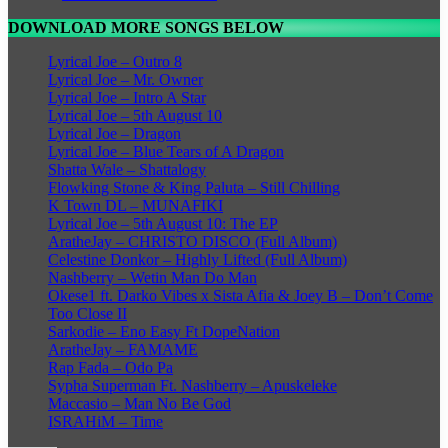
DOWNLOAD MORE SONGS BELOW
Lyrical Joe – Outro 8
Lyrical Joe – Mr. Owner
Lyrical Joe – Intro A Star
Lyrical Joe – 5th August 10
Lyrical Joe – Dragon
Lyrical Joe – Blue Tears of A Dragon
Shatta Wale – Shattalogy
Flowking Stone & King Paluta – Still Chilling
K Town DL – MUNAFIKI
Lyrical Joe – 5th August 10: The EP
AratheJay – CHRISTO DISCO (Full Album)
Celestine Donkor – Highly Lifted (Full Album)
Nashberry – Wetin Man Do Man
Okese1 ft. Darko Vibes x Sista Afia & Joey B – Don’t Come
Too Close II
Sarkodie – Eno Easy Ft DopeNation
AratheJay – FAMAME
Rap Fada – Odo Pa
Sypha Superman Ft. Nashberry – Apuskeleke
Maccasio – Man No Be God
ISRAHiM – Time