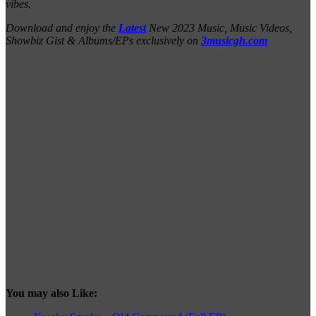
vibes.
Download and enjoy the
Latest
New 2023 Music, Music Videos,
Showbiz Gist & Albums/EPs exclusively on
3musicgh.com
You may also Like: