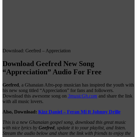
Download: Geefred – Appreciation
Download Geefred New Song
“Appreciation” Audio For Free
Geefred
, a Ghanaian Afro-pop musician has inspired the youth with
his new song titled “Appreciation” for fans and followers.
Download this awesome song on
3musicGh.com
and share the link
with all music lovers.
Also, Download:
Kizz Daniel – Feran Mi ft Johnny Drille
This is a new Ghanaian gospel song, download this great music
with nice lyrics by
Geefred
, update it to your playlist, and listen.
Stream the audio below and share the link with friends to enjoy the