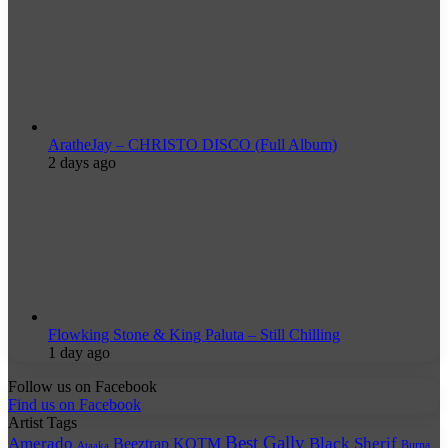
AratheJay – CHRISTO DISCO (Full Album)
2 days ago
Flowking Stone & King Paluta – Still Chilling
1 day ago
Follow us on Facebook
Find us on Facebook
Artist Tags
Best Gally
Amerado
Black Sherif
Beeztrap KOTM
Burna
Ataaka