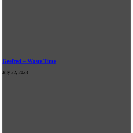
Geefred – Waste Time
July 22, 2023