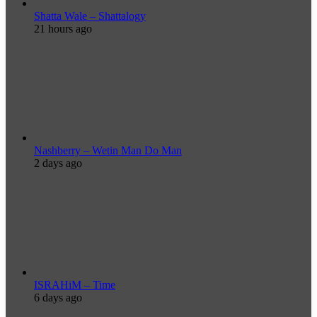
Shatta Wale – Shattalogy
21 hours ago
Nashberry – Wetin Man Do Man
2 days ago
ISRAHiM – Time
6 days ago