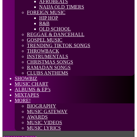
AFROBEATS
NAIJA OLD TIMERS
FOREIGN MUSIC
HIP HOP
R&B
OLD SCHOOL
REGGAE & DANCEHALL
GOSPEL MUSIC
TRENDING TIKTOK SONGS
THROWBACK
INSTRUMENTALS
CHRISTMAS SONGS
RAMADAN SONGS
CLUBS ANTHEMS
SHOWBIZ
MUSIC CHART
ALBUMS & EP’s
MIXTAPES
MORE!
BIOGRAPHY
MUSIC GATEWAY
AWARDS
MUSIC VIDEOS
MUSIC LYRICS