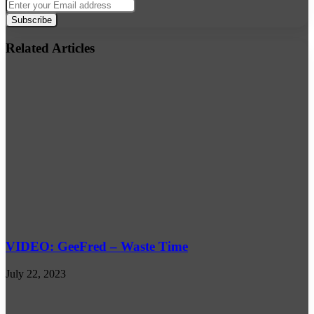
Enter
your
Email
address
Related Articles
VIDEO: GeeFred – Waste Time
July 22, 2023