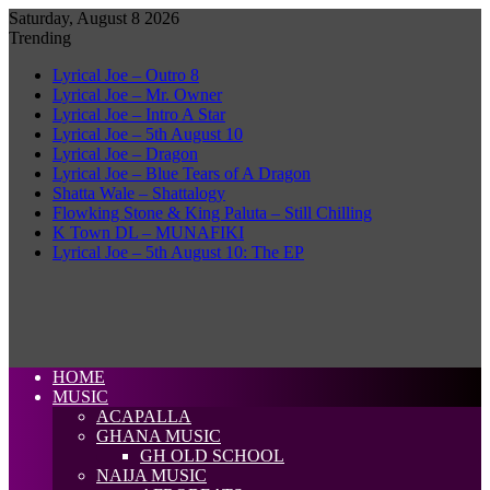
Saturday, August 8 2026
Trending
Lyrical Joe – Outro 8
Lyrical Joe – Mr. Owner
Lyrical Joe – Intro A Star
Lyrical Joe – 5th August 10
Lyrical Joe – Dragon
Lyrical Joe – Blue Tears of A Dragon
Shatta Wale – Shattalogy
Flowking Stone & King Paluta – Still Chilling
K Town DL – MUNAFIKI
Lyrical Joe – 5th August 10: The EP
HOME
MUSIC
ACAPALLA
GHANA MUSIC
GH OLD SCHOOL
NAIJA MUSIC