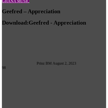
GHANA MUSIC
Geefred – Appreciation
Download:Geefred - Appreciation
Follow
on
X
Prinz BM
August 2, 2023
98