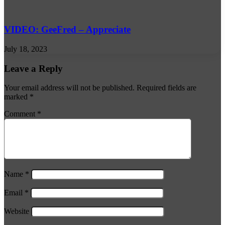
VIDEO: GeeFred – Appreciate
July 18, 2023
Leave a Reply
Your email address will not be published.
Required fields are
marked
*
Comment
*
Name
*
Email
*
Website