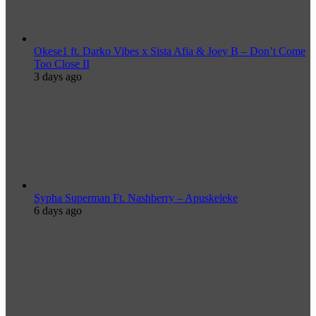
Okese1 ft. Darko Vibes x Sista Afia & Joey B – Don’t Come
Too Close II
3 days ago
Sypha Superman Ft. Nashberry – Apuskeleke
6 days ago