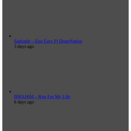
Sarkodie – Eno Easy Ft DopeNation
3 days ago
ISRAHiM – Run For My Life
6 days ago