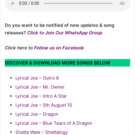
Do you want to be notified of new updates & song
releases?
Click to Join Our WhatsApp Group
Click here to
Follow us on Facebook
DISCOVER & DOWNLOAD MORE SONGS BELOW
Lyrical Joe – Outro 8
Lyrical Joe – Mr. Owner
Lyrical Joe – Intro A Star
Lyrical Joe – 5th August 10
Lyrical Joe – Dragon
Lyrical Joe – Blue Tears of A Dragon
Shatta Wale – Shattalogy