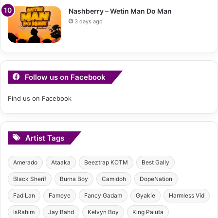
Nashberry – Wetin Man Do Man
3 days ago
Follow us on Facebook
Find us on Facebook
Artist Tags
Amerado
Ataaka
Beeztrap KOTM
Best Gally
Black Sherif
Burna Boy
Camidoh
DopeNation
Fad Lan
Fameye
Fancy Gadam
Gyakie
Harmless Vid
IsRahim
Jay Bahd
Kelvyn Boy
King Paluta