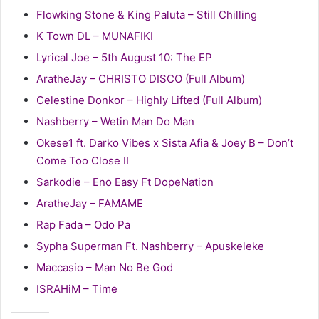
Flowking Stone & King Paluta – Still Chilling
K Town DL – MUNAFIKI
Lyrical Joe – 5th August 10: The EP
AratheJay – CHRISTO DISCO (Full Album)
Celestine Donkor – Highly Lifted (Full Album)
Nashberry – Wetin Man Do Man
Okese1 ft. Darko Vibes x Sista Afia & Joey B – Don’t
Come Too Close II
Sarkodie – Eno Easy Ft DopeNation
AratheJay – FAMAME
Rap Fada – Odo Pa
Sypha Superman Ft. Nashberry – Apuskeleke
Maccasio – Man No Be God
ISRAHiM – Time