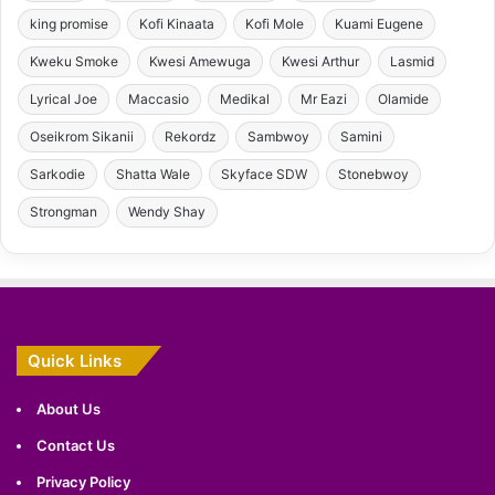
king promise
Kofi Kinaata
Kofi Mole
Kuami Eugene
Kweku Smoke
Kwesi Amewuga
Kwesi Arthur
Lasmid
Lyrical Joe
Maccasio
Medikal
Mr Eazi
Olamide
Oseikrom Sikanii
Rekordz
Sambwoy
Samini
Sarkodie
Shatta Wale
Skyface SDW
Stonebwoy
Strongman
Wendy Shay
Quick Links
About Us
Contact Us
Privacy Policy