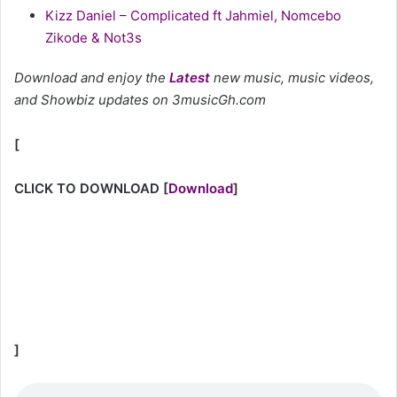
Kizz Daniel – Complicated ft Jahmiel, Nomcebo
Zikode & Not3s
Download and enjoy the
Latest
new music, music videos,
and Showbiz updates on 3musicGh.com
[
CLICK TO DOWNLOAD
[
Download
]
]