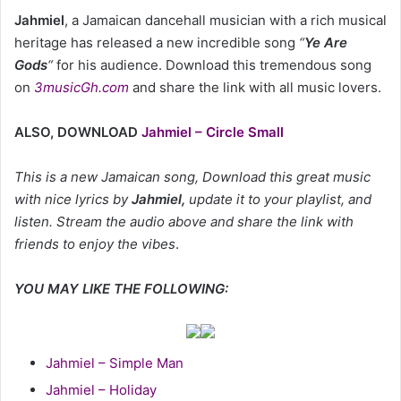
Jahmiel
, a Jamaican dancehall musician with a rich musical
heritage has released a new incredible song
“
Ye Are
Gods
“
for his audience. Download this tremendous song
on
3musicGh.com
and share the link with all music lovers.
ALSO, DOWNLOAD
Jahmiel – Circle Small
This is a new Jamaican song, Download this great music
with nice lyrics by
Jahmiel
,
update it to your playlist, and
listen. Stream the audio above and share the link with
friends to enjoy the vibes
.
YOU MAY LIKE THE FOLLOWING:
Jahmiel – Simple Man
Jahmiel – Holiday