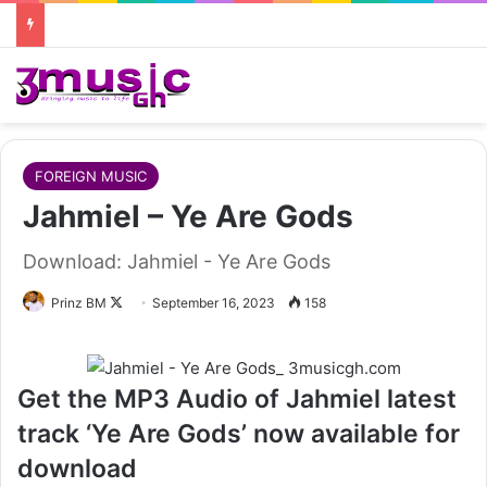
FOREIGN MUSIC
Jahmiel – Ye Are Gods
Download: Jahmiel - Ye Are Gods
Follow
Prinz BM
September 16, 2023
158
on
X
Get the MP3 Audio of Jahmiel latest
track ‘Ye Are Gods’ now available for
download