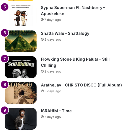
Sypha Superman Ft. Nashberry –
Apuskeleke
7 days ago
Shatta Wale – Shattalogy
2 days ago
Flowking Stone & King Paluta – Still
Chilling
2 days ago
AratheJay – CHRISTO DISCO (Full Album)
3 days ago
ISRAHiM – Time
7 days ago