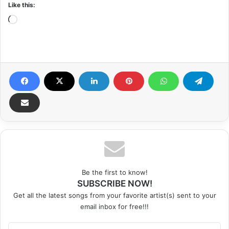
Like this:
Loading…
Be the first to know!
SUBSCRIBE NOW!
Get all the latest songs from your favorite artist(s) sent to your
email inbox for free!!!
Enter