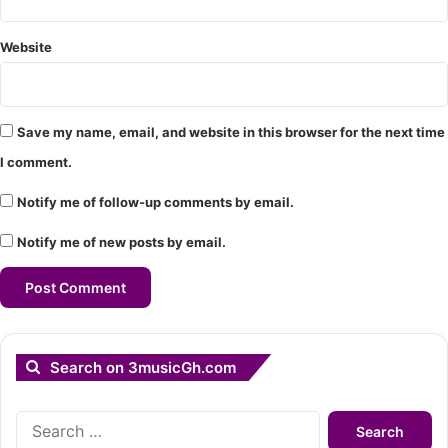
Website
Save my name, email, and website in this browser for the next time
I comment.
Notify me of follow-up comments by email.
Notify me of new posts by email.
Search on 3musicGh.com
Search
for: