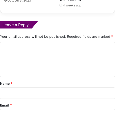
October 3, 2023
4 weeks ago
Leave a Reply
Your email address will not be published.
Required fields are marked
*
C
o
m
m
e
Name
*
n
t
*
Email
*