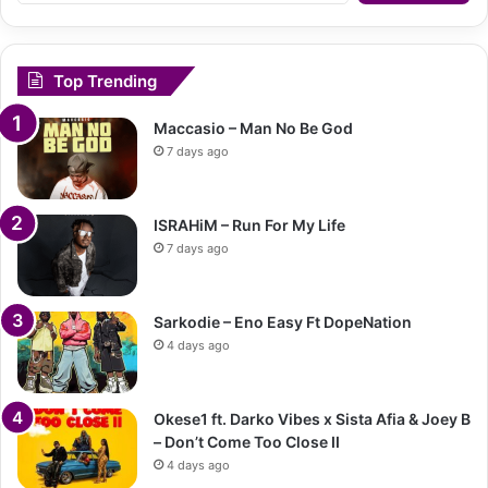
Top Trending
Maccasio – Man No Be God
7 days ago
ISRAHiM – Run For My Life
7 days ago
Sarkodie – Eno Easy Ft DopeNation
4 days ago
Okese1 ft. Darko Vibes x Sista Afia & Joey B
– Don’t Come Too Close II
4 days ago