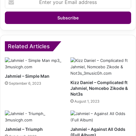
your
Email
address
Related Articles
Jahmiel – Simple Man
Kizz Daniel – Complicated ft
September 6, 2023
Jahmiel, Nomcebo Zikode &
Not3s
August 1, 2023
Jahmiel – Triumph
Jahmiel – Against All Odds
(Full Album)