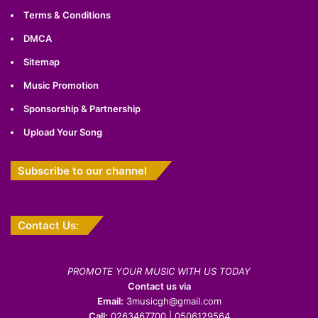
Terms & Conditions
DMCA
Sitemap
Music Promotion
Sponsorship & Partnership
Upload Your Song
Subscribe to our channel
Contact Us:
PROMOTE YOUR MUSIC WITH US TODAY
Contact us via
Email:
3musicgh@gmail.com
Call:
0263467700 | 0506129564