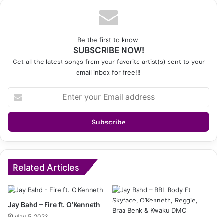
Be the first to know!
SUBSCRIBE NOW!
Get all the latest songs from your favorite artist(s) sent to your
email inbox for free!!!
Enter
your
Email
address
Related Articles
Jay Bahd – Fire ft. O’Kenneth
May 5, 2023