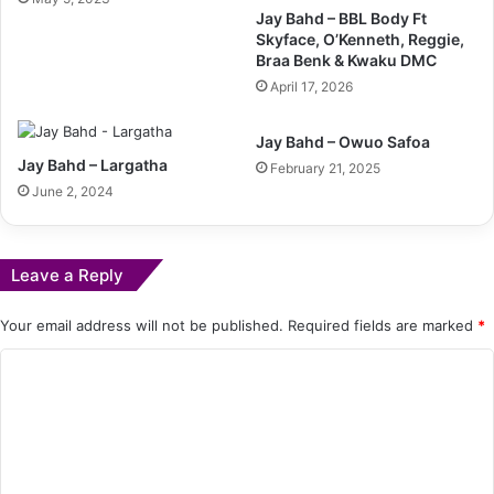
Jay Bahd – BBL Body Ft
Skyface, O’Kenneth, Reggie,
Braa Benk & Kwaku DMC
April 17, 2026
Jay Bahd – Owuo Safoa
Jay Bahd – Largatha
February 21, 2025
June 2, 2024
Leave a Reply
Your email address will not be published.
Required fields are marked
*
C
o
m
m