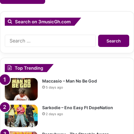
Search on 3musicGh.com
Search
for:
Top Trending
Maccasio – Man No Be God
5 days ago
Sarkodie – Eno Easy Ft DopeNation
2 days ago