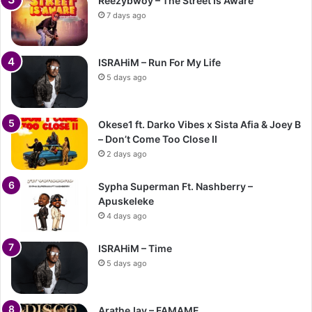
Reezybwoy – The Street Is Aware
7 days ago
ISRAHiM – Run For My Life
5 days ago
Okese1 ft. Darko Vibes x Sista Afia & Joey B
– Don’t Come Too Close II
2 days ago
Sypha Superman Ft. Nashberry –
Apuskeleke
4 days ago
ISRAHiM – Time
5 days ago
AratheJay – FAMAME