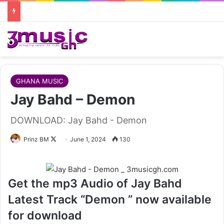
GHANA MUSIC
Jay Bahd – Demon
DOWNLOAD: Jay Bahd - Demon
Follow
Prinz BM
June 1, 2024
130
on
X
Get the mp3 Audio of Jay Bahd
Latest Track “Demon ” now available
for download