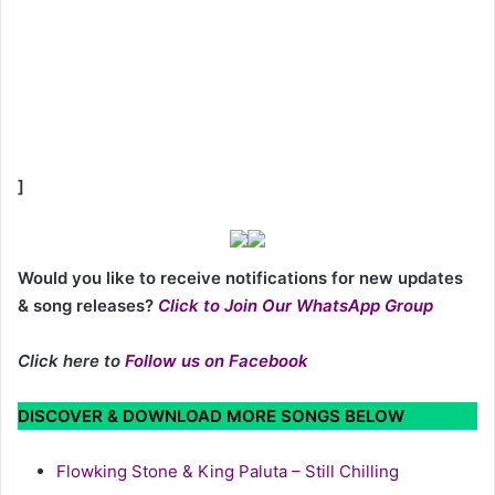
]
Would you like to receive notifications for new updates
& song releases?
Click to Join Our WhatsApp Group
Click here to
Follow us on Facebook
DISCOVER & DOWNLOAD MORE SONGS BELOW
Flowking Stone & King Paluta – Still Chilling