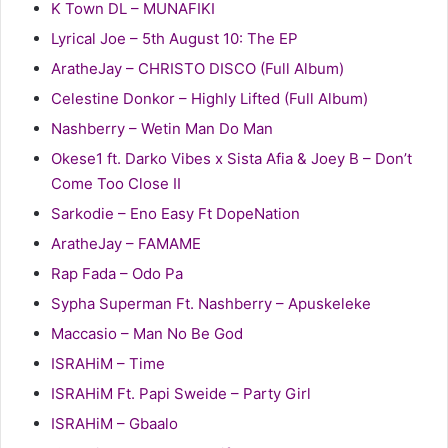
K Town DL – MUNAFIKI
Lyrical Joe – 5th August 10: The EP
AratheJay – CHRISTO DISCO (Full Album)
Celestine Donkor – Highly Lifted (Full Album)
Nashberry – Wetin Man Do Man
Okese1 ft. Darko Vibes x Sista Afia & Joey B – Don’t
Come Too Close II
Sarkodie – Eno Easy Ft DopeNation
AratheJay – FAMAME
Rap Fada – Odo Pa
Sypha Superman Ft. Nashberry – Apuskeleke
Maccasio – Man No Be God
ISRAHiM – Time
ISRAHiM Ft. Papi Sweide – Party Girl
ISRAHiM – Gbaalo