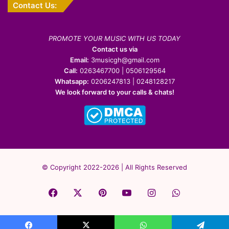
Contact Us:
PROMOTE YOUR MUSIC WITH US TODAY
Contact us via
Email:
3musicgh@gmail.com
Call:
0263467700 | 0506129564
Whatsapp:
0206247813 | 0248128217
We look forward to your calls & chats!
© Copyright 2022-2026 | All Rights Reserved
Facebook
X
Pinterest
YouTube
Instagram
WhatsApp