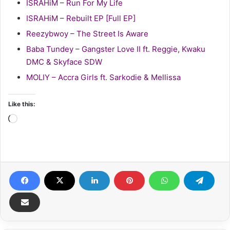
ISRAHiM – Run For My Life
ISRAHiM – Rebuilt EP [Full EP]
Reezybwoy – The Street Is Aware
Baba Tundey – Gangster Love II ft. Reggie, Kwaku
DMC & Skyface SDW
MOLIY – Accra Girls ft. Sarkodie & Mellissa
Like this:
Loading…