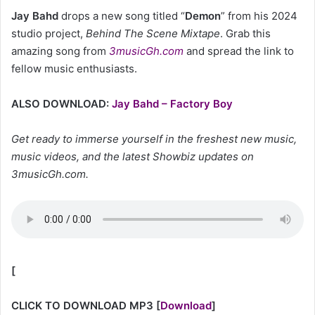
Jay Bahd
drops a new song titled “
Demon
” from his 2024
studio project,
Behind The Scene Mixtape
. Grab this
amazing song from
3musicGh.com
and spread the link to
fellow music enthusiasts.
ALSO DOWNLOAD:
Jay Bahd – Factory Boy
Get ready to immerse yourself in the freshest new music,
music videos, and the latest Showbiz updates on
3musicGh.com.
[
CLICK TO DOWNLOAD MP3
[
Download
]