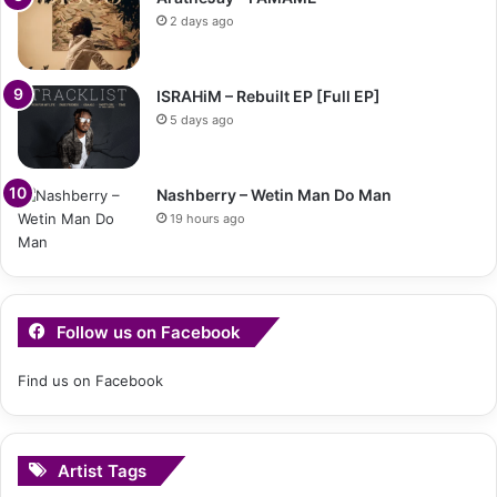
2 days ago
ISRAHiM – Rebuilt EP [Full EP]
5 days ago
Nashberry – Wetin Man Do Man
19 hours ago
Follow us on Facebook
Find us on Facebook
Artist Tags