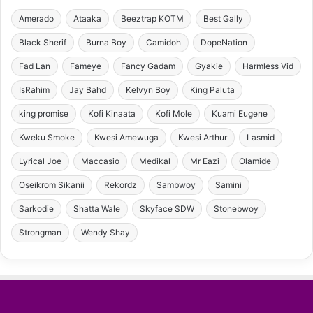
Amerado
Ataaka
Beeztrap KOTM
Best Gally
Black Sherif
Burna Boy
Camidoh
DopeNation
Fad Lan
Fameye
Fancy Gadam
Gyakie
Harmless Vid
IsRahim
Jay Bahd
Kelvyn Boy
King Paluta
king promise
Kofi Kinaata
Kofi Mole
Kuami Eugene
Kweku Smoke
Kwesi Amewuga
Kwesi Arthur
Lasmid
Lyrical Joe
Maccasio
Medikal
Mr Eazi
Olamide
Oseikrom Sikanii
Rekordz
Sambwoy
Samini
Sarkodie
Shatta Wale
Skyface SDW
Stonebwoy
Strongman
Wendy Shay