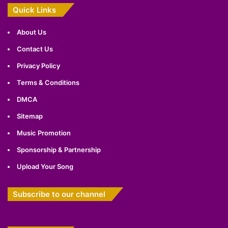
Quick Links
About Us
Contact Us
Privacy Policy
Terms & Conditions
DMCA
Sitemap
Music Promotion
Sponsorship & Partnership
Upload Your Song
Subscribe to our channel