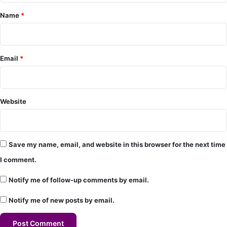
e
Name
*
n
t
*
Email
*
Website
Save my name, email, and website in this browser for the next time
I comment.
Notify me of follow-up comments by email.
Notify me of new posts by email.