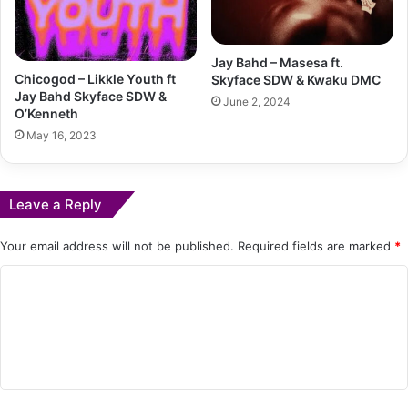
Jay Bahd – Masesa ft.
Chicogod – Likkle Youth ft
Skyface SDW & Kwaku DMC
Jay Bahd Skyface SDW &
June 2, 2024
O’Kenneth
May 16, 2023
Leave a Reply
Your email address will not be published.
Required fields are marked
*
C
o
m
m
e