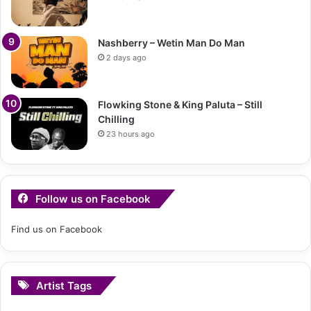
Nashberry – Wetin Man Do Man
2 days ago
Flowking Stone & King Paluta – Still
Chilling
23 hours ago
Follow us on Facebook
Find us on Facebook
Artist Tags