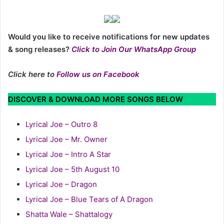
Would you like to receive notifications for new updates
& song releases?
Click to Join Our WhatsApp Group
Click here to
Follow us on Facebook
DISCOVER & DOWNLOAD MORE SONGS BELOW
Lyrical Joe – Outro 8
Lyrical Joe – Mr. Owner
Lyrical Joe – Intro A Star
Lyrical Joe – 5th August 10
Lyrical Joe – Dragon
Lyrical Joe – Blue Tears of A Dragon
Shatta Wale – Shattalogy