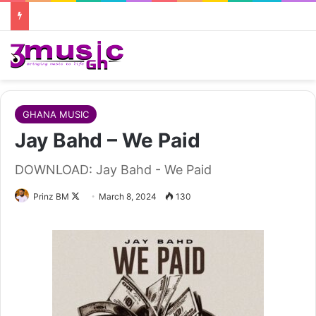
GHANA MUSIC
Jay Bahd – We Paid
DOWNLOAD: Jay Bahd - We Paid
Follow
Prinz BM
March 8, 2024
130
on
X