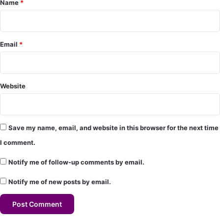
Name
*
n
t
*
Email
*
Website
Save my name, email, and website in this browser for the next time
I comment.
Notify me of follow-up comments by email.
Notify me of new posts by email.