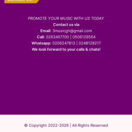
PROMOTE YOUR MUSIC WITH US TODAY
Contact us via
Email:
3musicgh@gmail.com
Call:
0263467700 | 0506129564
Whatsapp:
0206247813 | 0248128217
We look forward to your calls & chats!
© Copyright 2022-2026 | All Rights Reserved