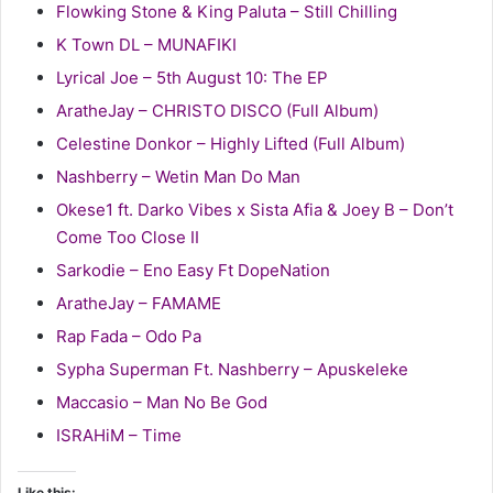
Flowking Stone & King Paluta – Still Chilling
K Town DL – MUNAFIKI
Lyrical Joe – 5th August 10: The EP
AratheJay – CHRISTO DISCO (Full Album)
Celestine Donkor – Highly Lifted (Full Album)
Nashberry – Wetin Man Do Man
Okese1 ft. Darko Vibes x Sista Afia & Joey B – Don’t
Come Too Close II
Sarkodie – Eno Easy Ft DopeNation
AratheJay – FAMAME
Rap Fada – Odo Pa
Sypha Superman Ft. Nashberry – Apuskeleke
Maccasio – Man No Be God
ISRAHiM – Time
Like this: