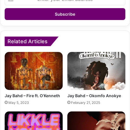
your
Email
address
Related Articles
Jay Bahd – Fire ft. O’Kenneth
Jay Bahd – Okomfo Anokye
May 5, 2023
February 21, 2025