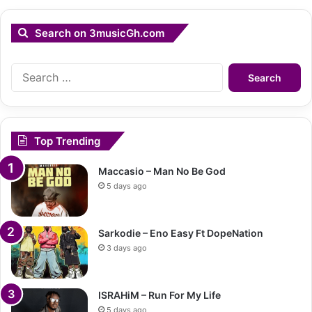
Search on 3musicGh.com
Search
for:
Top Trending
Maccasio – Man No Be God
5 days ago
Sarkodie – Eno Easy Ft DopeNation
3 days ago
ISRAHiM – Run For My Life
5 days ago