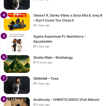
Okese1 ft. Darko Vibes x Sista Afia & Joey B
– Don’t Come Too Close II
2 days ago
Sypha Superman Ft. Nashberry –
Apuskeleke
5 days ago
Shatta Wale – Shattalogy
13 hours ago
ISRAHiM – Time
5 days ago
AratheJay – CHRISTO DISCO (Full Album)
2 days ago