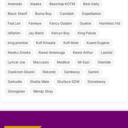
Amerado
Ataaka
Beeztrap KOTM
Best Gally
Black Sherif
Burna Boy
Camidoh
DopeNation
Fad Lan
Fameye
Fancy Gadam
Gyakie
Harmless Vid
IsRahim
Jay Bahd
Kelvyn Boy
King Paluta
king promise
Kofi Kinaata
Kofi Mole
Kuami Eugene
Kweku Smoke
Kwesi Amewuga
Kwesi Arthur
Lasmid
Lyrical Joe
Maccasio
Medikal
Mr Eazi
Olamide
Oseikrom Sikanii
Rekordz
Sambwoy
Samini
Sarkodie
Shatta Wale
Skyface SDW
Stonebwoy
Strongman
Wendy Shay