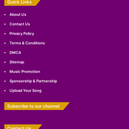
Quick Links
About Us
Contact Us
Privacy Policy
Terms & Conditions
DMCA
Sitemap
Music Promotion
Sponsorship & Partnership
Upload Your Song
Subscribe to our channel
Contact Us: