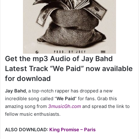
Get the mp3 Audio of Jay Bahd
Latest Track “We Paid” now available
for download
Jay Bahd
,
a top-notch rapper has dropped a new
incredible song called “
We Paid
” for fans. Grab this
amazing song from
3musicGh.com
and spread the link to
fellow music enthusiasts.
ALSO DOWNLOAD:
King Promise – Paris