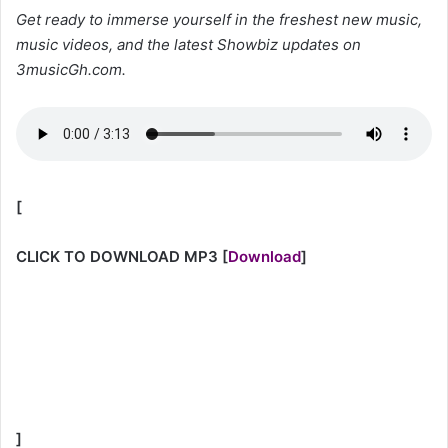
Get ready to immerse yourself in the freshest new music,
music videos, and the latest Showbiz updates on
3musicGh.com.
[
CLICK TO DOWNLOAD MP3
[
Download
]
]