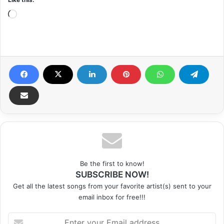
Loading…
Be the first to know!
SUBSCRIBE NOW!
Get all the latest songs from your favorite artist(s) sent to your
email inbox for free!!!
Enter