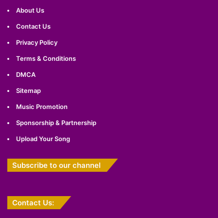
About Us
Contact Us
Privacy Policy
Terms & Conditions
DMCA
Sitemap
Music Promotion
Sponsorship & Partnership
Upload Your Song
Subscribe to our channel
Contact Us: