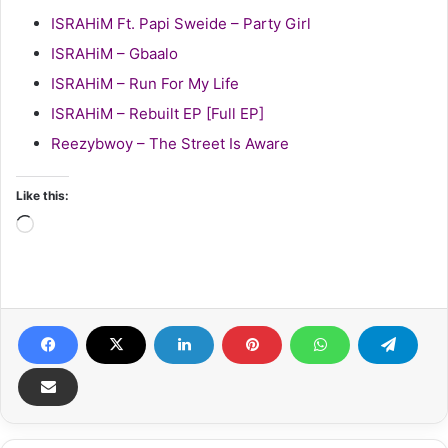
ISRAHiM Ft. Papi Sweide – Party Girl
ISRAHiM – Gbaalo
ISRAHiM – Run For My Life
ISRAHiM – Rebuilt EP [Full EP]
Reezybwoy – The Street Is Aware
Like this:
Loading…