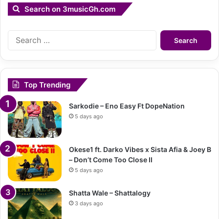
Search on 3musicGh.com
Search
for:
Top Trending
Sarkodie – Eno Easy Ft DopeNation
5 days ago
Okese1 ft. Darko Vibes x Sista Afia & Joey B
– Don’t Come Too Close II
5 days ago
Shatta Wale – Shattalogy
3 days ago