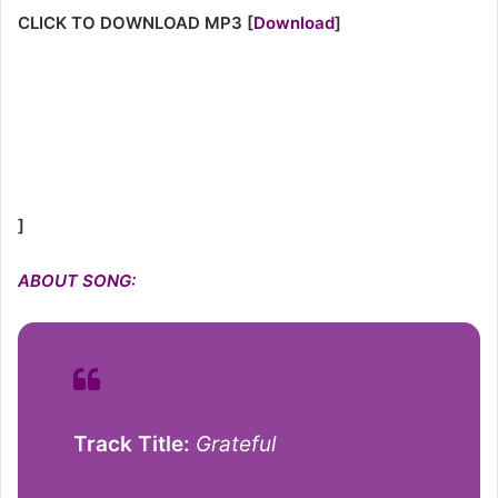
CLICK TO DOWNLOAD MP3
[
Download
]
]
ABOUT SONG:
Track Title:
Grateful