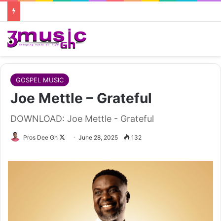
GOSPEL MUSIC
Joe Mettle – Grateful
DOWNLOAD: Joe Mettle - Grateful
Follow
Pros Dee Gh
June 28, 2025
132
on
X