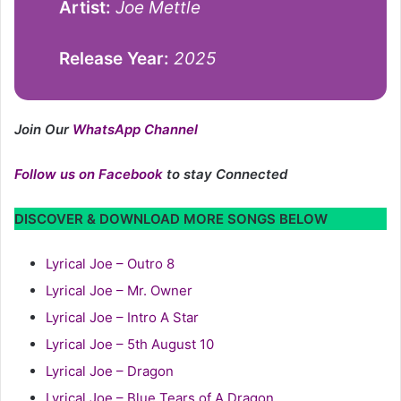
Artist:
Joe Mettle
Release Year:
2025
Join Our
WhatsApp Channel
Follow us on Facebook
to stay Connected
DISCOVER & DOWNLOAD MORE SONGS BELOW
Lyrical Joe – Outro 8
Lyrical Joe – Mr. Owner
Lyrical Joe – Intro A Star
Lyrical Joe – 5th August 10
Lyrical Joe – Dragon
Lyrical Joe – Blue Tears of A Dragon