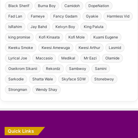
Black Sherif
Burna Boy
Camidoh
DopeNation
Fad Lan
Fameye
Fancy Gadam
Gyakie
Harmless Vid
IsRahim
Jay Bahd
Kelvyn Boy
King Paluta
king promise
Kofi Kinaata
Kofi Mole
Kuami Eugene
Kweku Smoke
Kwesi Amewuga
Kwesi Arthur
Lasmid
Lyrical Joe
Maccasio
Medikal
Mr Eazi
Olamide
Oseikrom Sikanii
Rekordz
Sambwoy
Samini
Sarkodie
Shatta Wale
Skyface SDW
Stonebwoy
Strongman
Wendy Shay
Quick Links