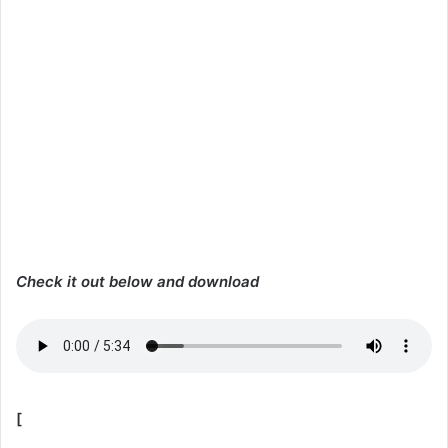
Check it out below and download
[