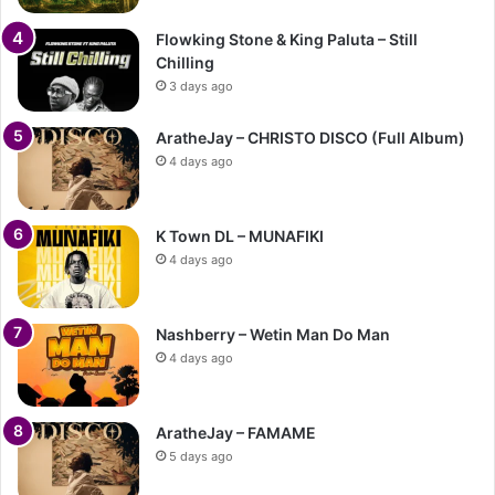
Flowking Stone & King Paluta – Still
Chilling
3 days ago
AratheJay – CHRISTO DISCO (Full Album)
4 days ago
K Town DL – MUNAFIKI
4 days ago
Nashberry – Wetin Man Do Man
4 days ago
AratheJay – FAMAME
5 days ago