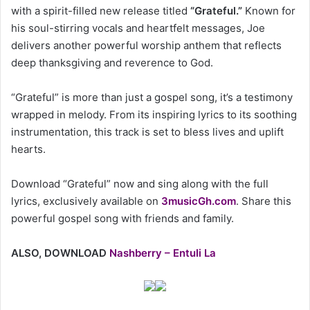
with a spirit-filled new release titled
“Grateful.”
Known for
his soul-stirring vocals and heartfelt messages, Joe
delivers another powerful worship anthem that reflects
deep thanksgiving and reverence to God.
“Grateful” is more than just a gospel song, it’s a testimony
wrapped in melody. From its inspiring lyrics to its soothing
instrumentation, this track is set to bless lives and uplift
hearts.
Download “Grateful” now and sing along with the full
lyrics, exclusively available on
3musicGh.com
. Share this
powerful gospel song with friends and family.
ALSO, DOWNLOAD
Nashberry – Entuli La