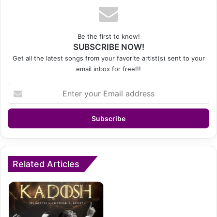
Be the first to know!
SUBSCRIBE NOW!
Get all the latest songs from your favorite artist(s) sent to your
email inbox for free!!!
Enter
your
Email
address
Related Articles