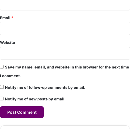
t
*
Email
*
Website
Save my name, email, and website in this browser for the next time
I comment.
Notify me of follow-up comments by email.
Notify me of new posts by email.