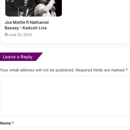
Joe Mettle ft Nathaniel
Bassey – Kadosh Live
June 25, 2023
Leave a Reply
Your email address will not be published.
Required fields are marked
*
C
o
m
m
e
Name
*
n