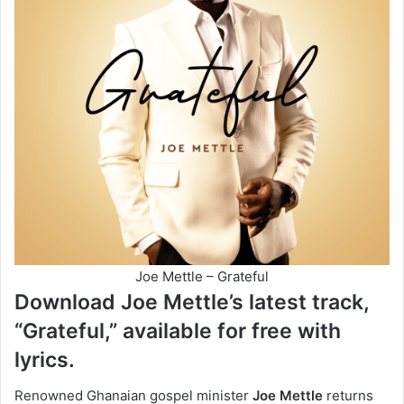
Joe Mettle – Grateful
Download Joe Mettle’s latest track,
“Grateful,” available for free with
lyrics.
Renowned Ghanaian gospel minister
Joe Mettle
returns