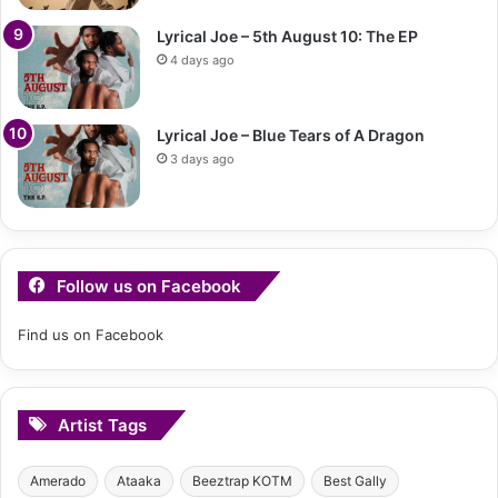
Lyrical Joe – 5th August 10: The EP
4 days ago
Lyrical Joe – Blue Tears of A Dragon
3 days ago
Follow us on Facebook
Find us on Facebook
Artist Tags
Amerado
Ataaka
Beeztrap KOTM
Best Gally