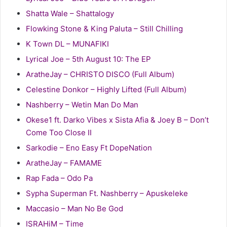
Shatta Wale – Shattalogy
Flowking Stone & King Paluta – Still Chilling
K Town DL – MUNAFIKI
Lyrical Joe – 5th August 10: The EP
AratheJay – CHRISTO DISCO (Full Album)
Celestine Donkor – Highly Lifted (Full Album)
Nashberry – Wetin Man Do Man
Okese1 ft. Darko Vibes x Sista Afia & Joey B – Don’t
Come Too Close II
Sarkodie – Eno Easy Ft DopeNation
AratheJay – FAMAME
Rap Fada – Odo Pa
Sypha Superman Ft. Nashberry – Apuskeleke
Maccasio – Man No Be God
ISRAHiM – Time