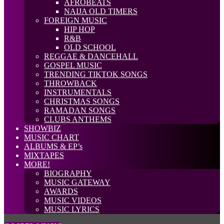
AFROBEATS
NAIJA OLD TIMERS
FOREIGN MUSIC
HIP HOP
R&B
OLD SCHOOL
REGGAE & DANCEHALL
GOSPEL MUSIC
TRENDING TIKTOK SONGS
THROWBACK
INSTRUMENTALS
CHRISTMAS SONGS
RAMADAN SONGS
CLUBS ANTHEMS
SHOWBIZ
MUSIC CHART
ALBUMS & EP’s
MIXTAPES
MORE!
BIOGRAPHY
MUSIC GATEWAY
AWARDS
MUSIC VIDEOS
MUSIC LYRICS