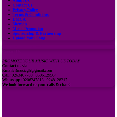
About Us
Contact Us
Privacy Policy
Terms & Conditions
DMCA
Sitemap
Music Promotion
Sponsorship & Partnership
Upload Your Song
Subscribe to our channel
Contact Us:
PROMOTE YOUR MUSIC WITH US TODAY
Contact us via
Email:
3musicgh@gmail.com
Call:
0263467700 | 0506129564
Whatsapp:
0206247813 | 0248128217
We look forward to your calls & chats!