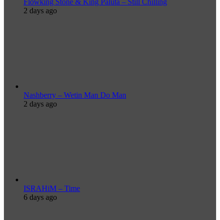
Flowking Stone & King Paluta – Still Chilling
2 days ago
Nashberry – Wetin Man Do Man
2 days ago
ISRAHiM – Time
6 days ago