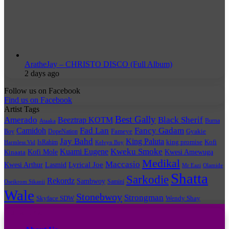
AratheJay – CHRISTO DISCO (Full Album)
2 days ago
Follow us on Facebook
Find us on Facebook
Artist Tags
Best Gally
Amerado
Black Sherif
Beeztrap KOTM
Burna
Ataaka
Fad Lan
Fancy Gadam
Camidoh
Boy
DopeNation
Fameye
Gyakie
Jay Bahd
King Paluta
king promise
Kofi
IsRahim
Harmless Vid
Kelvyn Boy
Kuami Eugene
Kweku Smoke
Kofi Mole
Kwesi Amewuga
Kinaata
Medikal
Maccasio
Lyrical Joe
Kwesi Arthur
Lasmid
Mr Eazi
Olamide
Shatta
Sarkodie
Rekordz
Sambwoy
Samini
Oseikrom Sikanii
Wale
Stonebwoy
Strongman
Skyface SDW
Wendy Shay
Quick Links