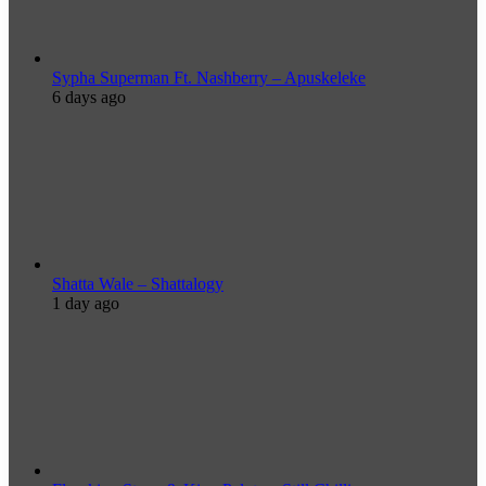
Sypha Superman Ft. Nashberry – Apuskeleke
6 days ago
Shatta Wale – Shattalogy
1 day ago