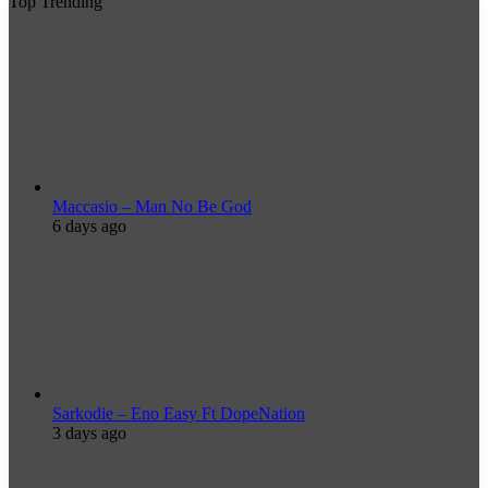
Top Trending
Maccasio – Man No Be God
6 days ago
Sarkodie – Eno Easy Ft DopeNation
3 days ago