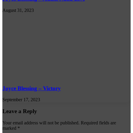
August 31, 2023
Joyce Blessing – Victory
September 17, 2023
Leave a Reply
Your email address will not be published.
Required fields are
marked
*