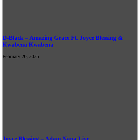
D-Black – Amazing Grace Ft. Joyce Blessing &
Kwabena Kwabena
February 20, 2025
Joyce Blessing – Adam Nana Live