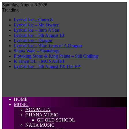
Saturday, August 8 2026
Trending
Lyrical Joe – Outro 8
Lyrical Joe – Mr. Owner
Lyrical Joe – Intro A Star
Lyrical Joe – 5th August 10
Lyrical Joe – Dragon
Lyrical Joe – Blue Tears of A Dragon
Shatta Wale – Shattalogy
Flowking Stone & King Paluta – Still Chilling
K Town DL – MUNAFIKI
Lyrical Joe – 5th August 10: The EP
HOME
MUSIC
ACAPALLA
GHANA MUSIC
GH OLD SCHOOL
NAIJA MUSIC