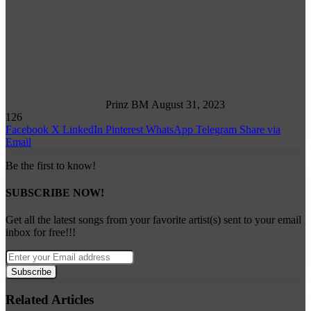
Follow
on
X
Prinz BM
August 31, 2023
126
Facebook
X
LinkedIn
Pinterest
WhatsApp
Telegram
Share via
Email
Be the first to know!
SUBSCRIBE NOW!
Get all the latest songs from your favorite artist(s) sent to your email
inbox for free!!!
Enter
your
Email
address
Related Articles