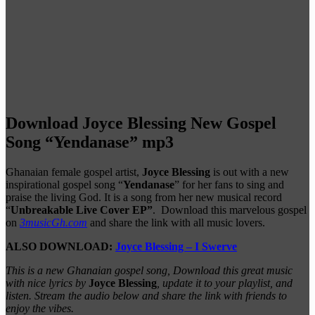
Download Joyce Blessing New Gospel
Song “Yendanase” mp3
Ghanaian female gospel artist,
Joyce Blessing
is out with a new
inspirational gospel song “
Yendanase
” for her fans to sing and
praise the living God. It is a song from her new musical record
“
Unbreakable Live Cover EP”
. Download this marvelous gospel
on
3musicGh.com
and share the link with all music lovers.
ALSO DOWNLOAD:
Joyce Blessing – I Swerve
This is a new Ghanaian gospel song, Download this great music
with nice lyrics by
Joyce Blessing
, update it to your playlist, and
listen. Stream the audio below and share the link with friends to
enjoy the vibes.