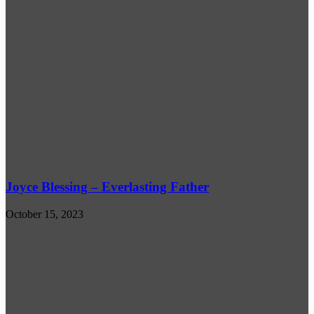
Joyce Blessing – Everlasting Father
October 15, 2023