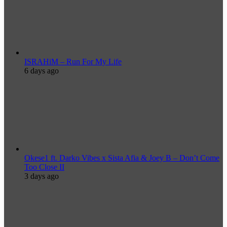
ISRAHiM – Run For My Life
6 days ago
Okese1 ft. Darko Vibes x Sista Afia & Joey B – Don’t Come
Too Close II
3 days ago