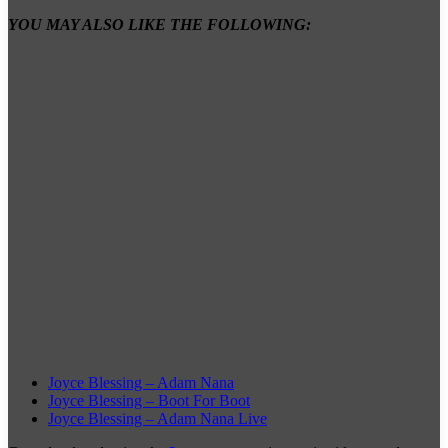
YOU MAY ALSO LIKE THE FOLLOWING:
Joyce Blessing – Adam Nana
Joyce Blessing – Boot For Boot
Joyce Blessing – Adam Nana Live