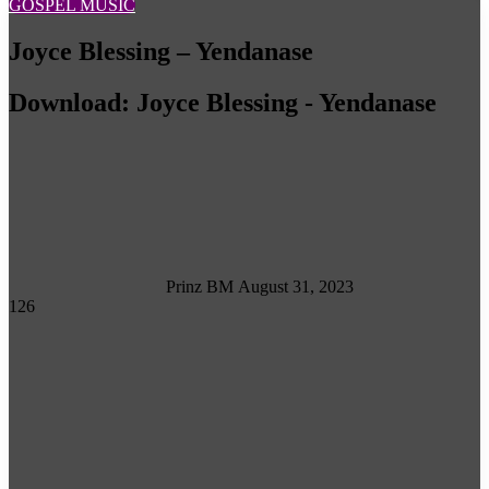
GOSPEL MUSIC
Joyce Blessing – Yendanase
Download: Joyce Blessing - Yendanase
Follow
on
X
Prinz BM
August 31, 2023
126