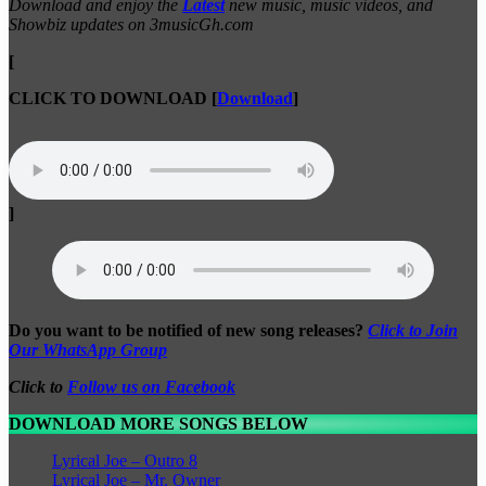
Download and enjoy the
Latest
new music, music videos, and
Showbiz updates on 3musicGh.com
[
CLICK TO DOWNLOAD
[
Download
]
]
Do you want to be notified of new song releases?
Click to Join
Our WhatsApp Group
Click to
Follow us on Facebook
DOWNLOAD MORE SONGS BELOW
Lyrical Joe – Outro 8
Lyrical Joe – Mr. Owner