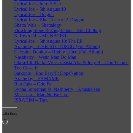
Lyrical Joe – Intro A Star
Lyrical Joe – 5th August 10
Lyrical Joe – Dragon
Lyrical Joe – Blue Tears of A Dragon
Shatta Wale – Shattalogy
Flowking Stone & King Paluta – Still Chilling
K Town DL – MUNAFIKI
Lyrical Joe – 5th August 10: The EP
AratheJay – CHRISTO DISCO (Full Album)
Celestine Donkor – Highly Lifted (Full Album)
Nashberry – Wetin Man Do Man
Okese1 ft. Darko Vibes x Sista Afia & Joey B – Don’t Come
Too Close II
Sarkodie – Eno Easy Ft DopeNation
AratheJay – FAMAME
Rap Fada – Odo Pa
Sypha Superman Ft. Nashberry – Apuskeleke
Maccasio – Man No Be God
ISRAHiM – Time
Like this:
Loading…