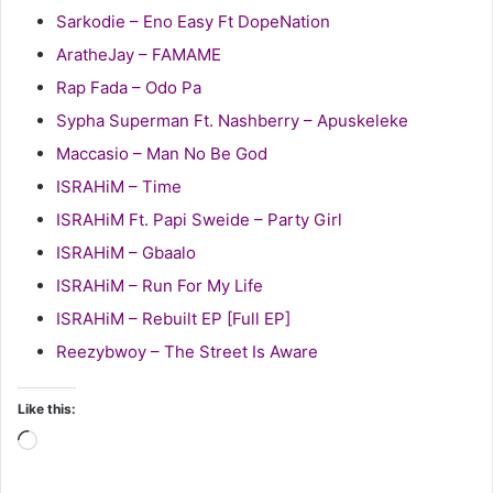
Sarkodie – Eno Easy Ft DopeNation
AratheJay – FAMAME
Rap Fada – Odo Pa
Sypha Superman Ft. Nashberry – Apuskeleke
Maccasio – Man No Be God
ISRAHiM – Time
ISRAHiM Ft. Papi Sweide – Party Girl
ISRAHiM – Gbaalo
ISRAHiM – Run For My Life
ISRAHiM – Rebuilt EP [Full EP]
Reezybwoy – The Street Is Aware
Like this:
Loading…