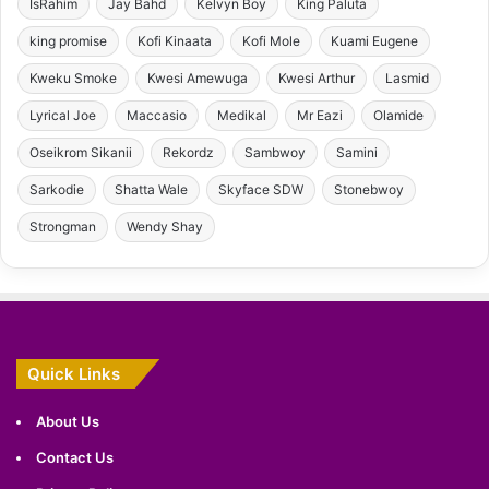
IsRahim
Jay Bahd
Kelvyn Boy
King Paluta
king promise
Kofi Kinaata
Kofi Mole
Kuami Eugene
Kweku Smoke
Kwesi Amewuga
Kwesi Arthur
Lasmid
Lyrical Joe
Maccasio
Medikal
Mr Eazi
Olamide
Oseikrom Sikanii
Rekordz
Sambwoy
Samini
Sarkodie
Shatta Wale
Skyface SDW
Stonebwoy
Strongman
Wendy Shay
Quick Links
About Us
Contact Us