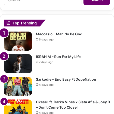
for:
Top Trending
Maccasio – Man No Be God
6 days ago
ISRAHiM – Run For My Life
7 days ago
Sarkodie – Eno Easy Ft DopeNation
4 days ago
Okese1 ft. Darko Vibes x Sista Afia & Joey B
– Don’t Come Too Close II
4 days ago