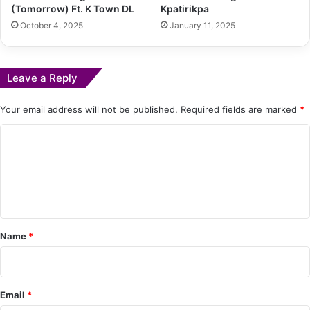
(Tomorrow) Ft. K Town DL
Kpatirikpa
October 4, 2025
January 11, 2025
Leave a Reply
Your email address will not be published.
Required fields are marked
*
C
o
m
m
e
Name
*
n
t
*
Email
*