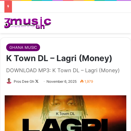
GHANA MUSIC
K Town DL – Lagri (Money)
DOWNLOAD MP3: K Town DL – Lagri (Money)
Follow
Pros Dee Gh
November 6, 2025
1,979
on
X