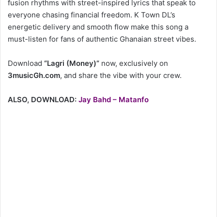
fusion rhythms with street-inspired lyrics that speak to
everyone chasing financial freedom. K Town DL’s
energetic delivery and smooth flow make this song a
must-listen for fans of authentic Ghanaian street vibes.
Download
“Lagri (Money)”
now, exclusively on
3musicGh.com
, and share the vibe with your crew.
ALSO, DOWNLOAD:
Jay Bahd – Matanfo