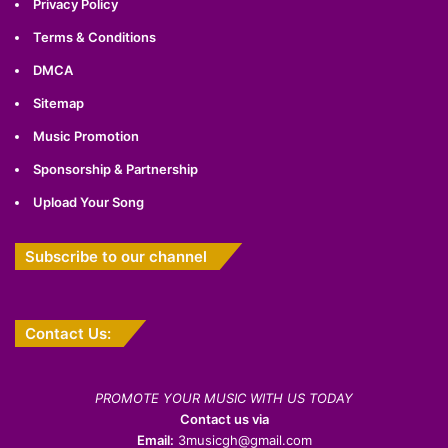
Privacy Policy
Terms & Conditions
DMCA
Sitemap
Music Promotion
Sponsorship & Partnership
Upload Your Song
Subscribe to our channel
Contact Us:
PROMOTE YOUR MUSIC WITH US TODAY
Contact us via
Email:
3musicgh@gmail.com