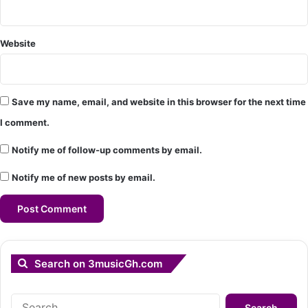
Website
Save my name, email, and website in this browser for the next time
I comment.
Notify me of follow-up comments by email.
Notify me of new posts by email.
Search on 3musicGh.com
Search