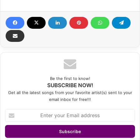
Be the first to know!
SUBSCRIBE NOW!
Get all the latest songs from your favorite artist(s) sent to your
email inbox for free!!!
Enter
your
Email
address