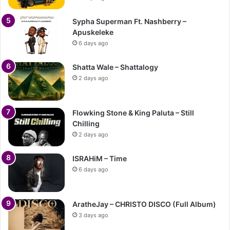
Sypha Superman Ft. Nashberry –
Apuskeleke
6 days ago
Shatta Wale – Shattalogy
2 days ago
Flowking Stone & King Paluta – Still
Chilling
2 days ago
ISRAHiM – Time
6 days ago
AratheJay – CHRISTO DISCO (Full Album)
3 days ago