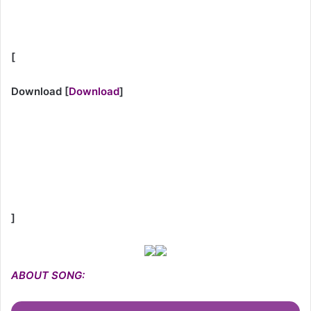
[
Download
[
Download
]
]
ABOUT SONG: