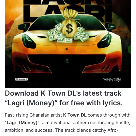
Download K Town DL’s latest track
“Lagri (Money)”
for free with lyrics.
Fast-rising Ghanaian artist
K Town DL
comes through with
“Lagri (Money)”
, a motivational anthem celebrating hustle,
ambition, and success. The track blends catchy Afro-