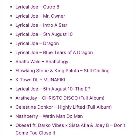
Lyrical Joe – Outro 8
Lyrical Joe – Mr. Owner
Lyrical Joe – Intro A Star
Lyrical Joe – 5th August 10
Lyrical Joe – Dragon
Lyrical Joe – Blue Tears of A Dragon
Shatta Wale – Shattalogy
Flowking Stone & King Paluta – Still Chilling
K Town DL – MUNAFIKI
Lyrical Joe – 5th August 10: The EP
AratheJay – CHRISTO DISCO (Full Album)
Celestine Donkor – Highly Lifted (Full Album)
Nashberry – Wetin Man Do Man
Okese1 ft. Darko Vibes x Sista Afia & Joey B – Don’t
Come Too Close II