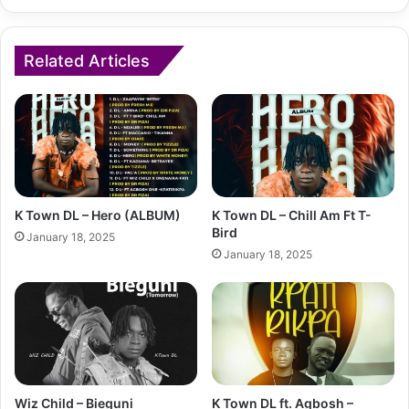
Related Articles
K Town DL – Hero (ALBUM)
K Town DL – Chill Am Ft T-
Bird
January 18, 2025
January 18, 2025
Wiz Child – Bieguni
K Town DL ft. Agbosh –