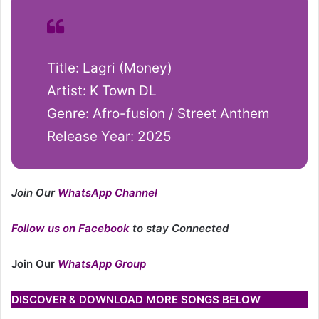
Title: Lagri (Money)
Artist: K Town DL
Genre: Afro-fusion / Street Anthem
Release Year: 2025
Join Our
WhatsApp Channel
Follow us on Facebook
to stay Connected
Join Our
WhatsApp Group
DISCOVER & DOWNLOAD MORE SONGS BELOW