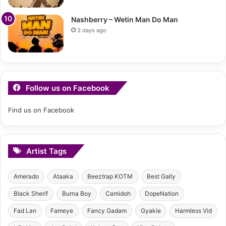
Nashberry – Wetin Man Do Man
3 days ago
Follow us on Facebook
Find us on Facebook
Artist Tags
Amerado
Ataaka
Beeztrap KOTM
Best Gally
Black Sherif
Burna Boy
Camidoh
DopeNation
Fad Lan
Fameye
Fancy Gadam
Gyakie
Harmless Vid