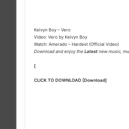
Kelvyn Boy – Vero
Video: Vero by Kelvyn Boy
Watch: Amerado – Hardest (Official Video)
Download and enjoy the
Latest
new music, mu
[
CLICK TO DOWNLOAD
[
Download
]