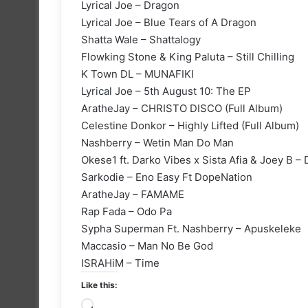
Lyrical Joe – Dragon
Lyrical Joe – Blue Tears of A Dragon
Shatta Wale – Shattalogy
Flowking Stone & King Paluta – Still Chilling
K Town DL – MUNAFIKI
Lyrical Joe – 5th August 10: The EP
AratheJay – CHRISTO DISCO (Full Album)
Celestine Donkor – Highly Lifted (Full Album)
Nashberry – Wetin Man Do Man
Okese1 ft. Darko Vibes x Sista Afia & Joey B –
Sarkodie – Eno Easy Ft DopeNation
AratheJay – FAMAME
Rap Fada – Odo Pa
Sypha Superman Ft. Nashberry – Apuskeleke
Maccasio – Man No Be God
ISRAHiM – Time
Like this:
Loading…