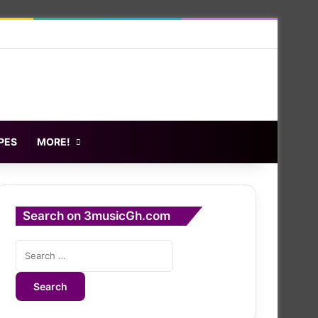
PES
MORE!
Search on 3musicGh.com
Search
for: