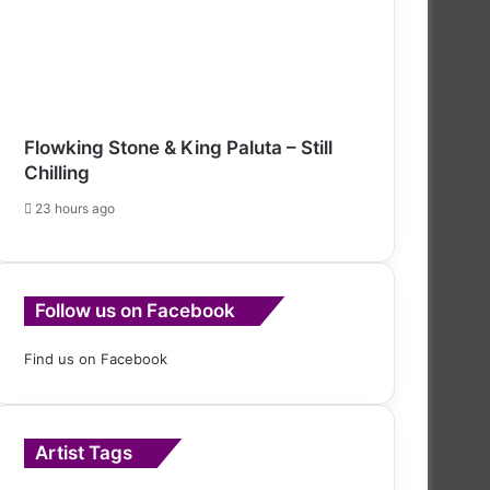
Flowking Stone & King Paluta – Still
Chilling
23 hours ago
Follow us on Facebook
Find us on Facebook
Artist Tags