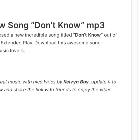
w Song “Don’t Know” mp3
sed a new incredible song titled “
Don’t Know
” out of
 Extended Play. Download this awesome song
usic lovers.
eat music with nice lyrics by
Kelvyn Boy
, update it to
w and share the link with friends to enjoy the vibes
.