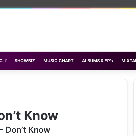
C
SHOWBIZ
MUSIC CHART
ALBUMS & EP’s
MIXTA
on’t Know
– Don’t Know