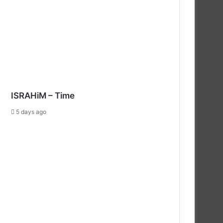
ISRAHiM – Time
5 days ago