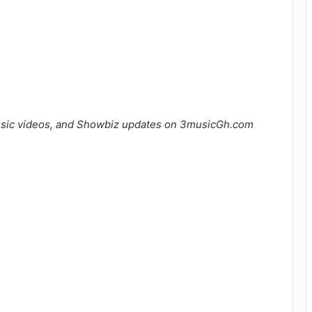
sic videos, and Showbiz updates on 3musicGh.com