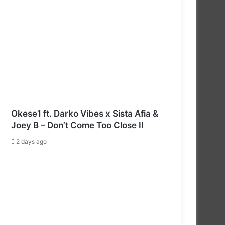
Okese1 ft. Darko Vibes x Sista Afia &
Joey B – Don’t Come Too Close II
2 days ago