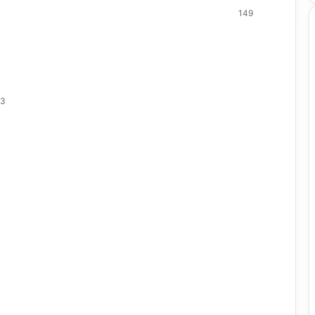
149
23