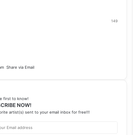
149
am
Share via Email
e first to know!
CRIBE NOW!
rite artist(s) sent to your email inbox for free!!!