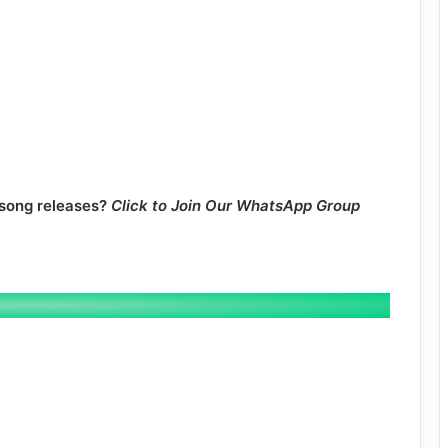
 song releases?
Click to Join Our WhatsApp Group