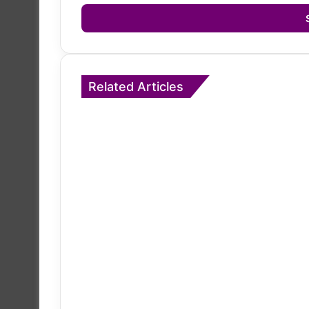
Email
address
Related Articles