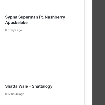
Sypha Superman Ft. Nashberry –
Apuskeleke
5 days ago
Shatta Wale – Shattalogy
12 hours ago