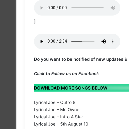
]
Do you want to be notified of new updates &
Click to
Follow us on Facebook
DOWNLOAD MORE SONGS BELOW
Lyrical Joe – Outro 8
Lyrical Joe – Mr. Owner
Lyrical Joe – Intro A Star
Lyrical Joe – 5th August 10