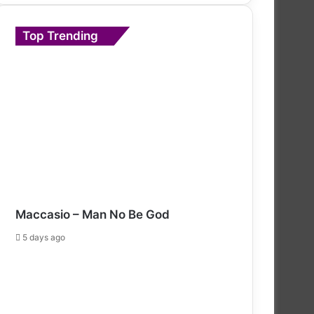
Top Trending
Maccasio – Man No Be God
5 days ago