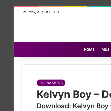
Saturday, August 8 2026
HOME
MUSI
GHANA MUSIC
Kelvyn Boy – D
Download: Kelvyn Boy 