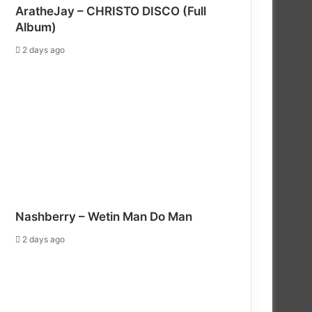
AratheJay – CHRISTO DISCO (Full
Album)
2 days ago
Nashberry – Wetin Man Do Man
2 days ago