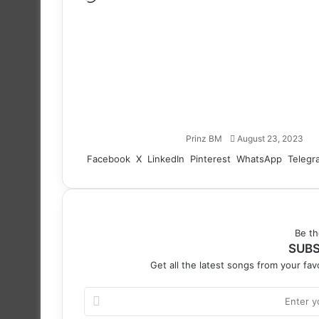
Follow
on
X
Prinz BM
August 23, 2023
Facebook
X
LinkedIn
Pinterest
WhatsApp
Telegr
Be th
SUBS
Get all the latest songs from your favo
Enter
your