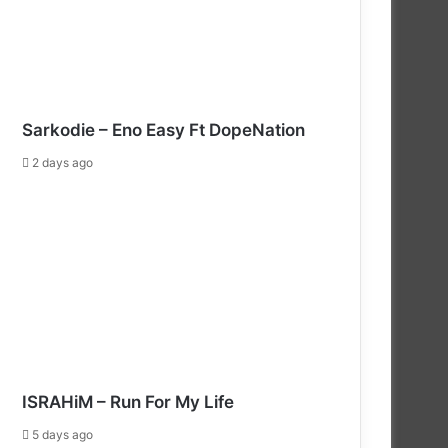
Sarkodie – Eno Easy Ft DopeNation
2 days ago
ISRAHiM – Run For My Life
5 days ago