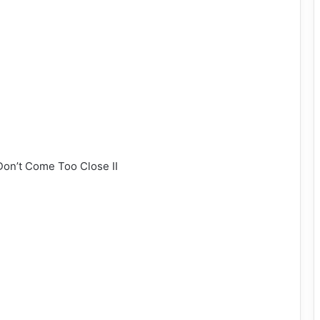
 Don’t Come Too Close II