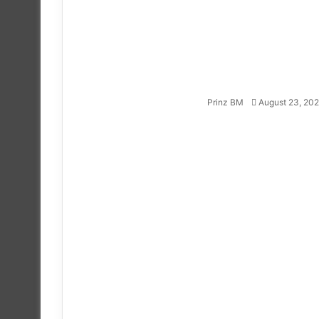
Follow
on
X
Prinz BM
August 23, 20