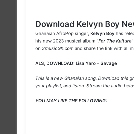
Download Kelvyn Boy Ne
Ghanaian AfroPop singer,
Kelvyn Boy
has relea
his new 2023 musical album “
For The Kulture
”
on
3musicGh.com
and share the link with all m
ALS, DOWNLOAD:
Lisa Yaro – Savage
This is a new Ghanaian song, Download this gr
your playlist, and listen. Stream the audio belo
YOU MAY LIKE THE FOLLOWING: