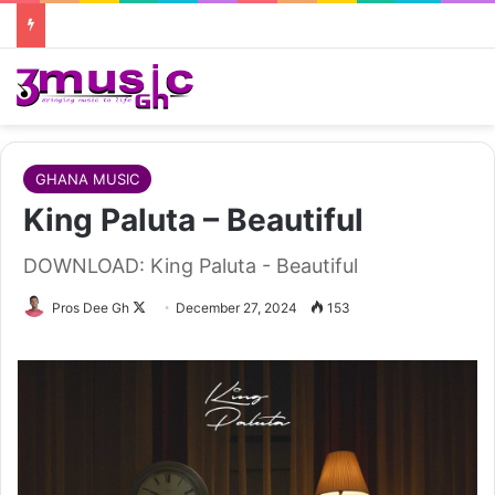
GHANA MUSIC
King Paluta – Beautiful
DOWNLOAD: King Paluta - Beautiful
Follow
Pros Dee Gh
December 27, 2024
153
on
X