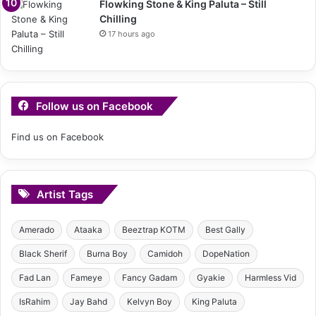
Flowking Stone & King Paluta – Still
Chilling
17 hours ago
Follow us on Facebook
Find us on Facebook
Artist Tags
Amerado
Ataaka
Beeztrap KOTM
Best Gally
Black Sherif
Burna Boy
Camidoh
DopeNation
Fad Lan
Fameye
Fancy Gadam
Gyakie
Harmless Vid
IsRahim
Jay Bahd
Kelvyn Boy
King Paluta