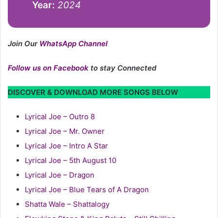
Year:
2024
Join Our
WhatsApp Channel
Follow us on Facebook
to stay Connected
DISCOVER & DOWNLOAD MORE SONGS BELOW
Lyrical Joe – Outro 8
Lyrical Joe – Mr. Owner
Lyrical Joe – Intro A Star
Lyrical Joe – 5th August 10
Lyrical Joe – Dragon
Lyrical Joe – Blue Tears of A Dragon
Shatta Wale – Shattalogy