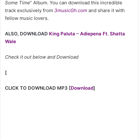
Some Time
” Album. You can download this incredible
track exclusively from
3musicGh.com
and share it with
fellow music lovers.
ALSO, DOWNLOAD
King Paluta – Adiepena Ft. Shatta
Wale
Check it out below and Download
[
CLICK TO DOWNLOAD MP3
[
Download
]