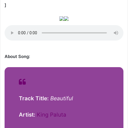
]
About Song:
Track Title:
Beautiful
Artist:
King Paluta