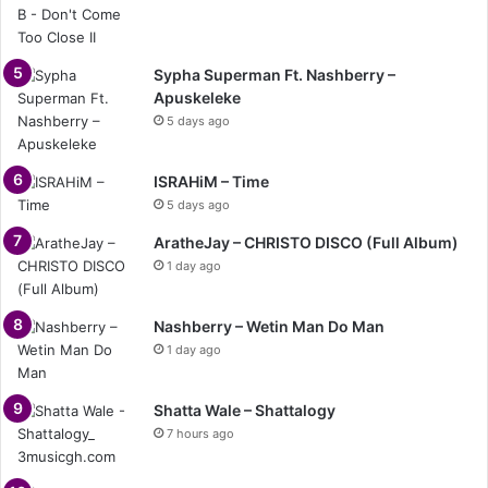
Sypha Superman Ft. Nashberry –
Apuskeleke
5 days ago
ISRAHiM – Time
5 days ago
AratheJay – CHRISTO DISCO (Full Album)
1 day ago
Nashberry – Wetin Man Do Man
1 day ago
Shatta Wale – Shattalogy
7 hours ago