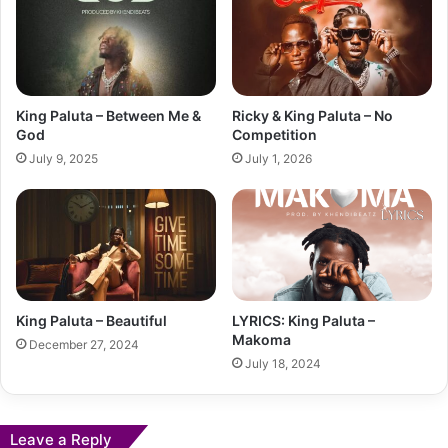
King Paluta – Between Me &
Ricky & King Paluta – No
God
Competition
July 9, 2025
July 1, 2026
King Paluta – Beautiful
LYRICS: King Paluta –
Makoma
December 27, 2024
July 18, 2024
Leave a Reply