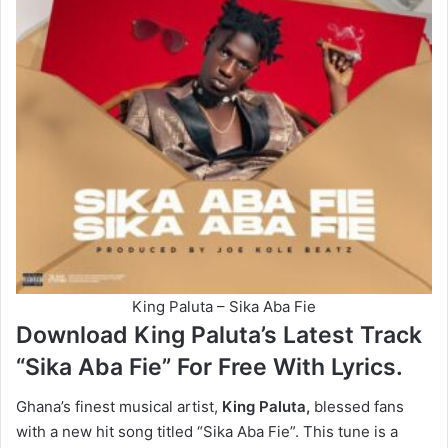
King Paluta – Sika Aba Fie
Download King Paluta’s Latest Track
“Sika Aba Fie” For Free With Lyrics.
Ghana’s finest musical artist,
King Paluta,
blessed fans
with a new hit song titled “Sika Aba Fie”. This tune is a