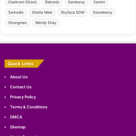
Oseikrom Sikanii
Rekordz
Sambwoy
Samini
Sarkodie
Shatta Wale
Skyface SDW
Stonebwoy
Strongman
Wendy Shay
Quick Links
About Us
Contact Us
Privacy Policy
Terms & Conditions
DMCA
Sitemap