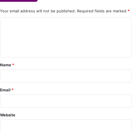
Your email address will not be published.
Required fields are marked
*
C
o
m
m
e
Name
*
n
t
*
Email
*
Website