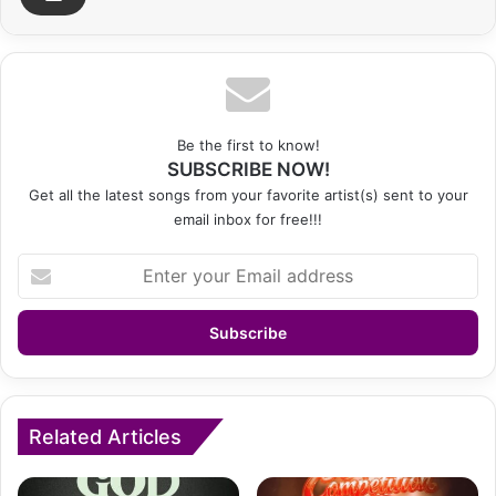
Be the first to know!
SUBSCRIBE NOW!
Get all the latest songs from your favorite artist(s) sent to your
email inbox for free!!!
Enter
your
Email
address
Related Articles