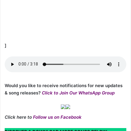
]
Would you like to receive notifications for new updates
& song releases?
Click to Join Our WhatsApp Group
Click here to
Follow us on Facebook