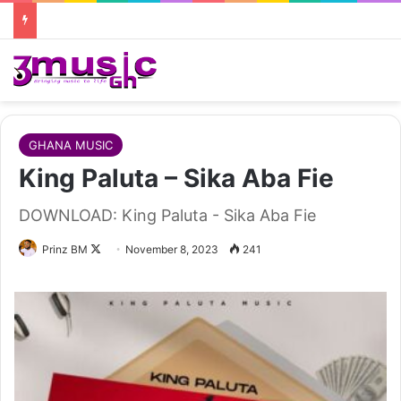
GHANA MUSIC
King Paluta – Sika Aba Fie
DOWNLOAD: King Paluta - Sika Aba Fie
Follow
Prinz BM
November 8, 2023
241
on
X