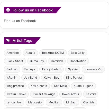
Follow us on Facebook
Find us on Facebook
Artist Tags
Amerado
Ataaka
Beeztrap KOTM
Best Gally
Black Sherif
Burna Boy
Camidoh
DopeNation
Fad Lan
Fameye
Fancy Gadam
Gyakie
Harmless Vid
IsRahim
Jay Bahd
Kelvyn Boy
King Paluta
king promise
Kofi Kinaata
Kofi Mole
Kuami Eugene
Kweku Smoke
Kwesi Amewuga
Kwesi Arthur
Lasmid
Lyrical Joe
Maccasio
Medikal
Mr Eazi
Olamide