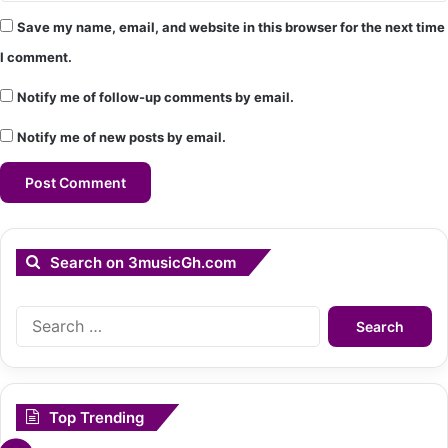
Save my name, email, and website in this browser for the next time
I comment.
Notify me of follow-up comments by email.
Notify me of new posts by email.
Search on 3musicGh.com
Search
for:
Top Trending