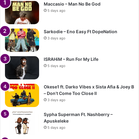
Maccasio – Man No Be God
5 days ago
Sarkodie – Eno Easy Ft DopeNation
3 days ago
ISRAHiM – Run For My Life
5 days ago
Okese1 ft. Darko Vibes x Sista Afia & Joey B
– Don’t Come Too Close II
3 days ago
Sypha Superman Ft. Nashberry –
Apuskeleke
5 days ago