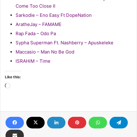
Come Too Close II
Sarkodie – Eno Easy Ft DopeNation
AratheJay – FAMAME
Rap Fada – Odo Pa
Sypha Superman Ft. Nashberry – Apuskeleke
Maccasio – Man No Be God
ISRAHiM – Time
Like this:
Loading…