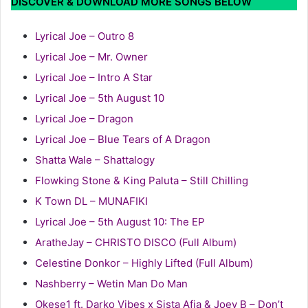
DISCOVER & DOWNLOAD MORE SONGS BELOW
Lyrical Joe – Outro 8
Lyrical Joe – Mr. Owner
Lyrical Joe – Intro A Star
Lyrical Joe – 5th August 10
Lyrical Joe – Dragon
Lyrical Joe – Blue Tears of A Dragon
Shatta Wale – Shattalogy
Flowking Stone & King Paluta – Still Chilling
K Town DL – MUNAFIKI
Lyrical Joe – 5th August 10: The EP
AratheJay – CHRISTO DISCO (Full Album)
Celestine Donkor – Highly Lifted (Full Album)
Nashberry – Wetin Man Do Man
Okese1 ft. Darko Vibes x Sista Afia & Joey B – Don’t