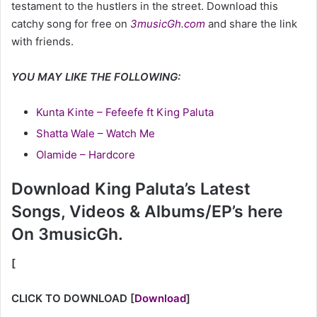
testament to the hustlers in the street. Download this
catchy song for free on
3musicGh.com
and share the link
with friends.
YOU MAY LIKE THE FOLLOWING:
Kunta Kinte – Fefeefe ft King Paluta
Shatta Wale – Watch Me
Olamide – Hardcore
Download King Paluta’s Latest
Songs, Videos & Albums/EP’s here
On 3musicGh.
[
CLICK TO DOWNLOAD
[
Download
]