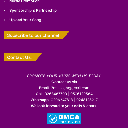
Music Promotion
Sponsorship & Partnership
Upload Your Song
Subscribe to our channel
Contact Us:
PROMOTE YOUR MUSIC WITH US TODAY
Contact us via
Email:
3musicgh@gmail.com
Call:
0263467700 | 0506129564
Whatsapp:
0206247813 | 0248128217
We look forward to your calls & chats!