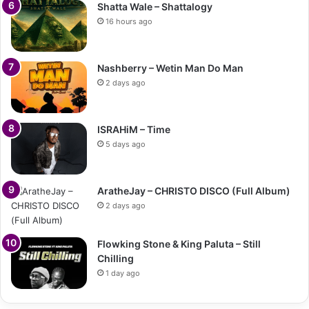
Shatta Wale – Shattalogy
16 hours ago
Nashberry – Wetin Man Do Man
2 days ago
ISRAHiM – Time
5 days ago
AratheJay – CHRISTO DISCO (Full Album)
2 days ago
Flowking Stone & King Paluta – Still
Chilling
1 day ago