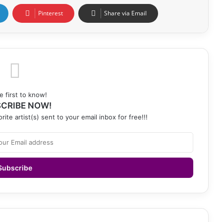
Pinterest
Share via Email
e first to know!
CRIBE NOW!
rite artist(s) sent to your email inbox for free!!!