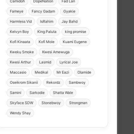
Camidoh
DopeNation
Fad Lan
Fameye
Fancy Gadam
Gyakie
Harmless Vid
IsRahim
Jay Bahd
Kelvyn Boy
King Paluta
king promise
Kofi Kinaata
Kofi Mole
Kuami Eugene
Kweku Smoke
Kwesi Amewuga
Kwesi Arthur
Lasmid
Lyrical Joe
Maccasio
Medikal
Mr Eazi
Olamide
Oseikrom Sikanii
Rekordz
Sambwoy
Samini
Sarkodie
Shatta Wale
Skyface SDW
Stonebwoy
Strongman
Wendy Shay