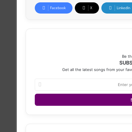
Facebook
X
LinkedIn
Be th
SUBS
Get all the latest songs from your favo
Enter
your
Email
address