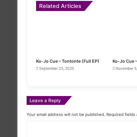
Related Articles
Ko-Jo Cue – Tontonte (Full EP)
Ko-Jo Cue 
September 23, 2025
November 5
Leave a Reply
Your email address will not be published.
Required fields
C
o