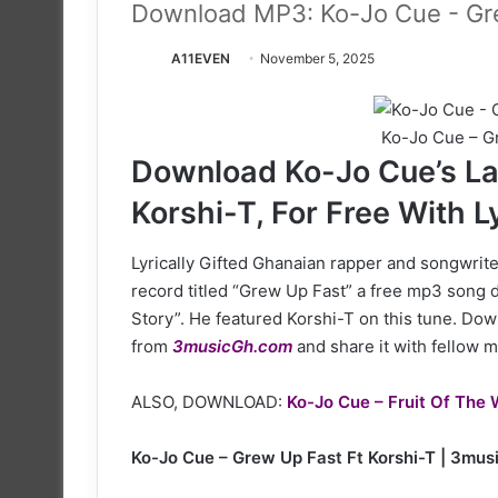
Download MP3: Ko-Jo Cue - Gre
A11EVEN
November 5, 2025
Ko-Jo Cue – Gr
Download Ko-Jo Cue’s La
Korshi-T, For Free With L
Lyrically Gifted Ghanaian rapper and songwriter
record titled “Grew Up Fast” a free mp3 song 
Story”. He featured Korshi-T on this tune. Down
from
3musicGh.com
and share it with fellow m
ALSO, DOWNLOAD:
Ko-Jo Cue – Fruit Of The 
Ko-Jo Cue – Grew Up Fast Ft Korshi-T | 3mu