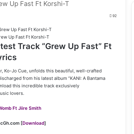
w Up Fast Ft Korshi-T
92
ew Up Fast Ft Korshi-T
test Track “Grew Up Fast” Ft
yrics
, Ko-Jo Cue, unfolds this beautiful, well-crafted
discharged from his latest album “KANI: A Bantama
load this incredible track exclusively
usic lovers.
Womb Ft Jiire Smith
sicGh.com
[
Download
]