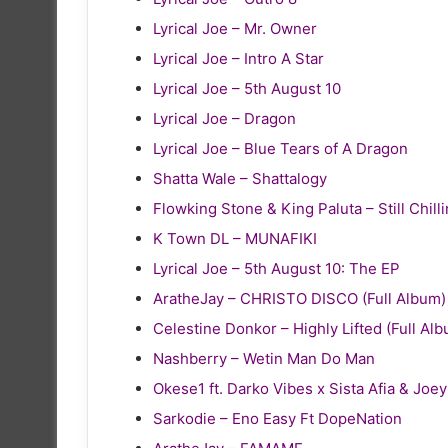
Lyrical Joe – Mr. Owner
Lyrical Joe – Intro A Star
Lyrical Joe – 5th August 10
Lyrical Joe – Dragon
Lyrical Joe – Blue Tears of A Dragon
Shatta Wale – Shattalogy
Flowking Stone & King Paluta – Still Chill
K Town DL – MUNAFIKI
Lyrical Joe – 5th August 10: The EP
AratheJay – CHRISTO DISCO (Full Album)
Celestine Donkor – Highly Lifted (Full Al
Nashberry – Wetin Man Do Man
Okese1 ft. Darko Vibes x Sista Afia & Joe
Sarkodie – Eno Easy Ft DopeNation