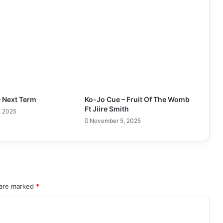
– Next Term
Ko-Jo Cue – Fruit Of The Womb
Ft Jiire Smith
, 2025
November 5, 2025
 are marked
*