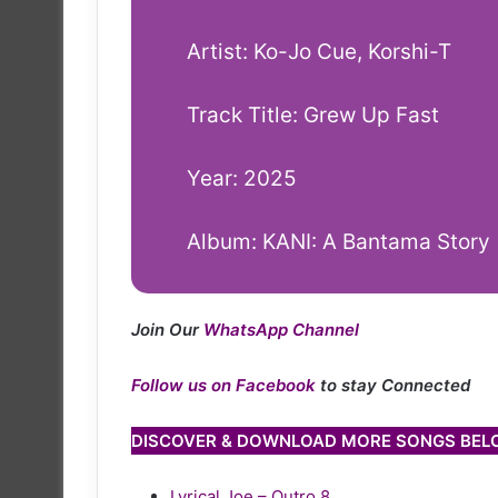
Artist: Ko-Jo Cue, Korshi-T
Track Title: Grew Up Fast
Year: 2025
Album: KANI: A Bantama Story
Join Our
WhatsApp Channel
Follow us on Facebook
to stay Connected
DISCOVER & DOWNLOAD MORE SONGS BE
Lyrical Joe – Outro 8