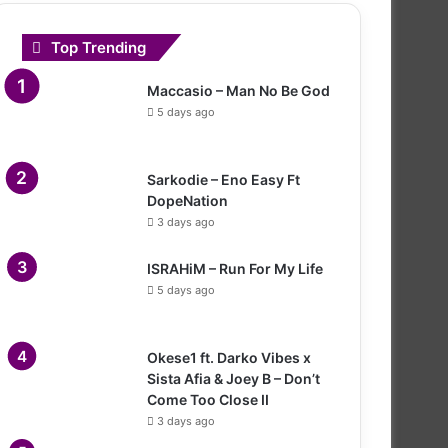
Top Trending
Maccasio – Man No Be God
5 days ago
Sarkodie – Eno Easy Ft
DopeNation
3 days ago
ISRAHiM – Run For My Life
5 days ago
Okese1 ft. Darko Vibes x
Sista Afia & Joey B – Don’t
Come Too Close II
3 days ago