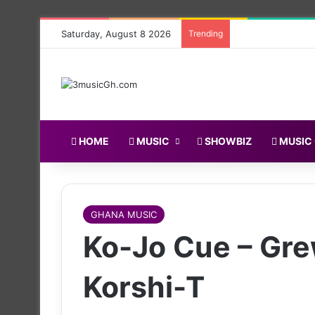
Saturday, August 8 2026
Trending
HOME
MUSIC
SHOWBIZ
MUSIC
GHANA MUSIC
Ko-Jo Cue – Gre
Korshi-T