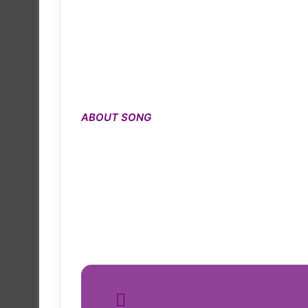
ABOUT SONG