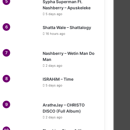
Sypha Superman Ft.
Nashberry – Apuskeleke
5 days ago
Shatta Wale – Shattalogy
16 hours ago
Nashberry – Wetin Man Do
Man
2 days ago
ISRAHiM – Time
5 days ago
AratheJay – CHRISTO
DISCO (Full Album)
2 days ago