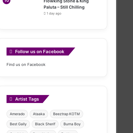
Flowking Stone & King
Paluta – Still Chilling
1 day ago
Follow us on Facebook
Find us on Facebook
Artist Tags
Amerado
Ataaka
Beeztrap KOTM
Best Gally
Black Sherif
Burna Boy