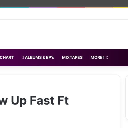
 CHART
ALBUMS & EP’s
MIXTAPES
MORE!
w Up Fast Ft