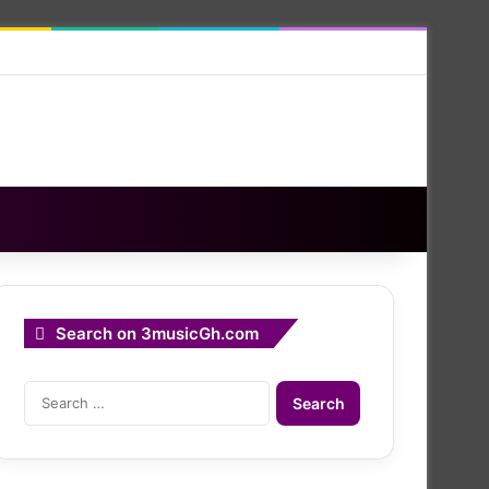
Search on 3musicGh.com
Search
for: