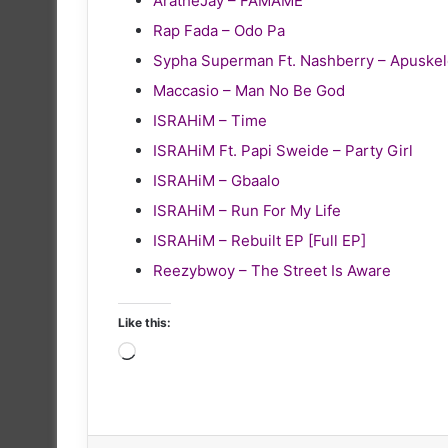
AratheJay – FAMAME
Rap Fada – Odo Pa
Sypha Superman Ft. Nashberry – Apuske
Maccasio – Man No Be God
ISRAHiM – Time
ISRAHiM Ft. Papi Sweide – Party Girl
ISRAHiM – Gbaalo
ISRAHiM – Run For My Life
ISRAHiM – Rebuilt EP [Full EP]
Reezybwoy – The Street Is Aware
Like this:
Loading…