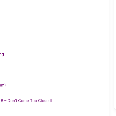
ing
bum)
y B – Don’t Come Too Close II