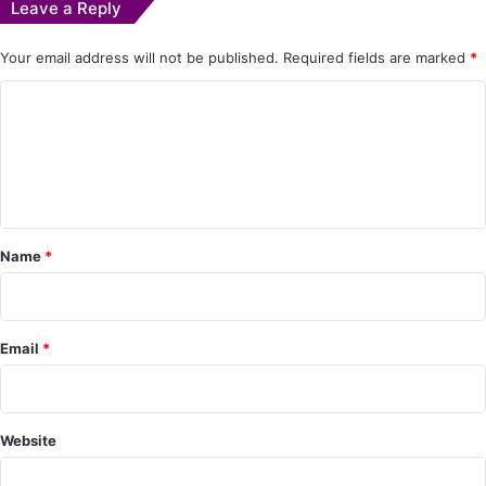
Leave a Reply
Your email address will not be published.
Required fields are marked
*
C
o
m
m
e
Name
*
n
t
*
Email
*
Website