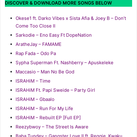
DISCOVER & DOWNLOAD MORE SONGS BELOW
Okese1 ft. Darko Vibes x Sista Afia & Joey B – Don’t
Come Too Close II
Sarkodie – Eno Easy Ft DopeNation
AratheJay – FAMAME
Rap Fada – Odo Pa
Sypha Superman Ft. Nashberry – Apuskeleke
Maccasio – Man No Be God
ISRAHiM – Time
ISRAHiM Ft. Papi Sweide – Party Girl
ISRAHiM – Gbaalo
ISRAHiM – Run For My Life
ISRAHiM – Rebuilt EP [Full EP]
Reezybwoy – The Street Is Aware
Baba Tundey – Gangster Love II ft. Reggie, Kwaku