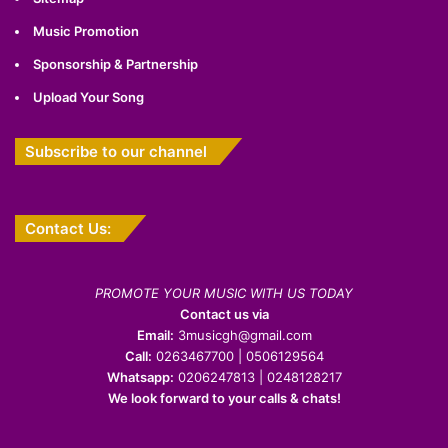
Music Promotion
Sponsorship & Partnership
Upload Your Song
Subscribe to our channel
Contact Us:
PROMOTE YOUR MUSIC WITH US TODAY
Contact us via
Email:
3musicgh@gmail.com
Call:
0263467700 | 0506129564
Whatsapp:
0206247813 | 0248128217
We look forward to your calls & chats!