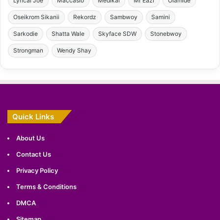
Lyrical Joe
Maccasio
Medikal
Mr Eazi
Olamide
Oseikrom Sikanii
Rekordz
Sambwoy
Samini
Sarkodie
Shatta Wale
Skyface SDW
Stonebwoy
Strongman
Wendy Shay
Quick Links
About Us
Contact Us
Privacy Policy
Terms & Conditions
DMCA
Sitemap