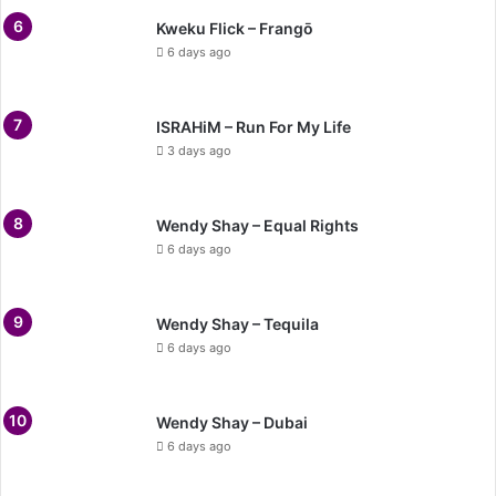
Kweku Flick – Frangō
6 days ago
ISRAHiM – Run For My Life
3 days ago
Wendy Shay – Equal Rights
6 days ago
Wendy Shay – Tequila
6 days ago
Wendy Shay – Dubai
6 days ago