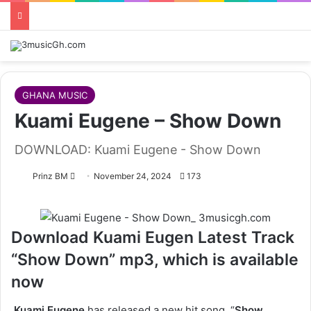
GHANA MUSIC
Kuami Eugene – Show Down
DOWNLOAD: Kuami Eugene - Show Down
Follow
Prinz BM
November 24, 2024
173
on
X
Download Kuami Eugen Latest Track
“Show Down” mp3, which is available
now
Kuami Eugene
has released a new hit song, “
Show