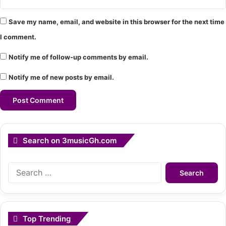
Save my name, email, and website in this browser for the next time
I comment.
Notify me of follow-up comments by email.
Notify me of new posts by email.
Search on 3musicGh.com
Search
for:
Top Trending