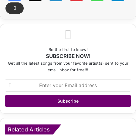
Be the first to know!
SUBSCRIBE NOW!
Get all the latest songs from your favorite artist(s) sent to your
email inbox for free!!!
Enter
your
Email
address
Related Articles