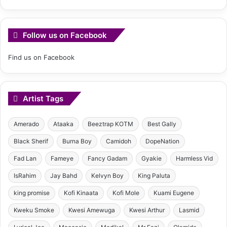
Follow us on Facebook
Find us on Facebook
Artist Tags
Amerado
Ataaka
Beeztrap KOTM
Best Gally
Black Sherif
Burna Boy
Camidoh
DopeNation
Fad Lan
Fameye
Fancy Gadam
Gyakie
Harmless Vid
IsRahim
Jay Bahd
Kelvyn Boy
King Paluta
king promise
Kofi Kinaata
Kofi Mole
Kuami Eugene
Kweku Smoke
Kwesi Amewuga
Kwesi Arthur
Lasmid