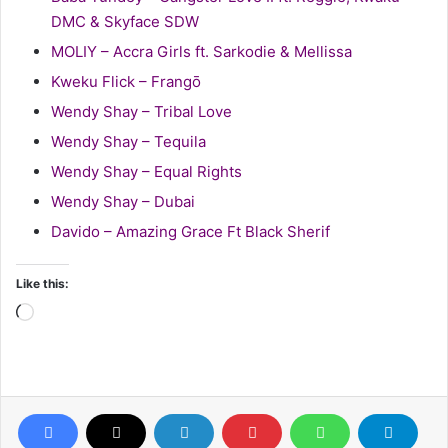
DMC & Skyface SDW
MOLIY – Accra Girls ft. Sarkodie & Mellissa
Kweku Flick – Frangō
Wendy Shay – Tribal Love
Wendy Shay – Tequila
Wendy Shay – Equal Rights
Wendy Shay – Dubai
Davido – Amazing Grace Ft Black Sherif
Like this:
Loading…