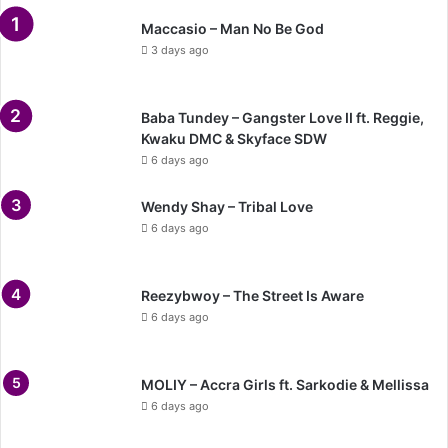
Maccasio – Man No Be God
3 days ago
Baba Tundey – Gangster Love II ft. Reggie,
Kwaku DMC & Skyface SDW
6 days ago
Wendy Shay – Tribal Love
6 days ago
Reezybwoy – The Street Is Aware
6 days ago
MOLIY – Accra Girls ft. Sarkodie & Mellissa
6 days ago