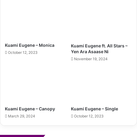
Kuami Eugene – Monica
Kuami Eugene ft. All Stars –
Yen Ara Asaase Ni
October 12, 2023
November 19, 2024
Kuami Eugene – Canopy
Kuami Eugene – Single
March 29, 2024
October 12, 2023