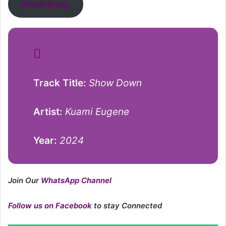
About Song:
Track Title:
Show Down
Artist:
Kuami Eugene
Year:
2024
Join Our
WhatsApp Channel
Follow us on Facebook
to stay Connected