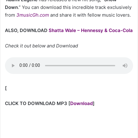
Down
.” You can download this incredible track exclusively
from
3musicGh.com
and share it with fellow music lovers.
ALSO, DOWNLOAD
Shatta Wale – Hennessy & Coca-Cola
Check it out below and Download
[
CLICK TO DOWNLOAD MP3
[
Download
]