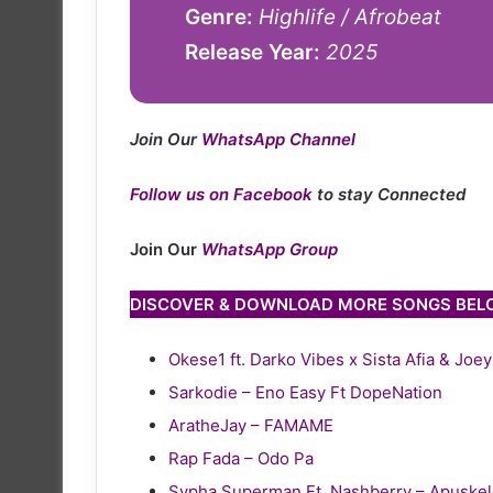
Genre:
Highlife / Afrobeat
Release Year:
2025
Join Our
WhatsApp Channel
Follow us on Facebook
to stay Connected
Join Our
WhatsApp Group
DISCOVER & DOWNLOAD MORE SONGS BE
Okese1 ft. Darko Vibes x Sista Afia & Joe
Sarkodie – Eno Easy Ft DopeNation
AratheJay – FAMAME
Rap Fada – Odo Pa
Sypha Superman Ft. Nashberry – Apuske