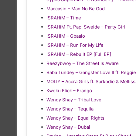
Maccasio – Man No Be God
ISRAHiM – Time
ISRAHiM Ft. Papi Sweide – Party Girl
ISRAHiM – Gbaalo
ISRAHiM – Run For My Life
ISRAHiM – Rebuilt EP [Full EP]
Reezybwoy – The Street Is Aware
Baba Tundey – Gangster Love II ft. Reg
MOLIY – Accra Girls ft. Sarkodie & Melliss
Kweku Flick – Frangō
Wendy Shay – Tribal Love
Wendy Shay – Tequila
Wendy Shay – Equal Rights
Wendy Shay – Dubai