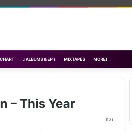
 CHART
ALBUMS & EP’s
MIXTAPES
MORE!
n – This Year
311