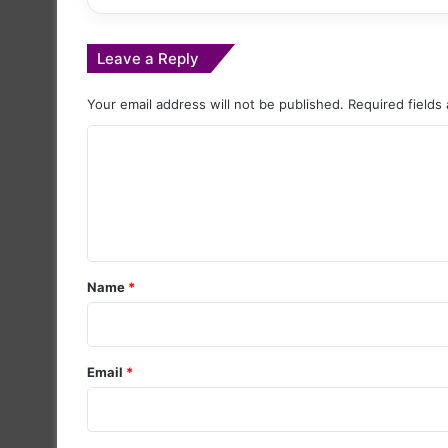
Leave a Reply
Your email address will not be published.
Required fields
C
o
m
m
e
Name
*
n
t
*
Email
*