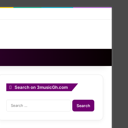
Search on 3musicGh.com
Search
for: