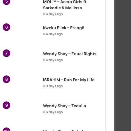
MOLIY – Accra Girls ft.
Sarkodie & Mellissa
6 days ago
Kweku Flick – Frangō
6 days ago
Wendy Shay – Equal Rights
6 days ago
ISRAHiM – Run For My Life
3 days ago
Wendy Shay – Tequila
6 days ago