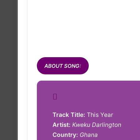
ABOUT SONG:
Track Title:
This Year
Artist:
Kweku Darlington
Country:
Ghana