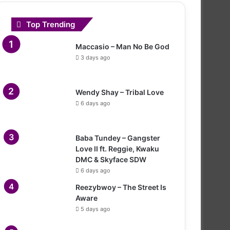
Top Trending
Maccasio – Man No Be God
3 days ago
Wendy Shay – Tribal Love
6 days ago
Baba Tundey – Gangster
Love II ft. Reggie, Kwaku
DMC & Skyface SDW
6 days ago
Reezybwoy – The Street Is
Aware
5 days ago