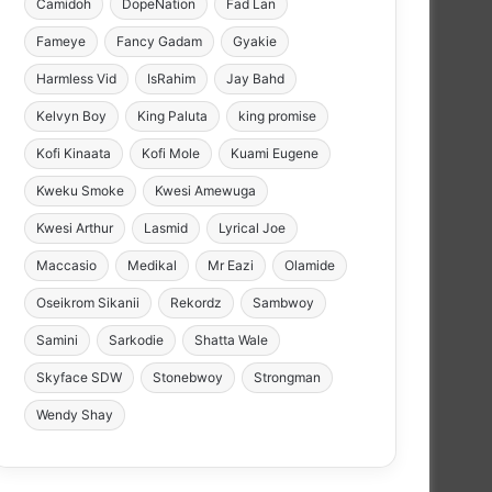
Camidoh
DopeNation
Fad Lan
Fameye
Fancy Gadam
Gyakie
Harmless Vid
IsRahim
Jay Bahd
Kelvyn Boy
King Paluta
king promise
Kofi Kinaata
Kofi Mole
Kuami Eugene
Kweku Smoke
Kwesi Amewuga
Kwesi Arthur
Lasmid
Lyrical Joe
Maccasio
Medikal
Mr Eazi
Olamide
Oseikrom Sikanii
Rekordz
Sambwoy
Samini
Sarkodie
Shatta Wale
Skyface SDW
Stonebwoy
Strongman
Wendy Shay