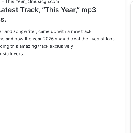
test Track, “This Year,” mp3
cs.
ger and songwriter, came up with a new track
ns and how the year 2026 should treat the lives of fans
ding this amazing track exclusively
usic lovers.