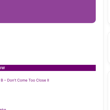
LOW
y B – Don’t Come Too Close II
leke