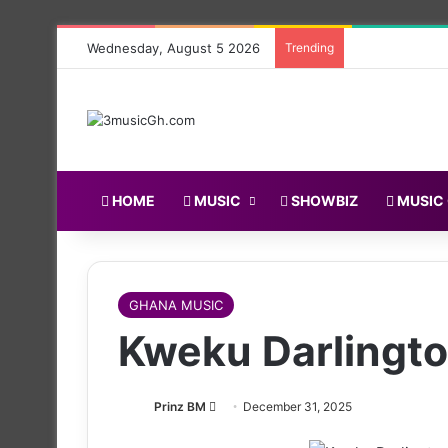
Wednesday, August 5 2026
Trending
HOME
MUSIC
SHOWBIZ
MUSIC
GHANA MUSIC
Kweku Darlingto
Follow
Prinz BM
December 31, 2025
on