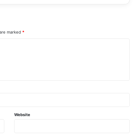
 are marked
*
Website