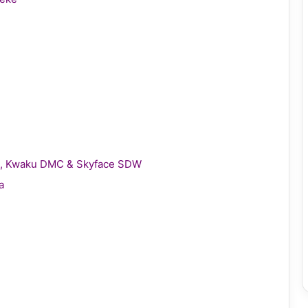
gie, Kwaku DMC & Skyface SDW
a