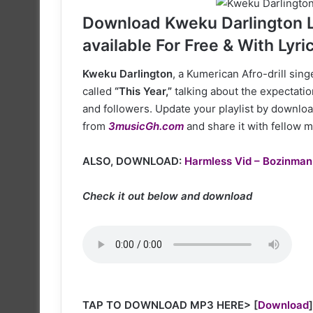
X
Download Kweku Darlington La
available For Free & With Lyri
Kweku Darlington
, a Kumerican Afro-drill sin
called
“This Year,”
talking about the expectatio
and followers. Update your playlist by downloa
from
3musicGh.com
and share it with fellow m
ALSO, DOWNLOAD:
Harmless Vid – Bozinman
Check it out below and download
TAP TO DOWNLOAD MP3 HERE>
[
Download
]