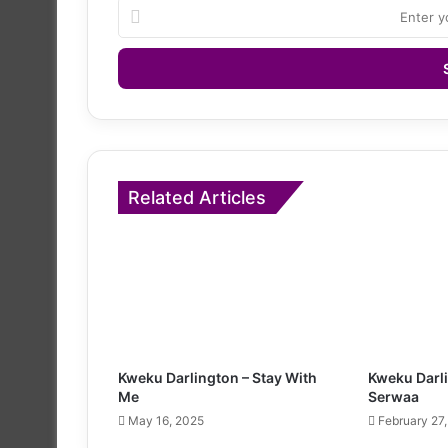
Enter
your
Email
address
Related Articles
Kweku Darlington – Stay With
Kweku Darl
Me
Serwaa
May 16, 2025
February 27