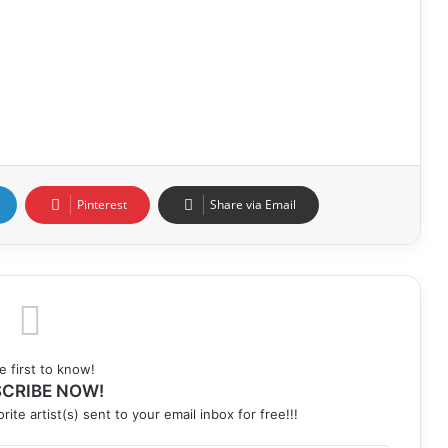
Pinterest
Share via Email
e first to know!
CRIBE NOW!
rite artist(s) sent to your email inbox for free!!!