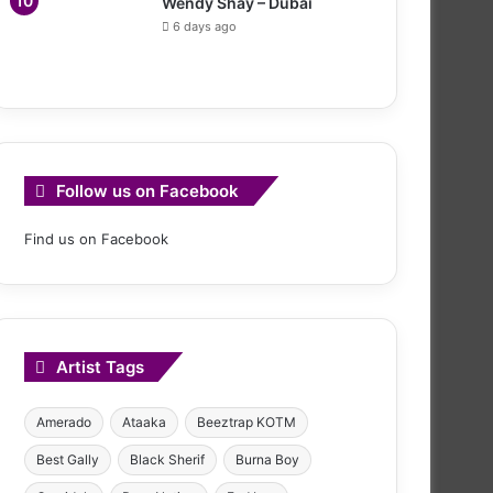
Wendy Shay – Dubai
6 days ago
Follow us on Facebook
Find us on Facebook
Artist Tags
Amerado
Ataaka
Beeztrap KOTM
Best Gally
Black Sherif
Burna Boy