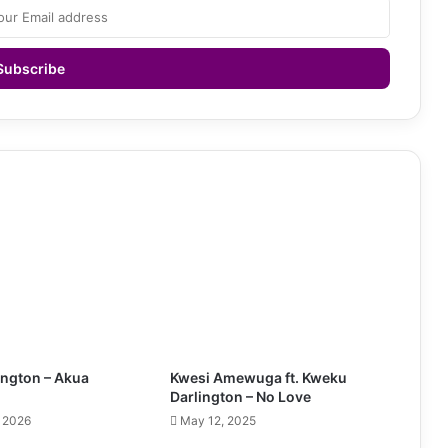
ington – Akua
Kwesi Amewuga ft. Kweku
Darlington – No Love
, 2026
May 12, 2025