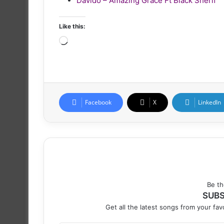
Davido – Amazing Grace Ft Black Sherif
Like this:
Loading…
Facebook
X
LinkedIn
Be th
SUBS
Get all the latest songs from your favo