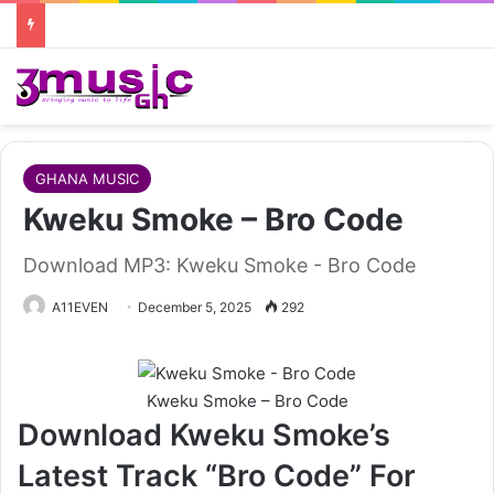
GHANA MUSIC
Kweku Smoke – Bro Code
Download MP3: Kweku Smoke - Bro Code
A11EVEN
December 5, 2025
292
Kweku Smoke – Bro Code
Download Kweku Smoke’s
Latest Track “Bro Code” For