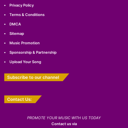
Privacy Policy
Terms & Conditions
DMCA
Sitemap
Music Promotion
Sponsorship & Partnership
Upload Your Song
Subscribe to our channel
Contact Us:
PROMOTE YOUR MUSIC WITH US TODAY
Contact us via