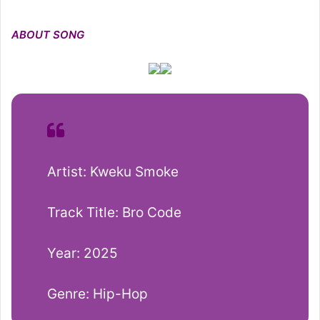
ABOUT SONG
Artist: Kweku Smoke
Track Title: Bro Code
Year: 2025
Genre: Hip-Hop