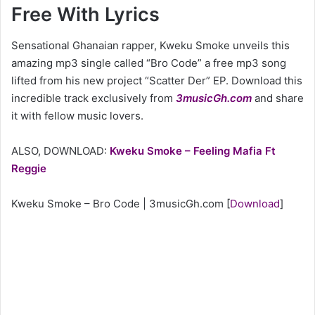
Free With Lyrics
Sensational Ghanaian rapper, Kweku Smoke unveils this
amazing mp3 single called “Bro Code” a free mp3 song
lifted from his new project “Scatter Der” EP. Download this
incredible track exclusively from
3musicGh.com
and share
it with fellow music lovers.
ALSO, DOWNLOAD:
Kweku Smoke – Feeling Mafia Ft
Reggie
Kweku Smoke – Bro Code | 3musicGh.com
[
Download
]