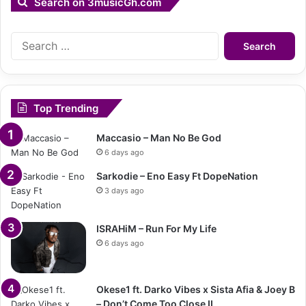
Search on 3musicGh.com
Search
for:
Top Trending
Maccasio – Man No Be God
6 days ago
Sarkodie – Eno Easy Ft DopeNation
3 days ago
ISRAHiM – Run For My Life
6 days ago
Okese1 ft. Darko Vibes x Sista Afia & Joey B
– Don’t Come Too Close II