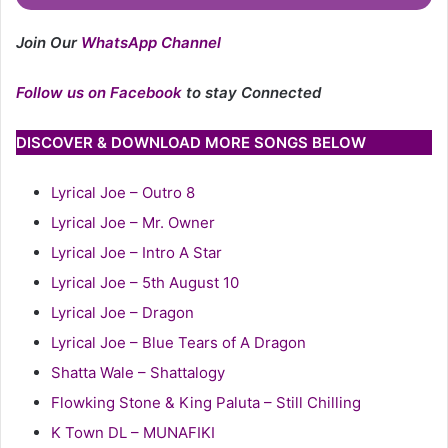
Join Our
WhatsApp Channel
Follow us on Facebook
to stay Connected
DISCOVER & DOWNLOAD MORE SONGS BELOW
Lyrical Joe – Outro 8
Lyrical Joe – Mr. Owner
Lyrical Joe – Intro A Star
Lyrical Joe – 5th August 10
Lyrical Joe – Dragon
Lyrical Joe – Blue Tears of A Dragon
Shatta Wale – Shattalogy
Flowking Stone & King Paluta – Still Chilling
K Town DL – MUNAFIKI