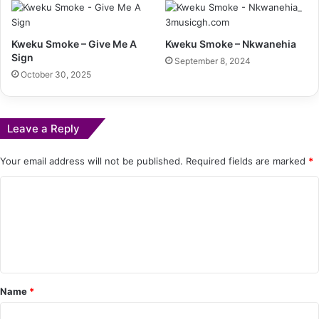
Kweku Smoke – Give Me A
Kweku Smoke – Nkwanehia
Sign
September 8, 2024
October 30, 2025
Leave a Reply
Your email address will not be published.
Required fields are marked
*
C
o
m
m
e
Name
*
n
t