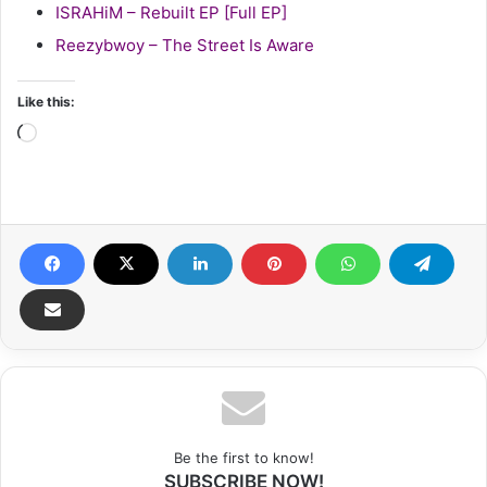
ISRAHiM – Rebuilt EP [Full EP]
Reezybwoy – The Street Is Aware
Like this:
Loading…
Be the first to know!
SUBSCRIBE NOW!