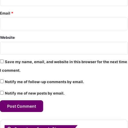
*
Email
*
Website
Save my name, email, and website in this browser for the next time
I comment.
Notify me of follow-up comments by email.
Notify me of new posts by email.