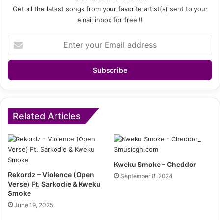
Get all the latest songs from your favorite artist(s) sent to your
email inbox for free!!!
Enter
your
Email
address
Related Articles
Kweku Smoke – Cheddor
Rekordz – Violence (Open
September 8, 2024
Verse) Ft. Sarkodie & Kweku
Smoke
June 19, 2025