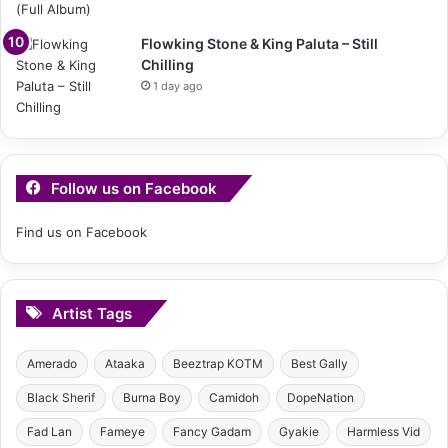
Flowking Stone & King Paluta – Still
Chilling
1 day ago
Follow us on Facebook
Find us on Facebook
Artist Tags
Amerado
Ataaka
Beeztrap KOTM
Best Gally
Black Sherif
Burna Boy
Camidoh
DopeNation
Fad Lan
Fameye
Fancy Gadam
Gyakie
Harmless Vid