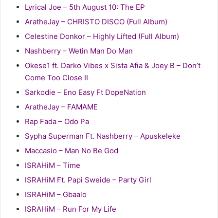
Lyrical Joe – 5th August 10: The EP
AratheJay – CHRISTO DISCO (Full Album)
Celestine Donkor – Highly Lifted (Full Album)
Nashberry – Wetin Man Do Man
Okese1 ft. Darko Vibes x Sista Afia & Joey B – Don’t
Come Too Close II
Sarkodie – Eno Easy Ft DopeNation
AratheJay – FAMAME
Rap Fada – Odo Pa
Sypha Superman Ft. Nashberry – Apuskeleke
Maccasio – Man No Be God
ISRAHiM – Time
ISRAHiM Ft. Papi Sweide – Party Girl
ISRAHiM – Gbaalo
ISRAHiM – Run For My Life