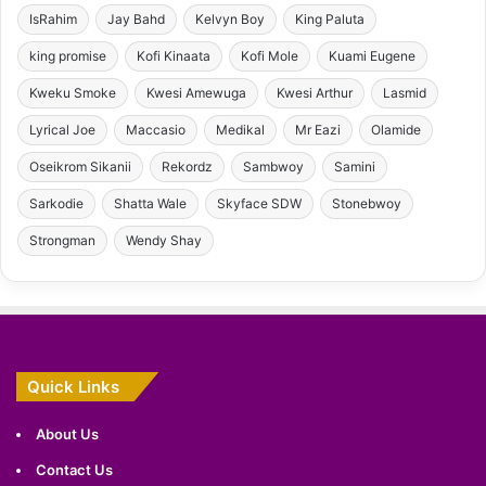
IsRahim
Jay Bahd
Kelvyn Boy
King Paluta
king promise
Kofi Kinaata
Kofi Mole
Kuami Eugene
Kweku Smoke
Kwesi Amewuga
Kwesi Arthur
Lasmid
Lyrical Joe
Maccasio
Medikal
Mr Eazi
Olamide
Oseikrom Sikanii
Rekordz
Sambwoy
Samini
Sarkodie
Shatta Wale
Skyface SDW
Stonebwoy
Strongman
Wendy Shay
Quick Links
About Us
Contact Us