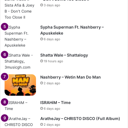
3 days ago
Sypha Superman Ft. Nashberry –
Apuskeleke
6 days ago
Shatta Wale – Shattalogy
19 hours ago
Nashberry – Wetin Man Do Man
2 days ago
ISRAHiM – Time
6 days ago
AratheJay – CHRISTO DISCO (Full Album)
2 days ago