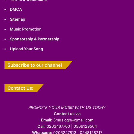
DMCA
Sitemap
Music Promotion
Sponsorship & Partnership
Upload Your Song
Subscribe to our channel
Contact Us:
PROMOTE YOUR MUSIC WITH US TODAY
Contact us via
Email:
3musicgh@gmail.com
Call:
0263467700 | 0506129564
Whatsapp:
0206247813 | 0248128217