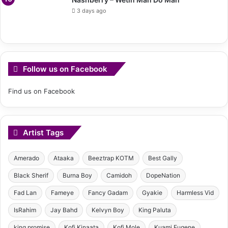
3 days ago
Follow us on Facebook
Find us on Facebook
Artist Tags
Amerado
Ataaka
Beeztrap KOTM
Best Gally
Black Sherif
Burna Boy
Camidoh
DopeNation
Fad Lan
Fameye
Fancy Gadam
Gyakie
Harmless Vid
IsRahim
Jay Bahd
Kelvyn Boy
King Paluta
king promise
Kofi Kinaata
Kofi Mole
Kuami Eugene