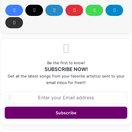
Be the first to know!
SUBSCRIBE NOW!
Get all the latest songs from your favorite artist(s) sent to your
email inbox for free!!!
Enter
your
Email
address