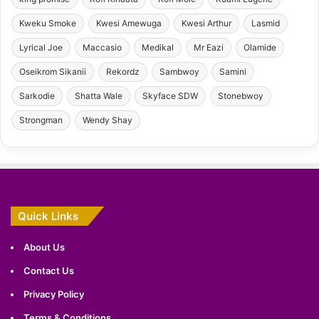
Kweku Smoke
Kwesi Amewuga
Kwesi Arthur
Lasmid
Lyrical Joe
Maccasio
Medikal
Mr Eazi
Olamide
Oseikrom Sikanii
Rekordz
Sambwoy
Samini
Sarkodie
Shatta Wale
Skyface SDW
Stonebwoy
Strongman
Wendy Shay
Quick Links
About Us
Contact Us
Privacy Policy
Terms & Conditions