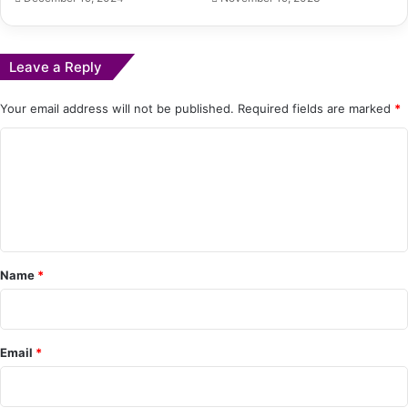
Leave a Reply
Your email address will not be published.
Required fields are marked
*
C
o
m
m
e
Name
*
n
t
*
Email
*