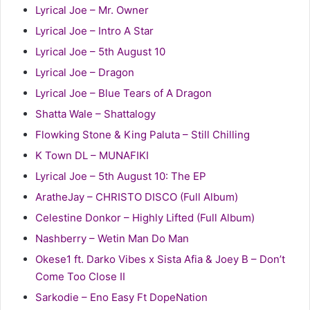
Lyrical Joe – Mr. Owner
Lyrical Joe – Intro A Star
Lyrical Joe – 5th August 10
Lyrical Joe – Dragon
Lyrical Joe – Blue Tears of A Dragon
Shatta Wale – Shattalogy
Flowking Stone & King Paluta – Still Chilling
K Town DL – MUNAFIKI
Lyrical Joe – 5th August 10: The EP
AratheJay – CHRISTO DISCO (Full Album)
Celestine Donkor – Highly Lifted (Full Album)
Nashberry – Wetin Man Do Man
Okese1 ft. Darko Vibes x Sista Afia & Joey B – Don’t
Come Too Close II
Sarkodie – Eno Easy Ft DopeNation