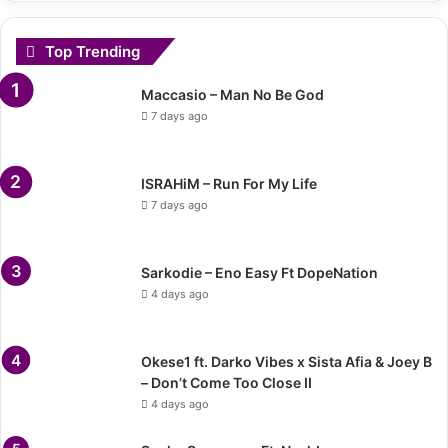
Top Trending
Maccasio – Man No Be God
7 days ago
ISRAHiM – Run For My Life
7 days ago
Sarkodie – Eno Easy Ft DopeNation
4 days ago
Okese1 ft. Darko Vibes x Sista Afia & Joey B
– Don’t Come Too Close II
4 days ago