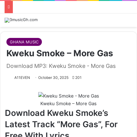
GHANA MUSIC
Kweku Smoke – More Gas
Download MP3: Kweku Smoke - More Gas
A11EVEN
October 30, 2025
201
Kweku Smoke – More Gas
Download Kweku Smoke’s
Latest Track “More Gas”, For
Free With Lyrics