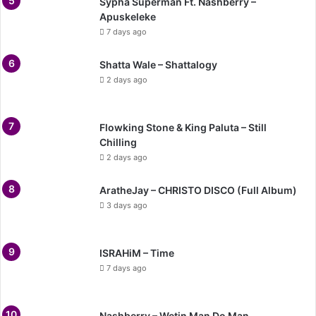
Sypha Superman Ft. Nashberry –
Apuskeleke
7 days ago
Shatta Wale – Shattalogy
2 days ago
Flowking Stone & King Paluta – Still
Chilling
2 days ago
AratheJay – CHRISTO DISCO (Full Album)
3 days ago
ISRAHiM – Time
7 days ago
Nashberry – Wetin Man Do Man