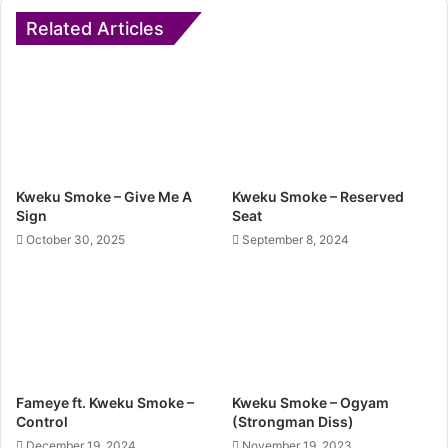
Related Articles
Kweku Smoke – Give Me A
Kweku Smoke – Reserved
Sign
Seat
October 30, 2025
September 8, 2024
Fameye ft. Kweku Smoke –
Kweku Smoke – Ogyam
Control
(Strongman Diss)
December 19, 2024
November 19, 2023