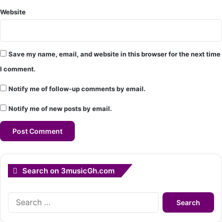
Website
Save my name, email, and website in this browser for the next time
I comment.
Notify me of follow-up comments by email.
Notify me of new posts by email.
Search on 3musicGh.com
Search
for: