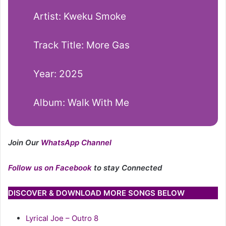
Artist: Kweku Smoke
Track Title: More Gas
Year: 2025
Album: Walk With Me
Join Our
WhatsApp Channel
Follow us on Facebook
to stay Connected
DISCOVER & DOWNLOAD MORE SONGS BELOW
Lyrical Joe – Outro 8