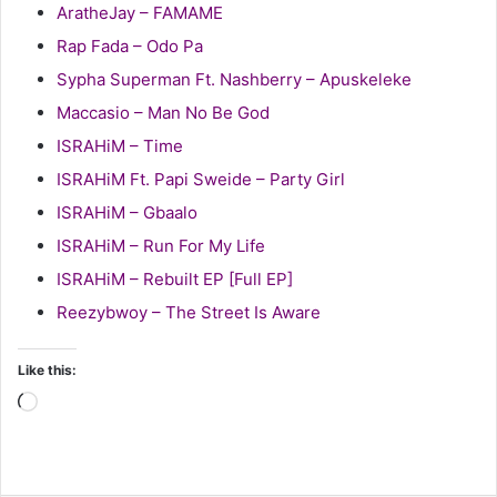
AratheJay – FAMAME
Rap Fada – Odo Pa
Sypha Superman Ft. Nashberry – Apuskeleke
Maccasio – Man No Be God
ISRAHiM – Time
ISRAHiM Ft. Papi Sweide – Party Girl
ISRAHiM – Gbaalo
ISRAHiM – Run For My Life
ISRAHiM – Rebuilt EP [Full EP]
Reezybwoy – The Street Is Aware
Like this:
Loading…