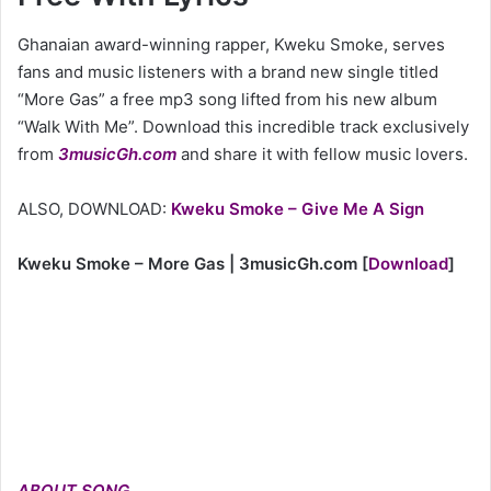
Ghanaian award-winning rapper, Kweku Smoke, serves
fans and music listeners with a brand new single titled
“More Gas” a free mp3 song lifted from his new album
“Walk With Me”. Download this incredible track exclusively
from
3musicGh.com
and share it with fellow music lovers.
ALSO, DOWNLOAD:
Kweku Smoke – Give Me A Sign
Kweku Smoke – More Gas | 3musicGh.com
[
Download
]
ABOUT SONG