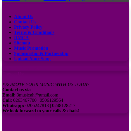
Quick Links
About Us
Contact Us
Privacy Policy
Terms & Conditions
DMCA
Sitemap
Music Promotion
Sponsorship & Partnership
Upload Your Song
Subscribe to our channel
Contact Us:
PROMOTE YOUR MUSIC WITH US TODAY
Contact us via
Email:
3musicgh@gmail.com
Call:
0263467700 | 0506129564
Whatsapp:
0206247813 | 0248128217
We look forward to your calls & chats!