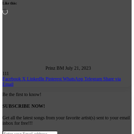
Like this:
Loading…
Follow
on
X
Prinz BM
July 21, 2023
111
Facebook
X
LinkedIn
Pinterest
WhatsApp
Telegram
Share via
Email
Be the first to know!
SUBSCRIBE NOW!
Get all the latest songs from your favorite artist(s) sent to your email
inbox for free!!!
Enter