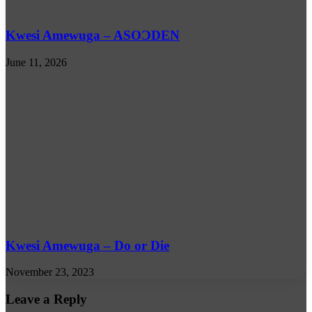
Kwesi Amewuga – ASOƆDEN
June 11, 2026
Kwesi Amewuga – Do or Die
November 23, 2023
Leave a Reply