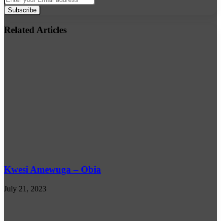
your
Email
address
Related Articles
Kwesi Amewuga – Obia
July 21, 2023