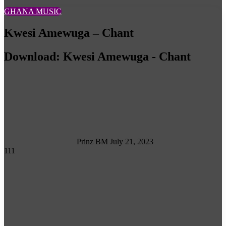
GHANA MUSIC
Kwesi Amewuga – Chant
Download: Kwesi Amewuga - Chant
Follow
on
X
Prinz BM
July 21, 2023
111