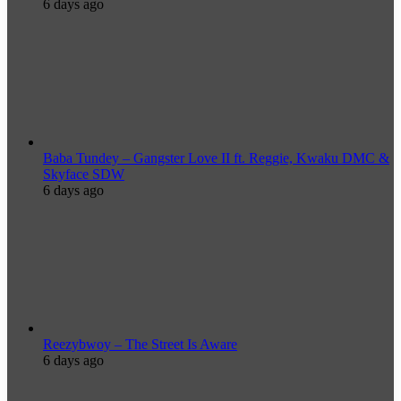
6 days ago
Baba Tundey – Gangster Love II ft. Reggie, Kwaku DMC &
Skyface SDW
6 days ago
Reezybwoy – The Street Is Aware
6 days ago