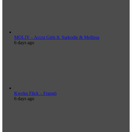
MOLIY – Accra Girls ft. Sarkodie & Mellissa
6 days ago
Kweku Flick – Frangō
6 days ago