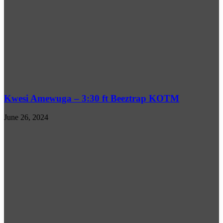
Kwesi Amewuga – 3:30 ft Beeztrap KOTM
June 26, 2024