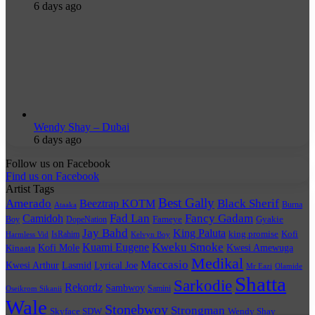
6 days ago
Wendy Shay – Dubai
6 days ago
Follow us on Facebook
Find us on Facebook
Artist Tags
Best Gally
Amerado
Black Sherif
Beeztrap KOTM
Burna
Ataaka
Fad Lan
Fancy Gadam
Camidoh
Boy
DopeNation
Fameye
Gyakie
Jay Bahd
King Paluta
king promise
Kofi
IsRahim
Harmless Vid
Kelvyn Boy
Kuami Eugene
Kweku Smoke
Kofi Mole
Kwesi Amewuga
Kinaata
Medikal
Maccasio
Kwesi Arthur
Lyrical Joe
Lasmid
Mr Eazi
Olamide
Shatta
Sarkodie
Rekordz
Sambwoy
Samini
Oseikrom Sikanii
Wale
Stonebwoy
Strongman
Skyface SDW
Wendy Shay