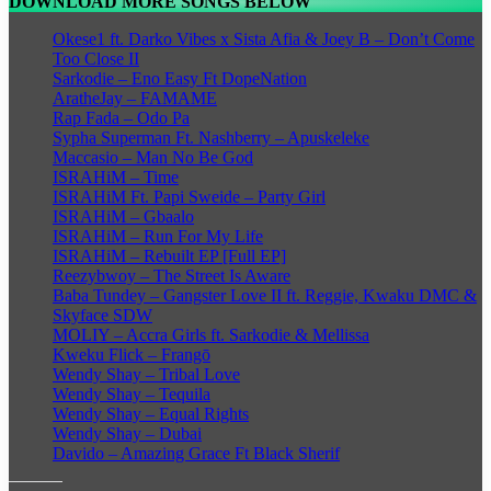
DOWNLOAD MORE SONGS BELOW
Okese1 ft. Darko Vibes x Sista Afia & Joey B – Don’t Come
Too Close II
Sarkodie – Eno Easy Ft DopeNation
AratheJay – FAMAME
Rap Fada – Odo Pa
Sypha Superman Ft. Nashberry – Apuskeleke
Maccasio – Man No Be God
ISRAHiM – Time
ISRAHiM Ft. Papi Sweide – Party Girl
ISRAHiM – Gbaalo
ISRAHiM – Run For My Life
ISRAHiM – Rebuilt EP [Full EP]
Reezybwoy – The Street Is Aware
Baba Tundey – Gangster Love II ft. Reggie, Kwaku DMC &
Skyface SDW
MOLIY – Accra Girls ft. Sarkodie & Mellissa
Kweku Flick – Frangō
Wendy Shay – Tribal Love
Wendy Shay – Tequila
Wendy Shay – Equal Rights
Wendy Shay – Dubai
Davido – Amazing Grace Ft Black Sherif