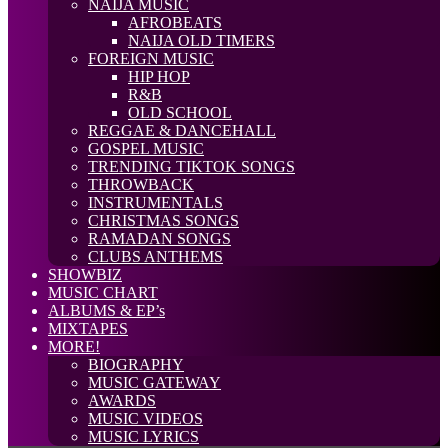
NAIJA MUSIC
AFROBEATS
NAIJA OLD TIMERS
FOREIGN MUSIC
HIP HOP
R&B
OLD SCHOOL
REGGAE & DANCEHALL
GOSPEL MUSIC
TRENDING TIKTOK SONGS
THROWBACK
INSTRUMENTALS
CHRISTMAS SONGS
RAMADAN SONGS
CLUBS ANTHEMS
SHOWBIZ
MUSIC CHART
ALBUMS & EP’s
MIXTAPES
MORE!
BIOGRAPHY
MUSIC GATEWAY
AWARDS
MUSIC VIDEOS
MUSIC LYRICS