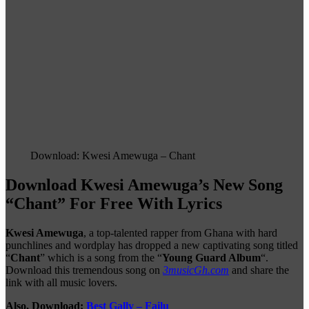
Download: Kwesi Amewuga – Chant
Download Kwesi Amewuga’s New Song
“Chant” For Free With Lyrics
Kwesi Amewuga
, a top-talented rapper from Ghana with hard
punchlines and wordplay has dropped a new captivating song titled
“
Chant
” which is a song from the “
Young Guard Album
“.
Download this tremendous song on
3musicGh.com
and share the
link with all music lovers.
Also, Download:
Best Gally – Failu