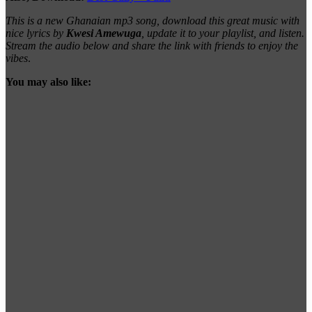
This is a new Ghanaian mp3 song, download this great music with
nice lyrics by
Kwesi Amewuga
, update it to your playlist, and listen.
Stream the audio below and share the link with friends to enjoy the
vibes
.
You may also like: