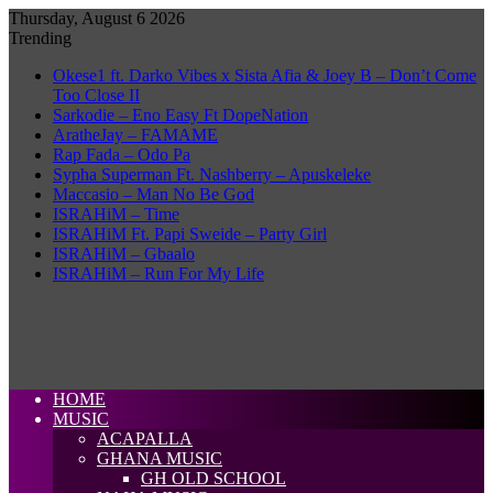
Thursday, August 6 2026
Trending
Okese1 ft. Darko Vibes x Sista Afia & Joey B – Don’t Come
Too Close II
Sarkodie – Eno Easy Ft DopeNation
AratheJay – FAMAME
Rap Fada – Odo Pa
Sypha Superman Ft. Nashberry – Apuskeleke
Maccasio – Man No Be God
ISRAHiM – Time
ISRAHiM Ft. Papi Sweide – Party Girl
ISRAHiM – Gbaalo
ISRAHiM – Run For My Life
HOME
MUSIC
ACAPALLA
GHANA MUSIC
GH OLD SCHOOL