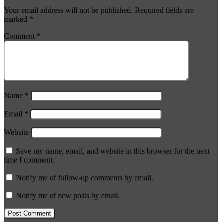
Your email address will not be published.
Required fields are
marked
*
Comment
*
Name
*
Email
*
Website
Save my name, email, and website in this browser for the next
time I comment.
Notify me of follow-up comments by email.
Notify me of new posts by email.