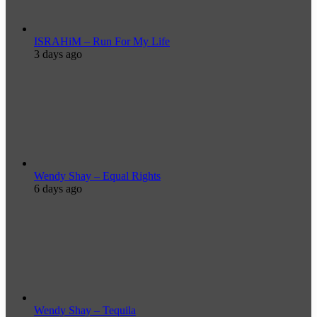
ISRAHiM – Run For My Life
3 days ago
Wendy Shay – Equal Rights
6 days ago
Wendy Shay – Tequila