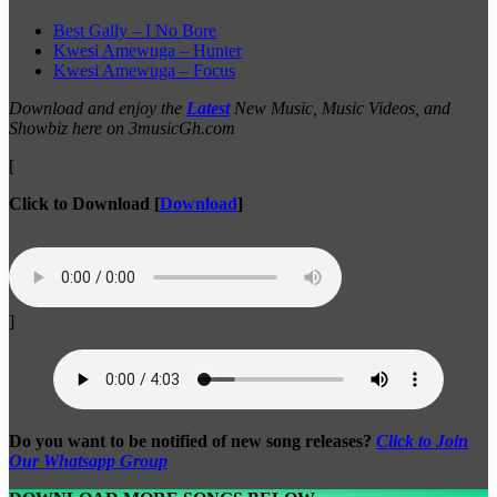
Best Gally – I No Bore
Kwesi Amewuga – Hunter
Kwesi Amewuga – Focus
Download and enjoy the
Latest
New Music, Music Videos, and
Showbiz here on 3musicGh.com
[
Click to Download
[
Download
]
]
Do you want to be notified of new song releases?
Click to Join
Our Whatsapp Group