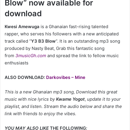
Blow” now available for
download
Kwesi Amewuga
is a Ghanaian fast-rising talented
rapper, who serves his followers with a new anticipated
track called “
Y3 B3 Blow
“. It is an outstanding mp3 song
produced by Nasty Beat, Grab this fantastic song
from
3musicGh.com
and spread the link to fellow music
enthusiasts
ALSO DOWNLOAD:
Darkovibes – Mine
This is a new Ghanaian mp3 song, Download this great
music with nice lyrics by
Kwame Yogot
,
update it to your
playlist, and listen. Stream the audio below and share the
link with friends to enjoy the vibes.
YOU MAY ALSO LIKE
THE FOLLOWING
: