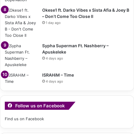
Okese1 ft. Darko Vibes x Sista Afia & Joey B
– Don’t Come Too Close II
1 day ago
Sypha Superman Ft. Nashberry –
Apuskeleke
4 days ago
ISRAHiM – Time
4 days ago
Follow us on Facebook
Find us on Facebook