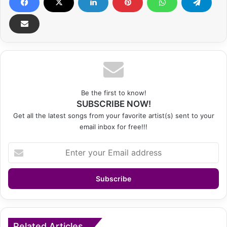
Be the first to know!
SUBSCRIBE NOW!
Get all the latest songs from your favorite artist(s) sent to your
email inbox for free!!!
Enter
your
Email
address
Related Articles