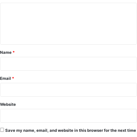
C
o
m
m
e
Name
*
n
t
*
Email
*
Website
Save my name, email, and website in this browser for the next time