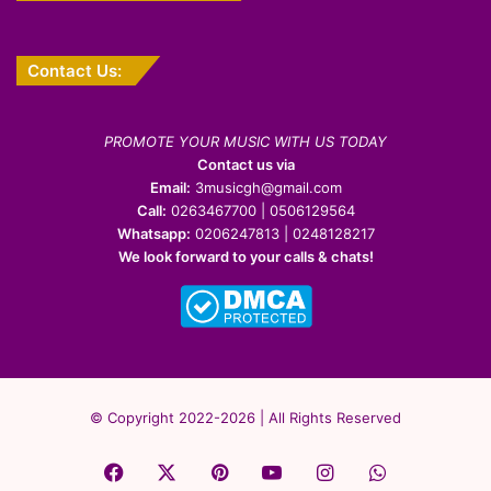
Contact Us:
PROMOTE YOUR MUSIC WITH US TODAY
Contact us via
Email:
3musicgh@gmail.com
Call:
0263467700 | 0506129564
Whatsapp:
0206247813 | 0248128217
We look forward to your calls & chats!
© Copyright 2022-2026 | All Rights Reserved
Facebook
X
Pinterest
YouTube
Instagram
WhatsApp