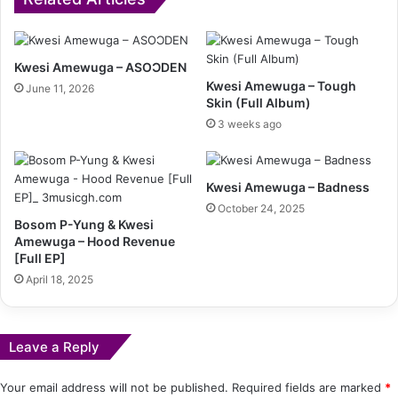
Kwesi Amewuga – ASOƆDEN
Kwesi Amewuga – Tough
June 11, 2026
Skin (Full Album)
3 weeks ago
Kwesi Amewuga – Badness
October 24, 2025
Bosom P-Yung & Kwesi
Amewuga – Hood Revenue
[Full EP]
April 18, 2025
Leave a Reply
Your email address will not be published.
Required fields are marked
*