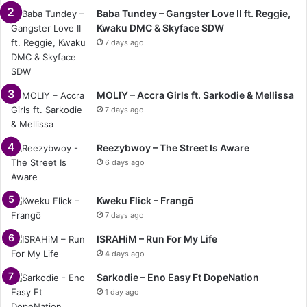
Baba Tundey – Gangster Love II ft. Reggie,
Kwaku DMC & Skyface SDW
7 days ago
MOLIY – Accra Girls ft. Sarkodie & Mellissa
7 days ago
Reezybwoy – The Street Is Aware
6 days ago
Kweku Flick – Frangō
7 days ago
ISRAHiM – Run For My Life
4 days ago
Sarkodie – Eno Easy Ft DopeNation
1 day ago