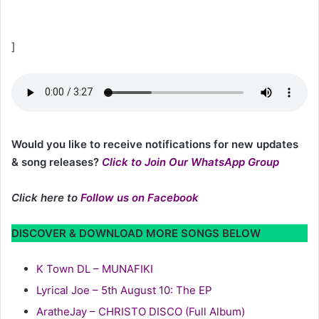
]
Would you like to receive notifications for new updates
& song releases?
Click to Join Our WhatsApp Group
Click here to
Follow us on Facebook
DISCOVER & DOWNLOAD MORE SONGS BELOW
K Town DL – MUNAFIKI
Lyrical Joe – 5th August 10: The EP
AratheJay – CHRISTO DISCO (Full Album)