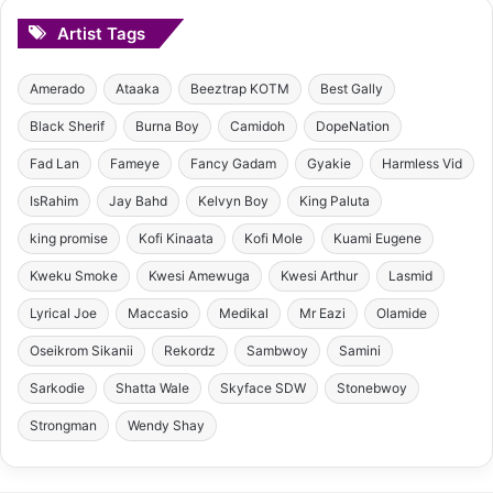
Artist Tags
Amerado
Ataaka
Beeztrap KOTM
Best Gally
Black Sherif
Burna Boy
Camidoh
DopeNation
Fad Lan
Fameye
Fancy Gadam
Gyakie
Harmless Vid
IsRahim
Jay Bahd
Kelvyn Boy
King Paluta
king promise
Kofi Kinaata
Kofi Mole
Kuami Eugene
Kweku Smoke
Kwesi Amewuga
Kwesi Arthur
Lasmid
Lyrical Joe
Maccasio
Medikal
Mr Eazi
Olamide
Oseikrom Sikanii
Rekordz
Sambwoy
Samini
Sarkodie
Shatta Wale
Skyface SDW
Stonebwoy
Strongman
Wendy Shay