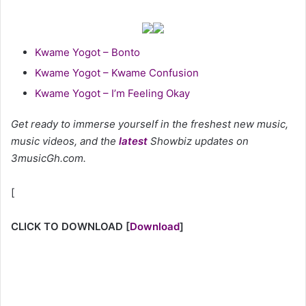
Kwame Yogot – Bonto
Kwame Yogot – Kwame Confusion
Kwame Yogot – I’m Feeling Okay
Get ready to immerse yourself in the freshest new music,
music videos, and the
latest
Showbiz updates on
3musicGh.com.
[
CLICK TO DOWNLOAD
[
Download
]