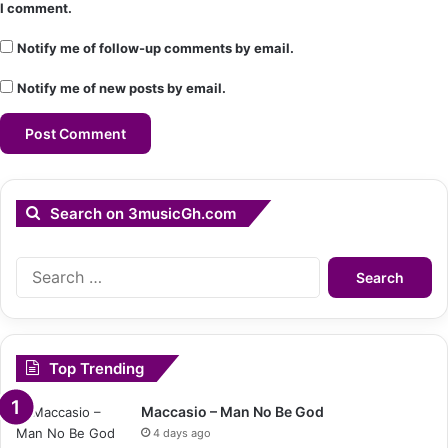
I comment.
Notify me of follow-up comments by email.
Notify me of new posts by email.
Search on 3musicGh.com
Search
for:
Top Trending
Maccasio – Man No Be God
4 days ago