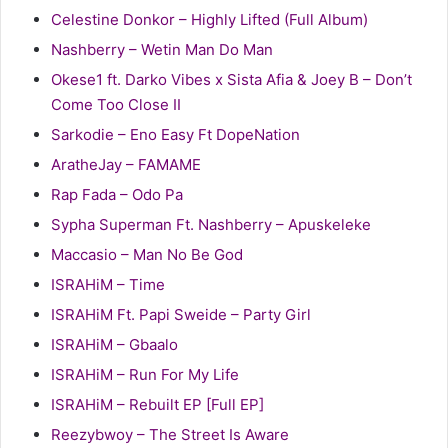
Celestine Donkor – Highly Lifted (Full Album)
Nashberry – Wetin Man Do Man
Okese1 ft. Darko Vibes x Sista Afia & Joey B – Don’t
Come Too Close II
Sarkodie – Eno Easy Ft DopeNation
AratheJay – FAMAME
Rap Fada – Odo Pa
Sypha Superman Ft. Nashberry – Apuskeleke
Maccasio – Man No Be God
ISRAHiM – Time
ISRAHiM Ft. Papi Sweide – Party Girl
ISRAHiM – Gbaalo
ISRAHiM – Run For My Life
ISRAHiM – Rebuilt EP [Full EP]
Reezybwoy – The Street Is Aware