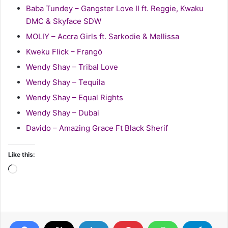
Baba Tundey – Gangster Love II ft. Reggie, Kwaku
DMC & Skyface SDW
MOLIY – Accra Girls ft. Sarkodie & Mellissa
Kweku Flick – Frangō
Wendy Shay – Tribal Love
Wendy Shay – Tequila
Wendy Shay – Equal Rights
Wendy Shay – Dubai
Davido – Amazing Grace Ft Black Sherif
Like this:
Loading…