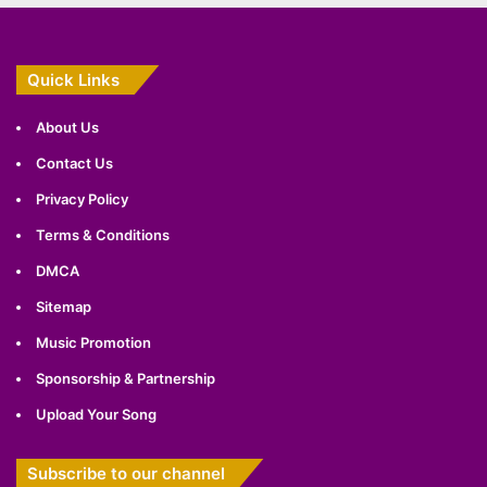
Quick Links
About Us
Contact Us
Privacy Policy
Terms & Conditions
DMCA
Sitemap
Music Promotion
Sponsorship & Partnership
Upload Your Song
Subscribe to our channel