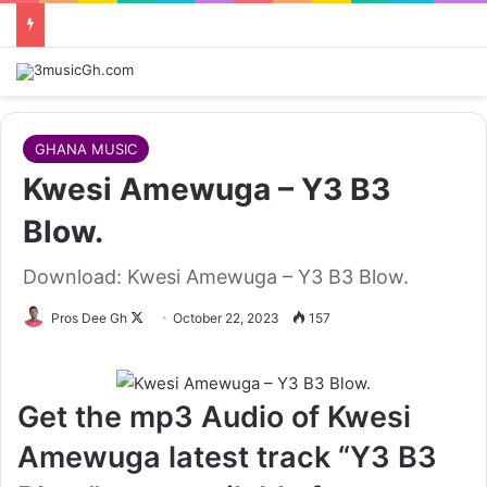
GHANA MUSIC
Kwesi Amewuga – Y3 B3
Blow.
Download: Kwesi Amewuga – Y3 B3 Blow.
Follow
Pros Dee Gh
October 22, 2023
157
on
X
Get the mp3 Audio of Kwesi
Amewuga latest track “Y3 B3