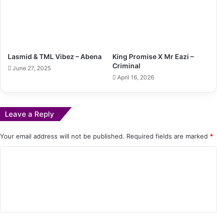
Lasmid & TML Vibez – Abena
King Promise X Mr Eazi –
Criminal
June 27, 2025
April 16, 2026
Leave a Reply
Your email address will not be published.
Required fields are marked
*
C
o
m
m
e