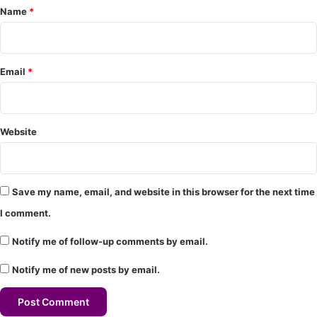
Name
*
n
t
*
Email
*
Website
Save my name, email, and website in this browser for the next time
I comment.
Notify me of follow-up comments by email.
Notify me of new posts by email.