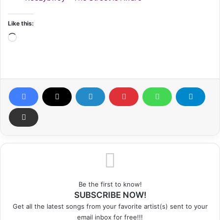
Like this:
Loading…
Be the first to know!
SUBSCRIBE NOW!
Get all the latest songs from your favorite artist(s) sent to your
email inbox for free!!!