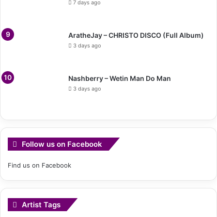
7 days ago
AratheJay – CHRISTO DISCO (Full Album)
3 days ago
Nashberry – Wetin Man Do Man
3 days ago
Follow us on Facebook
Find us on Facebook
Artist Tags