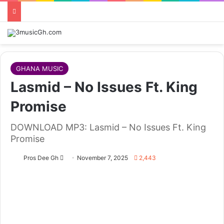
GHANA MUSIC
Lasmid – No Issues Ft. King
Promise
DOWNLOAD MP3: Lasmid – No Issues Ft. King
Promise
Follow
Pros Dee Gh
November 7, 2025
2,443
on
X