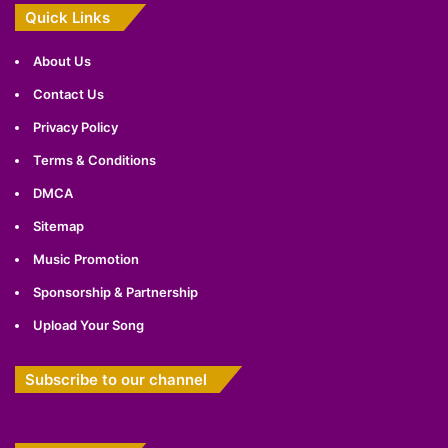
Quick Links
About Us
Contact Us
Privacy Policy
Terms & Conditions
DMCA
Sitemap
Music Promotion
Sponsorship & Partnership
Upload Your Song
Subscribe to our channel