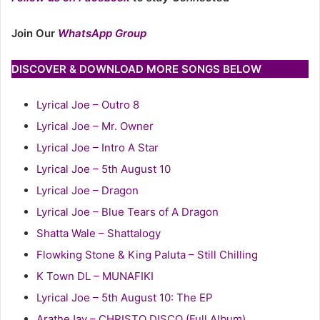
Join Our
WhatsApp Group
DISCOVER & DOWNLOAD MORE SONGS BELOW
Lyrical Joe – Outro 8
Lyrical Joe – Mr. Owner
Lyrical Joe – Intro A Star
Lyrical Joe – 5th August 10
Lyrical Joe – Dragon
Lyrical Joe – Blue Tears of A Dragon
Shatta Wale – Shattalogy
Flowking Stone & King Paluta – Still Chilling
K Town DL – MUNAFIKI
Lyrical Joe – 5th August 10: The EP
AratheJay – CHRISTO DISCO (Full Album)