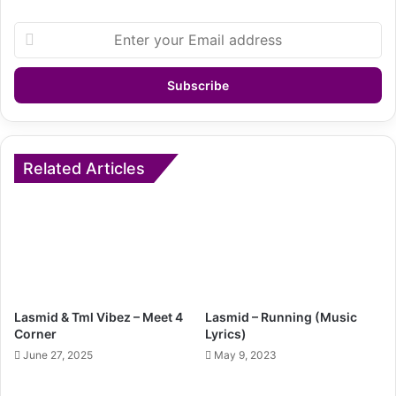
Enter
your
Email
address
Related Articles
Lasmid & Tml Vibez – Meet 4
Lasmid – Running (Music
Corner
Lyrics)
June 27, 2025
May 9, 2023