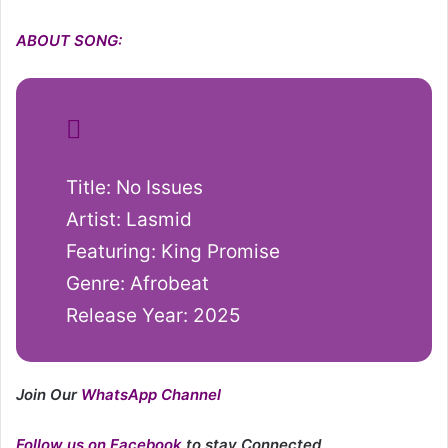
ABOUT SONG:
Title: No Issues
Artist: Lasmid
Featuring: King Promise
Genre: Afrobeat
Release Year: 2025
Join Our
WhatsApp Channel
Follow us on Facebook
to stay Connected