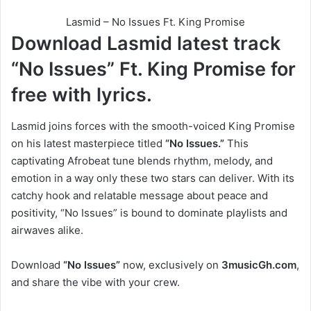
Lasmid – No Issues Ft. King Promise
Download Lasmid latest track
“No Issues”
Ft.
King Promise
for
free with lyrics.
Lasmid joins forces with the smooth-voiced King Promise
on his latest masterpiece titled
“No Issues.”
This
captivating Afrobeat tune blends rhythm, melody, and
emotion in a way only these two stars can deliver. With its
catchy hook and relatable message about peace and
positivity, “No Issues” is bound to dominate playlists and
airwaves alike.
Download
“No Issues”
now, exclusively on
3musicGh.com
,
and share the vibe with your crew.