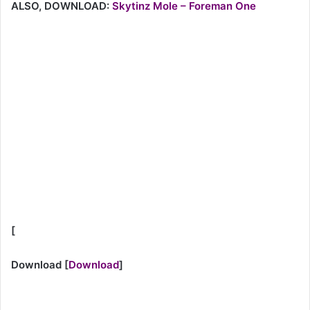
ALSO, DOWNLOAD:
Skytinz Mole – Foreman One
[
Download
[
Download
]