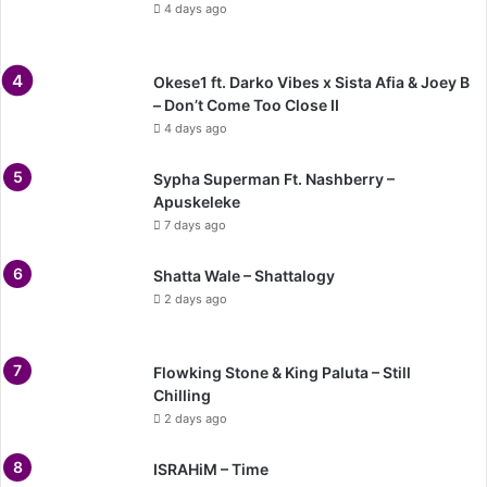
4 days ago
Okese1 ft. Darko Vibes x Sista Afia & Joey B
– Don’t Come Too Close II
4 days ago
Sypha Superman Ft. Nashberry –
Apuskeleke
7 days ago
Shatta Wale – Shattalogy
2 days ago
Flowking Stone & King Paluta – Still
Chilling
2 days ago
ISRAHiM – Time