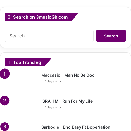
Search on 3musicGh.com
Search
for:
Top Trending
Maccasio – Man No Be God
7 days ago
ISRAHiM – Run For My Life
7 days ago
Sarkodie – Eno Easy Ft DopeNation