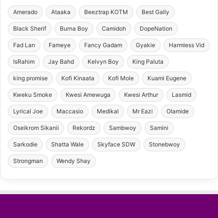
Amerado
Ataaka
Beeztrap KOTM
Best Gally
Black Sherif
Burna Boy
Camidoh
DopeNation
Fad Lan
Fameye
Fancy Gadam
Gyakie
Harmless Vid
IsRahim
Jay Bahd
Kelvyn Boy
King Paluta
king promise
Kofi Kinaata
Kofi Mole
Kuami Eugene
Kweku Smoke
Kwesi Amewuga
Kwesi Arthur
Lasmid
Lyrical Joe
Maccasio
Medikal
Mr Eazi
Olamide
Oseikrom Sikanii
Rekordz
Sambwoy
Samini
Sarkodie
Shatta Wale
Skyface SDW
Stonebwoy
Strongman
Wendy Shay