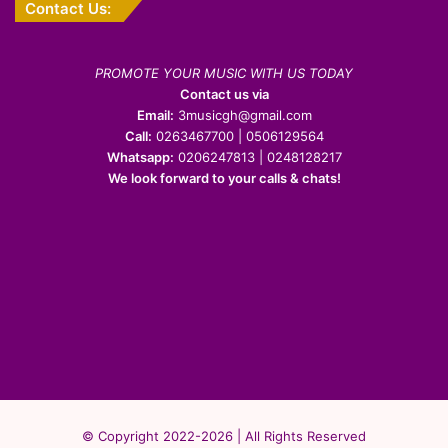
Contact Us:
PROMOTE YOUR MUSIC WITH US TODAY
Contact us via
Email:
3musicgh@gmail.com
Call:
0263467700 | 0506129564
Whatsapp:
0206247813 | 0248128217
We look forward to your calls & chats!
© Copyright 2022-2026 | All Rights Reserved