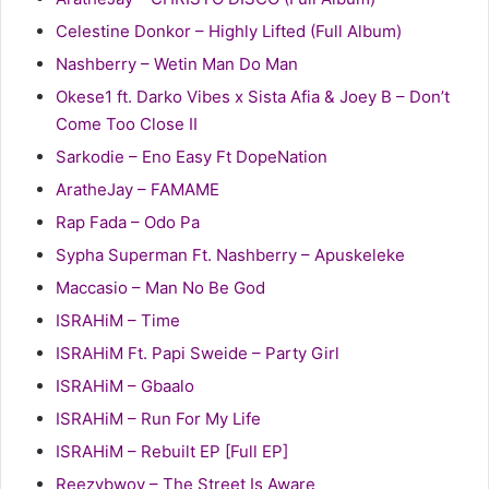
Celestine Donkor – Highly Lifted (Full Album)
Nashberry – Wetin Man Do Man
Okese1 ft. Darko Vibes x Sista Afia & Joey B – Don’t
Come Too Close II
Sarkodie – Eno Easy Ft DopeNation
AratheJay – FAMAME
Rap Fada – Odo Pa
Sypha Superman Ft. Nashberry – Apuskeleke
Maccasio – Man No Be God
ISRAHiM – Time
ISRAHiM Ft. Papi Sweide – Party Girl
ISRAHiM – Gbaalo
ISRAHiM – Run For My Life
ISRAHiM – Rebuilt EP [Full EP]
Reezybwoy – The Street Is Aware